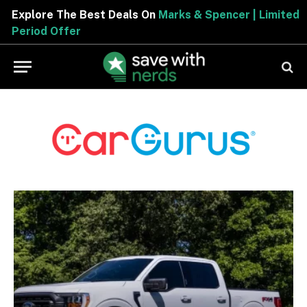
Explore The Best Deals On
Marks & Spencer | Limited
Period Offer