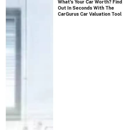
What’s Your Car Worth? Find
Out In Seconds With The
CarGurus Car Valuation Tool