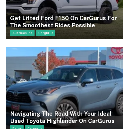
Get Lifted Ford F150 On CarGurus For
The Smoothest Rides Possible
Automobiles
Cargurus
Navigating The Road With Your Ideal
Used Toyota Highlander On CarGurus
Extra
Cargurus