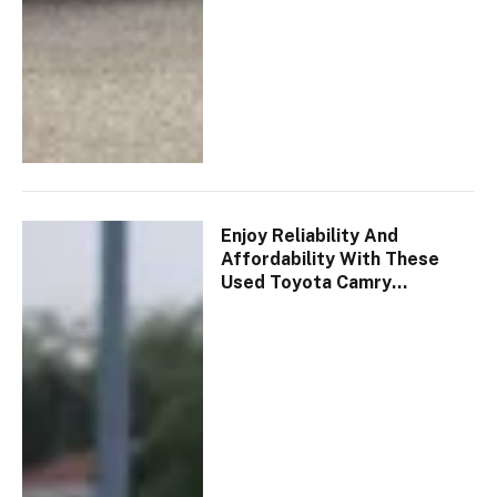
Enjoy Reliability And
Affordability With These
Used Toyota Camry
Vehicles!