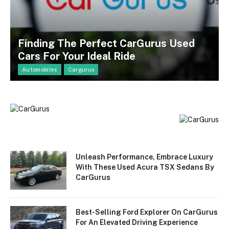
Finding The Perfect CarGurus Used
Cars For Your Ideal Ride
Automobiles
Cargurus
Unleash Performance, Embrace Luxury
With These Used Acura TSX Sedans By
CarGurus
Best-Selling Ford Explorer On CarGurus
For An Elevated Driving Experience