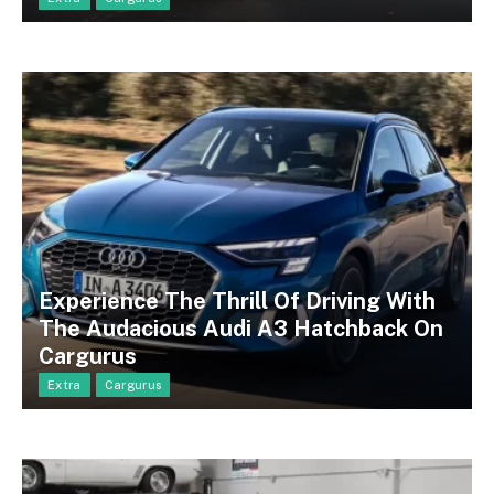
Experience The Thrill Of Driving With
The Audacious Audi A3 Hatchback On
Cargurus
Extra
Cargurus