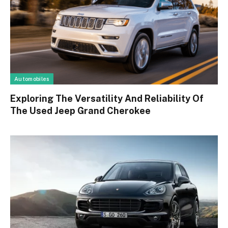
Automobiles
Exploring The Versatility And Reliability Of
The Used Jeep Grand Cherokee