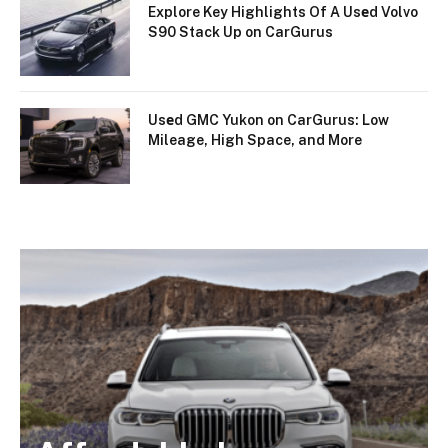
Explore Key Highlights Of A Usеd Volvo
S90 Stack Up on CarGurus
Usеd GMC Yukon on CarGurus: Low
Mileage, High Space, and More