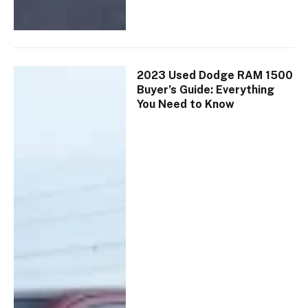
2023 Used Dodge RAM 1500
Buyer’s Guide: Everything
You Need to Know