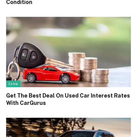
Condition
Extra
Get The Best Deal On Used Car Interest Rates
With CarGurus