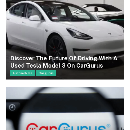
Discover The Future Of Driving With A
Used Tesla Model 3 On CarGurus
Automobiles
Cargurus