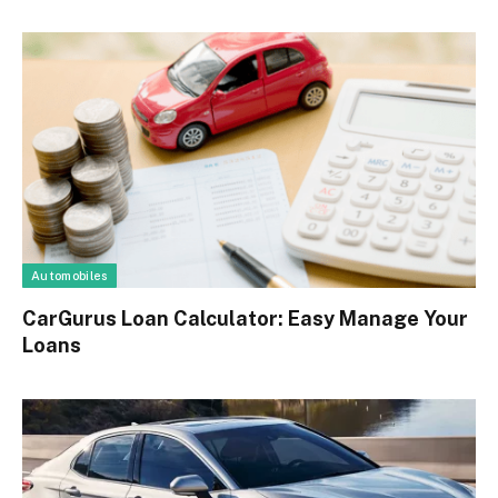
Automobiles
CarGurus Loan Calculator: Easy Manage Your
Loans