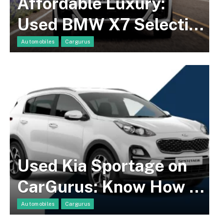
Affordable Luxury:
Used BMW X7 Selection
on CarGurus At Great
Automobiles
Cargurus
Deals!
Used Kia Sportage on
CarGurus: Know How To
Find a Suitable Model!
Automobiles
Cargurus