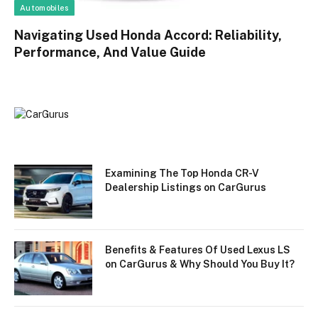
Automobiles
Navigating Used Honda Accord: Reliability,
Performance, And Value Guide
Examining The Top Honda CR-V
Dealership Listings on CarGurus
Benefits & Features Of Used Lexus LS
on CarGurus & Why Should You Buy It?