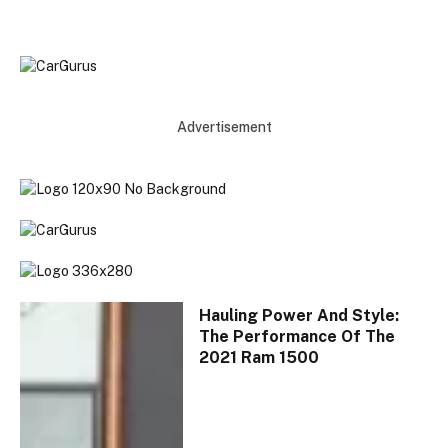
Advertisement
Hauling Power And Style:
The Performance Of The
2021 Ram 1500