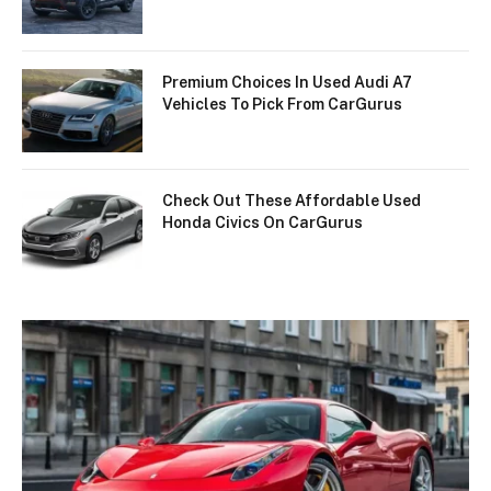
Premium Choices In Used Audi A7
Vehicles To Pick From CarGurus
Check Out These Affordable Used
Honda Civics On CarGurus