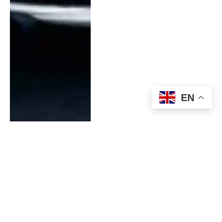
EN
Experience The Thrill Of
Off-Roading Excellence
With A Used Ford Raptor