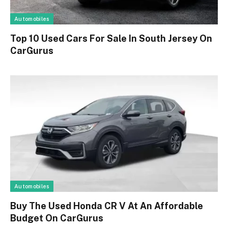
Automobiles
Top 10 Used Cars For Sale In South Jersey On
CarGurus
Automobiles
Buy The Used Honda CR V At An Affordable
Budget On CarGurus