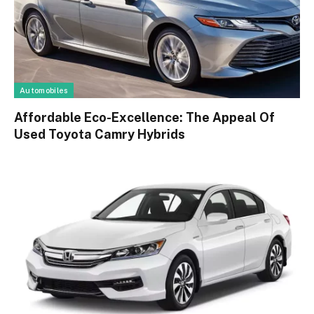
Automobiles
Affordable Eco-Excellence: The Appeal Of
Used Toyota Camry Hybrids