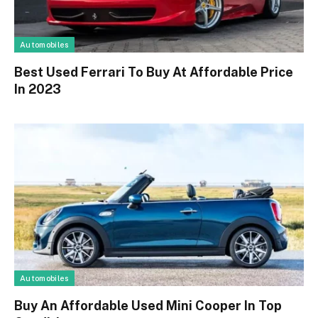
Automobiles
Best Used Ferrari To Buy At Affordable Price
In 2023
Automobiles
Buy An Affordable Used Mini Cooper In Top