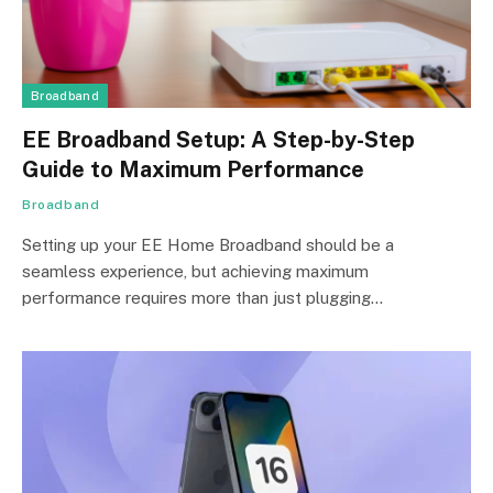
Broadband
EE Broadband Setup: A Step-by-Step
Guide to Maximum Performance
Broadband
Setting up your EE Home Broadband should be a
seamless experience, but achieving maximum
performance requires more than just plugging…