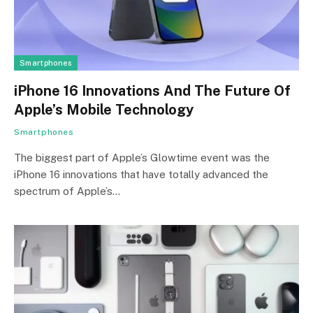
Smartphones
iPhone 16 Innovations And The Future Of
Apple’s Mobile Technology
Smartphones
The biggest part of Apple’s Glowtime event was the
iPhone 16 innovations that have totally advanced the
spectrum of Apple’s…