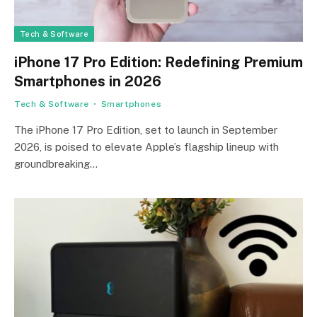
Tech & Software
iPhone 17 Pro Edition: Redefining Premium
Smartphones in 2026
Tech & Software
Smartphones
The iPhone 17 Pro Edition, set to launch in September
2026, is poised to elevate Apple’s flagship lineup with
groundbreaking…