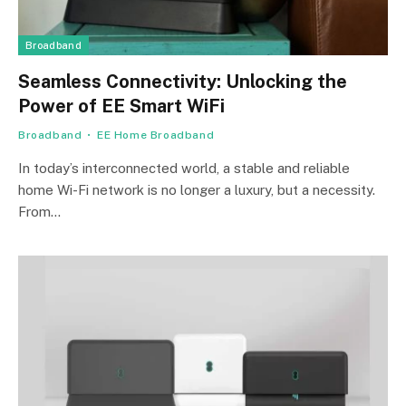
Broadband
Seamless Connectivity: Unlocking the
Power of EE Smart WiFi
Broadband
EE Home Broadband
In today’s interconnected world, a stable and reliable
home Wi-Fi network is no longer a luxury, but a necessity.
From…