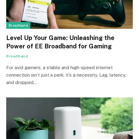
Broadband
Level Up Your Game: Unleashing the
Power of EE Broadband for Gaming
Broadband
For avid gamers, a stable and high-speed internet
connection isn’t just a perk, it’s a necessity. Lag, latency,
and dropped…