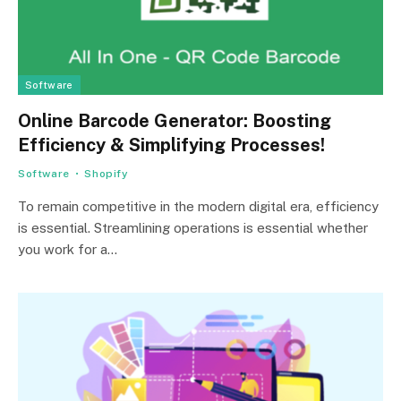
Software
Online Barcode Generator: Boosting
Efficiency & Simplifying Processes!
Software
Shopify
To remain competitive in the modern digital era, efficiency
is essential. Streamlining operations is essential whether
you work for a…