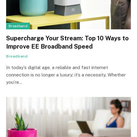
Broadband
Supercharge Your Stream: Top 10 Ways to
Improve EE Broadband Speed
Broadband
In today’s digital age, a reliable and fast internet
connection is no longer a luxury; it’s a necessity. Whether
you’re…