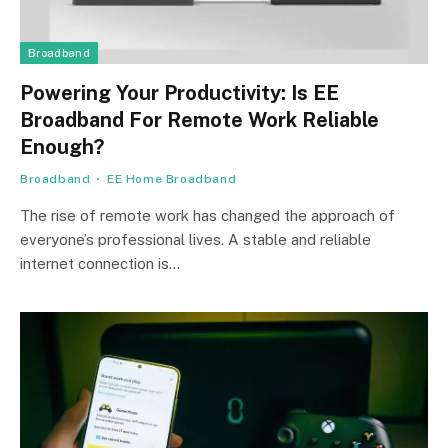
Broadband
Powering Your Productivity: Is EE
Broadband For Remote Work Reliable
Enough?
Broadband
EE Home Broadband
The rise of remote work has changed the approach of
everyone’s professional lives. A stable and reliable
internet connection is…