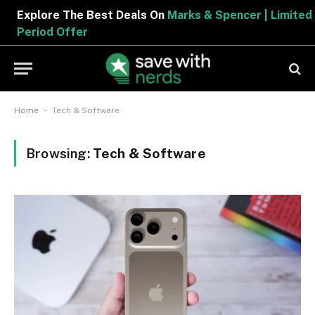
Explore The Best Deals On
Marks & Spencer | Limited
Period Offer
-
Home
Tech & Software
Browsing:
Tech & Software