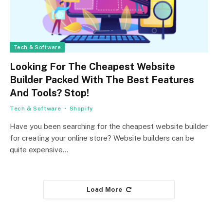
Tech & Software
Looking For The Cheapest Website
Builder Packed With The Best Features
And Tools? Stop!
Tech & Software
Shopify
Have you been searching for the cheapest website builder
for creating your online store? Website builders can be
quite expensive…
Load More