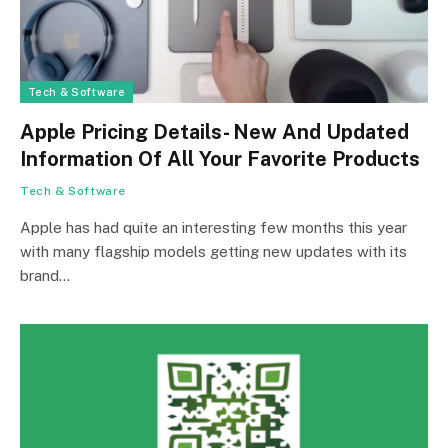
Tech & Software
Apple Pricing Details- New And Updated
Information Of All Your Favorite Products
Tech & Software
Apple has had quite an interesting few months this year
with many flagship models getting new updates with its
brand…