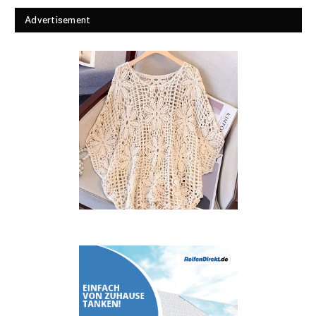
Advertisement