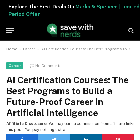
Explore The Best Deals On
Marks & Spencer | Limited
Period Offer
-
-
Home
Career
AI Certification Courses: The Best Programs to Build a Future-Proof Career in Artificial Intelligence
No Comments
Career
AI Certification Courses: The
Best Programs to Build a
Future-Proof Career in
Artificial Intelligence
Affiliate Disclosure:
We may earn a commission from affiliate links in
this post. You pay nothing extra.