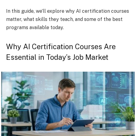
In this guide, we’ll explore why AI certification courses
matter, what skills they teach, and some of the best
programs available today.
Why AI Certification Courses Are
Essential in Today’s Job Market