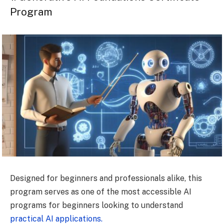
Program
Designed for beginners and professionals alike, this
program serves as one of the most accessible AI
programs for beginners looking to understand
practical AI applications.