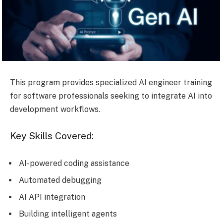
This program provides specialized AI engineer training
for software professionals seeking to integrate AI into
development workflows.
Key Skills Covered:
AI-powered coding assistance
Automated debugging
AI API integration
Building intelligent agents