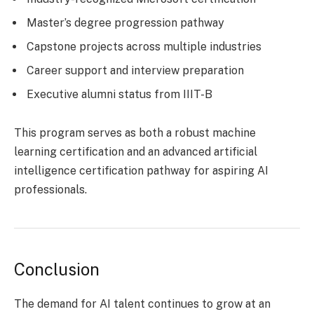
Master’s degree progression pathway
Capstone projects across multiple industries
Career support and interview preparation
Executive alumni status from IIIT-B
This program serves as both a robust machine
learning certification and an advanced artificial
intelligence certification pathway for aspiring AI
professionals.
Conclusion
The demand for AI talent continues to grow at an