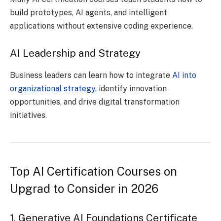
build prototypes, AI agents, and intelligent
applications without extensive coding experience.
AI Leadership and Strategy
Business leaders can learn how to integrate
AI into
organizational strategy,
identify innovation
opportunities, and drive digital transformation
initiatives.
Top AI Certification Courses on
Upgrad to Consider in 2026
1. Generative AI Foundations Certificate