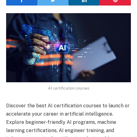
AI certification courses
Discover the best AI certification courses to launch or
accelerate your career in artificial intelligence.
Explore beginner-friendly AI programs, machine
learning certifications, AI engineer training, and