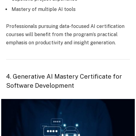
Mastery of multiple AI tools
Professionals pursuing data-focused AI certification
courses will benefit from the program’s practical
emphasis on productivity and insight generation.
4. Generative AI Mastery Certificate for
Software Development