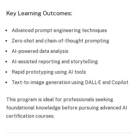
Key Learning Outcomes:
Advanced prompt engineering techniques
Zero-shot and chain-of-thought prompting
AI-powered data analysis
AI-assisted reporting and storytelling
Rapid prototyping using AI tools
Text-to-image generation using DALL·E and Copilot
This program is ideal for professionals seeking
foundational knowledge before pursuing advanced AI
certification courses.