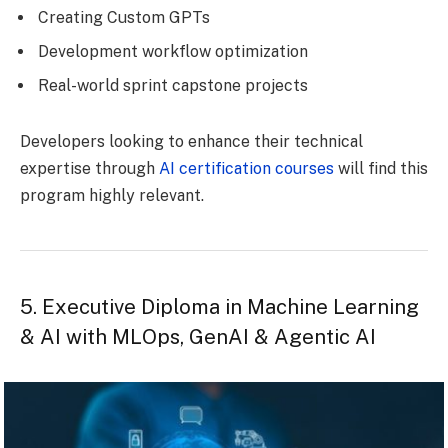
Creating Custom GPTs
Development workflow optimization
Real-world sprint capstone projects
Developers looking to enhance their technical
expertise through
AI certification courses
will find this
program highly relevant.
5. Executive Diploma in Machine Learning
& AI with MLOps, GenAI & Agentic AI