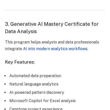
3. Generative AI Mastery Certificate for
Data Analysis
This program helps analysts and data professionals
integrate
AI into modern analytics workflows.
Key Features:
Automated data preparation
Natural language analytics
AI-powered pattern discovery
Microsoft Copilot for Excel analysis
Capstone project experience