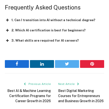
Frequently Asked Questions
1. Can I transition into AI without a technical degree?
2. Which AI certification is best for beginners?
3. What skills are required for AI careers?
Facebook
LinkedIn
Twitter
Pinterest
Previous Article
Next Article
Best AI & Machine Learning
Best Digital Marketing
Certification Programs for
Courses for Entrepreneurs
Career Growth in 2026
and Business Growth in 2026