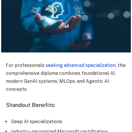
For professionals
seeking advanced specialization
, this
comprehensive diploma combines foundational AI,
modern GenAI systems, MLOps, and Agentic AI
concepts.
Standout Benefits:
Deep AI specializations
Industry-recognized Microsoft certification