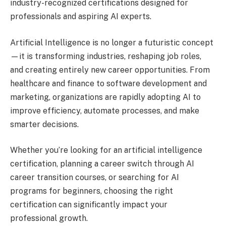
industry-recognized certifications designed for
professionals and aspiring AI experts.
Artificial Intelligence is no longer a futuristic concept
—it is transforming industries, reshaping job roles,
and creating entirely new career opportunities. From
healthcare and finance to software development and
marketing, organizations are rapidly adopting AI to
improve efficiency, automate processes, and make
smarter decisions.
Whether you’re looking for an artificial intelligence
certification, planning a career switch through AI
career transition courses, or searching for AI
programs for beginners, choosing the right
certification can significantly impact your
professional growth.