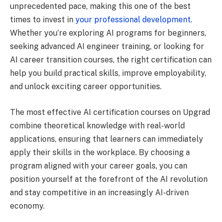
unprecedented pace, making this one of the best
times to invest in
your professional development.
Whether you’re exploring AI programs for beginners,
seeking advanced AI engineer training, or looking for
AI career transition courses, the right certification can
help you build practical skills, improve employability,
and unlock exciting career opportunities.
The most effective AI certification courses on Upgrad
combine theoretical knowledge with real-world
applications, ensuring that learners can immediately
apply their skills in the workplace. By choosing a
program aligned with your career goals, you can
position yourself at the forefront of the AI revolution
and stay competitive in an increasingly AI-driven
economy.