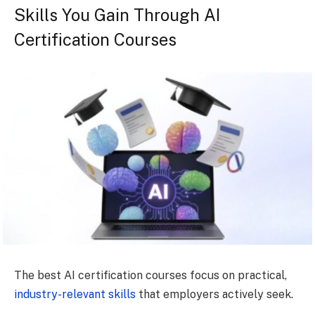
Skills You Gain Through AI
Certification Courses
The best AI certification courses focus on practical,
industry-relevant skills
that employers actively seek.