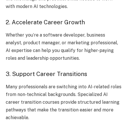
with modern AI technologies.
2. Accelerate Career Growth
Whether you’re a software developer, business
analyst, product manager, or marketing professional,
AI expertise can help you qualify for higher-paying
roles and leadership opportunities.
3. Support Career Transitions
Many professionals are switching into AI-related roles
from non-technical backgrounds. Specialized AI
career transition courses provide structured learning
pathways that make the transition easier and more
achievable.