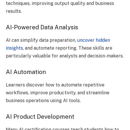
techniques, improving output quality and business
results.
AI-Powered Data Analysis
AI can simplify data preparation,
uncover hidden
insights,
and automate reporting. These skills are
particularly valuable for analysts and decision-makers.
AI Automation
Learners discover how to automate repetitive
workflows, improve productivity, and streamline
business operations using AI tools.
AI Product Development
Many AI certification courses teach students how to