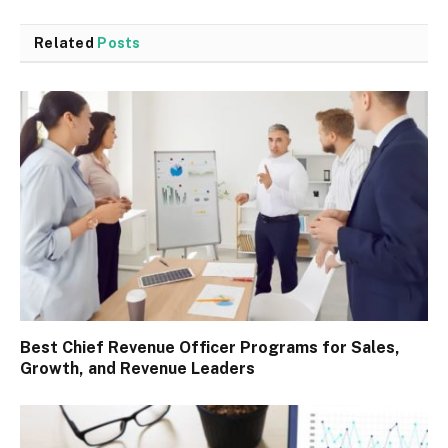
Related
Posts
Best Chief Revenue Officer Programs for Sales,
Growth, and Revenue Leaders