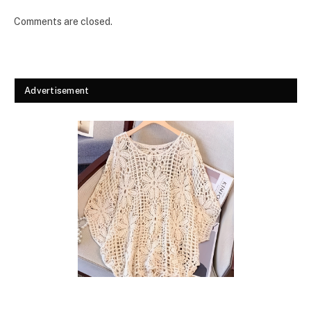
Comments are closed.
Advertisement