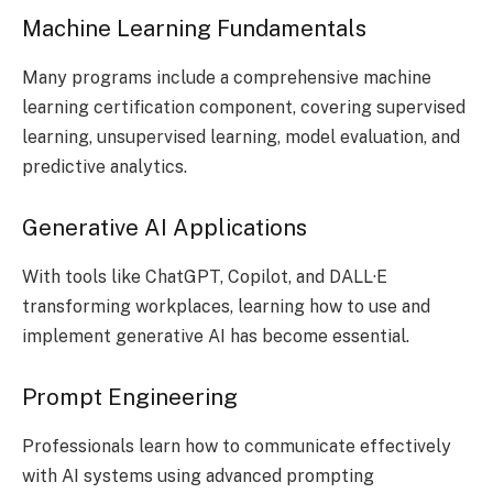
Machine Learning Fundamentals
Many programs include a comprehensive machine
learning certification component, covering supervised
learning, unsupervised learning, model evaluation, and
predictive analytics.
Generative AI Applications
With tools like ChatGPT, Copilot, and DALL·E
transforming workplaces, learning how to use and
implement generative AI has become essential.
Prompt Engineering
Professionals learn how to communicate effectively
with AI systems using advanced prompting