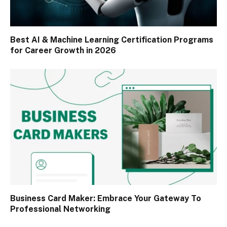
Best AI & Machine Learning Certification Programs
for Career Growth in 2026
Business Card Maker: Embrace Your Gateway To
Professional Networking