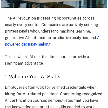
The AI revolution is creating opportunities across
nearly every sector. Companies are actively seeking
professionals who understand machine learning,
generative AI, automation, predictive analytics, and
AI-
powered decision-making.
This is where AI certification courses provide a
significant advantage.
1. Validate Your AI Skills
Employers often look for verified credentials when
hiring for AI-related positions. Completing recognized
AI certification courses demonstrates that you have
the knowledge and practical skills needed to work