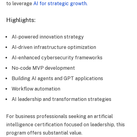
to leverage
AI for strategic growth.
Highlights:
AI-powered innovation strategy
AI-driven infrastructure optimization
AI-enhanced cybersecurity frameworks
No-code MVP development
Building AI agents and GPT applications
Workflow automation
AI leadership and transformation strategies
For business professionals seeking an artificial
intelligence certification focused on leadership, this
program offers substantial value.