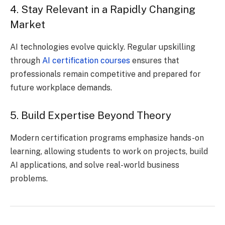
4. Stay Relevant in a Rapidly Changing
Market
AI technologies evolve quickly. Regular upskilling
through
AI certification courses
ensures that
professionals remain competitive and prepared for
future workplace demands.
5. Build Expertise Beyond Theory
Modern certification programs emphasize hands-on
learning, allowing students to work on projects, build
AI applications, and solve real-world business
problems.