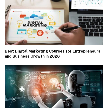
Best Digital Marketing Courses for Entrepreneurs
and Business Growth in 2026