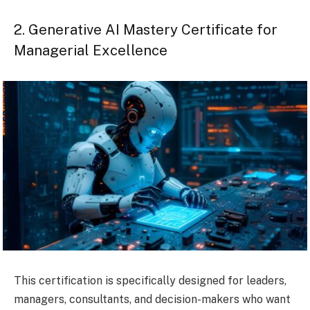
2. Generative AI Mastery Certificate for
Managerial Excellence
This certification is specifically designed for leaders,
managers, consultants, and decision-makers who want