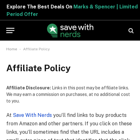
Explore The Best Deals On
Marks & Spencer | Limite
Period Offer
-
Home
Affiliate Policy
Affiliate Policy
Affiliate Disclosure:
Links in this post may be affiliate links.
We may earn a commission on purchases, at no additional cost
to you.
At
Save With Nerds
you’ll find links to buy products
from Amazon and other partners. If you click on these
links, you’ll sometimes find that the URL includes a