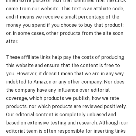
small extra piece of text that identifies that the click
came from our website. This text is an affiliate code,
and it means we receive a small percentage of the
money you spend if you choose to buy that product;
or, in some cases, other products from the site soon
after.
These affiliate links help pay the costs of producing
this website and ensure that the content is free to
you. However, it doesn’t mean that we are in any way
indebted to Amazon or any other company. Nor does
the company have any influence over editorial
coverage, which products we publish, how we rate
products, nor which products are reviewed positively.
Our editorial content is completely unbiased and
based on extensive testing and research. Although our
editorial team is often responsible for inserting links