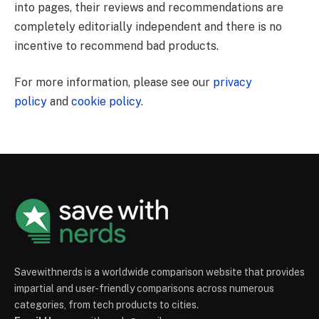
into pages, their reviews and recommendations are
completely editorially independent and there is no
incentive to recommend bad products.
For more information, please see our
privacy
policy
and
cookie policy
.
Savewithnerds is a worldwide comparison website that provides
impartial and user-friendly comparisons across numerous
categories, from tech products to cities.