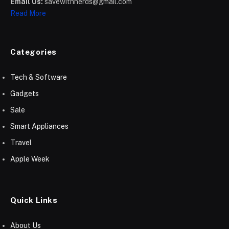
Email Us:
savewithnerds@gmail.com
Read More
Categories
Tech & Software
Gadgets
Sale
Smart Appliances
Travel
Apple Week
Quick Links
About Us