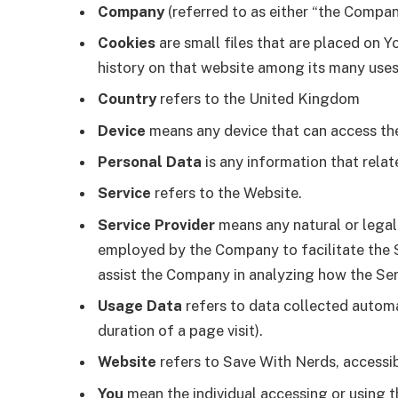
Company
(referred to as either “the Company
Cookies
are small files that are placed on Y
history on that website among its many uses
Country
refers to the United Kingdom
Device
means any device that can access the 
Personal Data
is any information that relate
Service
refers to the Website.
Service Provider
means any natural or legal
employed by the Company to facilitate the Se
assist the Company in analyzing how the Serv
Usage Data
refers to data collected automat
duration of a page visit).
Website
refers to Save With Nerds, accessi
You
mean the individual accessing or using th