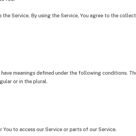
the Service. By using the Service, You agree to the collec
zed have meanings defined under the following conditions. Th
lar or in the plural.
You to access our Service or parts of our Service.