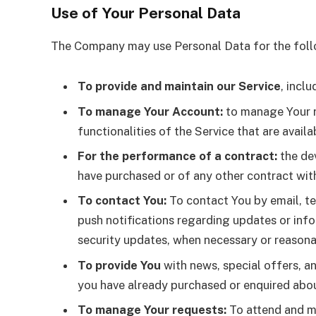
Use of Your Personal Data
The Company may use Personal Data for the foll
To provide and maintain our Service
, incl
To manage Your Account:
to manage Your re
functionalities of the Service that are availa
For the performance of a contract:
the dev
have purchased or of any other contract wit
To contact You:
To contact You by email, te
push notifications regarding updates or info
security updates, when necessary or reasona
To provide You
with news, special offers, a
you have already purchased or enquired abou
To manage Your requests:
To attend and m