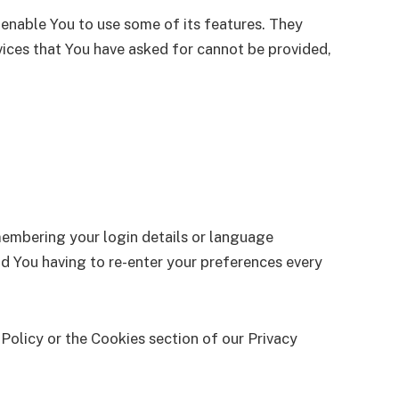
 enable You to use some of its features. They
vices that You have asked for cannot be provided,
embering your login details or language
d You having to re-enter your preferences every
Policy or the Cookies section of our Privacy