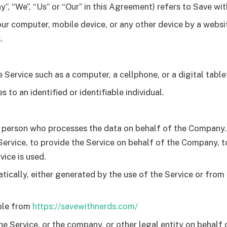
”, “We”, “Us” or “Our” in this Agreement) refers to Save wi
our computer, mobile device, or any other device by a websi
.
Service such as a computer, a cellphone, or a digital table
s to an identified or identifiable individual.
 person who processes the data on behalf of the Company. I
rvice, to provide the Service on behalf of the Company, to
ice is used.
ically, either generated by the use of the Service or from t
ble from
https://savewithnerds.com/
e Service, or the company, or other legal entity on behalf o