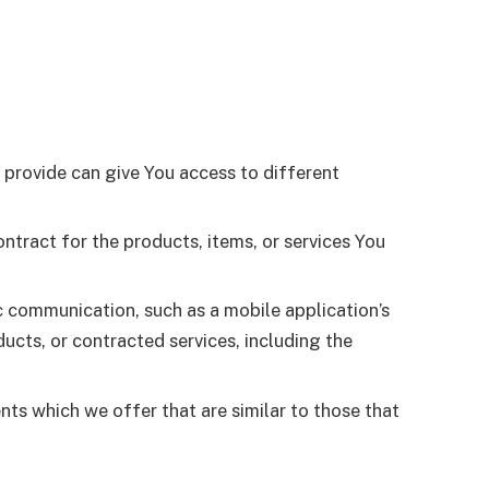
 provide can give You access to different
tract for the products, items, or services You
c communication, such as a mobile application’s
ucts, or contracted services, including the
nts which we offer that are similar to those that