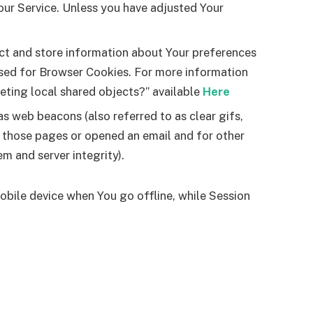
our Service. Unless you have adjusted Your
ect and store information about Your preferences
used for Browser Cookies. For more information
leting local shared objects?” available
Here
s web beacons (also referred to as clear gifs,
d those pages or opened an email and for other
em and server integrity).
obile device when You go offline, while Session