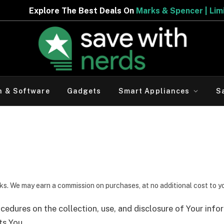
lore The Best Deals On
Marks & Spencer | Limited Perio
h & Software
Gadgets
Smart Appliances
S
inks. We may earn a commission on purchases, at no additional cost to y
ocedures on the collection, use, and disclosure of Your inf
ts You.