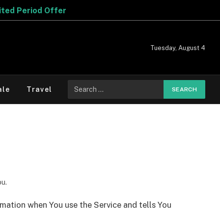
d Offer
Tuesday, August 4
Search
ale
Travel
for:
ou.
ormation when You use the Service and tells You