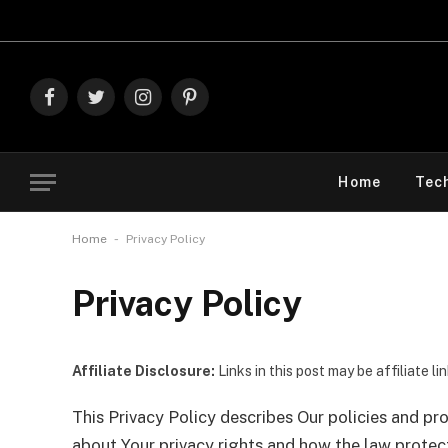
Exp
Facebook
Twitter
Instagram
Pinterest
Home
Tec
-
Home
Privacy Policy
Privacy Policy
Affiliate Disclosure:
Links in this post may be affiliate l
This Privacy Policy describes Our policies and pr
about Your privacy rights and how the law protec