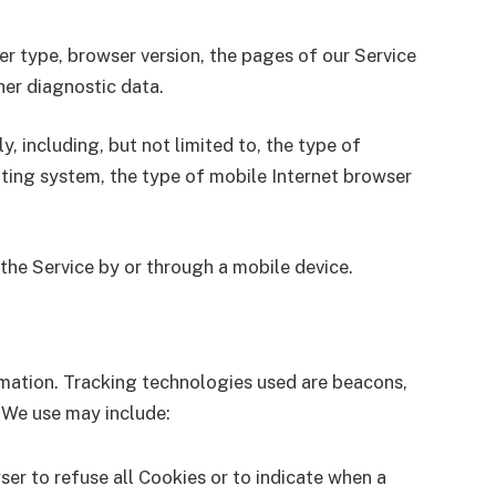
er type, browser version, the pages of our Service
ther diagnostic data.
 including, but not limited to, the type of
ating system, the type of mobile Internet browser
the Service by or through a mobile device.
ormation. Tracking technologies used are beacons,
 We use may include:
ser to refuse all Cookies or to indicate when a