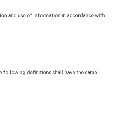
tion and use of information in accordance with
e following definitions shall have the same