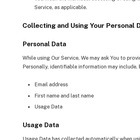
Service, as applicable.
Collecting and Using Your Personal 
Personal Data
While using Our Service, We may ask You to provid
Personally, identifiable information may include, b
Email address
First name and last name
Usage Data
Usage Data
Usage Data has collected automatically when usi