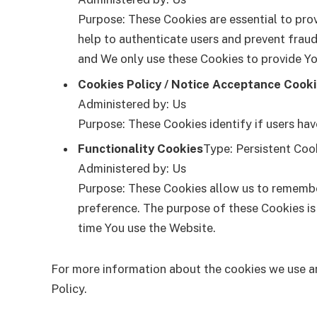
Purpose: These Cookies are essential to prov
help to authenticate users and prevent fraud
and We only use these Cookies to provide Yo
Cookies Policy / Notice Acceptance Cook
Administered by: Us
Purpose: These Cookies identify if users ha
Functionality Cookies
Type: Persistent Coo
Administered by: Us
Purpose: These Cookies allow us to remembe
preference. The purpose of these Cookies is
time You use the Website.
For more information about the cookies we use and
Policy.