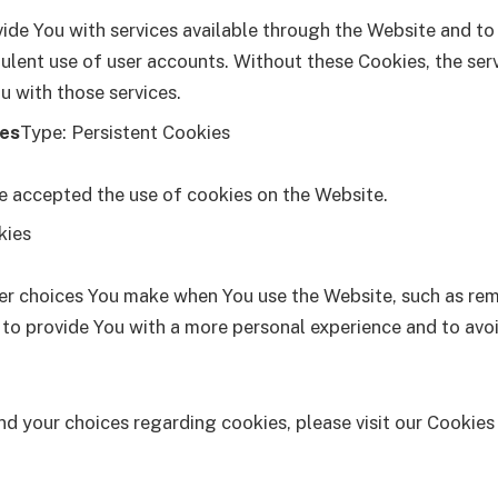
ide You with services available through the Website and to
ulent use of user accounts. Without these Cookies, the ser
u with those services.
ies
Type: Persistent Cookies
ve accepted the use of cookies on the Website.
kies
r choices You make when You use the Website, such as rem
 to provide You with a more personal experience and to avoi
 your choices regarding cookies, please visit our Cookies 