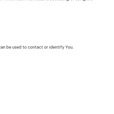
can be used to contact or identify You.