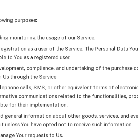
owing purposes:
uding monitoring the usage of our Service.
gistration as a user of the Service. The Personal Data You
ble to You as a registered user.
elopment, compliance, and undertaking of the purchase con
h Us through the Service.
lephone calls, SMS, or other equivalent forms of electroni
rmative communications related to the functionalities, prod
ble for their implementation.
nd general information about other goods, services, and eve
t unless You have opted not to receive such information.
anage Your requests to Us.