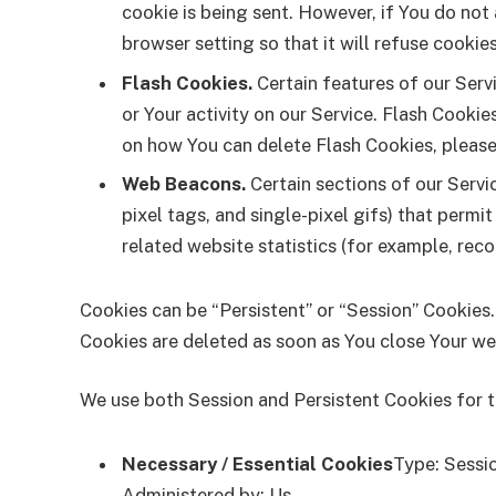
cookie is being sent. However, if You do not
browser setting so that it will refuse cookie
Flash Cookies.
Certain features of our Serv
or Your activity on our Service. Flash Cook
on how You can delete Flash Cookies, please 
Web Beacons.
Certain sections of our Servi
pixel tags, and single-pixel gifs) that perm
related website statistics (for example, reco
Cookies can be “Persistent” or “Session” Cookies
Cookies are deleted as soon as You close Your w
We use both Session and Persistent Cookies for 
Necessary / Essential Cookies
Type: Sessi
Administered by: Us