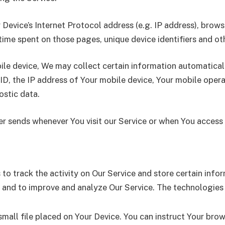
evice’s Internet Protocol address (e.g. IP address), brows
e time spent on those pages, unique device identifiers and o
e device, We may collect certain information automatically,
ID, the IP address of Your mobile device, Your mobile oper
ostic data.
r sends whenever You visit our Service or when You access 
to track the activity on Our Service and store certain inf
on and to improve and analyze Our Service. The technologies
small file placed on Your Device. You can instruct Your brow