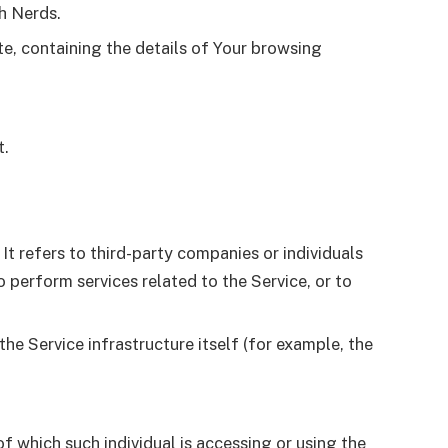
th Nerds.
te, containing the details of Your browsing
t.
t refers to third-party companies or individuals
 perform services related to the Service, or to
he Service infrastructure itself (for example, the
f which such individual is accessing or using the