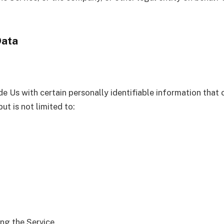
Data
e Us with certain personally identifiable information that 
ut is not limited to:
ng the Service.