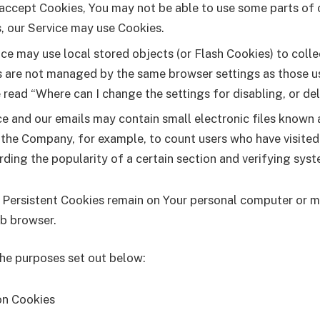
 accept Cookies, You may not be able to use some parts of 
s, our Service may use Cookies.
ice may use local stored objects (or Flash Cookies) to coll
ies are not managed by the same browser settings as those 
read “Where can I change the settings for disabling, or de
ce and our emails may contain small electronic files known a
it the Company, for example, to count users who have visite
rding the popularity of a certain section and verifying syst
. Persistent Cookies remain on Your personal computer or m
eb browser.
the purposes set out below:
on Cookies