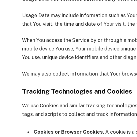
Usage Data may include information such as Your D
that You visit, the time and date of Your visit, th
When You access the Service by or through a mobil
mobile device You use, Your mobile device unique 
You use, unique device identifiers and other diagn
We may also collect information that Your browse
Tracking Technologies and Cookies
We use Cookies and similar tracking technologies 
tags, and scripts to collect and track informati
Cookies or Browser Cookies.
A cookie is a 