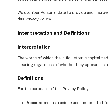
We use Your Personal data to provide and improve 
this Privacy Policy.
Interpretation and Definitions
Interpretation
The words of which the initial letter is capitali
meaning regardless of whether they appear in singu
Definitions
For the purposes of this Privacy Policy:
Account
means a unique account created for 