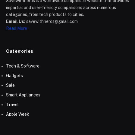
Savewithnerds is a worldwide comparison website that provides
impartial and user-friendly comparisons across numerous
categories, from tech products to cities.
Email Us:
savewithnerds@gmail.com
Read More
Categories
Tech & Software
Gadgets
Sale
Smart Appliances
Travel
Apple Week