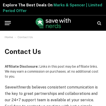
Explore The Best Deals On
Marks & Spencer | Limited
Period Offer
-
Home
Contact Us
Contact Us
Affiliate Disclosure:
Links in this post may be affiliate links.
We may earn a commission on purchases, at no additional cost
to you.
Savewithnerds believes consistent communication is
the key to great partnerships and collaborations and
our 24×7 support team is available at your service.