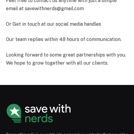
Feel free to contact us anytime with just a simple
email at
savewithnerds@gmail.com
Or Get in touch at our social media handles
Our team replies within 48 hours of communication.
Looking forward to some great partnerships with you.
We hope to grow together with all our clients.