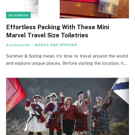
Accessories
Effortless Packing With These Mini
Marvel Travel Size Toiletries
Accessories
MARKS AND SPENCER
Summer & Spring mean, it’s time to travel around the world
and explore unique places. Before visiting the location, it…