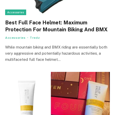
Accessories
Best Full Face Helmet: Maximum
Protection For Mountain Biking And BMX
Accessories
Tredz
While mountain biking and BMX riding are essentially both
very aggressive and potentially hazardous activities, a
multifaceted full face helmet…