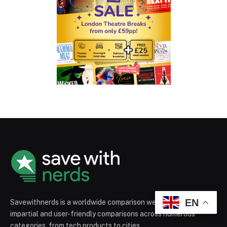
EN
Savewithnerds is a worldwide comparison website that provides
impartial and user-friendly comparisons across numerous
categories, from tech products to cities.