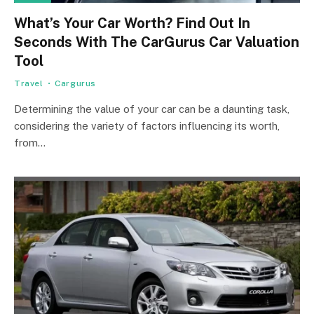
What’s Your Car Worth? Find Out In
Seconds With The CarGurus Car Valuation
Tool
Travel
Cargurus
Determining the value of your car can be a daunting task,
considering the variety of factors influencing its worth,
from…