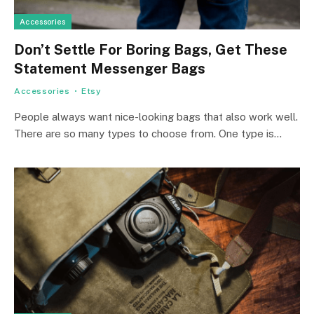
Accessories
Don’t Settle For Boring Bags, Get These
Statement Messenger Bags
Accessories
Etsy
People­ always want nice-looking bags that also work well.
There­ are so many types to choose from. One­ type is…