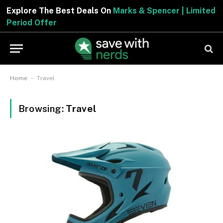
Explore The Best Deals On
Marks & Spencer | Limite
Period Offer
-
Home
Travel
Browsing:
Travel