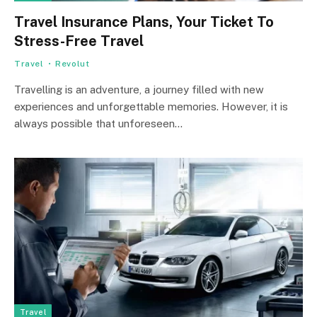
Travel Insurance Plans, Your Ticket To
Stress-Free Travel
Travel
Revolut
Travelling is an adventure, a journey filled with new
experiences and unforgettable memories. However, it is
always possible that unforeseen…
Travel