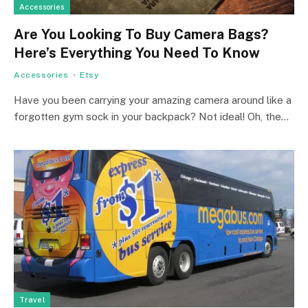
Accessories
Are You Looking To Buy Camera Bags?
Here’s Everything You Need To Know
Accessories
Etsy
Have you been carrying your amazing camera around like a
forgotten gym sock in your backpack? Not ideal! Oh, the…
Travel