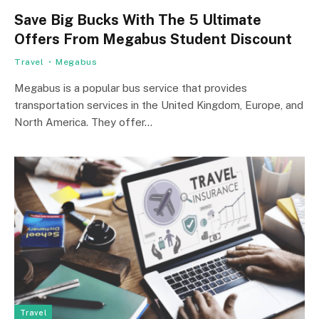
Save Big Bucks With The 5 Ultimate
Offers From Megabus Student Discount
Travel
Megabus
Megabus is a popular bus service that provides
transportation services in the United Kingdom, Europe, and
North America. They offer…
Travel