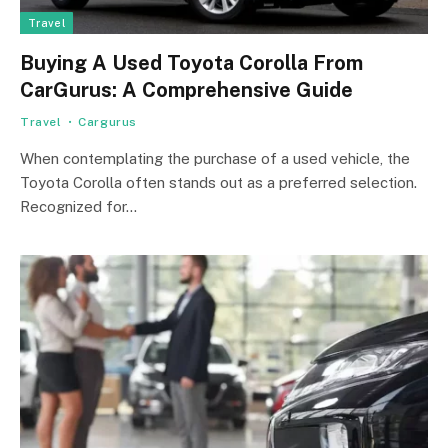
Travel
Buying A Used Toyota Corolla From
CarGurus: A Comprehensive Guide
Travel
Cargurus
When contemplating the purchase of a used vehicle, the
Toyota Corolla often stands out as a preferred selection.
Recognized for…