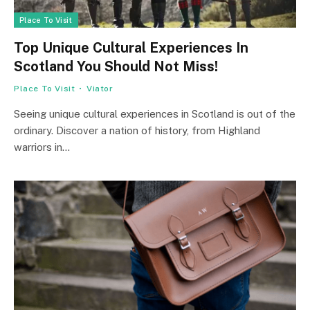
Place To Visit
Top Unique Cultural Experiences In
Scotland You Should Not Miss!
Place To Visit
Viator
Seeing unique cultural experiences in Scotland is out of the
ordinary. Discover a nation of history, from Highland
warriors in…