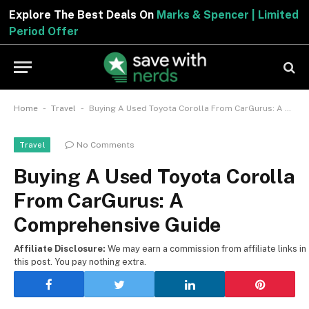
Explore The Best Deals On
Marks & Spencer | Limited
Period Offer
-
-
Home
Travel
Buying A Used Toyota Corolla From CarGurus: A Comprehensive Guide
No Comments
Travel
Buying A Used Toyota Corolla
From CarGurus: A
Comprehensive Guide
Affiliate Disclosure:
We may earn a commission from affiliate links in
this post. You pay nothing extra.