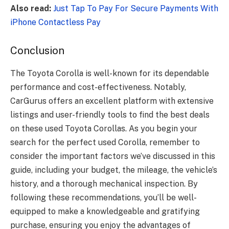
Also read:
Just Tap To Pay For Secure Payments With
iPhone Contactless Pay
Conclusion
The Toyota Corolla is well-known for its dependable
performance and cost-effectiveness. Notably,
CarGurus offers an excellent platform with extensive
listings and user-friendly tools to find the best deals
on these used Toyota Corollas. As you begin your
search for the perfect used Corolla, remember to
consider the important factors we’ve discussed in this
guide, including your budget, the mileage, the vehicle’s
history, and a thorough mechanical inspection. By
following these recommendations, you’ll be well-
equipped to make a knowledgeable and gratifying
purchase, ensuring you enjoy the advantages of