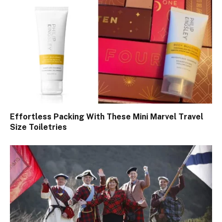
Effortless Packing With These Mini Marvel Travel
Size Toiletries