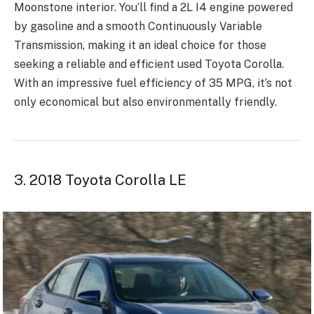
Moonstone interior. You’ll find a 2L I4 engine powered
by gasoline and a smooth Continuously Variable
Transmission, making it an ideal choice for those
seeking a reliable and efficient used Toyota Corolla.
With an impressive fuel efficiency of 35 MPG, it’s not
only economical but also environmentally friendly.
3. 2018 Toyota Corolla LE