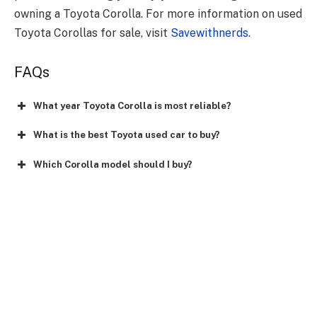
owning a Toyota Corolla. For more information on used
Toyota Corollas for sale, visit
Savewithnerds
.
FAQs
What year Toyota Corolla is most reliable?
What is the best Toyota used car to buy?
Which Corolla model should I buy?