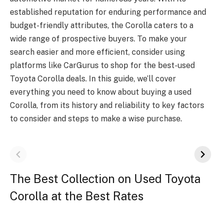
established reputation for enduring performance and
budget-friendly attributes, the Corolla caters to a
wide range of prospective buyers. To make your
search easier and more efficient, consider using
platforms like CarGurus to shop for the best-used
Toyota Corolla deals. In this guide, we’ll cover
everything you need to know about buying a used
Corolla, from its history and reliability to key factors
to consider and steps to make a wise purchase.
The Best Collection on Used Toyota
Corolla at the Best Rates