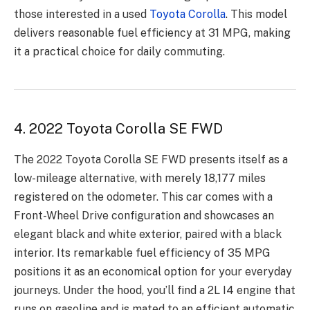
those interested in a used
Toyota Corolla
. This model
delivers reasonable fuel efficiency at 31 MPG, making
it a practical choice for daily commuting.
4. 2022 Toyota Corolla SE FWD
The 2022 Toyota Corolla SE FWD presents itself as a
low-mileage alternative, with merely 18,177 miles
registered on the odometer. This car comes with a
Front-Wheel Drive configuration and showcases an
elegant black and white exterior, paired with a black
interior. Its remarkable fuel efficiency of 35 MPG
positions it as an economical option for your everyday
journeys. Under the hood, you’ll find a 2L I4 engine that
runs on gasoline and is mated to an efficient automatic