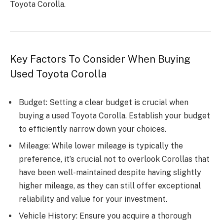
Toyota Corolla.
Key Factors To Consider When Buying
Used Toyota Corolla
Budget: Setting a clear budget is crucial when
buying a used Toyota Corolla. Establish your budget
to efficiently narrow down your choices.
Mileage: While lower mileage is typically the
preference, it’s crucial not to overlook Corollas that
have been well-maintained despite having slightly
higher mileage, as they can still offer exceptional
reliability and value for your investment.
Vehicle History: Ensure you acquire a thorough