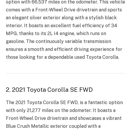
option with 66,537 miles on the odometer. This vehicle
comes with a Front-Wheel Drive drivetrain and sports
an elegant silver exterior along with a stylish black
interior. It boasts an excellent fuel efficiency of 34
MPG, thanks to its 2L I4 engine, which runs on
gasoline. The continuously variable transmission
ensures a smooth and efficient driving experience for
those looking for a dependable used Toyota Corolla.
2. 2021 Toyota Corolla SE FWD
The 2021 Toyota Corolla SE FWD, is a fantastic option
with only 21,277 miles on the odometer. It boasts a
Front-Wheel Drive drivetrain and showcases a vibrant
Blue Crush Metallic exterior coupled with a