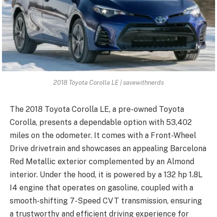
2018 Toyota Corolla LE | savewithnerds
The 2018 Toyota Corolla LE, a pre-owned Toyota
Corolla, presents a dependable option with 53,402
miles on the odometer. It comes with a Front-Wheel
Drive drivetrain and showcases an appealing Barcelona
Red Metallic exterior complemented by an Almond
interior. Under the hood, it is powered by a 132 hp 1.8L
I4 engine that operates on gasoline, coupled with a
smooth-shifting 7-Speed CVT transmission, ensuring
a trustworthy and efficient driving experience for