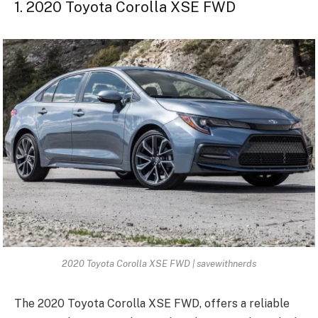
1. 2020 Toyota Corolla XSE FWD
2020 Toyota Corolla XSE FWD | savewithnerds
The 2020 Toyota Corolla XSE FWD, offers a reliable