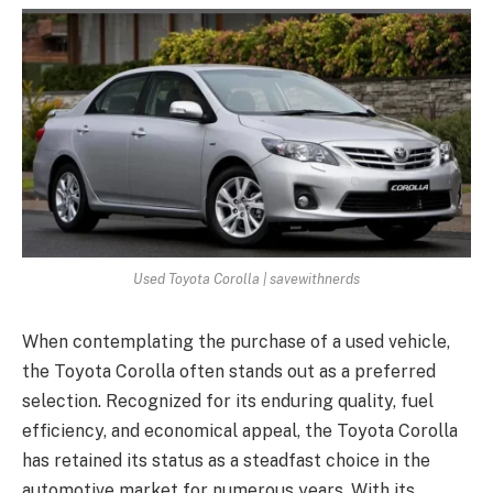
Used Toyota Corolla | savewithnerds
When contemplating the purchase of a used vehicle,
the Toyota Corolla often stands out as a preferred
selection. Recognized for its enduring quality, fuel
efficiency, and economical appeal, the Toyota Corolla
has retained its status as a steadfast choice in the
automotive market for numerous years. With its