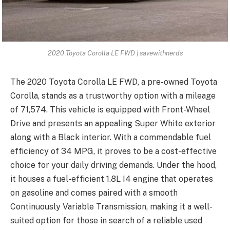
2020 Toyota Corolla LE FWD | savewithnerds
The 2020 Toyota Corolla LE FWD, a pre-owned Toyota
Corolla, stands as a trustworthy option with a mileage
of 71,574. This vehicle is equipped with Front-Wheel
Drive and presents an appealing Super White exterior
along with a Black interior. With a commendable fuel
efficiency of 34 MPG, it proves to be a cost-effective
choice for your daily driving demands. Under the hood,
it houses a fuel-efficient 1.8L I4 engine that operates
on gasoline and comes paired with a smooth
Continuously Variable Transmission, making it a well-
suited option for those in search of a reliable used