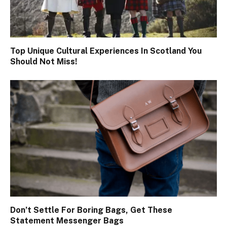
Top Unique Cultural Experiences In Scotland You
Should Not Miss!
Don’t Settle For Boring Bags, Get These
Statement Messenger Bags