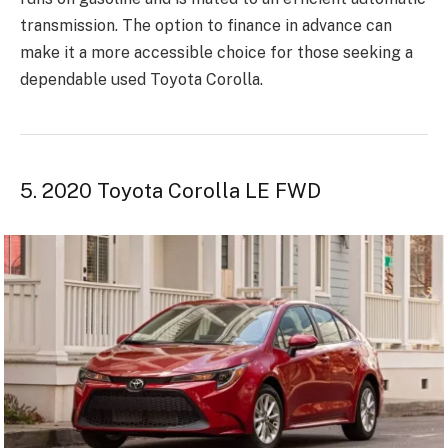
transmission. The option to finance in advance can
make it a more accessible choice for those seeking a
dependable used Toyota Corolla.
5. 2020 Toyota Corolla LE FWD