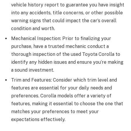
vehicle history report to guarantee you have insight
into any accidents, title concerns, or other possible
warning signs that could impact the car’s overall
condition and worth.
Mechanical Inspection: Prior to finalizing your
purchase, have a trusted mechanic conduct a
thorough inspection of the used Toyota Corolla to
identify any hidden issues and ensure you’re making
a sound investment.
Trim and Features: Consider which trim level and
features are essential for your daily needs and
preferences. Corolla models offer a variety of
features, making it essential to choose the one that
matches your preferences to meet your
expectations effectively.