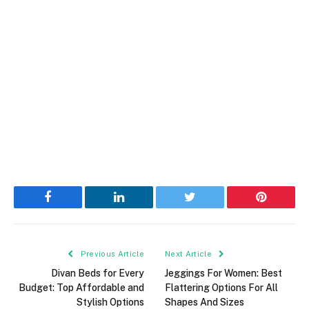
Facebook
LinkedIn
Twitter
Pinterest
Previous Article
Next Article
Divan Beds for Every
Jeggings For Women: Best
Budget: Top Affordable and
Flattering Options For All
Stylish Options
Shapes And Sizes