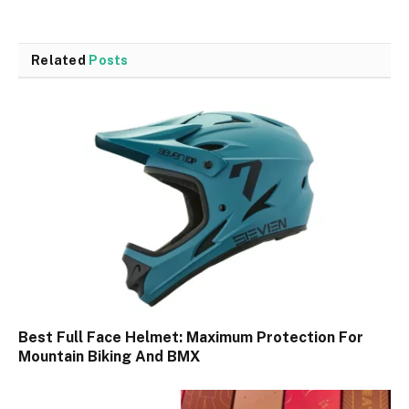
Related
Posts
Best Full Face Helmet: Maximum Protection For
Mountain Biking And BMX