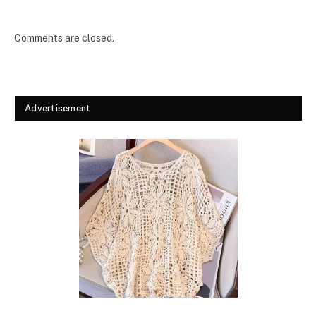
Comments are closed.
Advertisement