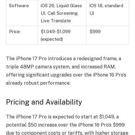
Software
iOS 26, Liquid Glass
iOS 18, standard
UI, Call Screening,
UI
Live Translate
Price
$1,049-$1,099
$999
(expected)
The iPhone 17 Pro introduces a redesigned frame, a
triple 48MP camera system, and increased RAM,
offering significant upgrades over the iPhone 16 Pro’s
already robust performance.
Pricing and Availability
The iPhone 17 Pro is expected to start at $1,049, a
potential $50 increase over the iPhone 16 Pro’s $999
due to component costs or tariffs, with higher storage