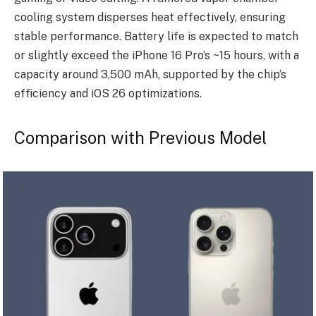
cooling system disperses heat effectively, ensuring
stable performance. Battery life is expected to match
or slightly exceed the iPhone 16 Pro’s ~15 hours, with a
capacity around 3,500 mAh, supported by the chip’s
efficiency and iOS 26 optimizations.
Comparison with Previous Model