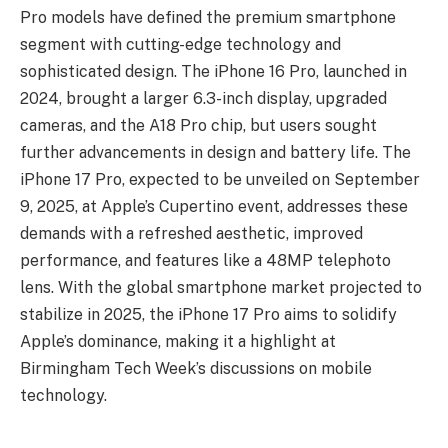
Pro models have defined the premium smartphone
segment with cutting-edge technology and
sophisticated design. The iPhone 16 Pro, launched in
2024, brought a larger 6.3-inch display, upgraded
cameras, and the A18 Pro chip, but users sought
further advancements in design and battery life. The
iPhone 17 Pro, expected to be unveiled on September
9, 2025, at Apple’s Cupertino event, addresses these
demands with a refreshed aesthetic, improved
performance, and features like a 48MP telephoto
lens. With the global smartphone market projected to
stabilize in 2025, the iPhone 17 Pro aims to solidify
Apple’s dominance, making it a highlight at
Birmingham Tech Week’s discussions on mobile
technology.