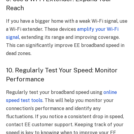
Reach
If you have a bigger home with a weak Wi-Fi signal, use
a Wi-Fi extender. These devices
amplify your Wi-Fi
signal
, extending its range and improving coverage.
This can significantly improve EE broadband speed in
dead zones.
10. Regularly Test Your Speed: Monitor
Performance
Regularly test your broadband speed using
online
speed test tools
. This will help you monitor your
connection’s performance and identify any
fluctuations. If you notice a consistent drop in speed,
contact EE customer support. Keeping track of your
speed is key to knowing when to improve your EE