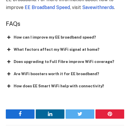
improve
EE Broadband Speed
, visit
Savewithnerds
.
FAQs
How can I improve my EE broadband speed?
What factors affect my WiFi signal at home?
Does upgrading to Full Fibre improve WiFi coverage?
Are WiFi boosters worth it for EE broadband?
How does EE Smart WiFi help with connectivity?
Facebook
LinkedIn
Twitter
Pinterest