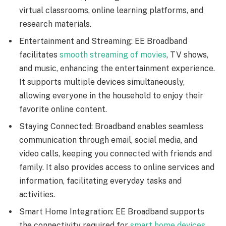
virtual classrooms, online learning platforms, and
research materials.
Entertainment and Streaming: EE Broadband
facilitates
smooth streaming of movies
, TV shows,
and music, enhancing the entertainment experience.
It supports multiple devices simultaneously,
allowing everyone in the household to enjoy their
favorite online content.
Staying Connected: Broadband enables seamless
communication through email, social media, and
video calls, keeping you connected with friends and
family. It also provides access to online services and
information, facilitating everyday tasks and
activities.
Smart Home Integration: EE Broadband supports
the connectivity required for
smart home devices
,