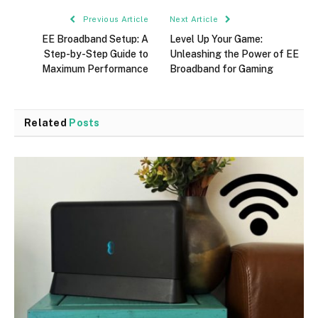
Previous Article
Next Article
EE Broadband Setup: A
Level Up Your Game:
Step-by-Step Guide to
Unleashing the Power of EE
Maximum Performance
Broadband for Gaming
Related
Posts