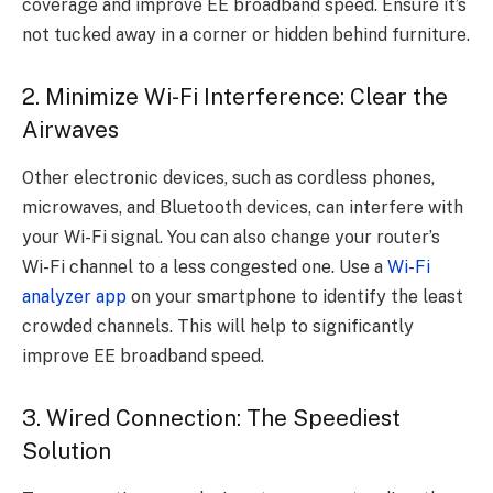
coverage and improve EE broadband speed. Ensure it’s
not tucked away in a corner or hidden behind furniture.
2. Minimize Wi-Fi Interference: Clear the
Airwaves
Other electronic devices, such as cordless phones,
microwaves, and Bluetooth devices, can interfere with
your Wi-Fi signal. You can also change your router’s
Wi-Fi channel to a less congested one. Use a
Wi-Fi
analyzer app
on your smartphone to identify the least
crowded channels. This will help to significantly
improve EE broadband speed.
3. Wired Connection: The Speediest
Solution