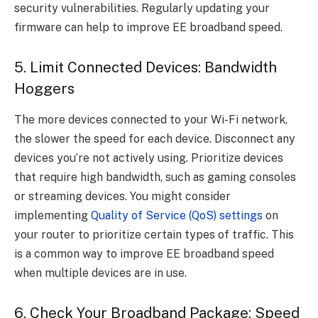
security vulnerabilities. Regularly updating your
firmware can help to improve EE broadband speed.
5. Limit Connected Devices: Bandwidth
Hoggers
The more devices connected to your Wi-Fi network,
the slower the speed for each device. Disconnect any
devices you’re not actively using. Prioritize devices
that require high bandwidth, such as gaming consoles
or streaming devices. You might consider
implementing
Quality of Service (QoS) settings
on
your router to prioritize certain types of traffic. This
is a common way to improve EE broadband speed
when multiple devices are in use.
6. Check Your Broadband Package: Speed