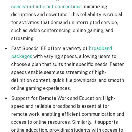
consistent internet connections
, minimizing
disruptions and downtime. This reliability is crucial
for activities that demand uninterrupted service,
such as video conferencing, online gaming, and
streaming.
Fast Speeds: EE offers a variety of
broadband
packages
with varying speeds, allowing users to
choose a plan that suits their specific needs. Faster
speeds enable seamless streaming of high-
definition content, quick file downloads, and smooth
online gaming experiences.
Support for Remote Work and Education: High-
speed and reliable broadband is essential for
remote work, enabling efficient communication and
access to online resources. Similarly, it supports
online education, providing students with access to