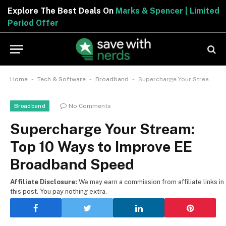
Explore The Best Deals On
Marks & Spencer | Limited
Period Offer
-
-
-
Home
Tech & Software
Broadband
Supercharge Your Stream: Top 10 Ways to Improve EE Broadband Speed
No Comments
Broadband
Supercharge Your Stream:
Top 10 Ways to Improve EE
Broadband Speed
Affiliate Disclosure:
We may earn a commission from affiliate links in
this post. You pay nothing extra.