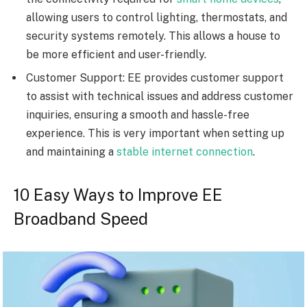
allowing users to control lighting, thermostats, and
security systems remotely. This allows a house to
be more efficient and user-friendly.
Customer Support: EE provides customer support
to assist with technical issues and address customer
inquiries, ensuring a smooth and hassle-free
experience. This is very important when setting up
and maintaining a
stable internet connection
.
10 Easy Ways to Improve EE
Broadband Speed