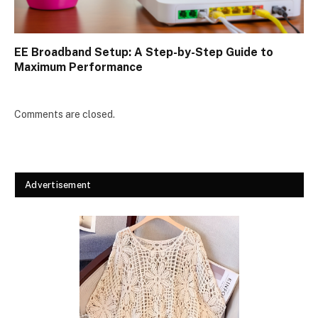
EE Broadband Setup: A Step-by-Step Guide to
Maximum Performance
Comments are closed.
Advertisement