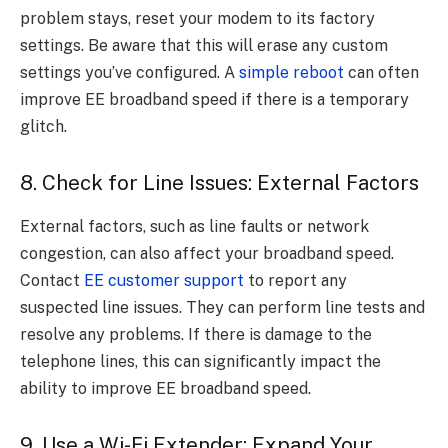
problem stays, reset your modem to its factory
settings. Be aware that this will erase any custom
settings you’ve configured. A
simple reboot
can often
improve EE broadband speed if there is a temporary
glitch.
8. Check for Line Issues: External Factors
External factors, such as line faults or network
congestion, can also affect your broadband speed.
Contact
EE customer support
to report any
suspected line issues. They can perform line tests and
resolve any problems. If there is damage to the
telephone lines, this can significantly impact the
ability to improve EE broadband speed.
9. Use a Wi-Fi Extender: Expand Your