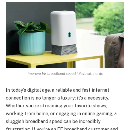
Improve EE broadband speed | Savewithnerds
In today’s digital age, a reliable and fast internet
connection is no longer a luxury; it’s a necessity.
Whether you’re streaming your favorite shows,
working from home, or engaging in online gaming, a
sluggish broadband speed can be incredibly
frustrating. If you’re an EE broadband customer and