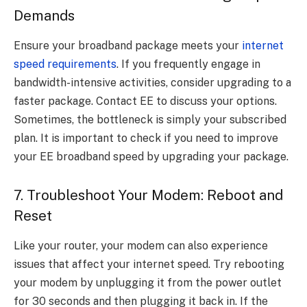
Demands
Ensure your broadband package meets your
internet
speed requirements
. If you frequently engage in
bandwidth-intensive activities, consider upgrading to a
faster package. Contact EE to discuss your options.
Sometimes, the bottleneck is simply your subscribed
plan. It is important to check if you need to improve
your EE broadband speed by upgrading your package.
7. Troubleshoot Your Modem: Reboot and
Reset
Like your router, your modem can also experience
issues that affect your internet speed. Try rebooting
your modem by unplugging it from the power outlet
for 30 seconds and then plugging it back in. If the