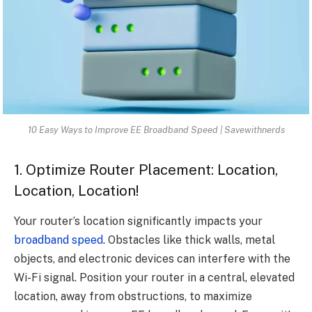
10 Easy Ways to Improve EE Broadband Speed | Savewithnerds
1. Optimize Router Placement: Location,
Location, Location!
Your router’s location significantly impacts your
broadband speed
. Obstacles like thick walls, metal
objects, and electronic devices can interfere with the
Wi-Fi signal. Position your router in a central, elevated
location, away from obstructions, to maximize