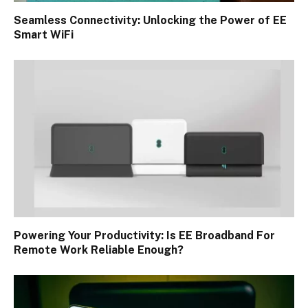
Seamless Connectivity: Unlocking the Power of EE
Smart WiFi
Powering Your Productivity: Is EE Broadband For
Remote Work Reliable Enough?