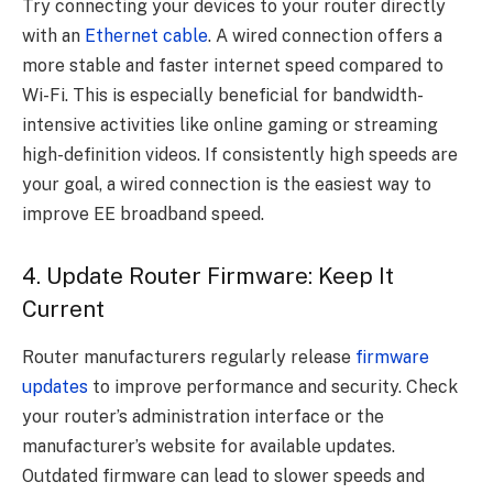
Try connecting your devices to your router directly
with an
Ethernet cable
. A wired connection offers a
more stable and faster internet speed compared to
Wi-Fi. This is especially beneficial for bandwidth-
intensive activities like online gaming or streaming
high-definition videos. If consistently high speeds are
your goal, a wired connection is the easiest way to
improve EE broadband speed.
4. Update Router Firmware: Keep It
Current
Router manufacturers regularly release
firmware
updates
to improve performance and security. Check
your router’s administration interface or the
manufacturer’s website for available updates.
Outdated firmware can lead to slower speeds and