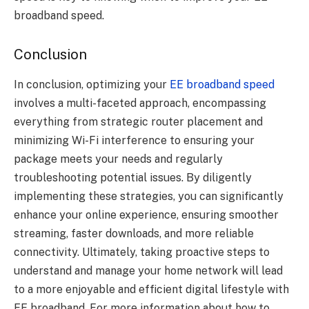
broadband speed.
Conclusion
In conclusion, optimizing your
EE broadband speed
involves a multi-faceted approach, encompassing
everything from strategic router placement and
minimizing Wi-Fi interference to ensuring your
package meets your needs and regularly
troubleshooting potential issues. By diligently
implementing these strategies, you can significantly
enhance your online experience, ensuring smoother
streaming, faster downloads, and more reliable
connectivity. Ultimately, taking proactive steps to
understand and manage your home network will lead
to a more enjoyable and efficient digital lifestyle with
EE broadband. For more information about how to