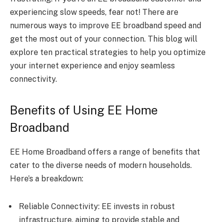
experiencing slow speeds, fear not! There are
numerous ways to improve EE broadband speed and
get the most out of your connection. This blog will
explore ten practical strategies to help you optimize
your internet experience and enjoy seamless
connectivity.
Benefits of Using EE Home
Broadband
EE Home Broadband offers a range of benefits that
cater to the diverse needs of modern households.
Here’s a breakdown:
Reliable Connectivity: EE invests in robust
infrastructure, aiming to provide stable and