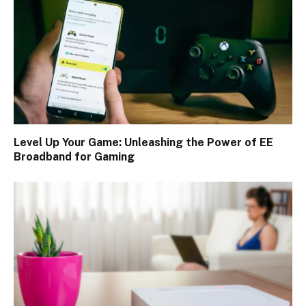
Level Up Your Game: Unleashing the Power of EE
Broadband for Gaming