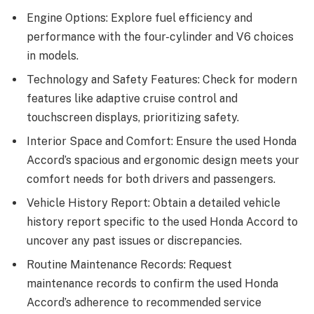
Engine Options: Explore fuel efficiency and
performance with the four-cylinder and V6 choices
in models.
Technology and Safety Features: Check for modern
features like adaptive cruise control and
touchscreen displays, prioritizing safety.
Interior Space and Comfort: Ensure the used Honda
Accord’s spacious and ergonomic design meets your
comfort needs for both drivers and passengers.
Vehicle History Report: Obtain a detailed vehicle
history report specific to the used Honda Accord to
uncover any past issues or discrepancies.
Routine Maintenance Records: Request
maintenance records to confirm the used Honda
Accord’s adherence to recommended service