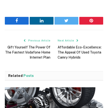
Facebook
LinkedIn
Twitter
Pinterest
Previous Article
Next Article
Gift Yourself The Power Of
Affordable Eco-Excellence:
The Fastest Vodafone Home
The Appeal Of Used Toyota
Internet Plan
Camry Hybrids
Related
Posts