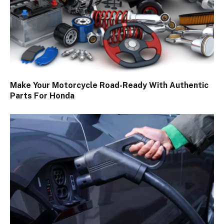
Make Your Motorcycle Road-Ready With Authentic
Parts For Honda