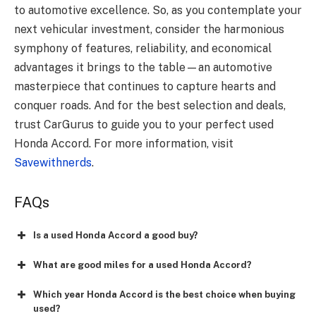
to automotive excellence. So, as you contemplate your
next vehicular investment, consider the harmonious
symphony of features, reliability, and economical
advantages it brings to the table—an automotive
masterpiece that continues to capture hearts and
conquer roads. And for the best selection and deals,
trust CarGurus to guide you to your perfect used
Honda Accord. For more information, visit
Savewithnerds
.
FAQs
Is a used Honda Accord a good buy?
What are good miles for a used Honda Accord?
Which year Honda Accord is the best choice when buying
used?