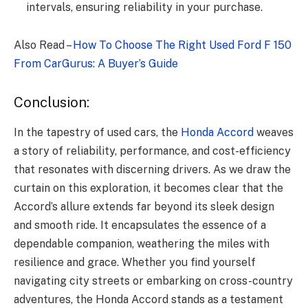
intervals, ensuring reliability in your purchase.
Also Read –
How To Choose The Right Used Ford F 150
From CarGurus: A Buyer’s Guide
Conclusion:
In the tapestry of used cars, the
Honda Accord
weaves
a story of reliability, performance, and cost-efficiency
that resonates with discerning drivers. As we draw the
curtain on this exploration, it becomes clear that the
Accord’s allure extends far beyond its sleek design
and smooth ride. It encapsulates the essence of a
dependable companion, weathering the miles with
resilience and grace. Whether you find yourself
navigating city streets or embarking on cross-country
adventures, the Honda Accord stands as a testament