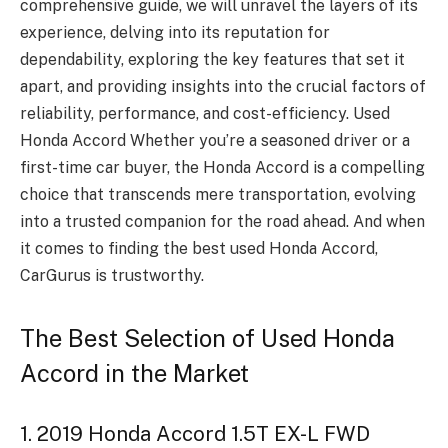
comprehensive guide, we will unravel the layers of its
experience, delving into its reputation for
dependability, exploring the key features that set it
apart, and providing insights into the crucial factors of
reliability, performance, and cost-efficiency. Used
Honda Accord Whether you’re a seasoned driver or a
first-time car buyer, the Honda Accord is a compelling
choice that transcends mere transportation, evolving
into a trusted companion for the road ahead. And when
it comes to finding the best used Honda Accord,
CarGurus is trustworthy.
The Best Selection of Used Honda
Accord in the Market
1. 2019 Honda Accord 1.5T EX-L FWD