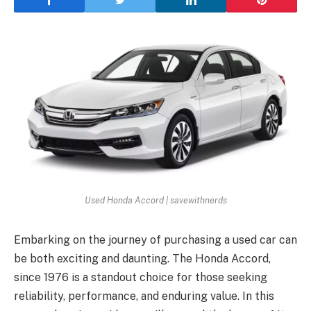
Used Honda Accord | savewithnerds
Embarking on the journey of purchasing a used car can
be both exciting and daunting. The Honda Accord,
since 1976 is a standout choice for those seeking
reliability, performance, and enduring value. In this