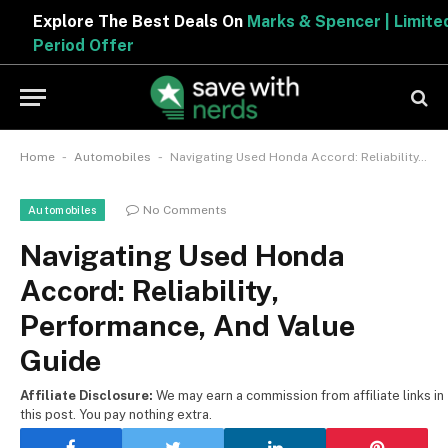
Explore The Best Deals On
Marks & Spencer | Limited
Period Offer
-
-
Home
Automobiles
Navigating Used Honda Accord: Reliability, Performance, And Value Guide
No Comments
Automobiles
Navigating Used Honda
Accord: Reliability,
Performance, And Value
Guide
Affiliate Disclosure:
We may earn a commission from affiliate links in
this post. You pay nothing extra.