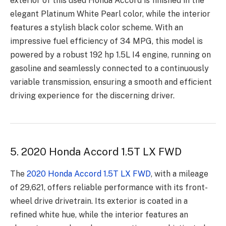
exterior of this used Honda Accord is finished in the
elegant Platinum White Pearl color, while the interior
features a stylish black color scheme. With an
impressive fuel efficiency of 34 MPG, this model is
powered by a robust 192 hp 1.5L I4 engine, running on
gasoline and seamlessly connected to a continuously
variable transmission, ensuring a smooth and efficient
driving experience for the discerning driver.
5. 2020 Honda Accord 1.5T LX FWD
The
2020 Honda Accord 1.5T LX FWD
, with a mileage
of 29,621, offers reliable performance with its front-
wheel drive drivetrain. Its exterior is coated in a
refined white hue, while the interior features an