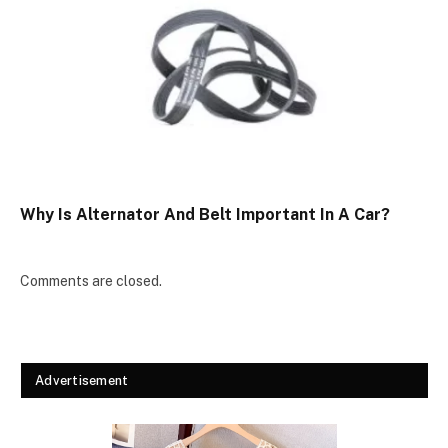
Why Is Alternator And Belt Important In A Car?
Comments are closed.
Advertisement