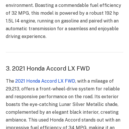
environment. Boasting a commendable fuel efficiency
of 32 MPG, this model is powered by a robust 192 hp
1.5L I4 engine, running on gasoline and paired with an
automatic transmission for a seamless and enjoyable
driving experience.
3. 2021 Honda Accord LX FWD
The
2021 Honda Accord LX FWD
, with a mileage of
29,213, offers a front-wheel-drive system for reliable
and responsive performance on the road. Its exterior
boasts the eye-catching Lunar Silver Metallic shade,
complemented by an elegant black interior, creating
ambiance. This used Honda Accord stands out with an
impressive fuel efficiency of 34 MPG, making it an