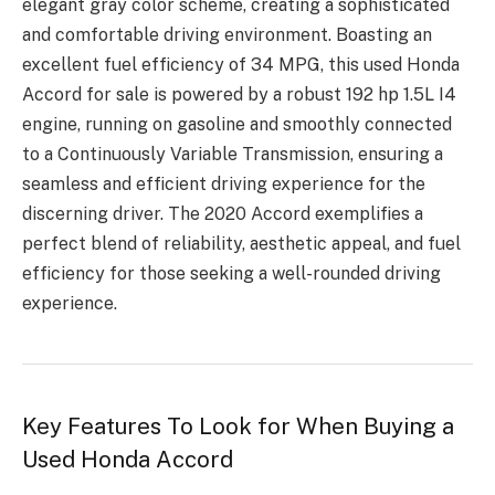
elegant gray color scheme, creating a sophisticated
and comfortable driving environment. Boasting an
excellent fuel efficiency of 34 MPG, this used Honda
Accord for sale is powered by a robust 192 hp 1.5L I4
engine, running on gasoline and smoothly connected
to a Continuously Variable Transmission, ensuring a
seamless and efficient driving experience for the
discerning driver. The 2020 Accord exemplifies a
perfect blend of reliability, aesthetic appeal, and fuel
efficiency for those seeking a well-rounded driving
experience.
Key Features To Look for When Buying a
Used Honda Accord