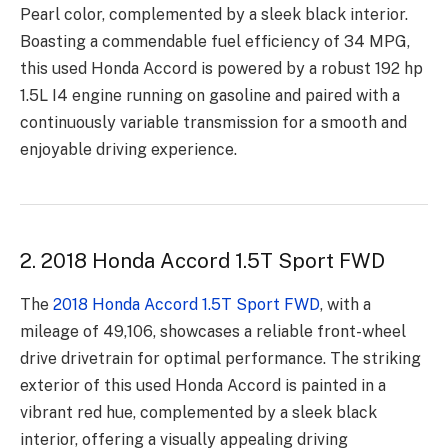
Pearl color, complemented by a sleek black interior.
Boasting a commendable fuel efficiency of 34 MPG,
this used Honda Accord is powered by a robust 192 hp
1.5L I4 engine running on gasoline and paired with a
continuously variable transmission for a smooth and
enjoyable driving experience.
2. 2018 Honda Accord 1.5T Sport FWD
The
2018 Honda Accord 1.5T Sport FWD
, with a
mileage of 49,106, showcases a reliable front-wheel
drive drivetrain for optimal performance. The striking
exterior of this used Honda Accord is painted in a
vibrant red hue, complemented by a sleek black
interior, offering a visually appealing driving