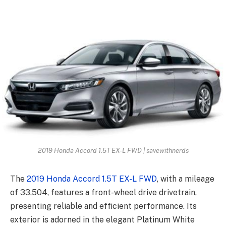
2019 Honda Accord 1.5T EX-L FWD | savewithnerds
The
2019 Honda Accord 1.5T EX-L FWD
, with a mileage
of 33,504, features a front-wheel drive drivetrain,
presenting reliable and efficient performance. Its
exterior is adorned in the elegant Platinum White