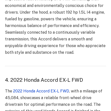
economical and environmentally conscious choice for
drivers. Under the hood, a robust 192 hp 1.5L I4 engine,
fueled by gasoline, powers the vehicle, ensuring a
harmonious balance of performance and efficiency.
Seamlessly connected to a continuously variable
transmission, this Accord delivers a smooth and
enjoyable driving experience for those who appreciate
both style and substance on the road.
4. 2022 Honda Accord EX-L FWD
The
2022 Honda Accord EX-L FWD
, with a mileage of
45,084, showcases a reliable front-wheel drive
drivetrain for optimal performance on the road. The