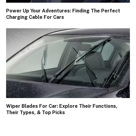
Power Up Your Adventures: Finding The Perfect
Charging Cable For Cars
Wiper Blades For Car: Explore Their Functions,
Their Types, & Top Picks