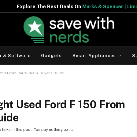
 The Best Deals On
Marks & Spencer | Limited Period Off
h & Software
Gadgets
Smart Appliances
S
150 From CarGurus: A Buyer’s Guide
ht Used Ford F 150 From
uide
inks in this post. You pay nothing extra.