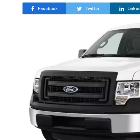
Facebook
Twitter
Linke