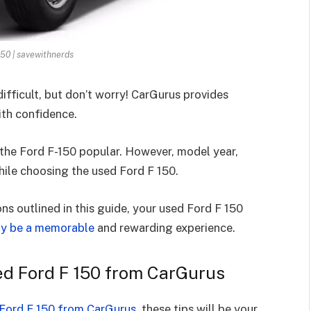
150 | savewithnerds
ifficult, but don’t worry! CarGurus provides
th confidence.
e the Ford F-150 popular. However, model year,
ile choosing the used Ford F 150.
s outlined in this guide, your used Ford F 150
ly be a memorable
and rewarding experience.
sed Ford F 150 from CarGurus
Ford F 150 from CarGurus
, these tips will be your