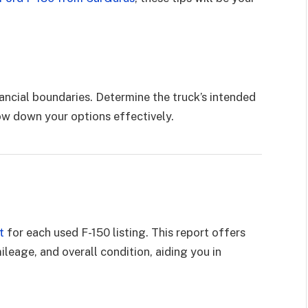
ancial boundaries. Determine the truck’s intended
ow down your options effectively.
t
for each used F-150 listing. This report offers
mileage, and overall condition, aiding you in