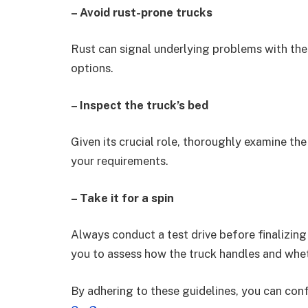
– Avoid rust-prone trucks
Rust can signal underlying problems with the 
options.
– Inspect the truck’s bed
Given its crucial role, thoroughly examine the
your requirements.
– Take it for a spin
Always conduct a test drive before finalizin
you to assess how the truck handles and whet
By adhering to these guidelines, you can conf