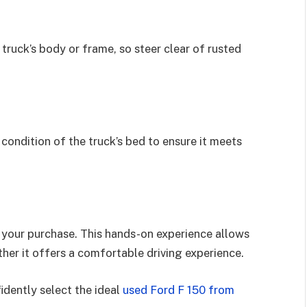
truck’s body or frame, so steer clear of rusted
 condition of the truck’s bed to ensure it meets
g your purchase. This hands-on experience allows
her it offers a comfortable driving experience.
idently select the ideal
used Ford F 150 from