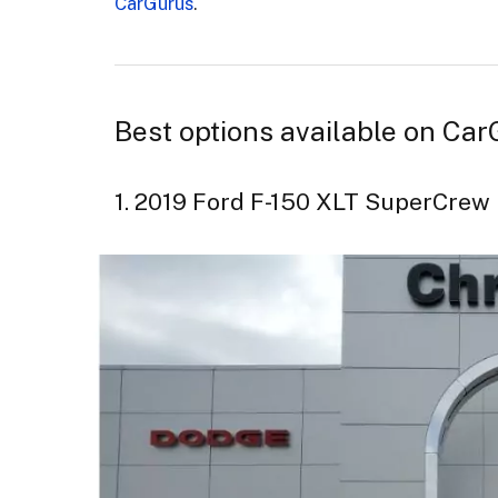
CarGurus
.
Best options available on Car
1. 2019 Ford F-150 XLT SuperCre