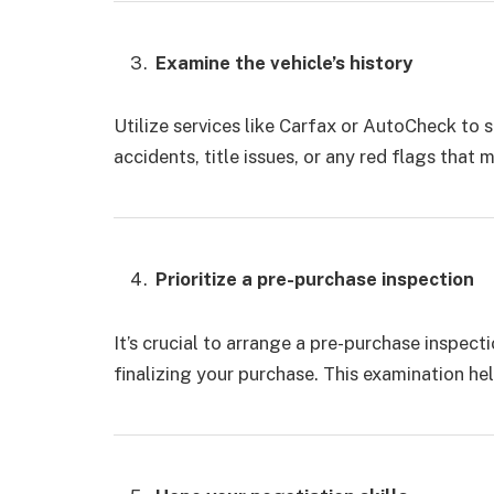
Examine the vehicle’s history
Utilize services like Carfax or AutoCheck to s
accidents, title issues, or any red flags that 
Prioritize a pre-purchase inspection
It’s crucial to arrange a pre-purchase inspec
finalizing your purchase. This examination hel