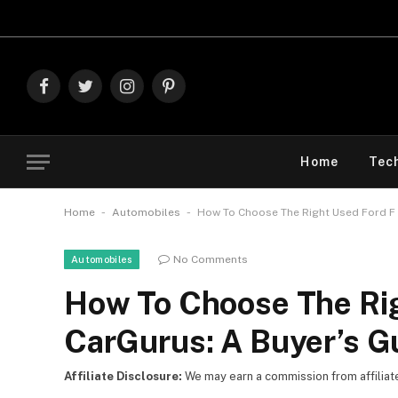
Explore
Facebook
Twitter
Instagram
Pinterest
Home
Tec
-
-
Home
Automobiles
How To Choose The Right Used Ford F 
No Comments
Automobiles
How To Choose The Rig
CarGurus: A Buyer’s G
Affiliate Disclosure:
We may earn a commission from affiliate l