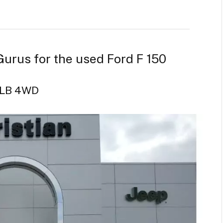
Gurus for the used Ford F 150
w LB 4WD