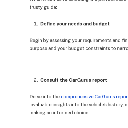
trusty guide:
Define your needs and budget
Begin by assessing your requirements and fin
purpose and your budget constraints to narr
Consult the CarGurus report
Delve into the
comprehensive CarGurus repor
invaluable insights into the vehicle’s history, 
making an informed choice.