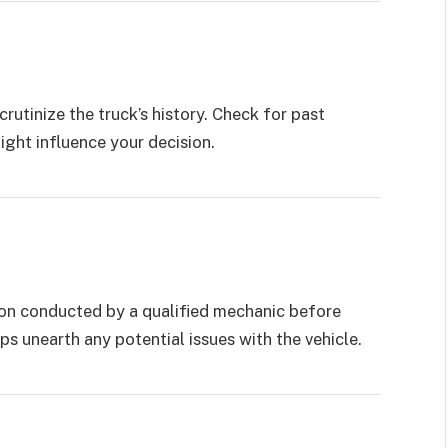
crutinize the truck’s history. Check for past
might influence your decision.
tion conducted by a qualified mechanic before
ps unearth any potential issues with the vehicle.