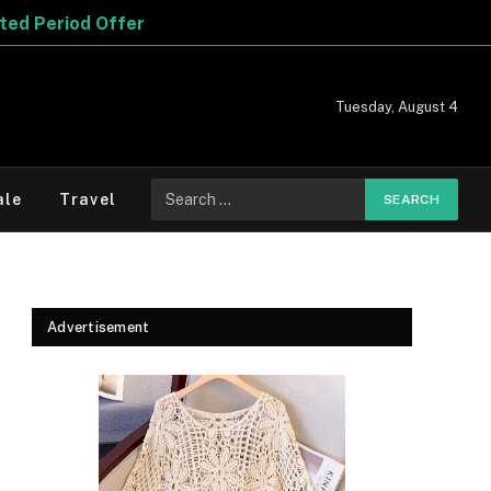
er
Tuesday, August 4
Search
ale
Travel
for:
Advertisement