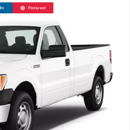
dIn
Pinterest