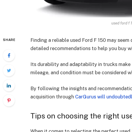
used ford f 
Finding a reliable used Ford F 150 may seem d
SHARE
detailed recommendations to help you buy wi
Its durability and adaptability in trucks mak
mileage, and condition must be considered wh
By following the insights and recommendation
acquisition through
CarGurus will undoubted
Tips on choosing the right u
When it comes to selecting the perfect used