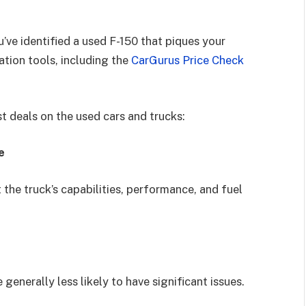
’ve identified a used F-150 that piques your
ation tools, including the
CarGurus Price Check
st deals on the used cars and trucks:
e
 the truck’s capabilities, performance, and fuel
generally less likely to have significant issues.