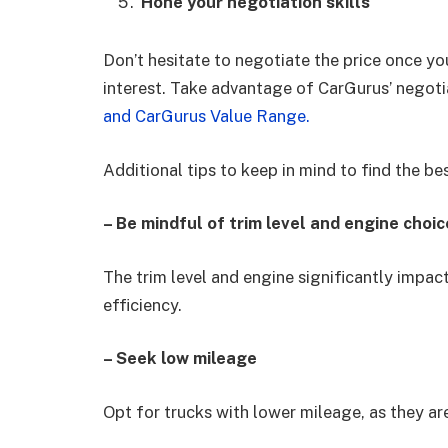
Hone your negotiation skills
Don’t hesitate to negotiate the price once you
interest. Take advantage of CarGurus’ negoti
and CarGurus Value Range.
Additional tips to keep in mind to find the be
– Be mindful of trim level and engine choic
The trim level and engine significantly impact
efficiency.
– Seek low mileage
Opt for trucks with lower mileage, as they are 