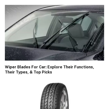
Wiper Blades For Car: Explore Their Functions,
Their Types, & Top Picks