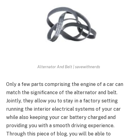
Alternator And Belt | savewithnerds
Only a few parts comprising the engine of a car can
match the significance of the alternator and belt.
Jointly, they allow you to stay in a factory setting
running the interior electrical systems of your car
while also keeping your car battery charged and
providing you with a smooth driving experience.
Through this piece of blog, you will be able to