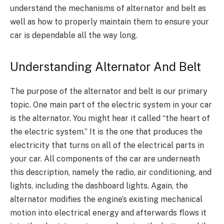
understand the mechanisms of alternator and belt as
well as how to properly maintain them to ensure your
car is dependable all the way long.
Understanding Alternator And Belt
T
he purpose of the alternator and belt is our primary
topic. One main part of the electric system in your car
is the alternator. You might hear it called “the heart of
the electric system.” It is the one that produces the
electricity that turns on all of the electrical parts in
your car. All components of the car are underneath
this description, namely the radio, air conditioning, and
lights, including the dashboard lights. Again, the
alternator modifies the engine’s existing mechanical
motion into electrical energy and afterwards flows it