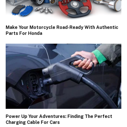
Make Your Motorcycle Road-Ready With Authentic
Parts For Honda
Power Up Your Adventures: Finding The Perfect
Charging Cable For Cars