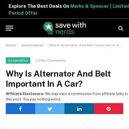
Explore The Best Deals On
Marks & Spencer | Limited
Period Offer
-
-
Home
Automobiles
Why Is Alternator And Belt Important In A Car?
No Comments
Automobiles
Why Is Alternator And Belt
Important In A Car?
Affiliate Disclosure:
We may earn a commission from affiliate links in
this post. You pay nothing extra.