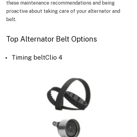
these maintenance recommendations and being
proactive about taking care of your alternator and
belt.
Top Alternator Belt Options
Timing beltClio 4