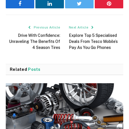
Facebook
LinkedIn
Twitter
Pinterest
Previous Article
Next Article
Drive With Confidence:
Explore Top 5 Specialised
Unraveling The Benefits Of
Deals From Tesco Mobile’s
4 Season Tires
Pay As You Go Phones
Related
Posts