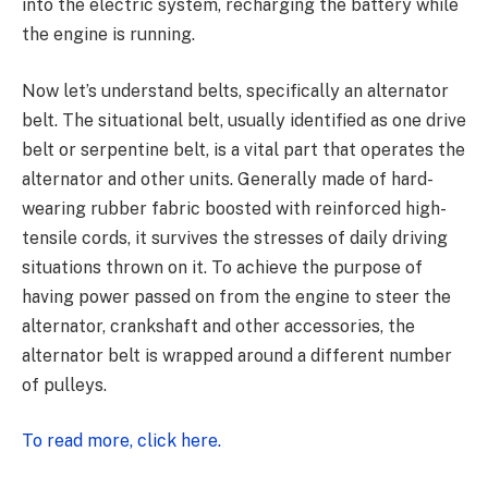
into the electric system, recharging the battery while
the engine is running.
Now let’s understand belts, specifically an alternator
belt. The situational belt, usually identified as one drive
belt or serpentine belt, is a vital part that operates the
alternator and other units. Generally made of hard-
wearing rubber fabric boosted with reinforced high-
tensile cords, it survives the stresses of daily driving
situations thrown on it. To achieve the purpose of
having power passed on from the engine to steer the
alternator, crankshaft and other accessories, the
alternator belt is wrapped around a different number
of pulleys.
To read more, click here.