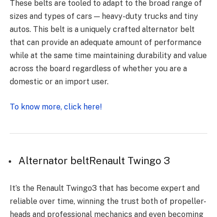
These belts are tooled to adapt to the broad range of
sizes and types of cars — heavy-duty trucks and tiny
autos. This belt is a uniquely crafted alternator belt
that can provide an adequate amount of performance
while at the same time maintaining durability and value
across the board regardless of whether you are a
domestic or an import user.
To know more, click here!
Alternator beltRenault Twingo 3
It’s the Renault Twingo3 that has become expert and
reliable over time, winning the trust both of propeller-
heads and professional mechanics and even becoming