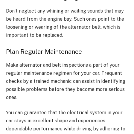
Don’t neglect any whining or wailing sounds that may
be heard from the engine bay. Such ones point to the
loosening or wearing of the alternator belt, which is
important to be replaced.
Plan Regular Maintenance
Make alternator and belt inspections a part of your
regular maintenance regimen for your car. Frequent
checks by a trained mechanic can assist in identifying
possible problems before they become more serious
ones.
You can guarantee that the electrical system in your
car stays in excellent shape and experiences
dependable performance while driving by adhering to