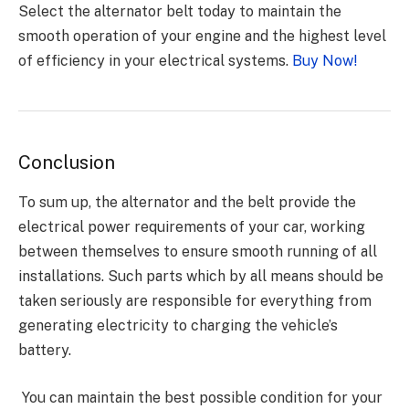
Select the alternator belt today to maintain the
smooth operation of your engine and the highest level
of efficiency in your electrical systems.
Buy Now!
Conclusion
To sum up, the alternator and the belt provide the
electrical power requirements of your car, working
between themselves to ensure smooth running of all
installations. Such parts which by all means should be
taken seriously are responsible for everything from
generating electricity to charging the vehicle’s
battery.
You can maintain the best possible condition for your