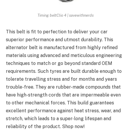
Timing beltClio 4 | savewithnerds
This belt is fit to perfection to deliver your car
superior performance and utmost durability. This
alternator belt is manufactured from highly refined
materials using advanced and meticulous engineering
techniques to match or go beyond standard OEM
requirements. Such tyres are built durable enough to
tolerate travelling stress and for months and years
trouble-free. They are rubber-made compounds that
have high-strength cords that are impermeable even
to other mechanical forces. This build guarantees
excellent performance against heat stress, wear, and
stretch, which leads to a super-long lifespan and
reliability of the product. Shop now!