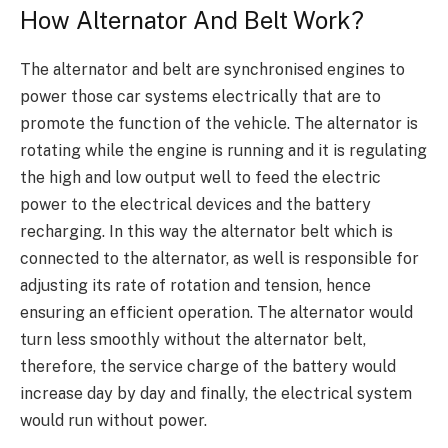
How Alternator And Belt Work?
The alternator and belt are synchronised engines to
power those car systems electrically that are to
promote the function of the vehicle. The alternator is
rotating while the engine is running and it is regulating
the high and low output well to feed the electric
power to the electrical devices and the battery
recharging. In this way the alternator belt which is
connected to the alternator, as well is responsible for
ad
justing its rate of
rotation and tension, hence
ensuring an efficient operation.
The alternator would
turn less smoothly without the alternator belt,
therefore, the
service charge of the battery would
increase day by day and finally, the electrical system
would run without power.