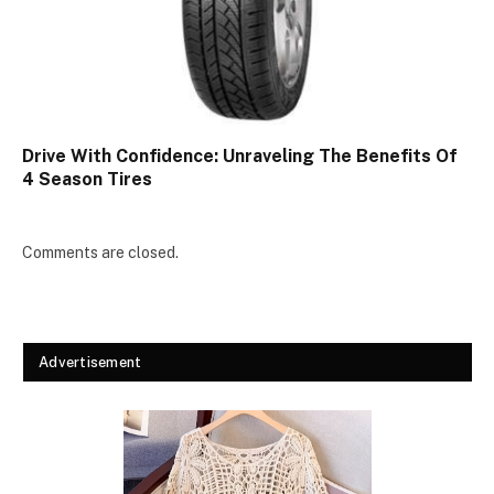
Drive With Confidence: Unraveling The Benefits Of
4 Season Tires
Comments are closed.
Advertisement