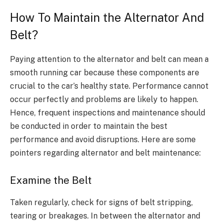
How To Maintain the Alternator And
Belt?
Paying attention to the alternator and belt can mean a
smooth running car because these components are
crucial to the car’s healthy state. Performance cannot
occur perfectly and problems are likely to happen.
Hence, frequent inspections and maintenance should
be conducted in order to maintain the best
performance and avoid disruptions. Here are some
pointers regarding alternator and belt maintenance
:
Examine the Belt
Taken regularly, check for signs of belt stripping,
tearing or breakages. In between the alternator and