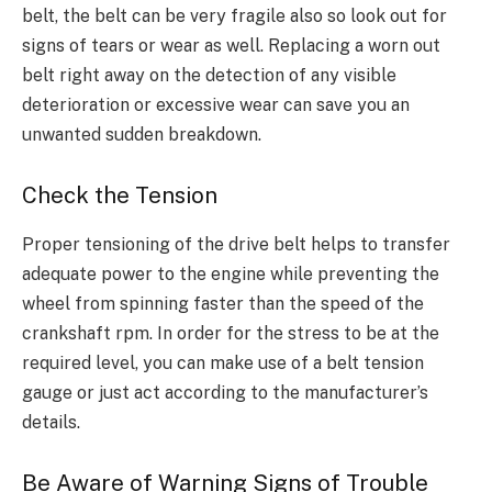
belt, the belt can be very fragile also so look out for
signs of tears or wear as well. Replacing a worn out
belt right away on the detection of any visible
deterioration or excessive wear can save you an
unwanted sudden breakdown.
Check the Tension
Proper tensioning of the drive belt helps to transfer
adequate power to the engine while preventing the
wheel from spinning faster than the speed of the
crankshaft rpm. In order for the stress to be at the
required level, you can make use of a belt tension
gauge or just act according to the manufacturer’s
details.
Be Aware of Warning Signs of Trouble