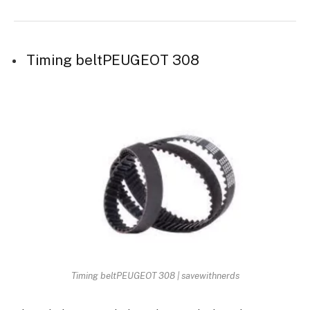
Timing beltPEUGEOT 308
Timing beltPEUGEOT 308 | savewithnerds