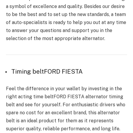
a symbol of excellence and quality. Besides our desire
to be the best and to set up the new standards, a team
of auto-specialists is ready to help you out at any time
to answer your questions and support you in the
selection of the most appropriate altern
ator.
Timing beltFORD FIESTA
Feel the difference in your wallet by investing in the
right acting time beltFORD FIESTA alternator timing
belt and see for yourself. For enthusiastic drivers who
spare no cost for an excellent brand, this alternator
belt is an ideal product for them as it represents
superior quality, reliable performance, and long life.