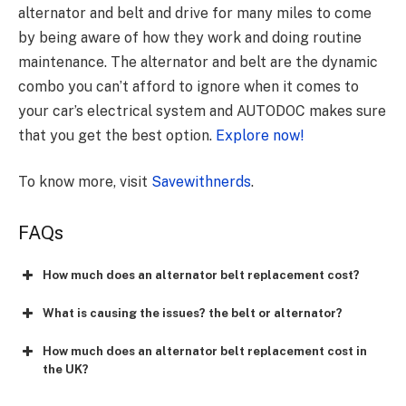
alternator and belt and drive for many miles to come
by being aware of how they work and doing routine
maintenance. The alternator and belt are the dynamic
combo you can’t afford to ignore when it comes to
your car’s electrical system and AUTODOC makes sure
that you get the best option.
Explore now!
To know more, visit
Savewithnerds
.
FAQs
How much does an alternator belt replacement cost?
What is causing the issues? the belt or alternator?
How much does an alternator belt replacement cost in
the UK?