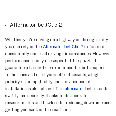
Alternator beltClio 2
Whether you’re driving on a highway or through a city,
you can rely on the
Alternator beltClio 2
to function
consistently under all driving circumstances. However,
performance is only one aspect of the puzzle; to
guarantee a hassle-free experience for both expert
technicians and do-it-yourself enthusiasts, a high
priority on compatibility and convenience of
installation is also placed. This
alternator
belt mounts
swiftly and securely thanks to its accurate
measurements and flawless fit, reducing downtime and
getting you back on the road soon.