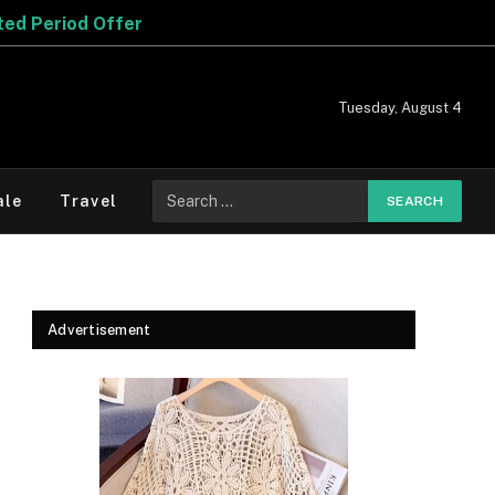
Tuesday, August 4
Search
ale
Travel
for:
Advertisement