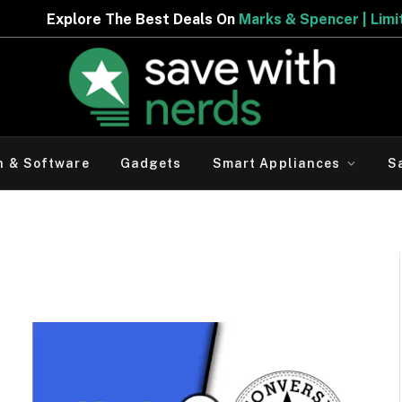
he Best Deals On
Marks & Spencer | Limited Period Offer
h & Software
Gadgets
Smart Appliances
S