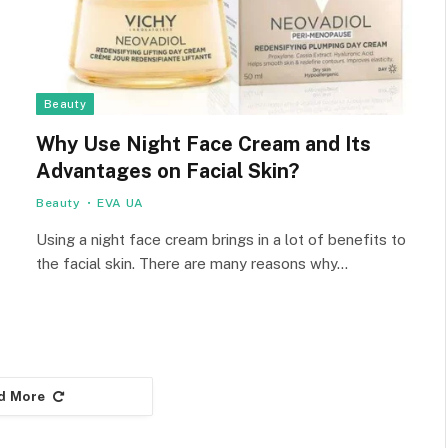
Beauty
Why Use Night Face Cream and Its
Advantages on Facial Skin?
Beauty
EVA UA
Using a night face cream brings in a lot of benefits to
the facial skin. There are many reasons why…
d More