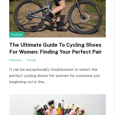
Fashion
The Ultimate Guide To Cycling Shoes
For Women: Finding Your Perfect Pair
Fashion
Tredz
It can be exceptionally troublesome to select the
perfect cycling shoes for women for someone just
beginning out in the…