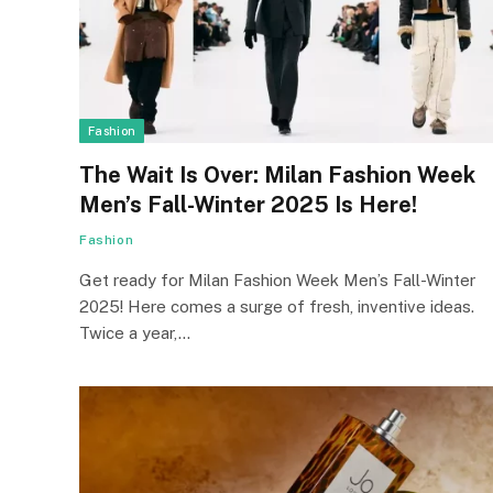
Fashion
The Wait Is Over: Milan Fashion Week
Men’s Fall-Winter 2025 Is Here!
Fashion
Get re­ady for Milan Fashion Week Men’s Fall-Winter
2025! Here comes a surge­ of fresh, inventive ide­as.
Twice a year,…