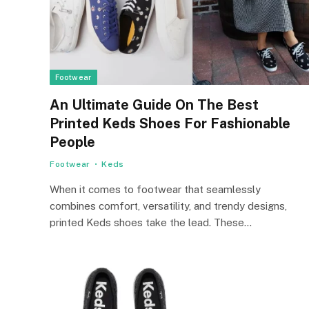
Footwear
An Ultimate Guide On The Best
Printed Keds Shoes For Fashionable
People
Footwear
Keds
When it comes to footwear that seamlessly
combines comfort, versatility, and trendy designs,
printed Keds shoes take the lead. These…