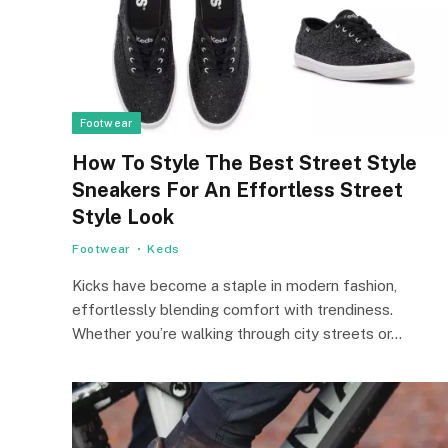
Footwear
How To Style The Best Street Style
Sneakers For An Effortless Street
Style Look
Footwear
Keds
Kicks have become a staple in modern fashion,
effortlessly blending comfort with trendiness.
Whether you’re walking through city streets or…