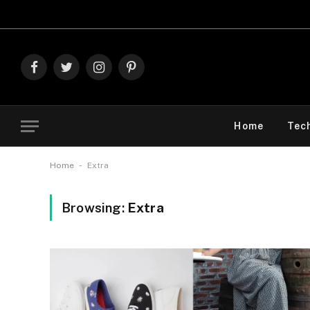
Explore T
Facebook
Twitter
Instagram
Pinterest
Home
Tec
-
Home
Extra
Browsing:
Extra