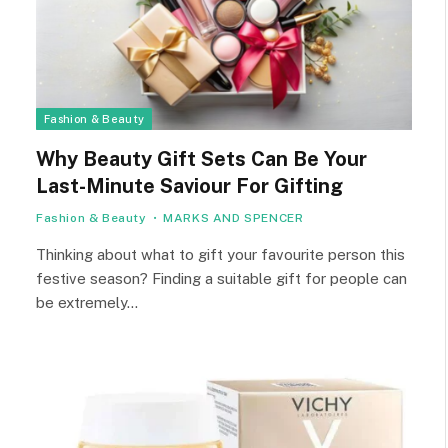
Fashion & Beauty
Why Beauty Gift Sets Can Be Your
Last-Minute Saviour For Gifting
Fashion & Beauty
MARKS AND SPENCER
Thinking about what to gift your favourite person this
festive season? Finding a suitable gift for people can
be extremely…