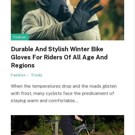
Fashion
Durable And Stylish Winter Bike
Gloves For Riders Of All Age And
Regions
Fashion
Tredz
When the temperatures drop and the roads glisten
with frost, many cyclists face the predicament of
staying warm and comfortable…