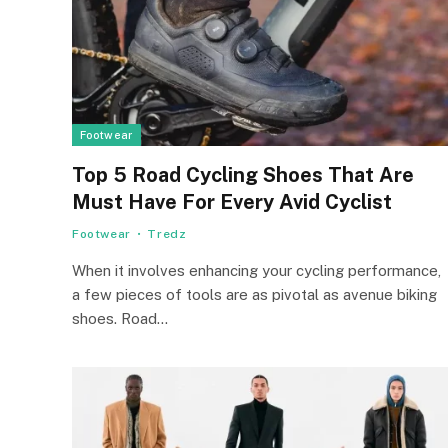
Footwear
Top 5 Road Cycling Shoes That Are
Must Have For Every Avid Cyclist
Footwear
Tredz
When it involves enhancing your cycling performance,
a few pieces of tools are as pivotal as avenue biking
shoes. Road…