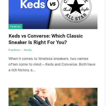
Fashion
Keds vs Converse: Which Classic
Sneaker Is Right For You?
Fashion
Keds
When it comes to timeless sneakers, two names
often come to mind—Keds and Converse. Both have
a rich history, a…