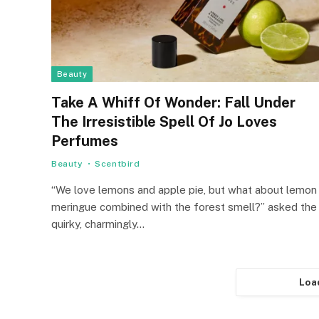
Beauty
Take A Whiff Of Wonder: Fall Under
The Irresistible Spell Of Jo Loves
Perfumes
Beauty
Scentbird
“We love lemons and apple pie, but what about lemon
meringue combined with the forest smell?” asked the
quirky, charmingly…
Loa