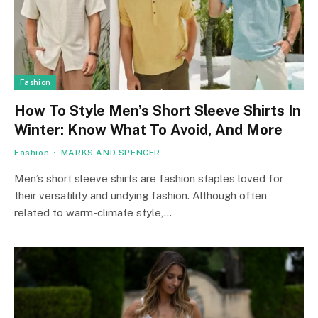
Fashion
How To Style Men’s Short Sleeve Shirts In
Winter: Know What To Avoid, And More
Fashion
MARKS AND SPENCER
Men’s short sleeve shirts are fashion staples loved for
their versatility and undying fashion. Although often
related to warm-climate style,…