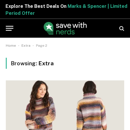
Explore The Best Deals On
Marks & Spencer | Limited
Period Offer
-
-
Home
Extra
Page 2
Browsing:
Extra