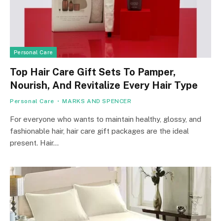
Personal Care
Top Hair Care Gift Sets To Pamper,
Nourish, And Revitalize Every Hair Type
Personal Care
MARKS AND SPENCER
For everyone who wants to maintain healthy, glossy, and
fashionable hair, hair care gift packages are the ideal
present. Hair…