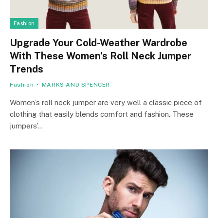
Fashion
Upgrade Your Cold-Weather Wardrobe
With These Women’s Roll Neck Jumper
Trends
Fashion
MARKS AND SPENCER
Women’s roll neck jumper are very well a classic piece of
clothing that easily blends comfort and fashion. These
jumpers’…