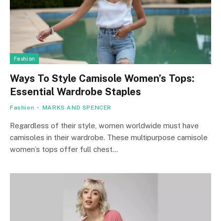
Fashion
Ways To Style Camisole Women’s Tops:
Essential Wardrobe Staples
Fashion
MARKS AND SPENCER
Regardless of their style, women worldwide must have
camisoles in their wardrobe. These multipurpose camisole
women’s tops offer full chest…