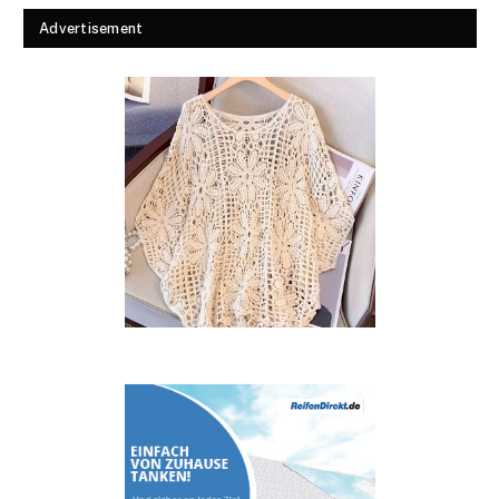
Advertisement