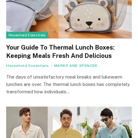
Household Essentials
Your Guide To Thermal Lunch Boxes:
Keeping Meals Fresh And Delicious
Household Essentials
MARKS AND SPENCER
The days of unsatisfactory meal breaks and lukewarm
lunches are over. The thermal lunch boxes has completely
transformed how individuals…