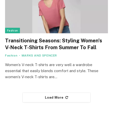
Fashion
Transitioning Seasons: Styling Women’s
V-Neck T-Shirts From Summer To Fall
Fashion
MARKS AND SPENCER
Women’s V-neck T-shirts are very well a wardrobe
essential that easily blends comfort and style. These
women’s V-neck T-shirts are…
Load More