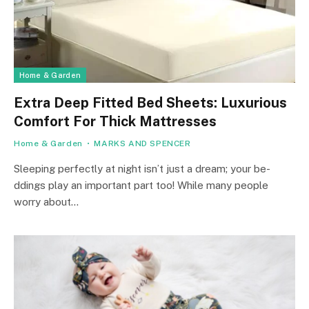
Home & Garden
Extra Deep Fitted Bed Sheets: Luxurious
Comfort For Thick Mattresses
Home & Garden
MARKS AND SPENCER
Slee­ping perfectly at night isn’t just a dream; your be­
ddings play an important part too! While many people
worry about…