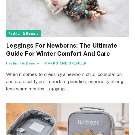
Fashion & Beauty
Leggings For Newborns: The Ultimate
Guide For Winter Comfort And Care
Fashion & Beauty
MARKS AND SPENCER
When it comes to dressing a newborn child, consolation
and practicality are important priorities, especially during
less warm months. Leggings…