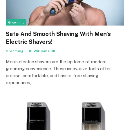
Grooming
Safe And Smooth Shaving With Men’s
Electric Shavers!
Grooming
JD Williams UK
Men’s electric shavers are the epitome of modern
grooming convenience. These innovative tools offer
precise, comfortable, and hassle-free shaving
experiences,…