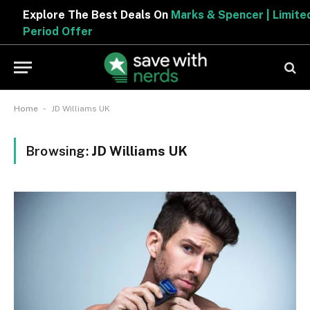
Explore The Best Deals On
Marks & Spencer | Limited
Period Offer
-
Home
JD Williams UK
Browsing:
JD Williams UK