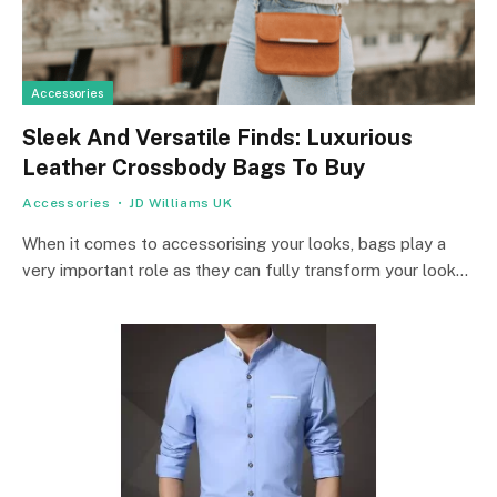
Accessories
Sleek And Versatile Finds: Luxurious
Leather Crossbody Bags To Buy
Accessories
JD Williams UK
When it comes to accessorising your looks, bags play a
very important role as they can fully transform your look…