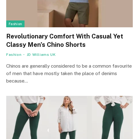
Fashion
Revolutionary Comfort With Casual Yet
Classy Men’s Chino Shorts
Fashion
JD Williams UK
Chinos are generally considered to be a common favourite
of men that have mostly taken the place of denims
because…