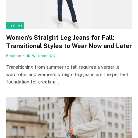
Fashion
Women’s Straight Leg Jeans for Fall:
Transitional Styles to Wear Now and Later
Fashion
JD Williams UK
Transitioning from summer to fall requires a versatile
wardrobe, and women’s straight leg jeans are the perfect
foundation for creating…