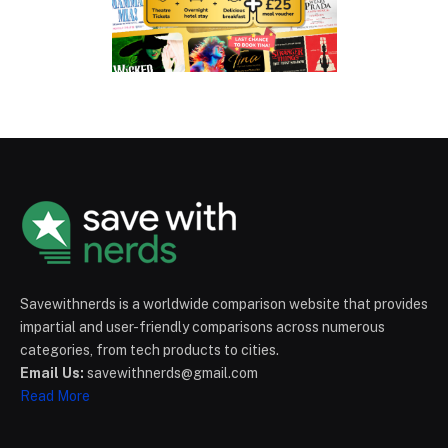
Savewithnerds is a worldwide comparison website that provides
impartial and user-friendly comparisons across numerous
categories, from tech products to cities.
Email Us:
savewithnerds@gmail.com
Read More