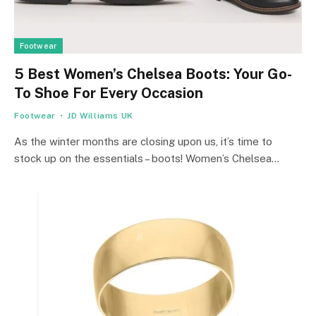
Footwear
5 Best Women’s Chelsea Boots: Your Go-
To Shoe For Every Occasion
Footwear
JD Williams UK
As the winter months are closing upon us, it’s time to
stock up on the essentials – boots! Women’s Chelsea…