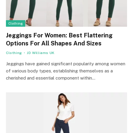
Clothing
Jeggings For Women: Best Flattering
Options For All Shapes And Sizes
Clothing
JD Williams UK
Jeggings have gained significant popularity among women
of various body types, establishing themselves as a
cherished and essential component within…