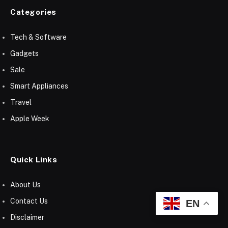
Categories
Tech & Software
Gadgets
Sale
Smart Appliances
Travel
Apple Week
Quick Links
About Us
Contact Us
EN
Disclaimer