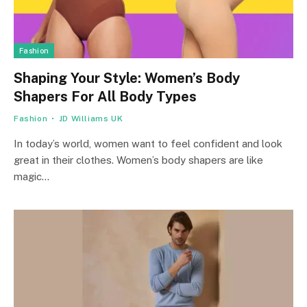
Fashion
Shaping Your Style: Women’s Body
Shapers For All Body Types
Fashion
JD Williams UK
In today’s world, women want to feel confident and look
great in their clothes. Women’s body shapers are like
magic…