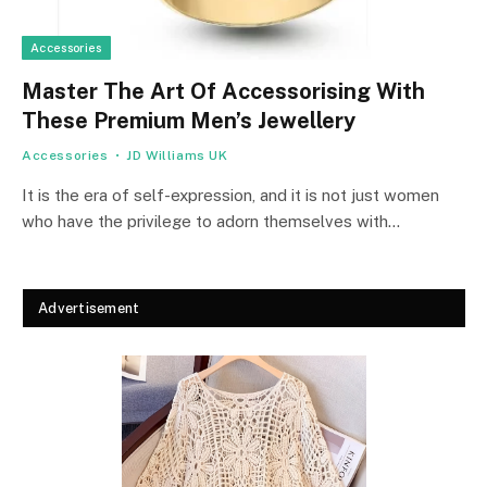
Accessories
Master The Art Of Accessorising With
These Premium Men’s Jewellery
Accessories
JD Williams UK
It is the era of self-expression, and it is not just women
who have the privilege to adorn themselves with…
Advertisement