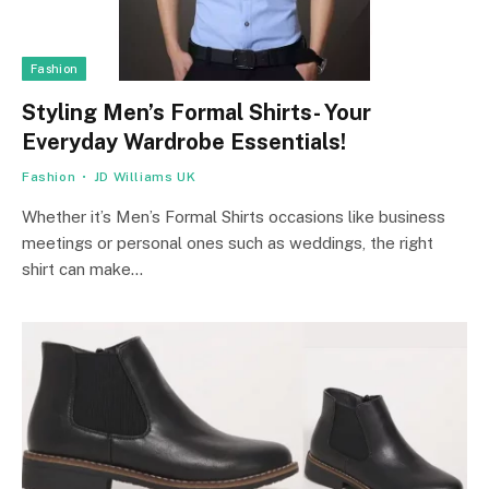
Fashion
Styling Men’s Formal Shirts- Your
Everyday Wardrobe Essentials!
Fashion
JD Williams UK
Whether it’s Men’s Formal Shirts occasions like business
meetings or personal ones such as weddings, the right
shirt can make…