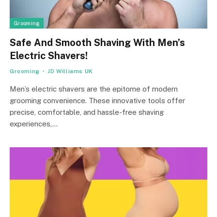
Grooming
Safe And Smooth Shaving With Men’s
Electric Shavers!
Grooming
JD Williams UK
Men’s electric shavers are the epitome of modern
grooming convenience. These innovative tools offer
precise, comfortable, and hassle-free shaving
experiences,…