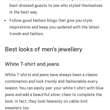
best-dressed guests to see who styled themselves
in the best way.
Follow good fashion blogs that give you style
inspirations and keep you updated with the latest
trends and fashion.
Best looks of men’s jewellery
White T-shirt and jeans
White T-shirts and jeans have always been a classic
combination and look trendy and fashionable every
season. You can easily pair your white t-shirt with blue
jeans and add a beautiful silver chain to complete the
look. In fact, they look heavenly on cable-knit
sweaters too.