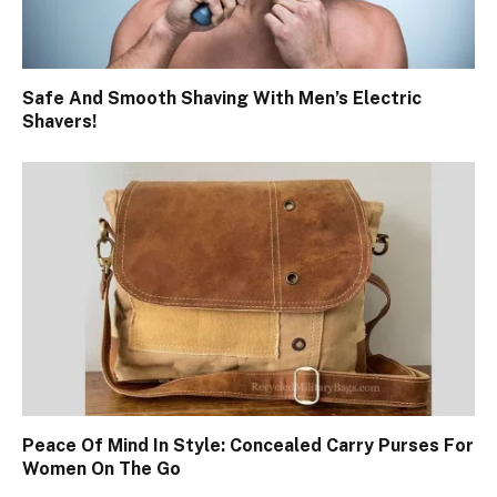
Safe And Smooth Shaving With Men’s Electric
Shavers!
Peace Of Mind In Style: Concealed Carry Purses For
Women On The Go