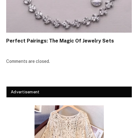
Perfect Pairings: The Magic Of Jewelry Sets
Comments are closed.
Advertisement