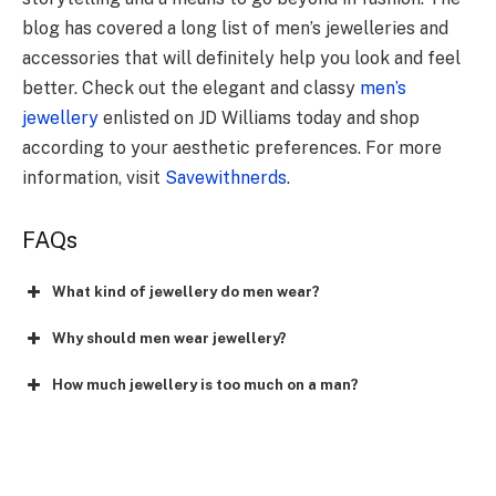
blog has covered a long list of men’s jewelleries and
accessories that will definitely help you look and feel
better. Check out the elegant and classy
men’s
jewellery
enlisted on JD Williams today and shop
according to your aesthetic preferences. For more
information, visit
Savewithnerds
.
FAQs
What kind of jewellery do men wear?
Why should men wear jewellery?
How much jewellery is too much on a man?