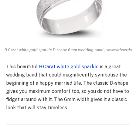
9 Carat white gold sparkle D shape 6mm wedding band | savewithnerds
This beautiful
9 Carat white gold sparkle
is a great
wedding band that could magnificently symbolise the
beginning of a happy married life. The classic D-shape
gives you maximum comfort too, so you do not have to
fidget around with it. The 6mm width gives it a classic
look that will stay timeless.