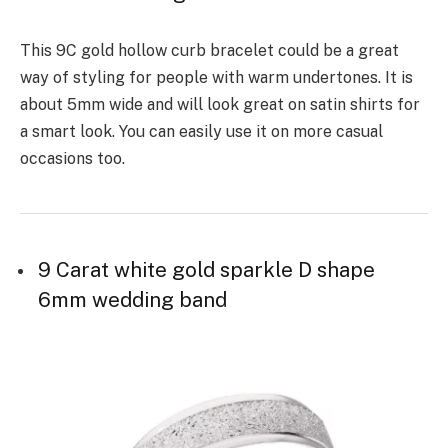
This 9C gold hollow curb bracelet could be a great
way of styling for people with warm undertones. It is
about 5mm wide and will look great on satin shirts for
a smart look. You can easily use it on more casual
occasions too.
9 Carat white gold sparkle D shape
6mm wedding band