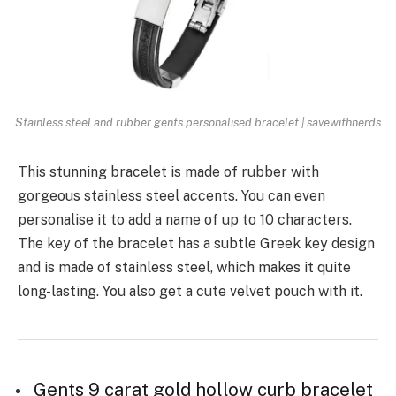
Stainless steel and rubber gents personalised bracelet | savewithnerds
This stunning bracelet is made of rubber with
gorgeous stainless steel accents. You can even
personalise it to add a name of up to 10 characters.
The key of the bracelet has a subtle Greek key design
and is made of stainless steel, which makes it quite
long-lasting. You also get a cute velvet pouch with it.
Gents 9 carat gold hollow curb bracelet