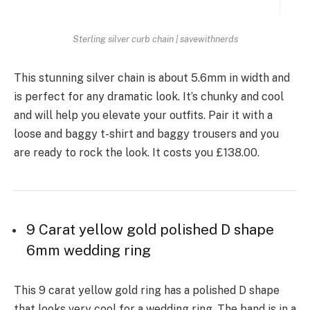
Sterling silver curb chain | savewithnerds
This stunning silver chain is about 5.6mm in width and
is perfect for any dramatic look. It’s chunky and cool
and will help you elevate your outfits. Pair it with a
loose and baggy t-shirt and baggy trousers and you
are ready to rock the look. It costs you £138.00.
9 Carat yellow gold polished D shape
6mm wedding ring
This 9 carat yellow gold ring has a polished D shape
that looks very cool for a wedding ring. The band is in a