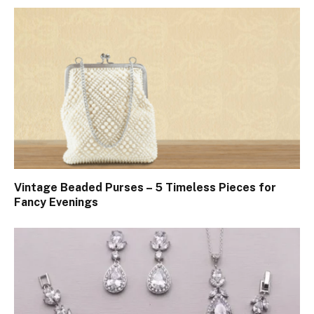
Vintage Beaded Purses – 5 Timeless Pieces for
Fancy Evenings