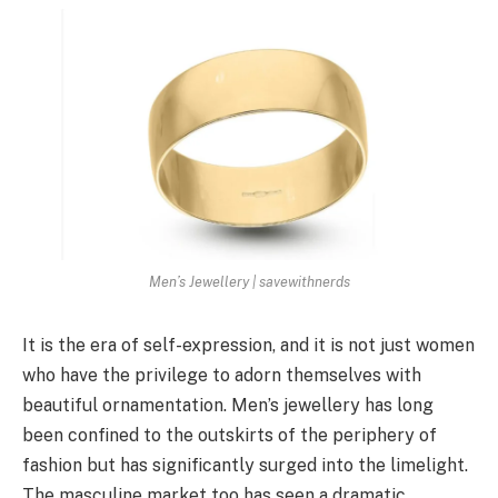
Men’s Jewellery | savewithnerds
It is the era of self-expression, and it is not just women
who have the privilege to adorn themselves with
beautiful ornamentation. Men’s jewellery has long
been confined to the outskirts of the periphery of
fashion but has significantly surged into the limelight.
The masculine market too has seen a dramatic