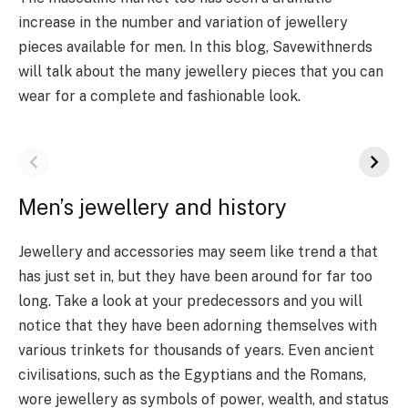
increase in the number and variation of jewellery
pieces available for men. In this blog, Savewithnerds
will talk about the many jewellery pieces that you can
wear for a complete and fashionable look.
Men’s jewellery and history
Jewellery and accessories may seem like trend a that
has just set in, but they have been around for far too
long. Take a look at your predecessors and you will
notice that they have been adorning themselves with
various trinkets for thousands of years. Even ancient
civilisations, such as the Egyptians and the Romans,
wore jewellery as symbols of power, wealth, and status