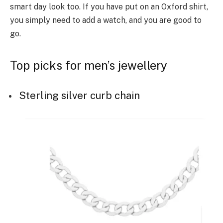
smart day look too. If you have put on an Oxford shirt,
you simply need to add a watch, and you are good to
go.
Top picks for men’s jewellery
Sterling silver curb chain