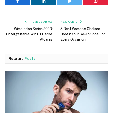
Facebook
LinkedIn
Twitter
Pinterest
Previous Article
Next Article
Wimbledon Series 2023:
5 Best Women’s Chelsea
Unforgettable Win Of Carlos
Boots: Your Go-To Shoe For
Alcaraz
Every Occasion
Related
Posts