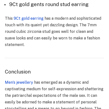
9Ct gold gents round stud earring
This
9Ct gold earring
has a modern and sophisticated
touch with its quaint yet dazzling design. The 7mm
round cubic zirconia stud goes well for clean and
suave looks and can easily be worn to make a fashion
statement.
Conclusion
Men’s jewellery
has emerged as a dynamic and
captivating medium for self-expression and shattering
the patriarchal expectations of the male sex. It can
easily be adorned to make a statement of personal
storytelling and a means to go beyond in fashion. The