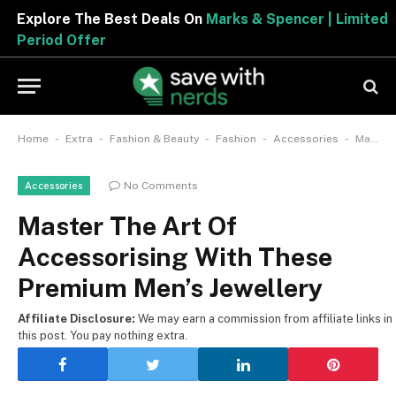
Explore The Best Deals On
Marks & Spencer | Limited
Period Offer
-
-
-
-
-
Home
Extra
Fashion & Beauty
Fashion
Accessories
Master The Art Of Accessorising With These Premium Men’s Jewellery
No Comments
Accessories
Master The Art Of
Accessorising With These
Premium Men’s Jewellery
Affiliate Disclosure:
We may earn a commission from affiliate links in
this post. You pay nothing extra.