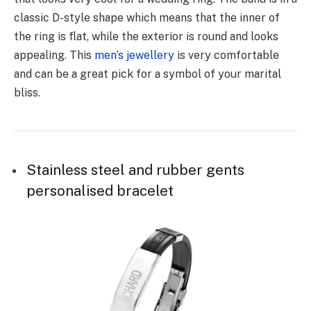
classic D-style shape which means that the inner of
the ring is flat, while the exterior is round and looks
appealing. This
men’s jewellery
is very comfortable
and can be a great pick for a symbol of your marital
bliss.
Stainless steel and rubber gents
personalised bracelet