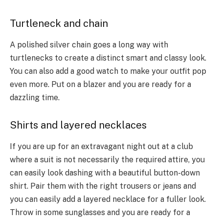
Turtleneck and chain
A polished silver chain goes a long way with
turtlenecks to create a distinct smart and classy look.
You can also add a good watch to make your outfit pop
even more. Put on a blazer and you are ready for a
dazzling time.
Shirts and layered necklaces
If you are up for an extravagant night out at a club
where a suit is not necessarily the required attire, you
can easily look dashing with a beautiful button-down
shirt. Pair them with the right trousers or jeans and
you can easily add a layered necklace for a fuller look.
Throw in some sunglasses and you are ready for a