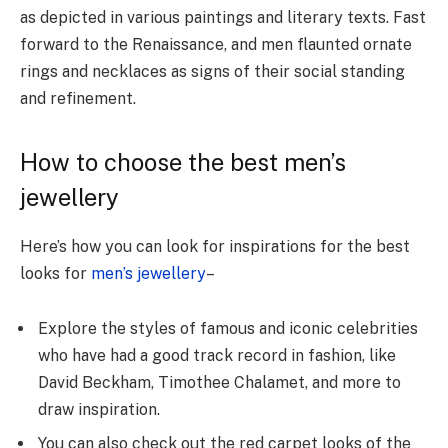
as depicted in various paintings and literary texts. Fast
forward to the Renaissance, and men flaunted ornate
rings and necklaces as signs of their social standing
and refinement.
How to choose the best men’s
jewellery
Here’s how you can look for inspirations for the best
looks for
men’s jewellery
–
Explore the styles of famous and iconic celebrities
who have had a good track record in fashion, like
David Beckham, Timothee Chalamet, and more to
draw inspiration.
You can also check out the red carpet looks of the