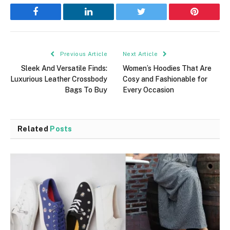
Facebook
LinkedIn
Twitter
Pinterest
Previous Article
Next Article
Sleek And Versatile Finds:
Women’s Hoodies That Are
Luxurious Leather Crossbody
Cosy and Fashionable for
Bags To Buy
Every Occasion
Related
Posts