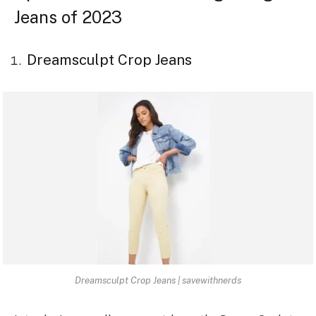
Jeans of 2023
Dreamsculpt Crop Jeans
Dreamsculpt Crop Jeans | savewithnerds