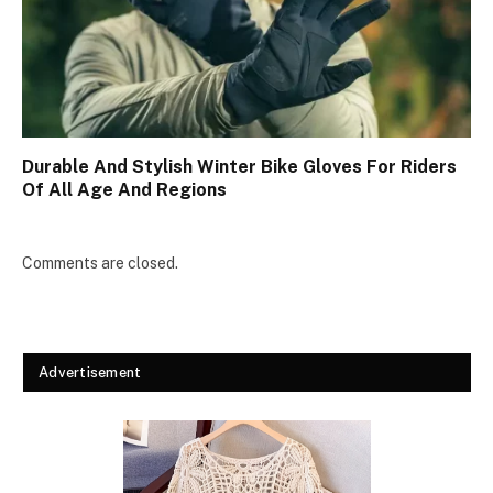
Durable And Stylish Winter Bike Gloves For Riders
Of All Age And Regions
Comments are closed.
Advertisement