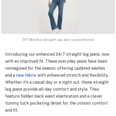
247 Mid Blue Straight Leg Jean | savewithnerds
Introducing our enhanced 24/7 straight leg jeans, now
with an improved fit. These everyday jeans have been
reimagined for the season, offering updated washes
and a
new fabric
with enhanced stretch and flexibility.
Whether it’s a casual day or a night out, these straight
leg jeans provide all-day comfort and style. They
feature hidden back waist elastication and a clever
tummy tuck pocketing detail for the utmost comfort
and fit.