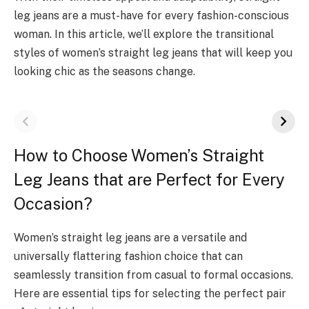
leg jeans are a must-have for every fashion-conscious
woman. In this article, we’ll explore the transitional
styles of women’s straight leg jeans that will keep you
looking chic as the seasons change.
How to Choose Women’s Straight
Leg Jeans that are Perfect for Every
Occasion?
Women’s straight leg jeans are a versatile and
universally flattering fashion choice that can
seamlessly transition from casual to formal occasions.
Here are essential tips for selecting the perfect pair