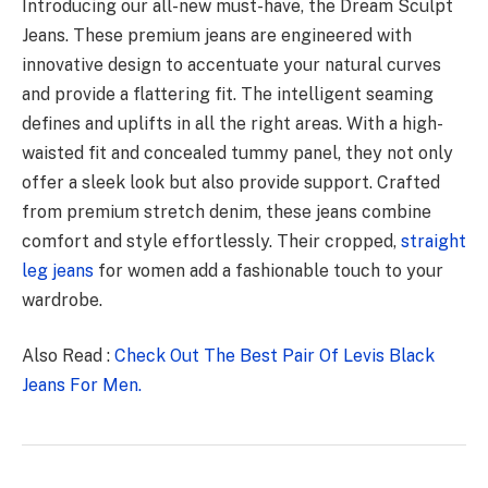
Introducing our all-new must-have, the Dream Sculpt
Jeans. These premium jeans are engineered with
innovative design to accentuate your natural curves
and provide a flattering fit. The intelligent seaming
defines and uplifts in all the right areas. With a high-
waisted fit and concealed tummy panel, they not only
offer a sleek look but also provide support. Crafted
from premium stretch denim, these jeans combine
comfort and style effortlessly. Their cropped,
straight
leg jeans
for women add a fashionable touch to your
wardrobe.
Also Read :
Check Out The Best Pair Of Levis Black
Jeans For Men.