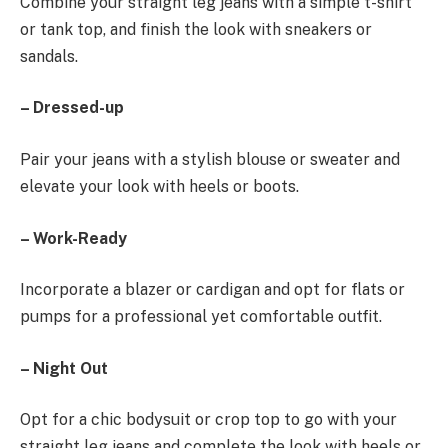
Combine your straight leg jeans with a simple t-shirt
or tank top, and finish the look with sneakers or
sandals.
– Dressed-up
Pair your jeans with a stylish blouse or sweater and
elevate your look with heels or boots.
– Work-Ready
Incorporate a blazer or cardigan and opt for flats or
pumps for a professional yet comfortable outfit.
– Night Out
Opt for a chic bodysuit or crop top to go with your
straight leg jeans and complete the look with heels or