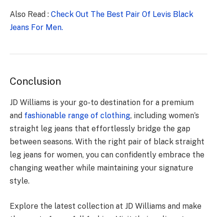
Also Read :
Check Out The Best Pair Of Levis Black
Jeans For Men.
Conclusion
JD Williams is your go-to destination for a premium
and
fashionable range of clothing
, including women’s
straight leg jeans that effortlessly bridge the gap
between seasons. With the right pair of black straight
leg jeans for women, you can confidently embrace the
changing weather while maintaining your signature
style.
Explore the latest collection at JD Williams and make