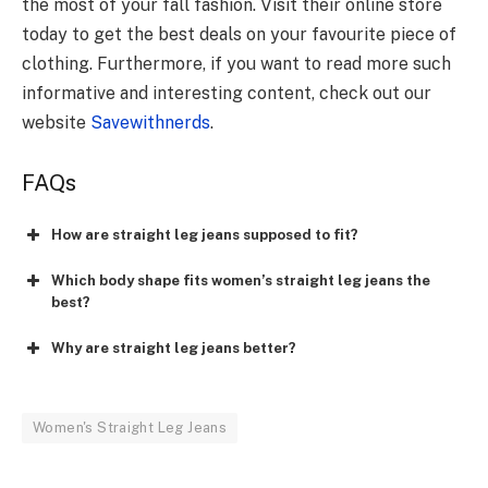
the most of your fall fashion. Visit their online store
today to get the best deals on your favourite piece of
clothing. Furthermore, if you want to read more such
informative and interesting content, check out our
website
Savewithnerds
.
FAQs
How are straight leg jeans supposed to fit?
Which body shape fits women’s straight leg jeans the
best?
Why are straight leg jeans better?
Women's Straight Leg Jeans