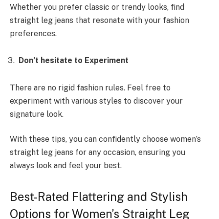
Whether you prefer classic or trendy looks, find
straight leg jeans that resonate with your fashion
preferences.
Don’t hesitate to Experiment
There are no rigid fashion rules. Feel free to
experiment with various styles to discover your
signature look.
With these tips, you can confidently choose women’s
straight leg jeans for any occasion, ensuring you
always look and feel your best.
Best-Rated Flattering and Stylish
Options for Women’s Straight Leg