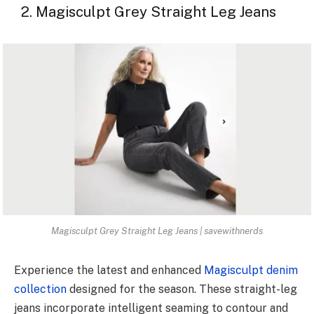
2. Magisculpt Grey Straight Leg Jeans
Magisculpt Grey Straight Leg Jeans | savewithnerds
Experience the latest and enhanced
Magisculpt denim
collection
designed for the season. These straight-leg
jeans incorporate intelligent seaming to contour and