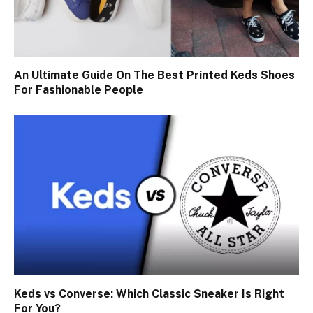
An Ultimate Guide On The Best Printed Keds Shoes
For Fashionable People
Keds vs Converse: Which Classic Sneaker Is Right
For You?