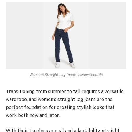
Women's Straight Leg Jeans | savewithnerds
Transitioning from summer to fall requires a versatile
wardrobe, and women’s straight leg jeans are the
perfect foundation for creating stylish looks that
work both now and later.
With their timeless appeal and adaptability, straight