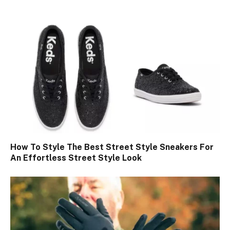
How To Style The Best Street Style Sneakers For
An Effortless Street Style Look