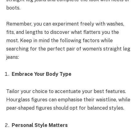
boots.
Remember, you can experiment freely with washes,
fits, and lengths to discover what flatters you the
most. Keep in mind the following factors while
searching for the perfect pair of women’s straight leg
jeans:
Embrace Your Body Type
Tailor your choice to accentuate your best features.
Hourglass figures can emphasise their waistline, while
pear-shaped figures should opt for balanced styles.
Personal Style Matters