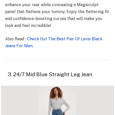
enhance your rear while concealing a Magisculpt
panel that flattens your tummy. Enjoy the flattering fit
and confidence-boosting curves that will make you
look and feel incredible!
Also Read :
Check Out The Best Pair Of Levis Black
Jeans For Men.
3. 24/7 Mid Blue Straight Leg Jean