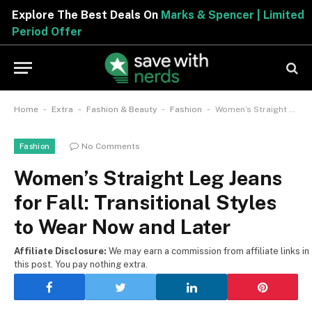
Explore The Best Deals On
Marks & Spencer | Limite
Period Offer
-
-
-
-
Home
Extra
Fashion & Beauty
Fashion
Women’s Straight Leg Jeans for Fall: Transitional Styles to Wear Now and Later
No Comments
Fashion
Women’s Straight Leg Jeans
for Fall: Transitional Styles
to Wear Now and Later
Affiliate Disclosure:
We may earn a commission from affiliate links in
this post. You pay nothing extra.