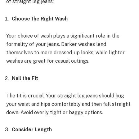
of straight leg jeans:
Choose the Right Wash
Your choice of wash plays a significant role in the
formality of your jeans. Darker washes lend
themselves to more dressed-up looks, while lighter
washes are great for casual outings.
Nail the Fit
The fit is crucial. Your straight leg jeans should hug
your waist and hips comfortably and then fall straight
down. Avoid overly tight or baggy options.
Consider Length