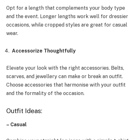
Opt for a length that complements your body type
and the event. Longer lengths work well for dressier
occasions, while cropped styles are great for casual
wear.
Accessorize Thoughtfully
Elevate your look with the right accessories. Belts,
scarves, and jewellery can make or break an outfit.
Choose accessories that harmonise with your outfit
and the formality of the occasion.
Outfit Ideas:
– Casual