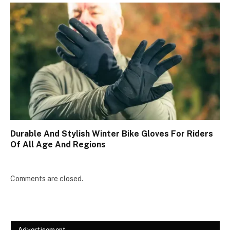
Durable And Stylish Winter Bike Gloves For Riders
Of All Age And Regions
Comments are closed.
Advertisement