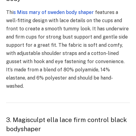
Thi
s Miss mary of sweden body shaper
features a
well-fitting design with lace details on the cups and
front to create a smooth tummy look. It has underwire
and firm cups for strong bust support and gentle side
support for a great fit. The fabric is soft and comfy,
with adjustable shoulder straps and a cotton-lined
gusset with hook and eye fastening for convenience.
It’s made from a blend of 80% polyamide, 14%
elastane, and 6% polyester and should be hand-
washed.
3. Magisculpt ella lace firm control black
bodyshaper