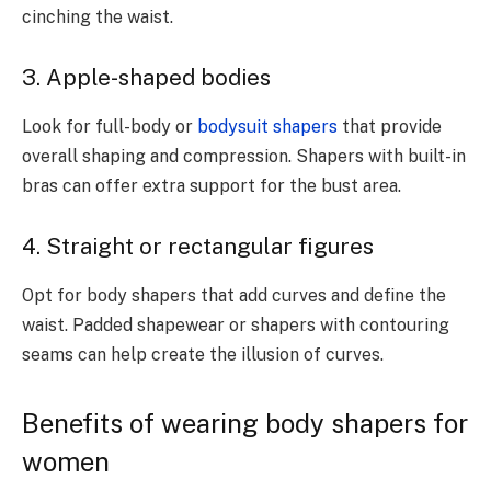
cinching the waist.
3. Apple-shaped bodies
Look for full-body or
bodysuit shapers
that provide
overall shaping and compression. Shapers with built-in
bras can offer extra support for the bust area.
4. Straight or rectangular figures
Opt for body shapers that add curves and define the
waist. Padded shapewear or shapers with contouring
seams can help create the illusion of curves.
Benefits of wearing body shapers for
women