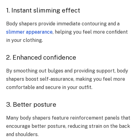
1. Instant slimming effect
Body shapers provide immediate contouring and a
slimmer appearance
, helping you feel more confident
in your clothing.
2. Enhanced confidence
By smoothing out bulges and providing support, body
shapers boost self-assurance, making you feel more
comfortable and secure in your outfit.
3. Better posture
Many body shapers feature reinforcement panels that
encourage better posture, reducing strain on the back
and shoulders.