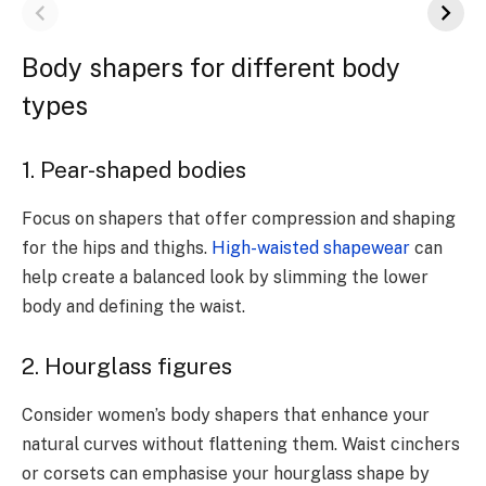
Body shapers for different body
types
1. Pear-shaped bodies
Focus on shapers that offer compression and shaping
for the hips and thighs.
High-waisted shapewear
can
help create a balanced look by slimming the lower
body and defining the waist.
2. Hourglass figures
Consider women’s body shapers that enhance your
natural curves without flattening them. Waist cinchers
or corsets can emphasise your hourglass shape by