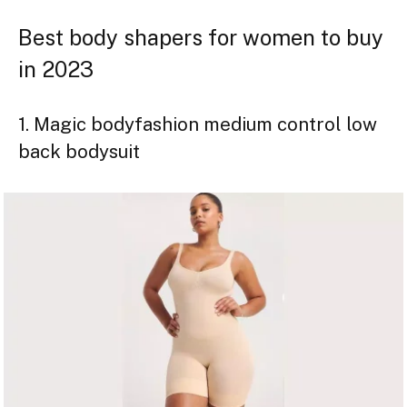
Best body shapers for women to buy
in 2023
1. Magic bodyfashion medium control low
back bodysuit