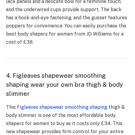
lace panels and a delicate bow for a feminine touch,
and the underwired cups provide support. The back
has a hook-and-eye fastening, and the gusset features
poppers for convenience. You can easily purchase the
best body shapers for women from JD Williams for a
cost of £38.
4. Figleaves shapewear smoothing
shaping wear your own bra thigh & body
slimmer
This
Figleaves shapewear smoothing shaping
thigh &
body slimmer is one of the most affordable body
shapers for women to buy as it costs only £34. This
new shapewear provides firm control for your entire