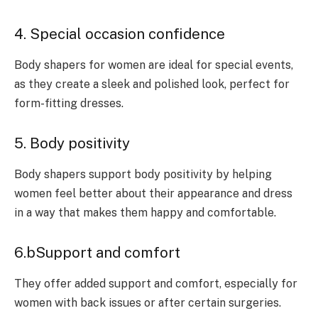
4. Special occasion confidence
Body shapers for women are ideal for special events,
as they create a sleek and polished look, perfect for
form-fitting dresses.
5. Body positivity
Body shapers support body positivity by helping
women feel better about their appearance and dress
in a way that makes them happy and comfortable.
6.bSupport and comfort
They offer added support and comfort, especially for
women with back issues or after certain surgeries.