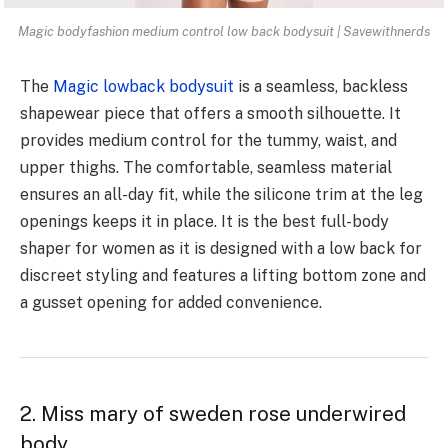
Magic bodyfashion medium control low back bodysuit | Savewithnerds
The
Magic lowback bodysuit
is a seamless, backless
shapewear piece that offers a smooth silhouette. It
provides medium control for the tummy, waist, and
upper thighs. The comfortable, seamless material
ensures an all-day fit, while the silicone trim at the leg
openings keeps it in place. It is the best full-body
shaper for women as it is designed with a low back for
discreet styling and features a lifting bottom zone and
a gusset opening for added convenience.
2. Miss mary of sweden rose underwired
body