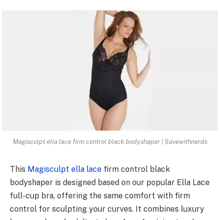
Magisculpt ella lace firm control black bodyshaper | Savewithnerds
This
Magisculpt ella lace
firm control black
bodyshaper is designed based on our popular Ella Lace
full-cup bra, offering the same comfort with firm
control for sculpting your curves. It combines luxury