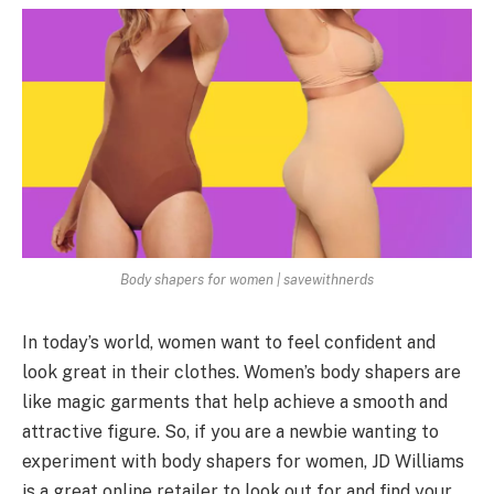
Body shapers for women | savewithnerds
In today’s world, women want to feel confident and
look great in their clothes. Women’s body shapers are
like magic garments that help achieve a smooth and
attractive figure. So, if you are a newbie wanting to
experiment with body shapers for women, JD Williams
is a great online retailer to look out for and find your