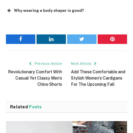
Why wearing a body shaper is good?
Facebook
LinkedIn
Twitter
Pinterest
Previous Article
Next Article
Revolutionary Comfort With
Add These Comfortable and
Casual Yet Classy Men’s
Stylish Women’s Cardigans
Chino Shorts
For The Upcoming Fall
Related
Posts