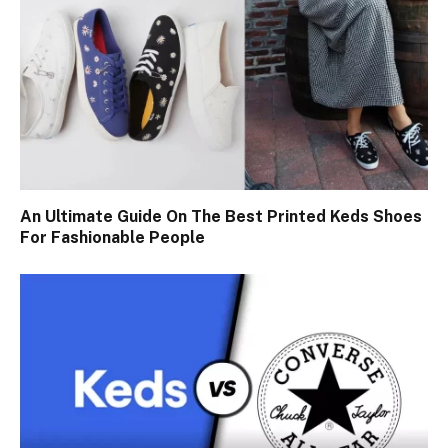
An Ultimate Guide On The Best Printed Keds Shoes
For Fashionable People