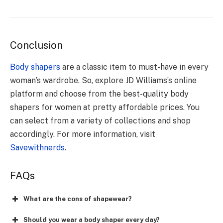
Conclusion
Body shapers
are a classic item to must-have in every
woman’s wardrobe. So, explore JD Williams’s online
platform and choose from the best-quality body
shapers for women at pretty affordable prices. You
can select from a variety of collections and shop
accordingly. For more information, visit
Savewithnerds
.
FAQs
What are the cons of shapewear?
Should you wear a body shaper every day?