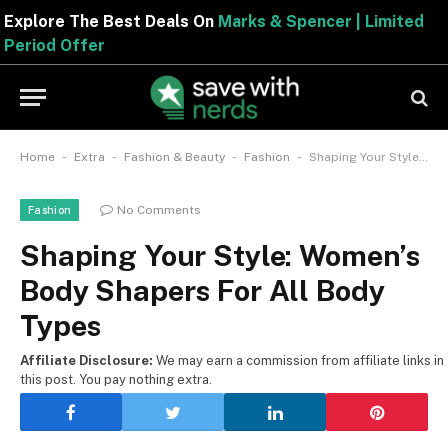
Explore The Best Deals On
Marks & Spencer | Limite
Period Offer
-
-
-
-
Home
Extra
Fashion & Beauty
Fashion
Shaping Your Style: Women’s Body Shapers For All Body Types
No Comments
Fashion
Shaping Your Style: Women’s
Body Shapers For All Body
Types
Affiliate Disclosure:
We may earn a commission from affiliate links in
this post. You pay nothing extra.