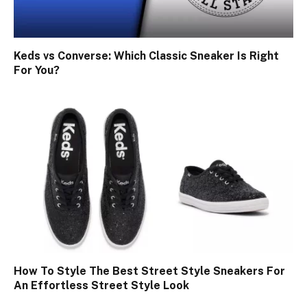
Keds vs Converse: Which Classic Sneaker Is Right
For You?
How To Style The Best Street Style Sneakers For
An Effortless Street Style Look