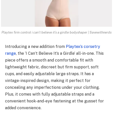
Playtex firm control i can’t believe it’s a girdle bodyshaper | Savewithnerds
Introducing a new addition from
Playtex’s corsetry
range
, the ‘I Can’t Believe It’s a Girdle’ all-in-one. This
piece offers a smooth and comfortable fit with
lightweight fabric, discreet but firm support, soft
cups, and easily adjustable large straps. It has a
vintage-inspired design, making it perfect for
concealing any imperfections under your clothing.
Plus, it comes with fully adjustable straps and a
convenient hook-and-eye fastening at the gusset for
added convenience.