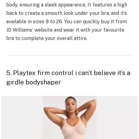
body, ensuring a sleek appearance. It features a high
back to create a smooth look under your bra, and it’s
available in sizes 8 to 26. You can quickly buy it from
JD Williams’ website and wear it with your favourite
bra to complete your overall attire.
5. Playtex firm control i can’t believe it’s a
girdle bodyshaper