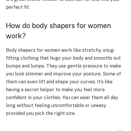
perfect fit.
How do body shapers for women
work?
Body shapers for women work like stretchy, snug-
fitting clothing that hugs your body and smooths out
bumps and lumps. They use gentle pressure to make
you look slimmer and improve your posture. Some of
them can even lift and shape your curves. It’s like
having a secret helper to make you feel more
confident in your clothes. You can wear them all day
long without feeling uncomfortable or uneasy
provided you pick the right size.