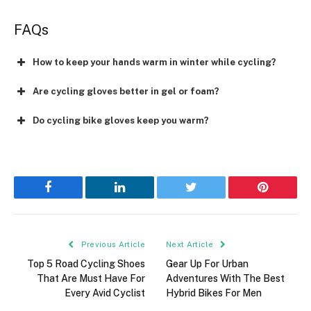
FAQs
How to keep your hands warm in winter while cycling?
Are cycling gloves better in gel or foam?
Do cycling bike gloves keep you warm?
Facebook
LinkedIn
Twitter
Pinterest
Previous Article
Next Article
Top 5 Road Cycling Shoes
Gear Up For Urban
That Are Must Have For
Adventures With The Best
Every Avid Cyclist
Hybrid Bikes For Men