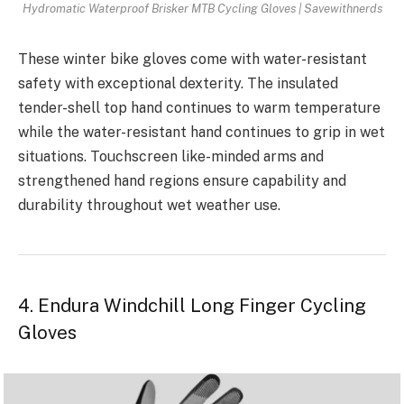
Hydromatic Waterproof Brisker MTB Cycling Gloves | Savewithnerds
These winter bike gloves come with water-resistant
safety with exceptional dexterity. The insulated
tender-shell top hand continues to warm temperature
while the water-resistant hand continues to grip in wet
situations. Touchscreen like-minded arms and
strengthened hand regions ensure capability and
durability throughout wet weather use.
4. Endura Windchill Long Finger Cycling
Gloves