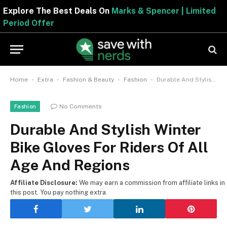
Explore The Best Deals On
Marks & Spencer | Limite
Period Offer
-
-
-
-
Home
Extra
Fashion & Beauty
Fashion
Durable And Stylish Winter Bike Gloves For Riders Of All Age And Regions
No Comments
Fashion
Durable And Stylish Winter
Bike Gloves For Riders Of All
Age And Regions
Affiliate Disclosure:
We may earn a commission from affiliate links in
this post. You pay nothing extra.