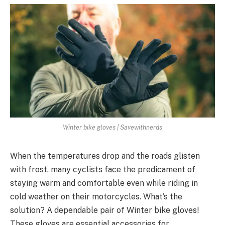
Winter bike gloves | Savewithnerds
When the temperatures drop and the roads glisten
with frost, many cyclists face the predicament of
staying warm and comfortable even while riding in
cold weather on their motorcycles. What’s the
solution? A dependable pair of Winter bike gloves!
These gloves are essential accessories for