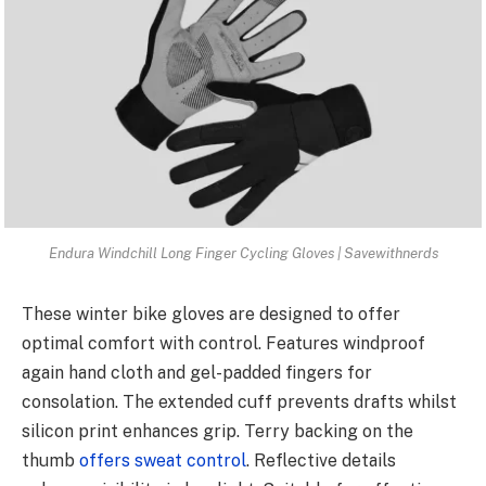
Endura Windchill Long Finger Cycling Gloves | Savewithnerds
These winter bike gloves are designed to offer
optimal comfort with control. Features windproof
again hand cloth and gel-padded fingers for
consolation. The extended cuff prevents drafts whilst
silicon print enhances grip. Terry backing on the
thumb
offers sweat control
. Reflective details