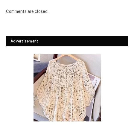
Comments are closed.
Advertisement