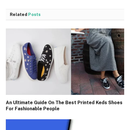
Related
Posts
An Ultimate Guide On The Best Printed Keds Shoes
For Fashionable People