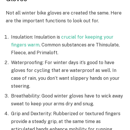
Not all winter bike gloves are created the same. Here
are the important functions to look out for.
Insulation: Insulation is
crucial for keeping your
fingers warm
. Common substances are Thinsulate,
Fleece, and Primaloft.
Waterproofing: For winter days it’s good to have
gloves for cycling that are waterproof as well. In
case of rain, you don’t want slippery hands on your
steering.
Breathability: Good winter gloves have to wick away
sweat to keep your arms dry and snug.
Grip and Dexterity: Rubberized or textured fingers
provide a steady grip, at the same time as
articulated hands enhance mobility for running