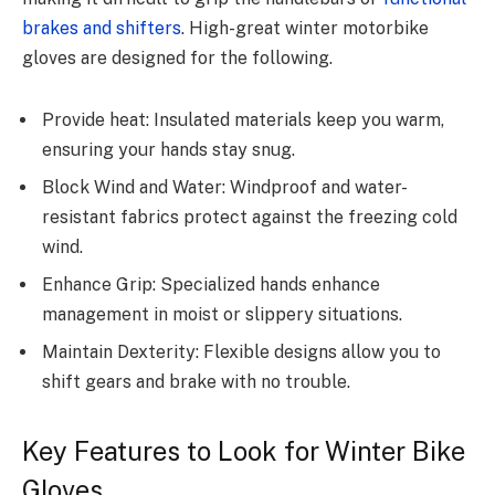
brakes and shifters
. High-great winter motorbike
gloves are designed for the following.
Provide heat: Insulated materials keep you warm,
ensuring your hands stay snug.
Block Wind and Water: Windproof and water-
resistant fabrics protect against the freezing cold
wind.
Enhance Grip: Specialized hands enhance
management in moist or slippery situations.
Maintain Dexterity: Flexible designs allow you to
shift gears and brake with no trouble.
Key Features to Look for Winter Bike
Gloves