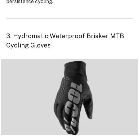
persistence cycling.
3. Hydromatic Waterproof Brisker MTB
Cycling Gloves