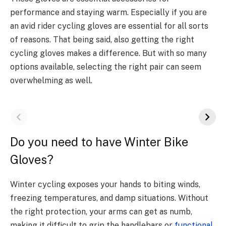
performance and staying warm. Especially if you are
an avid rider cycling gloves are essential for all sorts
of reasons. That being said, also getting the right
cycling gloves makes a difference. But with so many
options available, selecting the right pair can seem
overwhelming as well.
Do you need to have Winter Bike
Gloves?
Winter cycling exposes your hands to biting winds,
freezing temperatures, and damp situations. Without
the right protection, your arms can get as numb,
making it difficult to grip the handlebars or
functional