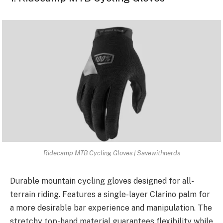
Ridecamp MTB Cycling Gloves | Savewithnerds
Durable mountain cycling gloves designed for all-
terrain riding. Features a single-layer Clarino palm for
a more desirable bar experience and manipulation. The
stretchy top-hand material guarantees flexibility while