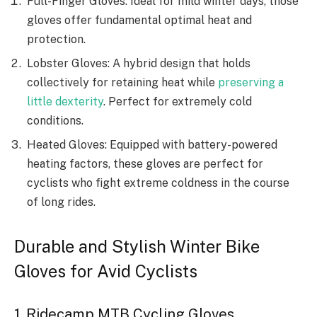
Full-Finger Gloves: Ideal for mild winter days, those
gloves offer fundamental optimal heat and
protection.
Lobster Gloves: A hybrid design that holds
collectively for retaining heat while
preserving a
little dexterity
. Perfect for extremely cold
conditions.
Heated Gloves: Equipped with battery-powered
heating factors, these gloves are perfect for
cyclists who fight extreme coldness in the course
of long rides.
Durable and Stylish Winter Bike
Gloves for Avid Cyclists
1. Ridecamp MTB Cycling Gloves