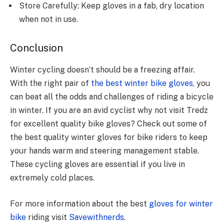
Store Carefully: Keep gloves in a fab, dry location
when not in use.
Conclusion
Winter cycling doesn’t should be a freezing affair.
With the right pair of
the best winter bike gloves
, you
can beat all the odds and challenges of riding a bicycle
in winter. If you are an avid cyclist why not visit Tredz
for excellent quality bike gloves? Check out some of
the best quality winter gloves for bike riders to keep
your hands warm and steering management stable.
These cycling gloves are essential if you live in
extremely cold places.
For more information about the best
gloves for winter
bike
riding visit
Savewithnerds
.