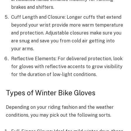
brakes and shifters.
Cuff Length and Closure: Longer cuffs that extend
beyond your wrist provide more warm temperature
and protection. Adjustable closures make sure you
are snug and save you from cold air getting into
your arms.
Reflective Elements: For delivered protection, look
for gloves with reflective accents to grow visibility
for the duration of low-light conditions.
Types of Winter Bike Gloves
Depending on your riding fashion and the weather
conditions, you may pick out the following sorts.