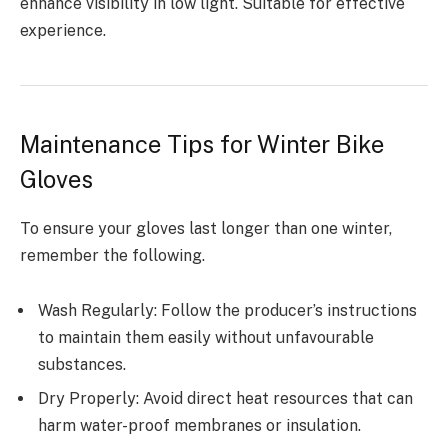
enhance visibility in low light. Suitable for effective
experience.
Maintenance Tips for Winter Bike
Gloves
To ensure your gloves last longer than one winter,
remember the following.
Wash Regularly: Follow the producer’s instructions
to maintain them easily without unfavourable
substances.
Dry Properly: Avoid direct heat resources that can
harm water-proof membranes or insulation.