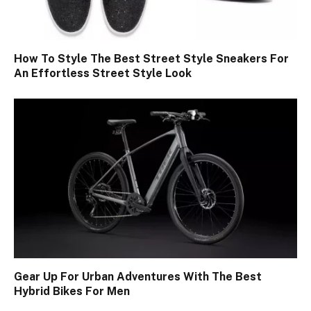
How To Style The Best Street Style Sneakers For
An Effortless Street Style Look
Gear Up For Urban Adventures With The Best
Hybrid Bikes For Men