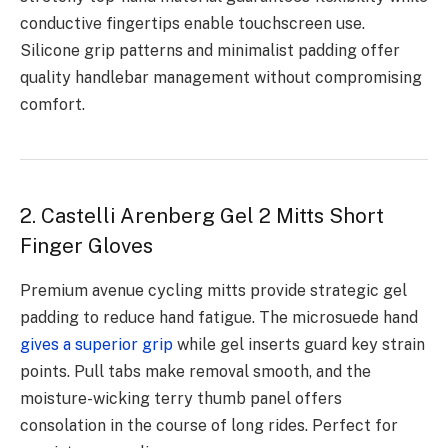
conductive fingertips enable touchscreen use.
Silicone grip patterns and minimalist padding offer
quality handlebar management without compromising
comfort.
2. Castelli Arenberg Gel 2 Mitts Short
Finger Gloves
Premium avenue cycling mitts provide strategic gel
padding to reduce hand fatigue. The microsuede hand
gives a superior grip
while gel inserts guard key strain
points. Pull tabs make removal smooth, and the
moisture-wicking terry thumb panel offers
consolation in the course of long rides. Perfect for