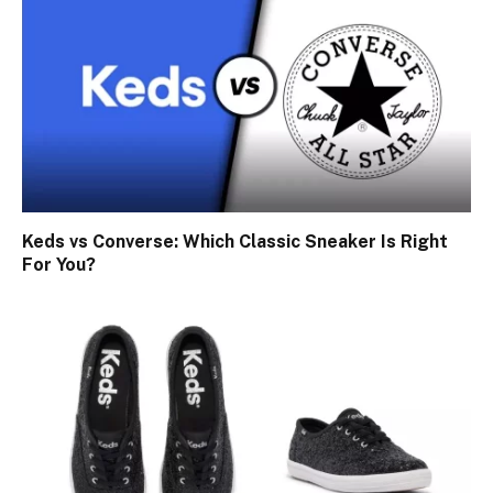
Keds vs Converse: Which Classic Sneaker Is Right
For You?