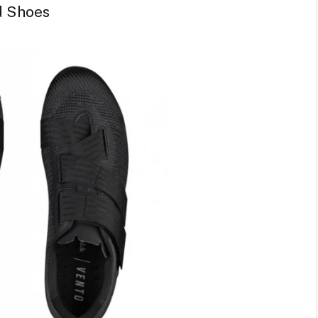
d Shoes