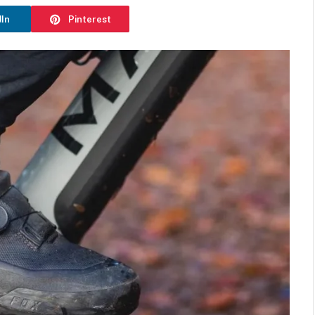
dIn
Pinterest