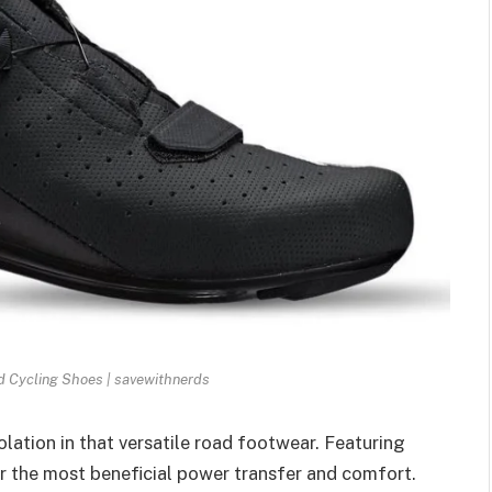
d Cycling Shoes | savewithnerds
ation in that versatile road footwear. Featuring
 the most beneficial power transfer and comfort.