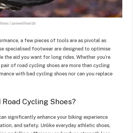
Shoes | savewithnerds
rmance, a few pieces of tools are as pivotal as
se specialised footwear are designed to optimise
e the aid you want for long rides. Whether you’re
t pair of road cycling shoes are more than cycling
rmance with bad cycling shoes nor can you replace
d Road Cycling Shoes?
can significantly enhance your biking experience
tion, and safety. Unlike everyday athletic shoes,