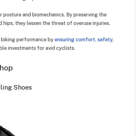
er posture and biomechanics. By preserving the
hips, they lessen the threat of overuse injuries.
ur biking performance by
ensuring comfort, safety,
le investments for avid cyclists.
Shop
cling Shoes