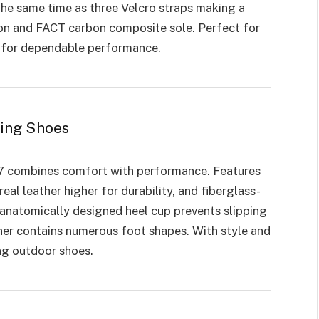
he same time as three Velcro straps making a
tion and FACT carbon composite sole. Perfect for
g for dependable performance.
ling Shoes
77 combines comfort with performance. Features
real leather higher for durability, and fiberglass-
 anatomically designed heel cup prevents slipping
iner contains numerous foot shapes. With style and
ing outdoor shoes.