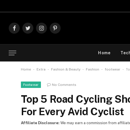
Explore Th
Facebook
Twitter
Instagram
Pinterest
Home
Tec
-
-
-
-
-
Home
Extra
Fashion & Beauty
Fashion
footwear
To
No Comments
Footwear
Top 5 Road Cycling Sh
For Every Avid Cyclist
Affiliate Disclosure:
We may earn a commission from affiliate l