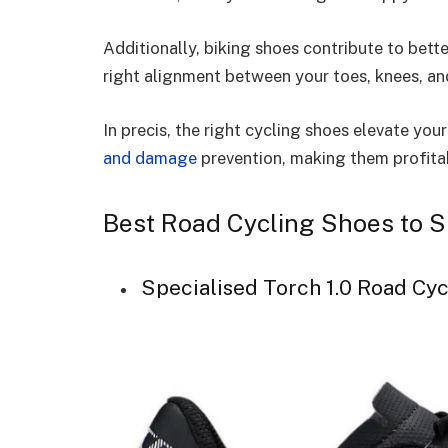
Additionally, biking shoes contribute to bett
right alignment between your toes, knees, and 
In precis, the right cycling shoes elevate yo
and damage
prevention, making them profitab
Best Road Cycling Shoes to 
Specialised Torch 1.0 Road Cy