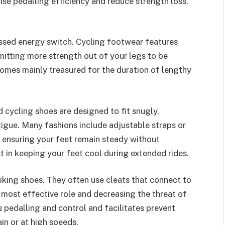
se pedalling efficiency and reduce strength loss,
essed energy switch. Cycling footwear features
mitting more strength out of your legs to be
omes mainly treasured for the duration of lengthy
cycling shoes are designed to fit snugly,
tigue. Many fashions include adjustable straps or
 ensuring your feet remain steady without
st in keeping your feet cool during extended rides.
iking shoes. They often use cleats that connect to
e most effective role and decreasing the threat of
 pedalling and control and facilitates prevent
in or at high speeds.