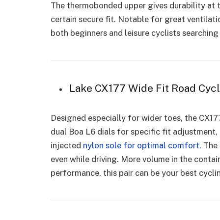
The thermobonded upper gives durability at t
certain secure fit. Notable for great ventila
both beginners and leisure cyclists searchin
Lake CX177 Wide Fit Road Cyc
Designed especially for wider toes, the CX1
dual Boa L6 dials for specific fit adjustment, 
injected
nylon sole for optimal comfort
. The
even while driving. More volume in the conta
performance, this pair can be your best cycl