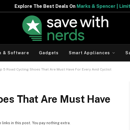
e Best Deals On
Marks & Spencer | Limited Period Offer
h & Software
Gadgets
Smart Appliances
S
p 5 Road Cycling Shoes That Are Must Have For Every Avid Cyclist
oes That Are Must Have
inks in this post. You pay nothing extra.