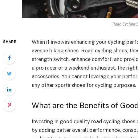
Road Cycling 
When it involves enhancing your cycling perfo
SHARE
avenue biking shoes. Road cycling shoes, the
strength switch, enhance comfort, and provid
a pro racer or a weekend enthusiast, the righ
accessories. You cannot leverage your perfo
any other sports shoes for cycling purposes.
What are the Benefits of Goo
Investing in good quality road cycling shoes 
by adding better overall performance, consola