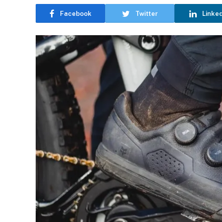
Facebook
Twitter
Linke