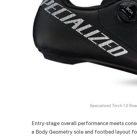
Specialised Torch 1.0 Roa
Entry-stage overall performance meets consol
a Body Geometry sole and footbed layout for