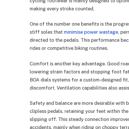
cycling footwear is mainly designed to optimi
making every stroke counted.
One of the number one benefits is the progr
stiff soles that
minimise power wastage
, per
directed to the pedals. This performance bec
rides or competitive biking routines.
Comfort is another key advantage. Good road 
lowering strain factors and stopping foot fa
BOA dials systems for a custom-designed fit,
discomfort. Ventilation capabilities also assi
Safety and balance are more desirable with b
clipless pedals, retaining your feet within th
slipping off. This steady connection improves
accidents, mainly when riding on choppy terra