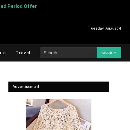
Tuesday, August 4
Search
ale
Travel
for:
Advertisement