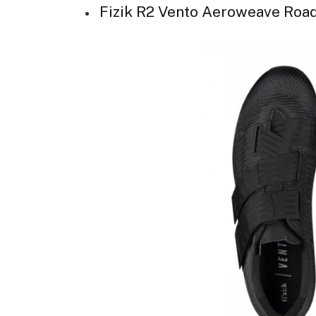
Fizik R2 Vento Aeroweave Roa