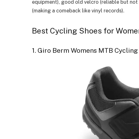
equipment), good old velcro (reliable but not
(making a comeback like vinyl records).
Best Cycling Shoes for Wome
1. Giro Berm Womens MTB Cycling