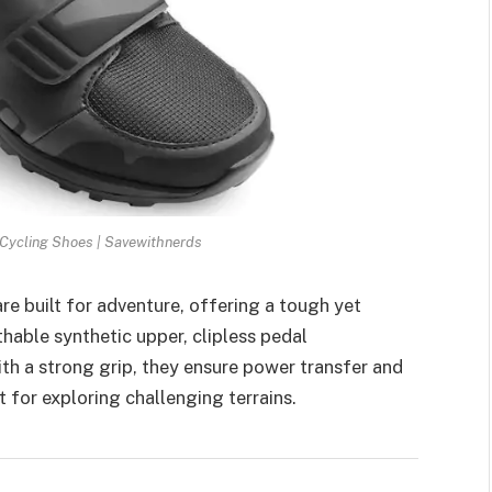
ycling Shoes | Savewithnerds
 built for adventure, offering a tough yet
thable synthetic upper, clipless pedal
th a strong grip, they ensure power transfer and
t for exploring challenging terrains.