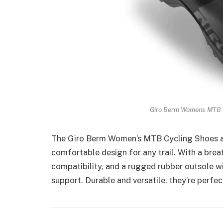
Giro Berm Womens MTB C
The Giro Berm Women’s MTB Cycling Shoes are
comfortable design for any trail. With a brea
compatibility, and a rugged rubber outsole wi
support. Durable and versatile, they’re perfec