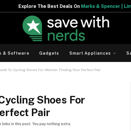
eals On
Marks & Spencer | Limited Period Offer
h & Software
Gadgets
Smart Appliances
S
uide To Cycling Shoes For Women: Finding Your Perfect Pair
Cycling Shoes For
rfect Pair
inks in this post. You pay nothing extra.