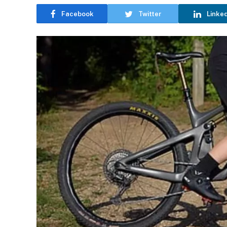
Facebook
Twitter
Linke