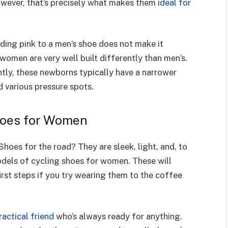
owever, that’s precisely what makes them
ideal for
ding pink to a men’s shoe does not make it
women are very well built differently than men’s.
tly, these newborns typically have a narrower
d various pressure spots.
hoes for Women
Shoes for the road? They are sleek, light, and, to
odels of cycling shoes for women. These will
irst steps if you try wearing them to the coffee
ractical friend
who’s always ready for anything.