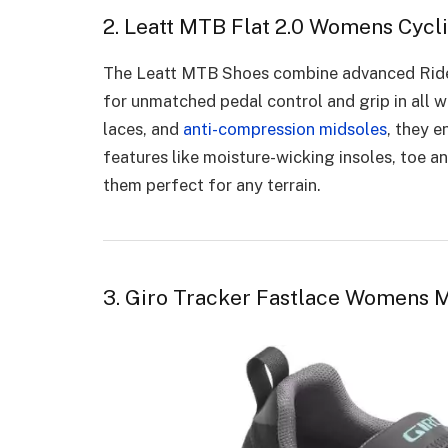
2. Leatt MTB Flat 2.0 Womens Cycl
The Leatt MTB Shoes combine advanced Rid
for unmatched pedal control and grip in all w
laces, and
anti-compression midsoles
, they e
features like moisture-wicking insoles, toe an
them perfect for any terrain.
3. Giro Tracker Fastlace Womens 