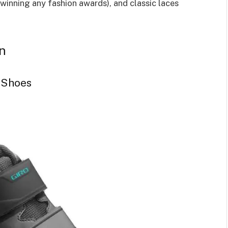
 winning any fashion awards), and classic laces
n
 Shoes