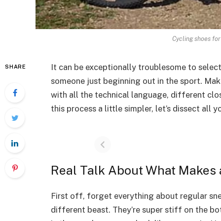
Cycling shoes fo
It can be exceptionally troublesome to selec
SHARE
someone just beginning out in the sport. Ma
with all the technical language, different cl
this process a little simpler, let’s dissect a
Real Talk About What Makes 
First off, forget everything about regular s
different beast. They’re super stiff on the 