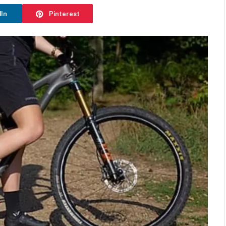
dIn
Pinterest