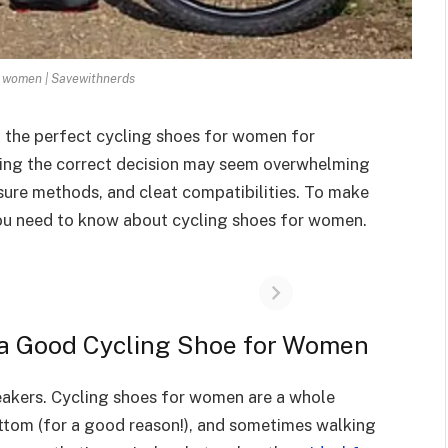
r women | Savewithnerds
t the perfect cycling shoes for women for
king the correct decision may seem overwhelming
osure methods, and cleat compatibilities. To make
ll you need to know about cycling shoes for women.
a Good Cycling Shoe for Women
neakers. Cycling shoes for women are a whole
bottom (for a good reason!), and sometimes walking