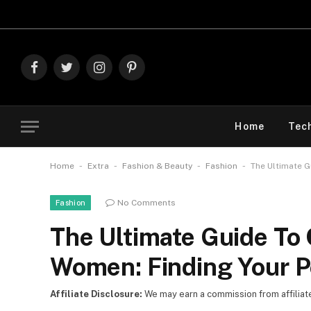
Explore The Best D
Facebook
Twitter
Instagram
Pinterest
Home
Tec
-
-
-
-
Home
Extra
Fashion & Beauty
Fashion
The Ultimate G
No Comments
Fashion
The Ultimate Guide To 
Women: Finding Your Pe
Affiliate Disclosure:
We may earn a commission from affiliate l