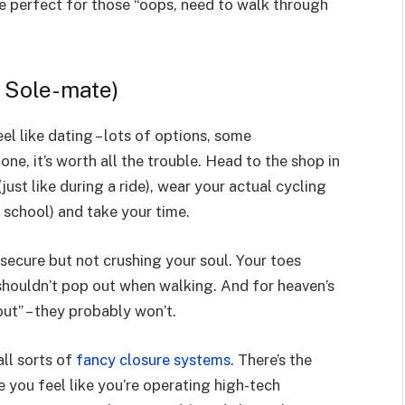
re perfect for those “oops, need to walk through
, Sole-mate)
l like dating – lots of options, some
ne, it’s worth all the trouble. Head to the shop in
just like during a ride), wear your actual cycling
 school) and take your time.
 secure but not crushing your soul. Your toes
 shouldn’t pop out when walking. And for heaven’s
out” – they probably won’t.
ll sorts of
fancy closure systems
. There’s the
e you feel like you’re operating high-tech