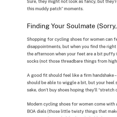
Sure, they might not look as fancy, but they’
this muddy patch” moments.
Finding Your Soulmate (Sorry
Shopping for cycling shoes for women can fee
disappointments, but when you find the right o
the afternoon when your feet are a bit puffy (
socks (not those threadbare things from high
A good fit should feel like a firm handshake –
should be able to wiggle a bit, but your heel
sake, don’t buy shoes hoping they’ll “stretch 
Modern cycling shoes for women come with a
BOA dials (those little twisty things that mak