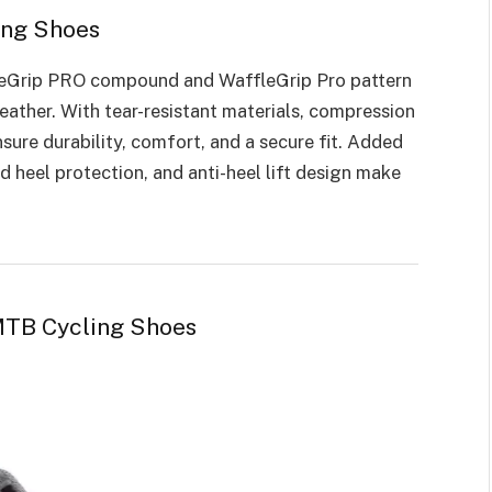
ing Shoes
eGrip PRO compound and WaffleGrip Pro pattern
eather. With tear-resistant materials, compression
nsure durability, comfort, and a secure fit. Added
d heel protection, and anti-heel lift design make
MTB Cycling Shoes