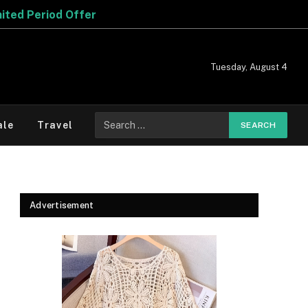
Tuesday, August 4
Search
ale
Travel
for:
Advertisement