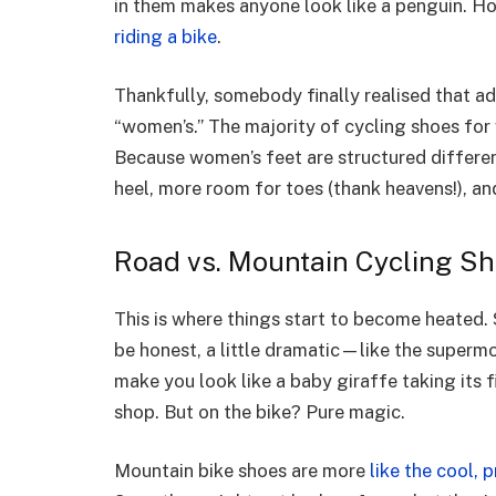
in them makes anyone look like a penguin. H
riding a bike
.
Thankfully, somebody finally realised that ad
“women’s.” The majority of cycling shoes for 
Because women’s feet are structured differen
heel, more room for toes (thank heavens!), an
Road vs. Mountain Cycling S
This is where things start to become heated. 
be honest, a little dramatic—like the superm
make you look like a baby giraffe taking its f
shop. But on the bike? Pure magic.
Mountain bike shoes are more
like the cool, p