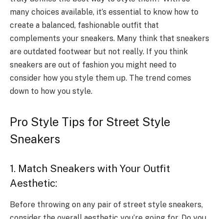
many choices available, it’s essential to know how to
create a balanced, fashionable outfit that
complements your sneakers. Many think that sneakers
are outdated footwear but not really. If you think
sneakers are out of fashion you might need to
consider how you style them up. The trend comes
down to how you style.
Pro Style Tips for Street Style
Sneakers
1. Match Sneakers with Your Outfit
Aesthetic:
Before throwing on any pair of street style sneakers,
consider the overall aesthetic you’re going for. Do you