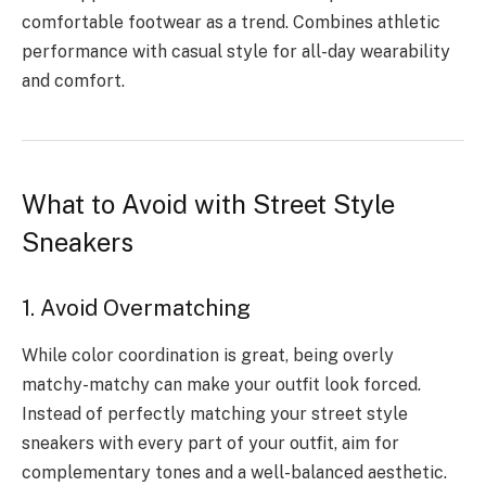
comfortable footwear as a trend. Combines athletic
performance with casual style for all-day wearability
and comfort.
What to Avoid with Street Style
Sneakers
1. Avoid Overmatching
While color coordination is great, being overly
matchy-matchy can make your outfit look forced.
Instead of perfectly matching your street style
sneakers with every part of your outfit, aim for
complementary tones and a well-balanced aesthetic.