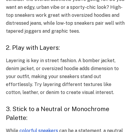
want an edgy, urban vibe or a sporty-chic look? High-
top sneakers work great with oversized hoodies and
distressed jeans, while low-top sneakers pair well with
tapered joggers and graphic tees.
2. Play with Layers:
Layering is key in street fashion. A bomber jacket,
denim jacket, or oversized hoodie adds dimension to
your outfit, making your sneakers stand out
effortlessly. Try layering different textures like
cotton, leather, or denim to create visual interest.
3. Stick to a Neutral or Monochrome
Palette:
While
colorful sneakers
can be a statement, a neutral