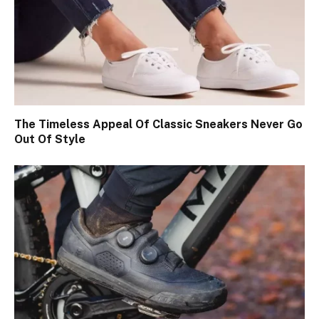
The Timeless Appeal Of Classic Sneakers Never Go
Out Of Style