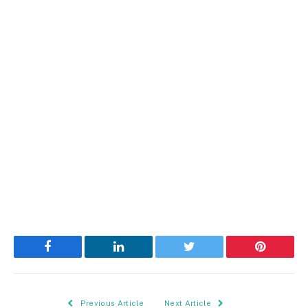
Facebook
LinkedIn
Twitter
Pinterest
Previous Article
Next Article