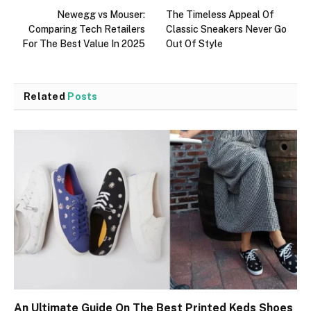
Newegg vs Mouser:
The Timeless Appeal Of
Comparing Tech Retailers
Classic Sneakers Never Go
For The Best Value In 2025
Out Of Style
Related
Posts
An Ultimate Guide On The Best Printed Keds Shoes