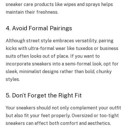
sneaker care products like wipes and sprays helps
maintain their freshness.
4. Avoid Formal Pairings
Although street style embraces versatility, pairing
kicks with ultra-formal wear like tuxedos or business
suits often looks out of place. If you want to
incorporate sneakers into a semi-formal look, opt for
sleek, minimalist designs rather than bold, chunky
styles.
5. Don’t Forget the Right Fit
Your sneakers should not only complement your outfit
but also fit your feet properly. Oversized or too-tight
sneakers can affect both comfort and aesthetics.