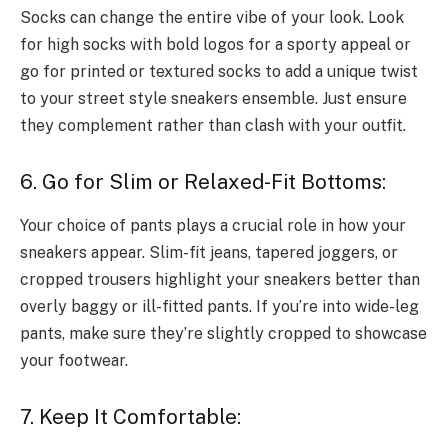
Socks can change the entire vibe of your look. Look
for high socks with bold logos for a sporty appeal or
go for printed or textured socks to add a unique twist
to your street style sneakers ensemble. Just ensure
they complement rather than clash with your outfit.
6. Go for Slim or Relaxed-Fit Bottoms:
Your choice of pants plays a crucial role in how your
sneakers appear. Slim-fit jeans, tapered joggers, or
cropped trousers highlight your sneakers better than
overly baggy or ill-fitted pants. If you’re into wide-leg
pants, make sure they’re slightly cropped to showcase
your footwear.
7. Keep It Comfortable: