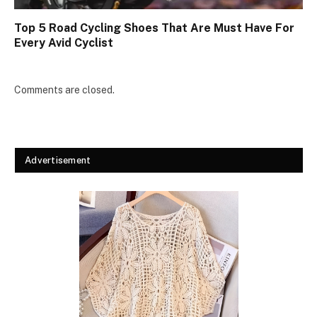
Top 5 Road Cycling Shoes That Are Must Have For
Every Avid Cyclist
Comments are closed.
Advertisement