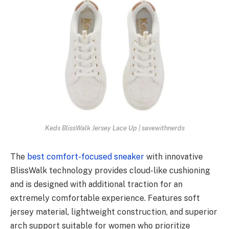
Keds BlissWalk Jersey Lace Up | savewithnerds
The
best comfort-focused sneaker
with innovative
BlissWalk technology provides cloud-like cushioning
and is designed with additional traction for an
extremely comfortable experience. Features soft
jersey material, lightweight construction, and superior
arch support suitable for women who prioritize