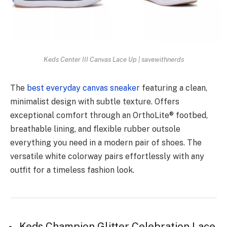
Keds Center III Canvas Lace Up | savewithnerds
The
best everyday canvas sneaker
featuring a clean,
minimalist design with subtle texture. Offers
exceptional comfort through an OrthoLite® footbed,
breathable lining, and flexible rubber outsole
everything you need in a modern pair of shoes. The
versatile white colorway pairs effortlessly with any
outfit for a timeless fashion look.
Keds Champion Glitter Celebration Lace