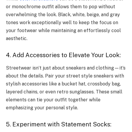
or monochrome outfit allows them to pop without
overwhelming the look. Black, white, beige, and gray
tones work exceptionally well to keep the focus on
your footwear while maintaining an effortlessly cool
aesthetic.
4. Add Accessories to Elevate Your Look:
Streetwear isn’t just about sneakers and clothing—it’s
about the details. Pair your street style sneakers with
stylish accessories like a bucket hat, crossbody bag,
layered chains, or even retro sunglasses. These small
elements can tie your outfit together while
emphasizing your personal style.
5. Experiment with Statement Socks: