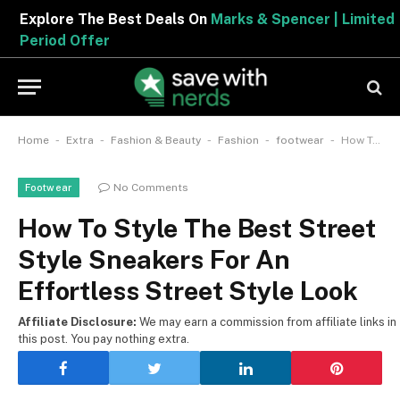
Explore The Best Deals On
Marks & Spencer | Limited
Period Offer
-
-
-
-
-
Home
Extra
Fashion & Beauty
Fashion
footwear
How To Style The Best Street Style Sneakers For An Effortless Street Style Look
No Comments
Footwear
How To Style The Best Street
Style Sneakers For An
Effortless Street Style Look
Affiliate Disclosure:
We may earn a commission from affiliate links in
this post. You pay nothing extra.