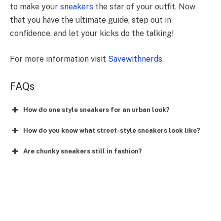
to make your
sneakers
the star of your outfit. Now
that you have the ultimate guide, step out in
confidence, and let your kicks do the talking!
For more information visit
Savewithnerds
.
FAQs
How do one style sneakers for an urban look?
How do you know what street-style sneakers look like?
Are chunky sneakers still in fashion?