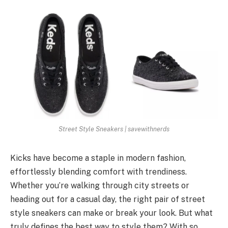
Street Style Sneakers | savewithnerds
Kicks have become a staple in modern fashion,
effortlessly blending comfort with trendiness.
Whether you’re walking through city streets or
heading out for a casual day, the right pair of street
style sneakers can make or break your look. But what
truly defines the best way to style them? With so