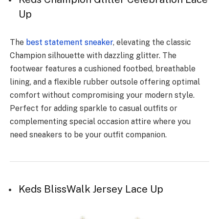
Up
The
best statement sneaker
, elevating the classic
Champion silhouette with dazzling glitter. The
footwear features a cushioned footbed, breathable
lining, and a flexible rubber outsole offering optimal
comfort without compromising your modern style.
Perfect for adding sparkle to casual outfits or
complementing special occasion attire where you
need sneakers to be your outfit companion.
Keds BlissWalk Jersey Lace Up