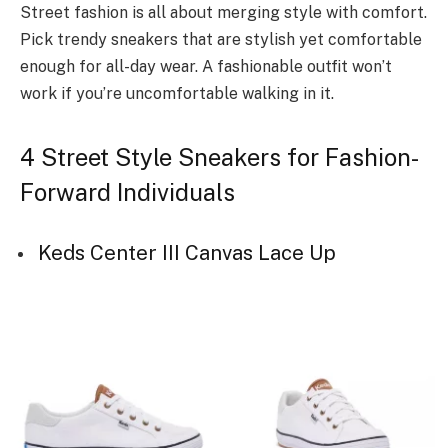
Street fashion is all about merging style with comfort.
Pick trendy sneakers that are stylish yet comfortable
enough for all-day wear. A fashionable outfit won’t
work if you’re uncomfortable walking in it.
4 Street Style Sneakers for Fashion-
Forward Individuals
Keds Center III Canvas Lace Up