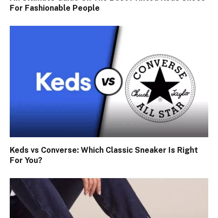
For Fashionable People
Keds vs Converse: Which Classic Sneaker Is Right
For You?