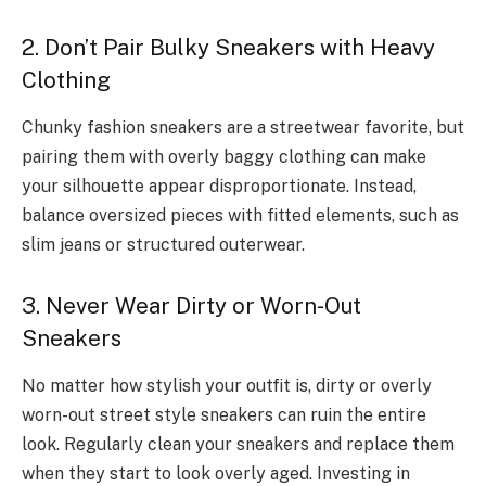
2. Don’t Pair Bulky Sneakers with Heavy
Clothing
Chunky fashion sneakers are a streetwear favorite, but
pairing them with overly baggy clothing can make
your silhouette appear disproportionate. Instead,
balance oversized pieces with fitted elements, such as
slim jeans or structured outerwear.
3. Never Wear Dirty or Worn-Out
Sneakers
No matter how stylish your outfit is, dirty or overly
worn-out street style sneakers can ruin the entire
look. Regularly clean your sneakers and replace them
when they start to look overly aged. Investing in