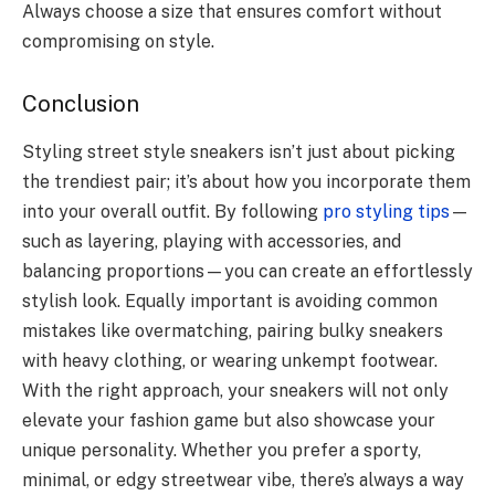
Always choose a size that ensures comfort without
compromising on style.
Conclusion
Styling street style sneakers isn’t just about picking
the trendiest pair; it’s about how you incorporate them
into your overall outfit. By following
pro styling tips
—
such as layering, playing with accessories, and
balancing proportions—you can create an effortlessly
stylish look. Equally important is avoiding common
mistakes like overmatching, pairing bulky sneakers
with heavy clothing, or wearing unkempt footwear.
With the right approach, your sneakers will not only
elevate your fashion game but also showcase your
unique personality. Whether you prefer a sporty,
minimal, or edgy streetwear vibe, there’s always a way