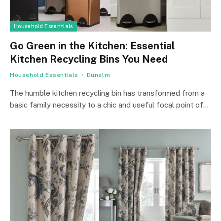
Household Essentials
Go Green in the Kitchen: Essential
Kitchen Recycling Bins You Need
Household Essentials
Dunelm
The humble kitchen recycling bin has transformed from a
basic family necessity to a chic and useful focal point of…