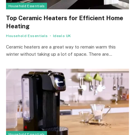
Household Essentials
Top Ceramic Heaters for Efficient Home
Heating
Household Essentials
Idealo UK
Ceramic heaters are a great way to remain warm this
winter without taking up a lot of space. There are…
Household Essentials