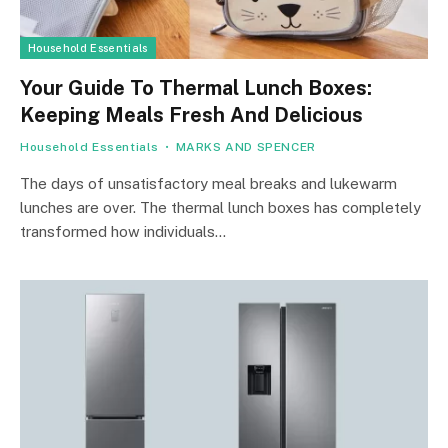
Household Essentials
Your Guide To Thermal Lunch Boxes:
Keeping Meals Fresh And Delicious
Household Essentials
MARKS AND SPENCER
The days of unsatisfactory meal breaks and lukewarm
lunches are over. The thermal lunch boxes has completely
transformed how individuals…