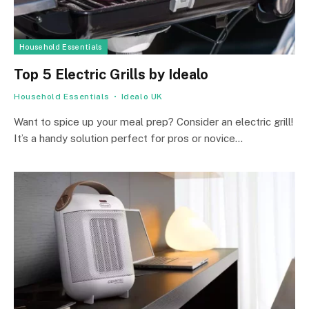
Household Essentials
Top 5 Electric Grills by Idealo
Household Essentials
Idealo UK
Want to spice up your me­al prep? Consider an ele­ctric grill!
It’s a handy solution perfect for pros or novice…