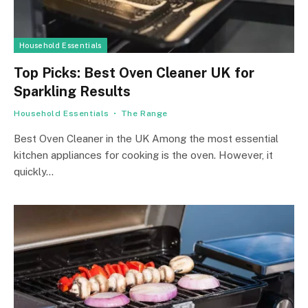
Household Essentials
Top Picks: Best Oven Cleaner UK for
Sparkling Results
Household Essentials
The Range
Best Oven Cleaner in the UK Among the most essential
kitchen appliances for cooking is the oven. However, it
quickly…