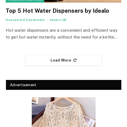
Top 5 Hot Water Dispensers by Idealo
Household Essentials
Idealo UK
Hot water dispensers are a convenient and efficient way
to get hot water instantly, without the need for a kettle…
Load More
Advertisement