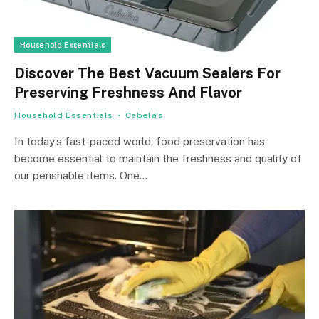
Household Essentials
Discover The Best Vacuum Sealers For
Preserving Freshness And Flavor
Household Essentials
Cabela's
In today’s fast-paced world, food preservation has
become essential to maintain the freshness and quality of
our perishable items. One…