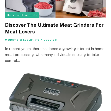
Household Essentials
Discover The Ultimate Meat Grinders For
Meat Lovers
Household Essentials
Cabela's
In recent years, there has been a growing interest in home
meat processing, with many individuals seeking to take
control…