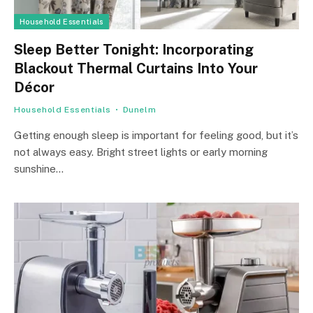
Household Essentials
Sleep Better Tonight: Incorporating
Blackout Thermal Curtains Into Your
Décor
Household Essentials
Dunelm
Getting enough sleep is important for feeling good, but it’s
not always easy. Bright street lights or early morning
sunshine…