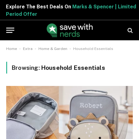
Explore The Best Deals On
Marks & Spencer | Limited
Period Offer
-
-
-
Home
Extra
Home & Garden
Household Essentials
Browsing:
Household Essentials