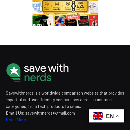
Savewithnerds is a worldwide comparison website that provides
impartial and user-friendly comparisons across numerous
categories, from tech products to cities.
Email Us:
savewithnerds@gmail.com
EN
Read More