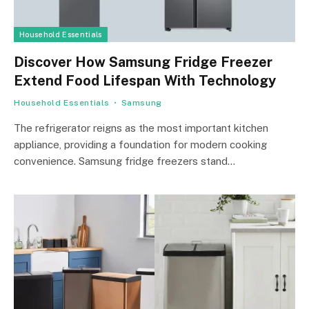
Household Essentials
Discover How Samsung Fridge Freezer
Extend Food Lifespan With Technology
Household Essentials
Samsung
The refrigerator reigns as the most important kitchen
appliance, providing a foundation for modern cooking
convenience. Samsung fridge freezers stand…