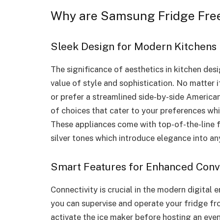
Why are Samsung Fridge Free
Sleek Design for Modern Kitchens
The significance of aesthetics in kitchen des
value of style and sophistication. No matter 
or prefer a streamlined side-by-side American
of choices that cater to your preferences wh
These appliances come with top-of-the-line fi
silver tones which introduce elegance into a
Smart Features for Enhanced Con
Connectivity is crucial in the modern digital e
you can supervise and operate your fridge fr
activate the ice maker before hosting an even