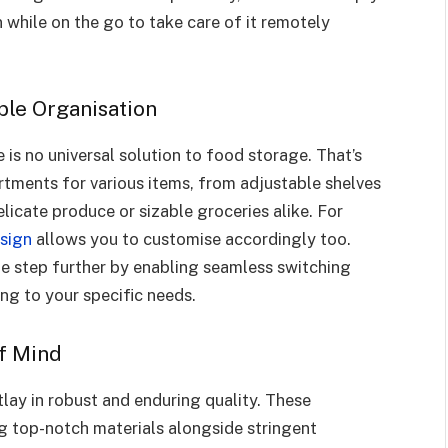
 while on the go to take care of it remotely
ble Organisation
is no universal solution to food storage. That’s
tments for various items, from adjustable shelves
licate produce or sizable groceries alike. For
esign
allows you to customise accordingly too.
ne step further by enabling seamless switching
g to your specific needs.
of Mind
lay in robust and enduring quality. These
ng top-notch materials alongside stringent