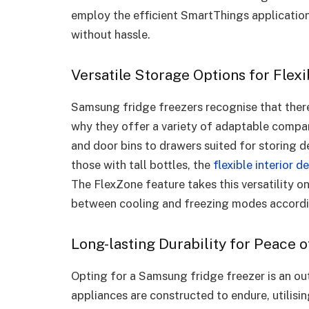
employ the efficient SmartThings application
without hassle.
Versatile Storage Options for Flexi
Samsung fridge freezers recognise that there 
why they offer a variety of adaptable compar
and door bins to drawers suited for storing de
those with tall bottles, the
flexible interior d
The FlexZone feature takes this versatility o
between cooling and freezing modes accordin
Long-lasting Durability for Peace 
Opting for a Samsung fridge freezer is an out
appliances are constructed to endure, utilisi