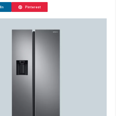
dIn
Pinterest