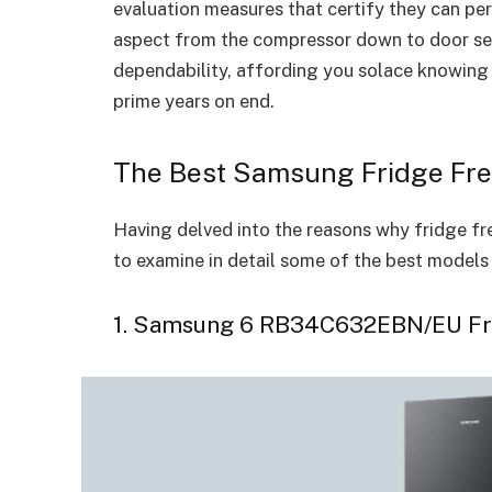
evaluation measures that certify they can per
aspect from the compressor down to door se
dependability, affording you solace knowing 
prime years on end.
The Best Samsung Fridge Fre
Having delved into the reasons why fridge fre
to examine in detail some of the best models 
1. Samsung 6 RB34C632EBN/EU Fr