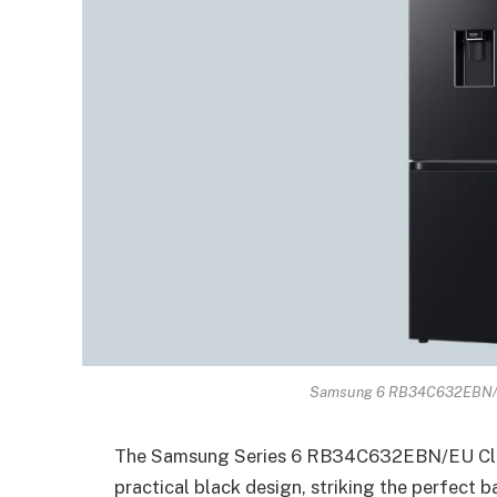
Samsung 6 RB34C632EBN/EU
The Samsung Series 6 RB34C632EBN/EU Class
practical black design, striking the perfect 