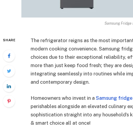
Samsung Fridge F
The refrigerator reigns as the most important
SHARE
modern cooking convenience. Samsung fridge
choices due to their exceptional reliability, 
more than just keep food fresh; they are desi
integrating seamlessly into routines while im
and contemporary design.
Homeowners who invest in a
Samsung fridge
perishables alongside an elevated culinary ex
sophistication straight into any household’s 
& smart choice all at once!