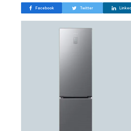
Facebook
Twitter
Linke