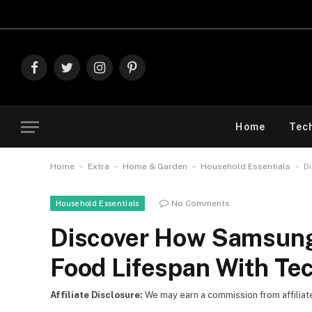
Explor
Facebook
Twitter
Instagram
Pinterest
Home
Tec
-
-
-
-
Home
Extra
Home & Garden
Household Essentials
D
No Comments
Household Essentials
Discover How Samsung
Food Lifespan With Te
Affiliate Disclosure:
We may earn a commission from affiliate l