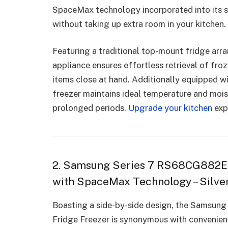
SpaceMax technology incorporated into its s
without taking up extra room in your kitchen.
Featuring a traditional top-mount fridge ar
appliance ensures effortless retrieval of fr
items close at hand. Additionally equipped w
freezer maintains ideal temperature and mois
prolonged periods.
Upgrade your kitchen
exp
2. Samsung Series 7 RS68CG882ES
with SpaceMax Technology – Silver
Boasting a side-by-side design, the Samsu
Fridge Freezer is synonymous with convenience