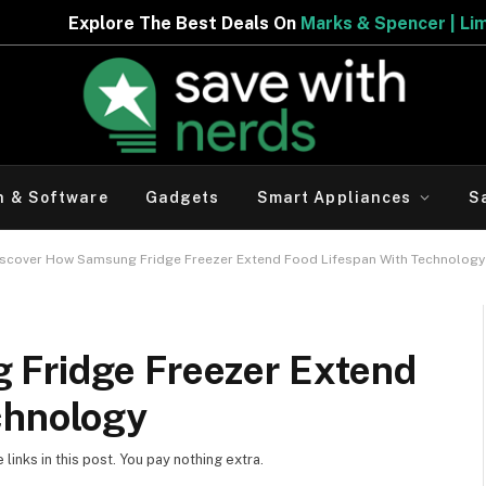
e The Best Deals On
Marks & Spencer | Limited Period Of
h & Software
Gadgets
Smart Appliances
S
iscover How Samsung Fridge Freezer Extend Food Lifespan With Technology
 Fridge Freezer Extend
chnology
inks in this post. You pay nothing extra.