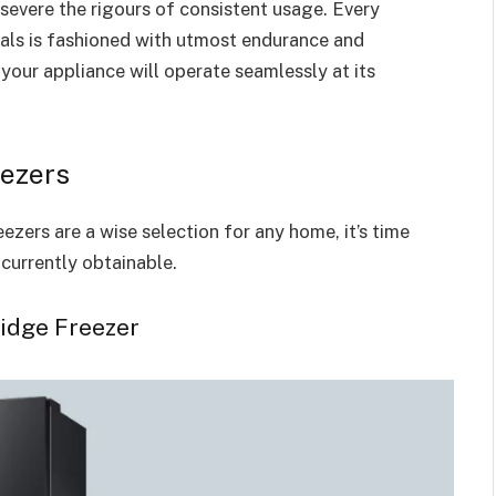
severe the rigours of consistent usage. Every
als is fashioned with utmost endurance and
your appliance will operate seamlessly at its
ezers
ezers are a wise selection for any home, it’s time
currently obtainable.
idge Freezer