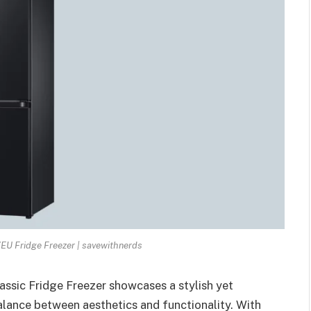
 Fridge Freezer | savewithnerds
ic Fridge Freezer showcases a stylish yet
balance between aesthetics and functionality. With