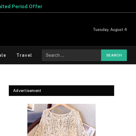
fer
Tuesday, August 4
Search
ale
Travel
for:
Advertisement