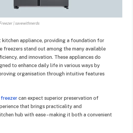
reezer | savewithnerds
 kitchen appliance, providing a foundation for
 freezers stand out among the many available
efficiency, and innovation. These appliances do
gned to enhance daily life in various ways by
proving organisation through intuitive features
 freezer
can expect superior preservation of
perience that brings practicality and
kitchen hub with ease – making it both a convenient