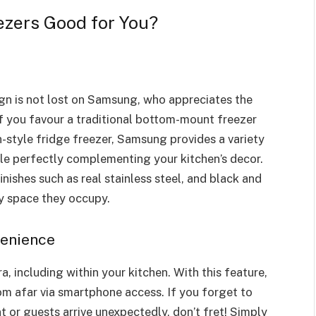
zers Good for You?
ign is not lost on Samsung, who appreciates the
if you favour a traditional bottom-mount freezer
-style fridge freezer, Samsung provides a variety
ile perfectly complementing your kitchen’s decor.
nishes such as real stainless steel, and black and
ny space they occupy.
venience
ra, including within your kitchen. With this feature,
om afar via smartphone access. If you forget to
t or guests arrive unexpectedly, don’t fret! Simply