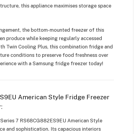
tructure, this appliance maximises storage space
rangement, the bottom-mounted freezer of this
ozen produce while keeping regularly accessed
ith Twin Cooling Plus, this combination fridge and
ture conditions to preserve food freshness over
erience with a Samsung fridge freezer today!
9EU American Style Fridge Freezer
:
ng Series 7 RS68CG882ES9EU American Style
 and sophistication. Its capacious interiors