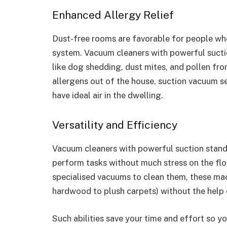
Enhanced Allergy Relief
Dust-free rooms are favorable for people who
system. Vacuum cleaners with powerful suctio
like dog shedding, dust mites, and pollen fro
allergens out of the house, suction vacuum se
have ideal air in the dwelling.
Versatility and Efficiency
Vacuum cleaners with powerful suction stand 
perform tasks without much stress on the floo
specialised vacuums to clean them, these mac
hardwood to plush carpets) without the help 
Such abilities save your time and effort so y