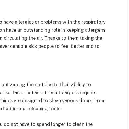
 have allergies or problems with the respiratory
n have an outstanding role in keeping allergens
m circulating the air. Thanks to them taking the
rvers enable sick people to feel better and to
out among the rest due to their ability to
r surface. Just as different carpets require
hines are designed to clean various floors (from
of additional cleaning tools.
ou do not have to spend longer to clean the