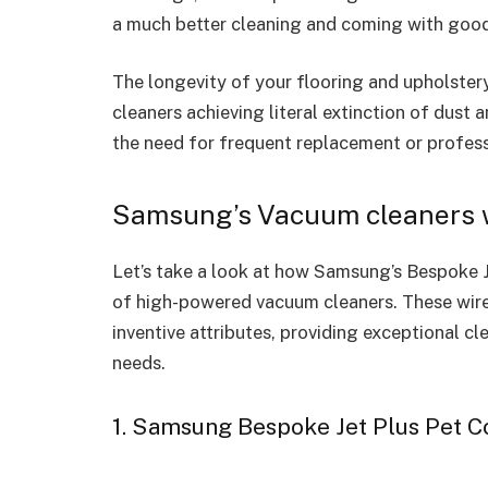
a much better cleaning and coming with good
The longevity of your flooring and upholster
cleaners achieving literal extinction of dust 
the need for frequent replacement or profess
Samsung’s Vacuum cleaners w
Let’s take a look at how Samsung’s Bespoke J
of high-powered vacuum cleaners. These wir
inventive attributes, providing exceptional c
needs.
1. Samsung Bespoke Jet Plus Pet C