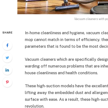
Vacuum cleaners with po
In-home cleanliness and hygiene, vacuum cle
SHARE
mop cannot match in terms of efficiency. ther
parameters that is found to be the most decis
Vacuum cleaners which are specifically desig
warding off numerous problems that are inher
house cleanliness and health conditions.
These high-suction models have the excellen
lifting away the embedded dust and allergens
surface with ease. As a result, these high-su
revolution.