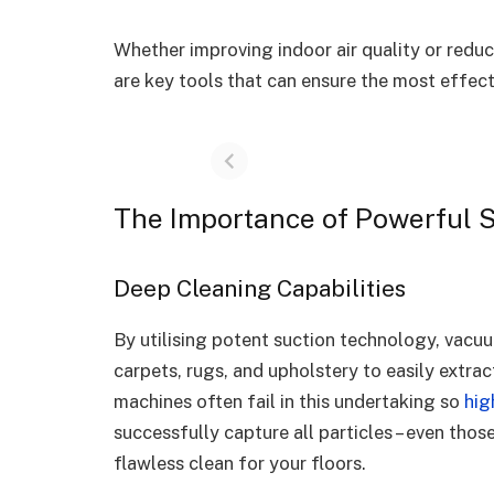
Whether improving indoor air quality or redu
are key tools that can ensure the most effec
The Importance of Powerful 
Deep Cleaning Capabilities
By utilising potent suction technology, vacuu
carpets, rugs, and upholstery to easily extra
machines often fail in this undertaking so
hig
successfully capture all particles – even those
flawless clean for your floors.