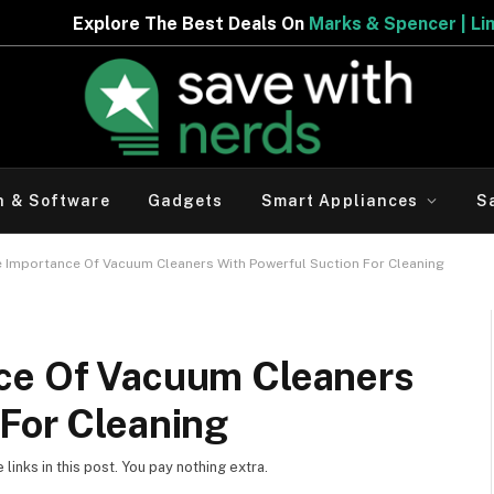
 Deals On
Marks & Spencer | Limited Period Offer
h & Software
Gadgets
Smart Appliances
S
e Importance Of Vacuum Cleaners With Powerful Suction For Cleaning
ce Of Vacuum Cleaners
 For Cleaning
inks in this post. You pay nothing extra.