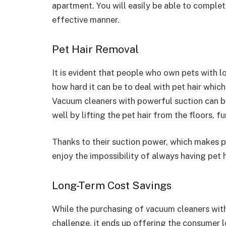
apartment. You will easily be able to complet
effective manner.
Pet Hair Removal
It is evident that people who own pets with 
how hard it can be to deal with pet hair which
Vacuum cleaners with powerful suction can be 
well by lifting the pet hair from the floors, fu
Thanks to their suction power, which makes pe
enjoy the impossibility of always having pet h
Long-Term Cost Savings
While the purchasing of vacuum cleaners with
challenge, it ends up offering the consumer 