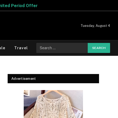
Tuesday, August 4
Search
ale
Travel
for:
Advertisement