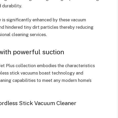
 durability.
y is significantly enhanced by these vacuum
and hindered tiny dirt particles thereby reducing
ional cleaning services.
ith powerful suction
et Plus collection embodies the characteristics
eless stick vacuums boast technology and
leaning capabilities to meet any modern home’s
ordless Stick Vacuum Cleaner