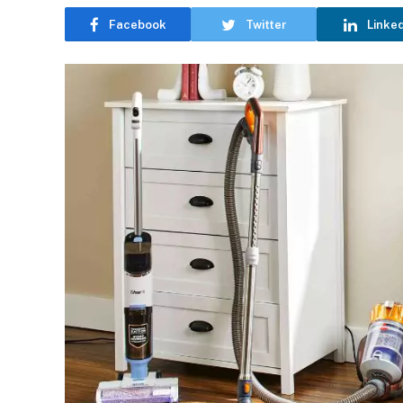
Facebook
Twitter
Linke