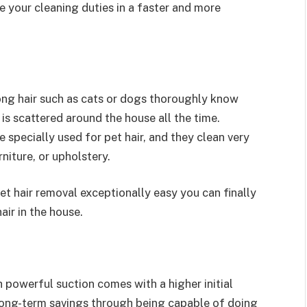
e your cleaning duties in a faster and more
long hair such as cats or dogs thoroughly know
 is scattered around the house all the time.
specially used for pet hair, and they clean very
rniture, or upholstery.
t hair removal exceptionally easy you can finally
air in the house.
 powerful suction comes with a higher initial
long-term savings through being capable of doing