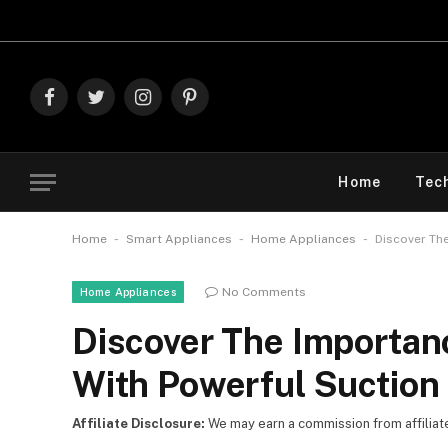
Explore The Best
Facebook
Twitter
Instagram
Pinterest
Home
Tec
-
-
-
Home
Smart Appliances
Home Appliances
Discover Th
No Comments
Home Appliances
Discover The Importan
With Powerful Suction
Affiliate Disclosure:
We may earn a commission from affiliate l