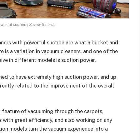
werful suction | Savewithnerds
aners with powerful suction are what a bucket and
e is a variation in vacuum cleaners, and one of the
ive in different models is suction power.
ned to have extremely high suction power, end up
ently related to the improvement of the overall
t feature of vacuuming through the carpets,
 with great efficiency, and also working on any
ction models turn the vacuum experience into a