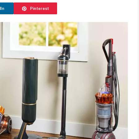
dIn
Pinterest