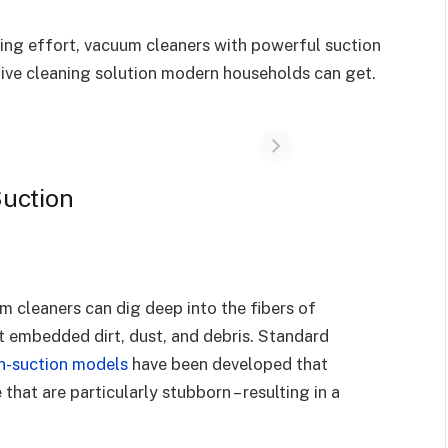
cing effort, vacuum cleaners with powerful suction
tive cleaning solution modern households can get.
Suction
m cleaners can dig deep into the fibers of
ct embedded dirt, dust, and debris. Standard
h-suction models
have been developed that
 that are particularly stubborn – resulting in a