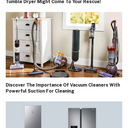
Tumble Dryer Might Come To Your Rescue!
Discover The Importance Of Vacuum Cleaners With
Powerful Suction For Cleaning