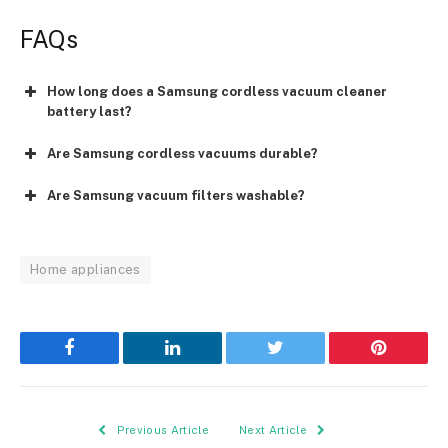
FAQs
How long does a Samsung cordless vacuum cleaner
battery last?
Are Samsung cordless vacuums durable?
Are Samsung vacuum filters washable?
Home appliances
Facebook
LinkedIn
Twitter
Pinterest
Previous Article
Next Article