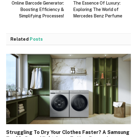
Online Barcode Generator:
The Essence Of Luxury:
Boosting Efficiency &
Exploring The World of
Simplifying Processes!
Mercedes Benz Perfume
Related
Posts
Struggling To Dry Your Clothes Faster? A Samsung