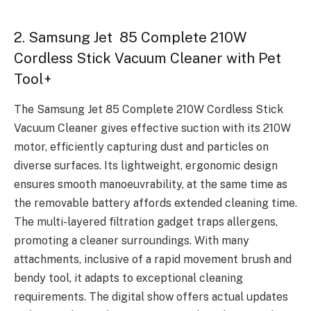
2. Samsung Jet 85 Complete 210W
Cordless Stick Vacuum Cleaner with Pet
Tool+
The Samsung Jet 85 Complete 210W Cordless Stick
Vacuum Cleaner gives effective suction with its 210W
motor, efficiently capturing dust and particles on
diverse surfaces. Its lightweight, ergonomic design
ensures smooth manoeuvrability, at the same time as
the removable battery affords extended cleaning time.
The multi-layered filtration gadget traps allergens,
promoting a cleaner surroundings. With many
attachments, inclusive of a rapid movement brush and
bendy tool, it adapts to exceptional cleaning
requirements. The digital show offers actual updates