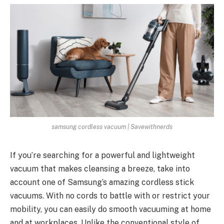
samsung cordless vacuum | Savewithnerds
If you’re searching for a powerful and lightweight
vacuum that makes cleansing a breeze, take into
account one of Samsung’s amazing cordless stick
vacuums. With no cords to battle with or restrict your
mobility, you can easily do smooth vacuuming at home
and at workplaces. Unlike the conventional style of