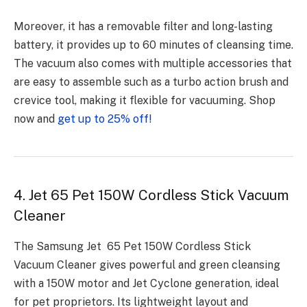
Moreover, it has a removable filter and long-lasting
battery, it provides up to 60 minutes of cleansing time.
The vacuum also comes with multiple accessories that
are easy to assemble such as a turbo action brush and
crevice tool, making it flexible for vacuuming. Shop
now and
get up to 25% off!
4. Jet 65 Pet 150W Cordless Stick Vacuum
Cleaner
The Samsung Jet 65 Pet 150W Cordless Stick
Vacuum Cleaner gives powerful and green cleansing
with a 150W motor and Jet Cyclone generation, ideal
for pet proprietors. Its lightweight layout and