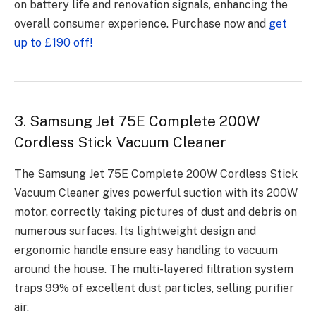
on battery life and renovation signals, enhancing the
overall consumer experience. Purchase now and
get
up to £190 off!
3. Samsung Jet 75E Complete 200W
Cordless Stick Vacuum Cleaner
The Samsung Jet 75E Complete 200W Cordless Stick
Vacuum Cleaner gives powerful suction with its 200W
motor, correctly taking pictures of dust and debris on
numerous surfaces. Its lightweight design and
ergonomic handle ensure easy handling to vacuum
around the house. The multi-layered filtration system
traps 99% of excellent dust particles, selling purifier
air.