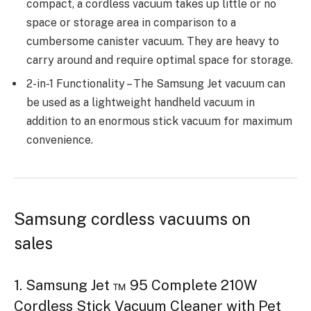
compact, a cordless vacuum takes up little or no
space or storage area in comparison to a
cumbersome canister vacuum. They are heavy to
carry around and require optimal space for storage.
2-in-1 Functionality – The Samsung Jet vacuum can
be used as a lightweight handheld vacuum in
addition to an enormous stick vacuum for maximum
convenience.
Samsung cordless vacuums on
sales
1. Samsung Jet ™ 95 Complete 210W
Cordless Stick Vacuum Cleaner with Pet