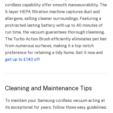
cordless capability offer smooth manoeuvrability. The
5-layer HEPA filtration machine captures dust and
allergens, selling cleaner surroundings. Featuring a
protracted-lasting battery with up to 40 minutes of
run time, the vacuum guarantees thorough cleansing.
The Turbo Action Brush efficiently eliminates pet hair
from numerous surfaces, making it a top-notch
preference for retaining a tidy home. Get it now and
get up to £140 off
Cleaning and Maintenance Tips
To maintain your Samsung cordless vacuum acting at
its exceptional for years, follow those easy guidelines: