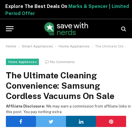
Explore The Best Deals On
Marks & Spencer | Limited
Period Offer
-
-
-
Home
Smart Appliances
Home Appliances
The Ultimate Cleaning Convenience: Samsung Cordless Vacuums On Sale
No Comments
Home Appliances
The Ultimate Cleaning
Convenience: Samsung
Cordless Vacuums On Sale
Affiliate Disclosure:
We may earn a commission from affiliate links in
this post. You pay nothing extra.