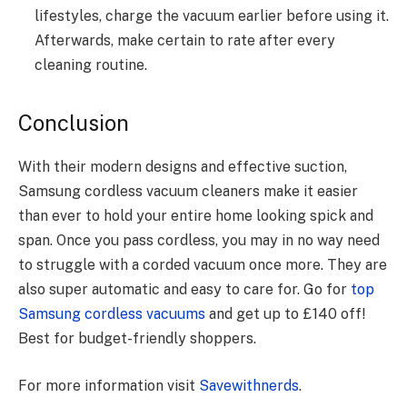
lifestyles, charge the vacuum earlier before using it.
Afterwards, make certain to rate after every
cleaning routine.
Conclusion
With their modern designs and effective suction,
Samsung cordless vacuum cleaners make it easier
than ever to hold your entire home looking spick and
span. Once you pass cordless, you may in no way need
to struggle with a corded vacuum once more. They are
also super automatic and easy to care for. Go for
top
Samsung cordless vacuums
and get up to £140 off!
Best for budget-friendly shoppers.
For more information visit
Savewithnerds
.