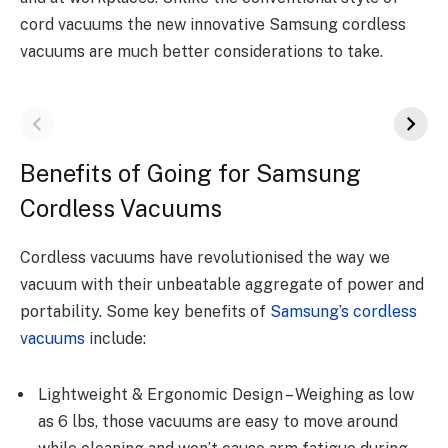
cord vacuums the new innovative Samsung cordless
vacuums are much better considerations to take.
Benefits of Going for Samsung
Cordless Vacuums
Cordless vacuums have revolutionised the way we
vacuum with their unbeatable aggregate of power and
portability. Some key benefits of
Samsung’s cordless
vacuums
include:
Lightweight & Ergonomic Design – Weighing as low
as 6 lbs, those vacuums are easy to move around