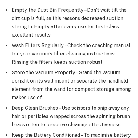
Empty the Dust Bin Frequently – Don’t wait till the
dirt cup is full, as this reasons decreased suction
strength. Empty after every use for first-class
excellent results.
Wash Filters Regularly – Check the coaching manual
for your vacuum’s filter cleaning instructions.
Rinsing the filters keeps suction robust.
Store the Vacuum Properly – Stand the vacuum
upright on its wall mount or separate the handheld
element from the wand for compact storage among
makes use of.
Deep Clean Brushes – Use scissors to snip away any
hair or particles wrapped across the spinning brush
heads often to preserve cleaning effectiveness.
Keep the Battery Conditioned – To maximise battery