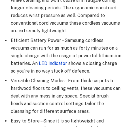
while cleaning and won’t cause arm fatigue during
longer cleaning periods. The ergonomic construct
reduces wrist pressure as well. Compared to
conventional cord vacuums these cordless vacuums
are extremely lightweight.
Efficient Battery Power – Samsung cordless
vacuums can run for as much as forty minutes on a
single charge with the usage of powerful lithium-ion
batteries. An
LED indicator
shows a closing charge
so you’re in no way stuck off defence.
Versatile Cleaning Modes – From thick carpets to
hardwood floors to ceiling vents, these vacuums can
deal with any mess in any space. Special brush
heads and suction control settings tailor the
cleansing for different surface areas.
Easy to Store – Since it is so lightweight and