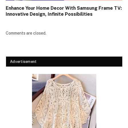
Enhance Your Home Decor With Samsung Frame TV:
Innovative Design, Infinite Possibilities
Comments are closed.
Advertisement