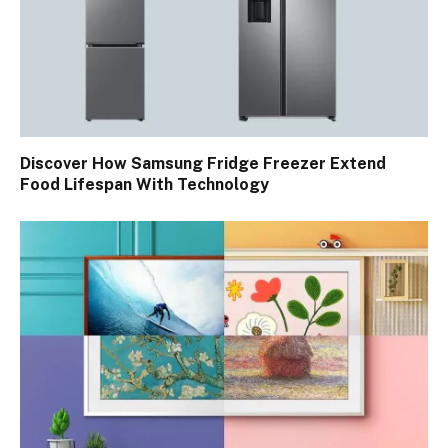
Discover How Samsung Fridge Freezer Extend
Food Lifespan With Technology