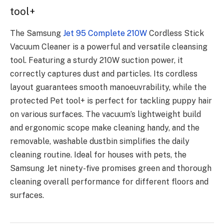
tool+
The Samsung
Jet 95 Complete 210W
Cordless Stick
Vacuum Cleaner is a powerful and versatile cleansing
tool. Featuring a sturdy 210W suction power, it
correctly captures dust and particles. Its cordless
layout guarantees smooth manoeuvrability, while the
protected Pet tool+ is perfect for tackling puppy hair
on various surfaces. The vacuum’s lightweight build
and ergonomic scope make cleaning handy, and the
removable, washable dustbin simplifies the daily
cleaning routine. Ideal for houses with pets, the
Samsung Jet ninety-five promises green and thorough
cleaning overall performance for different floors and
surfaces.