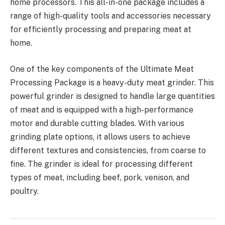
home processors. This all-in-one package includes a
range of high-quality tools and accessories necessary
for efficiently processing and preparing meat at
home.
One of the key components of the Ultimate Meat
Processing Package is a heavy-duty meat grinder. This
powerful grinder is designed to handle large quantities
of meat and is equipped with a high-performance
motor and durable cutting blades. With various
grinding plate options, it allows users to achieve
different textures and consistencies, from coarse to
fine. The grinder is ideal for processing different
types of meat, including beef, pork, venison, and
poultry.