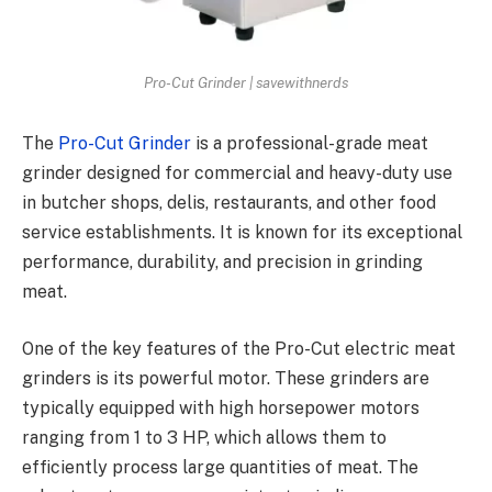
Pro-Cut Grinder | savewithnerds
The
Pro-Cut Grinder
is a professional-grade meat
grinder designed for commercial and heavy-duty use
in butcher shops, delis, restaurants, and other food
service establishments. It is known for its exceptional
performance, durability, and precision in grinding
meat.
One of the key features of the Pro-Cut electric meat
grinders is its powerful motor. These grinders are
typically equipped with high horsepower motors
ranging from 1 to 3 HP, which allows them to
efficiently process large quantities of meat. The