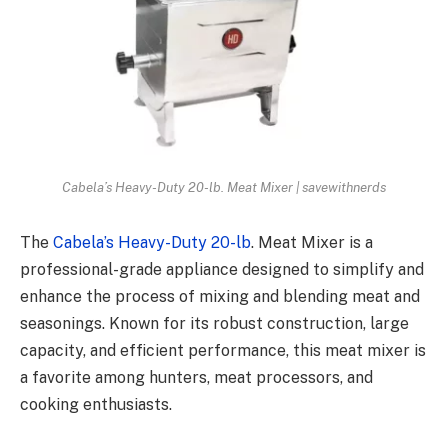
Cabela’s Heavy-Duty 20-lb. Meat Mixer | savewithnerds
The
Cabela’s Heavy-Duty 20-lb
. Meat Mixer is a
professional-grade appliance designed to simplify and
enhance the process of mixing and blending meat and
seasonings. Known for its robust construction, large
capacity, and efficient performance, this meat mixer is
a favorite among hunters, meat processors, and
cooking enthusiasts.