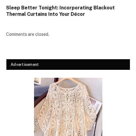
Sleep Better Tonight: Incorporating Blackout
Thermal Curtains Into Your Décor
Comments are closed.
Advertisement