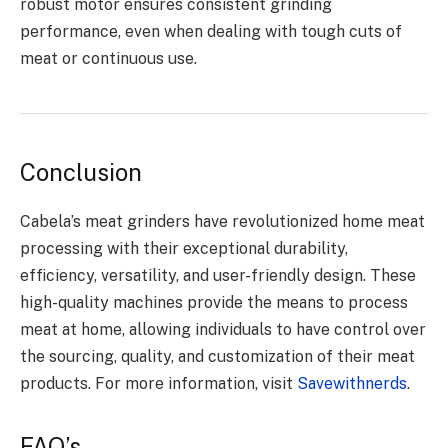
robust motor ensures consistent grinding
performance, even when dealing with tough cuts of
meat or continuous use.
Conclusion
Cabela’s meat grinders have revolutionized home meat
processing with their exceptional durability,
efficiency, versatility, and user-friendly design. These
high-quality machines provide the means to process
meat at home, allowing individuals to have control over
the sourcing, quality, and customization of their meat
products. For more information, visit
Savewithnerds
.
FAQ’s