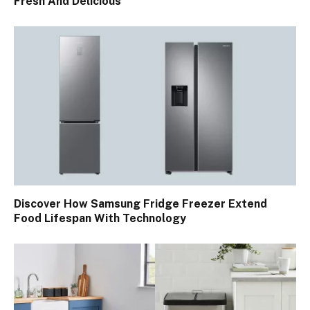
Fresh And Delicious
Discover How Samsung Fridge Freezer Extend
Food Lifespan With Technology