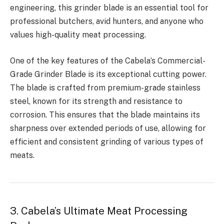
engineering, this grinder blade is an essential tool for
professional butchers, avid hunters, and anyone who
values high-quality meat processing.
One of the key features of the Cabela’s Commercial-
Grade Grinder Blade is its exceptional cutting power.
The blade is crafted from premium-grade stainless
steel, known for its strength and resistance to
corrosion. This ensures that the blade maintains its
sharpness over extended periods of use, allowing for
efficient and consistent grinding of various types of
meats.
3. Cabela’s Ultimate Meat Processing