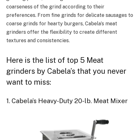
coarseness of the grind according to their
preferences. From fine grinds for delicate sausages to
coarse grinds for hearty burgers, Cabela’s meat
grinders offer the flexibility to create different
textures and consistencies.
Here is the list of top 5 Meat
grinders by Cabela’s that you never
want to miss:
1. Cabela’s Heavy-Duty 20-lb. Meat Mixer