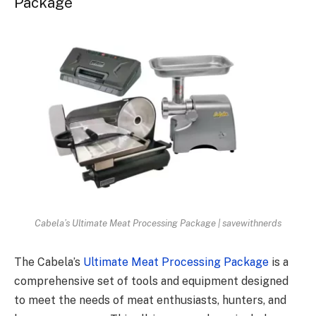
Package
Cabela’s Ultimate Meat Processing Package | savewithnerds
The Cabela’s
Ultimate Meat Processing Package
is a
comprehensive set of tools and equipment designed
to meet the needs of meat enthusiasts, hunters, and