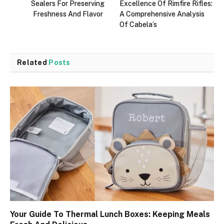
Sealers For Preserving
Excellence Of Rimfire Rifles:
Freshness And Flavor
A Comprehensive Analysis
Of Cabela’s
Related
Posts
Your Guide To Thermal Lunch Boxes: Keeping Meals