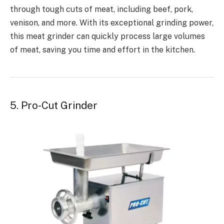
through tough cuts of meat, including beef, pork,
venison, and more. With its exceptional grinding power,
this meat grinder can quickly process large volumes
of meat, saving you time and effort in the kitchen.
5. Pro-Cut Grinder