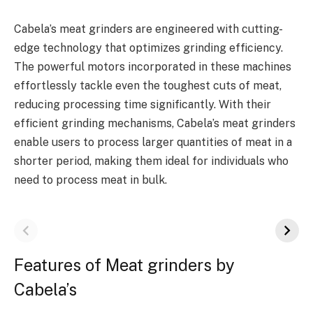
Cabela’s meat grinders are engineered with cutting-
edge technology that optimizes grinding efficiency.
The powerful motors incorporated in these machines
effortlessly tackle even the toughest cuts of meat,
reducing processing time significantly. With their
efficient grinding mechanisms, Cabela’s meat grinders
enable users to process larger quantities of meat in a
shorter period, making them ideal for individuals who
need to process meat in bulk.
Features of Meat grinders by
Cabela’s