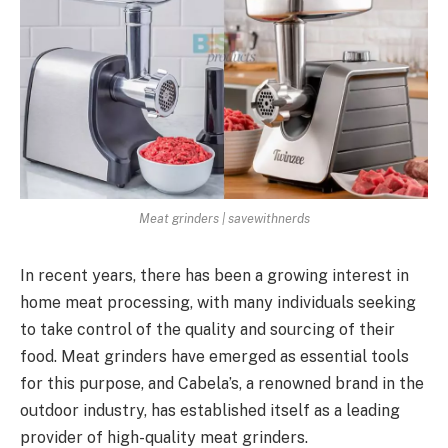
Meat grinders | savewithnerds
In recent years, there has been a growing interest in
home meat processing, with many individuals seeking
to take control of the quality and sourcing of their
food. Meat grinders have emerged as essential tools
for this purpose, and Cabela’s, a renowned brand in the
outdoor industry, has established itself as a leading
provider of high-quality meat grinders.