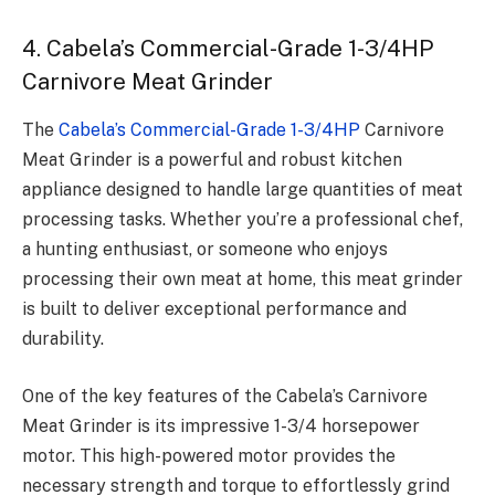
4. Cabela’s Commercial-Grade 1-3/4HP
Carnivore Meat Grinder
The
Cabela’s Commercial-Grade 1-3/4HP
Carnivore
Meat Grinder is a powerful and robust kitchen
appliance designed to handle large quantities of meat
processing tasks. Whether you’re a professional chef,
a hunting enthusiast, or someone who enjoys
processing their own meat at home, this meat grinder
is built to deliver exceptional performance and
durability.
One of the key features of the Cabela’s Carnivore
Meat Grinder is its impressive 1-3/4 horsepower
motor. This high-powered motor provides the
necessary strength and torque to effortlessly grind