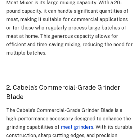
Meat Mixer is its large mixing capacity. With a 20-
pound capacity, it can handle significant quantities of
meat, making it suitable for commercial applications
or for those who regularly process large batches of
meat at home. This generous capacity allows for
efficient and time-saving mixing, reducing the need for
multiple batches.
2. Cabela’s Commercial-Grade Grinder
Blade
The Cabela’s Commercial-Grade Grinder Blade is a
high-performance accessory designed to enhance the
grinding capabilities of
meat grinders
. With its durable
construction, sharp cutting edges, and precision