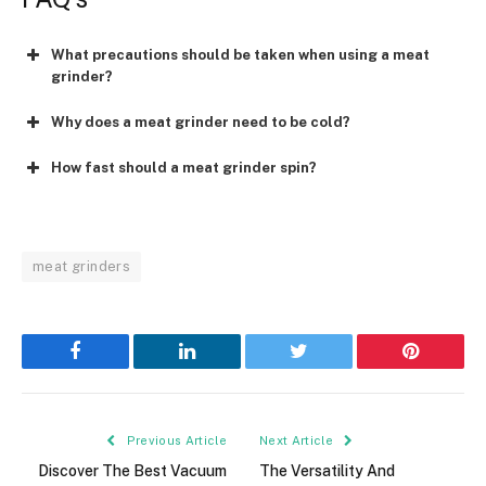
What precautions should be taken when using a meat
grinder?
Why does a meat grinder need to be cold?
How fast should a meat grinder spin?
meat grinders
Facebook
LinkedIn
Twitter
Pinterest
Previous Article
Next Article
Discover The Best Vacuum
The Versatility And