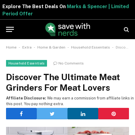
Explore The Best Deals On
Marks & Spencer | Limite
Period Offer
-
-
-
-
Home
Extra
Home & Garden
Household Essentials
Discover The Ultimate Meat Grinders For Meat Lovers
No Comments
Household Essentials
Discover The Ultimate Meat
Grinders For Meat Lovers
Affiliate Disclosure:
We may earn a commission from affiliate links in
this post. You pay nothing extra.