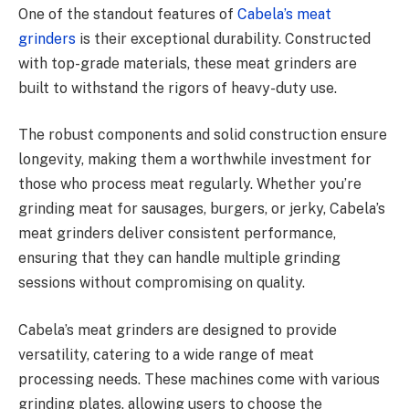
One of the standout features of
Cabela’s meat
grinders
is their exceptional durability. Constructed
with top-grade materials, these meat grinders are
built to withstand the rigors of heavy-duty use.
The robust components and solid construction ensure
longevity, making them a worthwhile investment for
those who process meat regularly. Whether you’re
grinding meat for sausages, burgers, or jerky, Cabela’s
meat grinders deliver consistent performance,
ensuring that they can handle multiple grinding
sessions without compromising on quality.
Cabela’s meat grinders are designed to provide
versatility, catering to a wide range of meat
processing needs. These machines come with various
grinding plates, allowing users to choose the