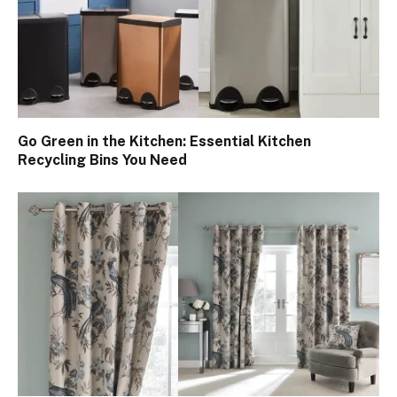
Go Green in the Kitchen: Essential Kitchen
Recycling Bins You Need