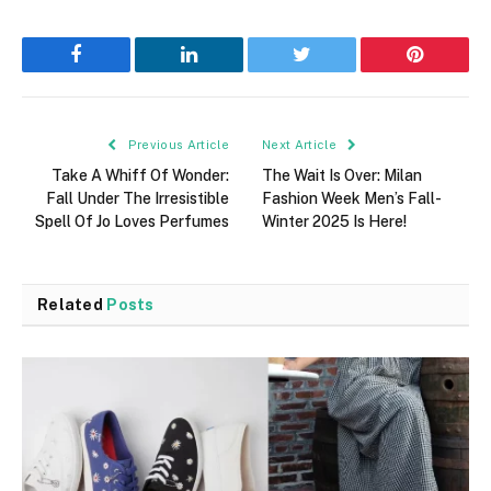
Facebook
LinkedIn
Twitter
Pinterest
Previous Article
Next Article
Take A Whiff Of Wonder:
The Wait Is Over: Milan
Fall Under The Irresistible
Fashion Week Men’s Fall-
Spell Of Jo Loves Perfumes
Winter 2025 Is Here!
Related
Posts