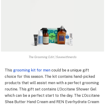
The Grooming Edit | Savewithnerds
This
grooming kit for men
could be a unique gift
choice for this season. The kit contains hand-picked
products that will assist men with a perfect grooming
routine. This gift set contains L’Occitane Shower Gel
which can be a perfect start to the day. The L’Occitane
Shea Butter Hand Cream and REN Everhydrate Cream