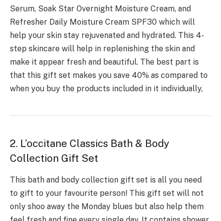
Serum, Soak Star Overnight Moisture Cream, and
Refresher Daily Moisture Cream SPF30 which will
help your skin stay rejuvenated and hydrated. This 4-
step skincare will help in replenishing the skin and
make it appear fresh and beautiful. The best part is
that this gift set makes you save 40% as compared to
when you buy the products included in it individually,
2. L’occitane Classics Bath & Body
Collection Gift Set
This bath and body collection gift set is all you need
to gift to your favourite person! This gift set will not
only shoo away the Monday blues but also help them
feel fresh and fine every single day. It contains shower