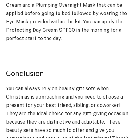
Cream and a Plumping Overnight Mask that can be
applied before going to bed followed by wearing the
Eye Mask provided within the kit. You can apply the
Protecting Day Cream SPF30 in the morning for a
perfect start to the day.
Conclusion
You can always rely on beauty gift sets when
Christmas is approaching and you need to choose a
present for your best friend, sibling, or coworker!
They are the ideal choice for any gift-giving occasion
because they are distinctive and adaptable. These
beauty sets have so much to offer and give you