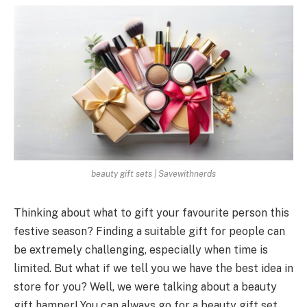
beauty gift sets | Savewithnerds
Thinking about what to gift your favourite person this
festive season? Finding a suitable gift for people can
be extremely challenging, especially when time is
limited. But what if we tell you we have the best idea in
store for you? Well, we were talking about a beauty
gift hamper! You can always go for a beauty gift set