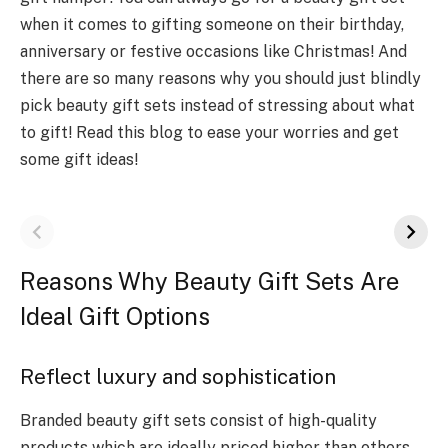
when it comes to gifting someone on their birthday,
anniversary or festive occasions like Christmas! And
there are so many reasons why you should just blindly
pick beauty gift sets instead of stressing about what
to gift! Read this blog to ease your worries and get
some gift ideas!
Reasons Why Beauty Gift Sets Are
Ideal Gift Options
Reflect luxury and sophistication
Branded beauty gift sets consist of high-quality
products which are ideally priced higher than others.