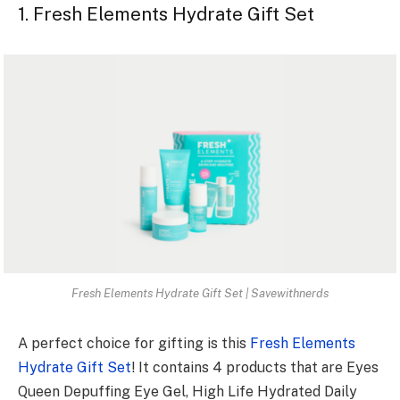
1. Fresh Elements Hydrate Gift Set
Fresh Elements Hydrate Gift Set | Savewithnerds
A perfect choice for gifting is this
Fresh Elements
Hydrate Gift Set
! It contains 4 products that are Eyes
Queen Depuffing Eye Gel, High Life Hydrated Daily