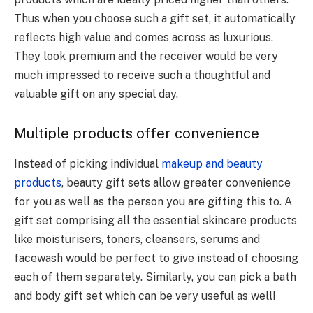
Thus when you choose such a gift set, it automatically
reflects high value and comes across as luxurious.
They look premium and the receiver would be very
much impressed to receive such a thoughtful and
valuable gift on any special day.
Multiple products offer convenience
Instead of picking individual
makeup and beauty
products
, beauty gift sets allow greater convenience
for you as well as the person you are gifting this to. A
gift set comprising all the essential skincare products
like moisturisers, toners, cleansers, serums and
facewash would be perfect to give instead of choosing
each of them separately. Similarly, you can pick a bath
and body gift set which can be very useful as well!