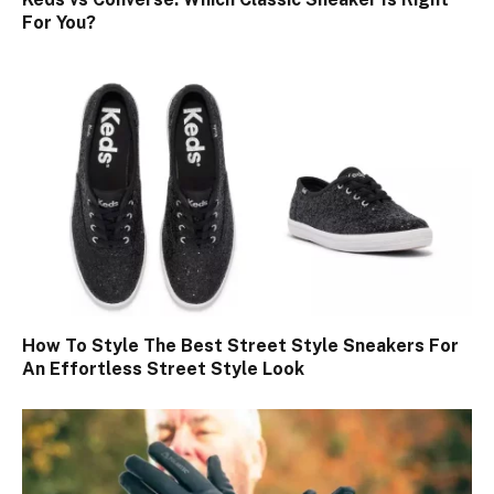
For You?
How To Style The Best Street Style Sneakers For
An Effortless Street Style Look