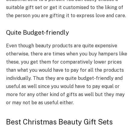
suitable gift set or get it customised to the liking of
the person you are gifting it to express love and care.
Quite Budget-friendly
Even though beauty products are quite expensive
otherwise, there are times when you buy hampers like
these, you get them for comparatively lower prices
than what you would have to pay for all the products
individually. Thus they are quite budget-friendly and
useful as well since you would have to pay equal or
more for any other kind of gifts as well but they may
or may not be as useful either.
Best ​Christmas Beauty Gift Sets