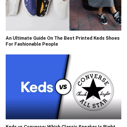
An Ultimate Guide On The Best Printed Keds Shoes
For Fashionable People
Keds vs Converse: Which Classic Sneaker Is Right