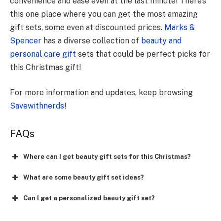
convenience and ease even at the last minute! There’s
this one place where you can get the most amazing
gift sets, some even at discounted prices.
Marks &
Spencer
has a diverse collection of
beauty and
personal care gift
sets that could be perfect picks for
this Christmas gift!
For more information and updates, keep browsing
Savewithnerds
!
FAQs
Where can I get beauty gift sets for this Christmas?
What are some beauty gift set ideas?
Can I get a personalized beauty gift set?