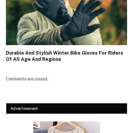
Durable And Stylish Winter Bike Gloves For Riders
Of All Age And Regions
Comments are closed.
Advertisement