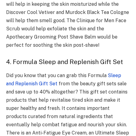
will help in keeping the skin moisturized while the
Discover Cool Vetiver and Murdock Black Tea Cologne
will help them smell good. The Clinique for Men Face
Scrub would help exfoliate the skin and the
Apothecary Grooming Post Shave Balm would be
perfect for soothing the skin post-shave!
4. Formula Sleep and Replenish Gift Set
Did you know that you can grab this Formula
Sleep
and Replenish Gift Set
from the beauty gift sets sale
and save up to 40% altogether? This gift set contains
products that help revitalise tired skin and make it
super healthy and fresh. It contains important
products curated from natural ingredients that
eventually help combat fatigue and nourish your skin.
There is an Anti-Fatigue Eye Cream, an Ultimate Sleep