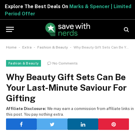
Explore The Best Deals On
Marks & Spencer | Limited
Period Offer
-
-
-
Home
Extra
Fashion & Beauty
Why Beauty Gift Sets Can Be Your Last-Minute Saviour For Gifting
No Comments
Fashion & Beauty
Why Beauty Gift Sets Can Be
Your Last-Minute Saviour For
Gifting
Affiliate Disclosure:
We may earn a commission from affiliate links in
this post. You pay nothing extra.