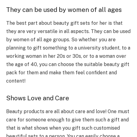
They can be used by women of all ages
The best part about beauty gift sets for her is that
they are very versatile in all aspects. They can be used
by women of all age groups. So whether you are
planning to gift something to a university student, to a
working woman in her 20s or 30s, or to a woman over
the age of 40, you can choose the suitable beauty gift
pack for them and make them feel confident and
content!
Shows Love and Care
Beauty products are all about care and love! One must
care for someone enough to give them such a gift and
that is what shows when you gift such customised
beautiful sets to a person. You can easily choose a