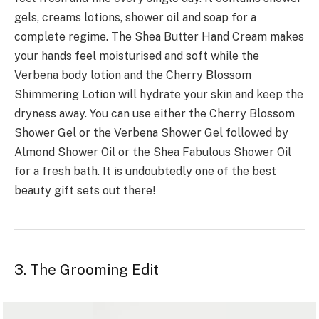
gels, creams lotions, shower oil and soap for a
complete regime. The Shea Butter Hand Cream makes
your hands feel moisturised and soft while the
Verbena body lotion and the Cherry Blossom
Shimmering Lotion will hydrate your skin and keep the
dryness away. You can use either the Cherry Blossom
Shower Gel or the Verbena Shower Gel followed by
Almond Shower Oil or the Shea Fabulous Shower Oil
for a fresh bath. It is undoubtedly one of the best
beauty gift sets out there!
3. The Grooming Edit