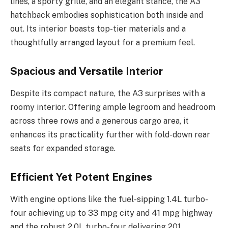
lines, a sporty grille, and an elegant stance, the A3
hatchback embodies sophistication both inside and
out. Its interior boasts top-tier materials and a
thoughtfully arranged layout for a premium feel.
Spacious and Versatile Interior
Despite its compact nature, the A3 surprises with a
roomy interior. Offering ample legroom and headroom
across three rows and a generous cargo area, it
enhances its practicality further with fold-down rear
seats for expanded storage.
Efficient Yet Potent Engines
With engine options like the fuel-sipping 1.4L turbo-
four achieving up to 33 mpg city and 41 mpg highway
and the robust 2.0L turbo-four delivering 201