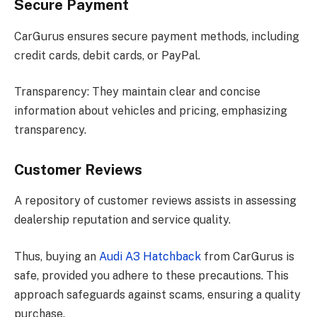
Secure Payment
CarGurus ensures secure payment methods, including
credit cards, debit cards, or PayPal.
Transparency: They maintain clear and concise
information about vehicles and pricing, emphasizing
transparency.
Customer Reviews
A repository of customer reviews assists in assessing
dealership reputation and service quality.
Thus, buying an
Audi A3 Hatchback
from CarGurus is
safe, provided you adhere to these precautions. This
approach safeguards against scams, ensuring a quality
purchase.