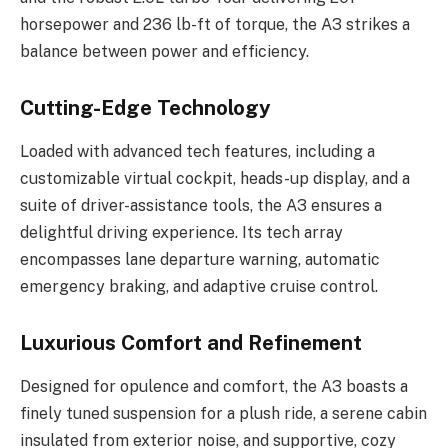
horsepower and 236 lb-ft of torque, the A3 strikes a
balance between power and efficiency.
Cutting-Edge Technology
Loaded with advanced tech features, including a
customizable virtual cockpit, heads-up display, and a
suite of driver-assistance tools, the A3 ensures a
delightful driving experience. Its tech array
encompasses lane departure warning, automatic
emergency braking, and adaptive cruise control.
Luxurious Comfort and Refinement
Designed for opulence and comfort, the A3 boasts a
finely tuned suspension for a plush ride, a serene cabin
insulated from exterior noise, and supportive, cozy