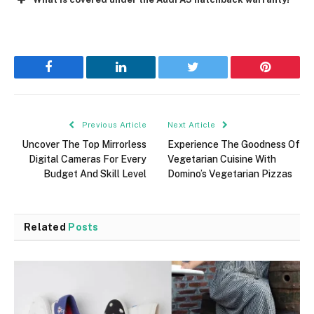
Facebook
LinkedIn
Twitter
Pinterest
Previous Article
Next Article
Uncover The Top Mirrorless
Experience The Goodness Of
Digital Cameras For Every
Vegetarian Cuisine With
Budget And Skill Level
Domino’s Vegetarian Pizzas
Related
Posts