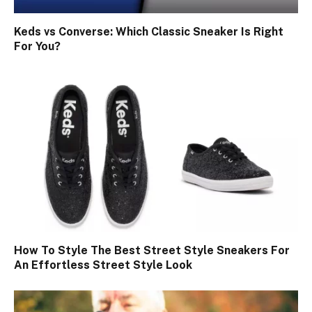
Keds vs Converse: Which Classic Sneaker Is Right
For You?
How To Style The Best Street Style Sneakers For
An Effortless Street Style Look