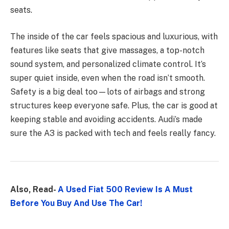
seats.
The inside of the car feels spacious and luxurious, with
features like seats that give massages, a top-notch
sound system, and personalized climate control. It’s
super quiet inside, even when the road isn’t smooth.
Safety is a big deal too—lots of airbags and strong
structures keep everyone safe. Plus, the car is good at
keeping stable and avoiding accidents. Audi’s made
sure the A3 is packed with tech and feels really fancy.
Also, Read-
A Used Fiat 500 Review Is A Must
Before You Buy And Use The Car!