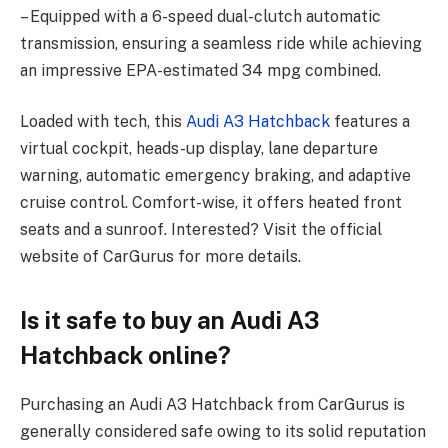
– Equipped with a 6-speed dual-clutch automatic
transmission, ensuring a seamless ride while achieving
an impressive EPA-estimated 34 mpg combined.
Loaded with tech, this
Audi A3 Hatchback
features a
virtual cockpit, heads-up display, lane departure
warning, automatic emergency braking, and adaptive
cruise control. Comfort-wise, it offers heated front
seats and a sunroof. Interested? Visit the official
website of CarGurus for more details.
Is it safe to buy an Audi A3
Hatchback online?
Purchasing an Audi A3 Hatchback from CarGurus is
generally considered safe owing to its solid reputation