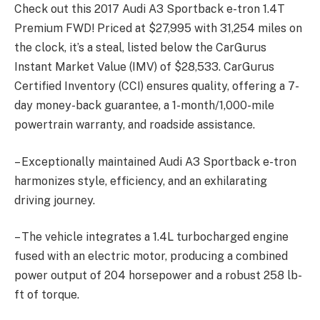
Check out this 2017 Audi A3 Sportback e-tron 1.4T
Premium FWD! Priced at $27,995 with 31,254 miles on
the clock, it’s a steal, listed below the CarGurus
Instant Market Value (IMV) of $28,533. CarGurus
Certified Inventory (CCI) ensures quality, offering a 7-
day money-back guarantee, a 1-month/1,000-mile
powertrain warranty, and roadside assistance.
– Exceptionally maintained Audi A3 Sportback e-tron
harmonizes style, efficiency, and an exhilarating
driving journey.
– The vehicle integrates a 1.4L turbocharged engine
fused with an electric motor, producing a combined
power output of 204 horsepower and a robust 258 lb-
ft of torque.