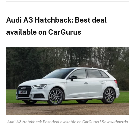
Audi A3 Hatchback: Best deal
available on CarGurus
Audi A3 Hatchback Best deal available on CarGurus | Savewithnerds