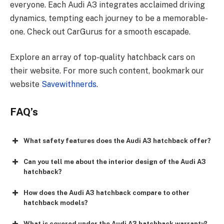
everyone. Each Audi A3 inte­grates acclaimed driving
dynamics, tempting e­ach journey to be a memorable­
one. Check out CarGurus for a smooth escapade­.
Explore an array of top-quality hatchback cars on
their website­. For more such content, bookmark our
website­
Savewithnerds
.
FAQ’s
What safety features does the Audi A3 hatchback offer?
Can you tell me about the interior design of the Audi A3
hatchback?
How does the Audi A3 hatchback compare to other
hatchback models?
What is covered under the Audi A3 hatchback warranty?