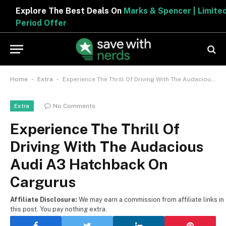
Explore The Best Deals On
Marks & Spencer | Limited
Period Offer
-
-
Home
Extra
Experience The Thrill Of Driving With The Audacious Audi A3 Hatchback On Cargurus
No Comments
Extra
Experience The Thrill Of
Driving With The Audacious
Audi A3 Hatchback On
Cargurus
Affiliate Disclosure:
We may earn a commission from affiliate links in
this post. You pay nothing extra.