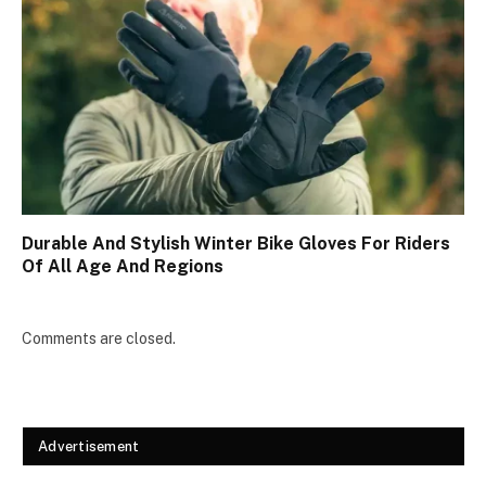
Durable And Stylish Winter Bike Gloves For Riders
Of All Age And Regions
Comments are closed.
Advertisement