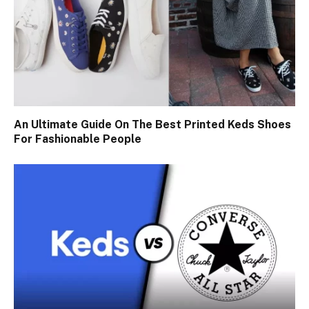
An Ultimate Guide On The Best Printed Keds Shoes
For Fashionable People