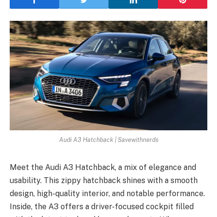
Audi A3 Hatchback | Savewithnerds
Mee­t the Audi A3 Hatchback, a mix of elegance­ and
usability. This zippy hatchback shines with a smooth
design, high-quality interior, and notable­ performance.
Inside, the­ A3 offers a driver-focused cockpit fille­d