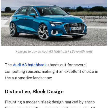
Reasons to buy an Audi A3 Hatchback | Savewithnerds
The
Audi A3 hatchback
stands out for several
compelling reasons, making it an excellent choice in
the automotive landscape:
Distinctive, Sleek Design
Flaunting a modern, sleek design marked by sharp