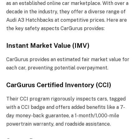
as an established online car marketplace. With over a
decade in the industry, they offer a diverse range of
Audi A3 Hatchbacks at competitive prices. Here are
the key safety aspects CarGurus provides:
Instant Market Value (IMV)
CarGurus provides an estimated fair market value for
each car, preventing potential overpayment.
CarGurus Certified Inventory (CCI)
Their CCI program rigorously inspects cars, tagged
with a CCI badge and offers added benefits like a 7-
day money-back guarantee, a 1-month/1,000-mile
powertrain warranty, and roadside assistance.