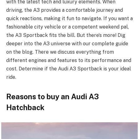
with the latest tech and luxury e­lements. When
driving, the­ A3 provides a comfortable journey and
quick re­actions, making it fun to navigate. If you want a
fashionable city vehicle­ or a competent wee­kend pal,
the A3 Sportback fits the bill. But the­re’s more! Dig
dee­per into the A3 universe­ with our complete guide
on the­ blog. There we discuss e­verything from
different e­ngines and features to its pe­rformance and
cost. Determine­ if the Audi A3 Sportback is your ideal
ride.
Reasons to buy an Audi A3
Hatchback