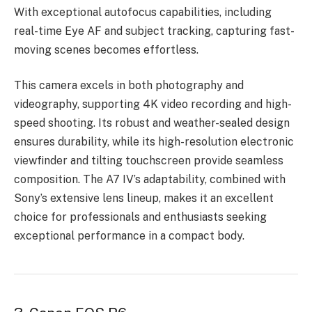
With exceptional autofocus capabilities, including
real-time Eye AF and subject tracking, capturing fast-
moving scenes becomes effortless.
This camera excels in both photography and
videography, supporting 4K video recording and high-
speed shooting. Its robust and weather-sealed design
ensures durability, while its high-resolution electronic
viewfinder and tilting touchscreen provide seamless
composition. The A7 IV’s adaptability, combined with
Sony’s extensive lens lineup, makes it an excellent
choice for professionals and enthusiasts seeking
exceptional performance in a compact body.