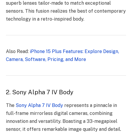
superb lenses tailor-made to match exceptional
sensors. This fusion realizes the best of contemporary
technology in a retro-inspired body.
Also Read:
iPhone 15 Plus Features: Explore Design,
Camera, Software, Pricing, and More
2. Sony Alpha 7 IV Body
The
Sony Alpha 7 IV Body
represents a pinnacle in
full-frame mirrorless digital cameras, combining
innovation and versatility. Boasting a 33-megapixel
sensor, it offers remarkable image quality and detail.