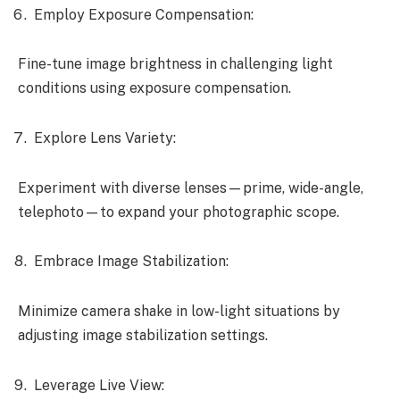
Employ Exposure Compensation:
Fine-tune image brightness in challenging light
conditions using exposure compensation.
Explore Lens Variety:
Experiment with diverse lenses—prime, wide-angle,
telephoto—to expand your photographic scope.
Embrace Image Stabilization:
Minimize camera shake in low-light situations by
adjusting image stabilization settings.
Leverage Live View: