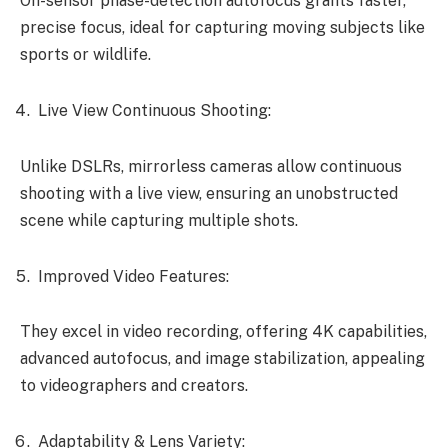
On-sensor phase-detection autofocus grants faster,
precise focus, ideal for capturing moving subjects like
sports or wildlife.
Live View Continuous Shooting:
Unlike DSLRs, mirrorless cameras allow continuous
shooting with a live view, ensuring an unobstructed
scene while capturing multiple shots.
Improved Video Features:
They excel in video recording, offering 4K capabilities,
advanced autofocus, and image stabilization, appealing
to videographers and creators.
Adaptability & Lens Variety: