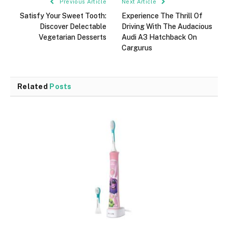
Previous Article
Next Article
Satisfy Your Sweet Tooth:
Experience The Thrill Of
Discover Delectable
Driving With The Audacious
Vegetarian Desserts
Audi A3 Hatchback On
Cargurus
Related
Posts