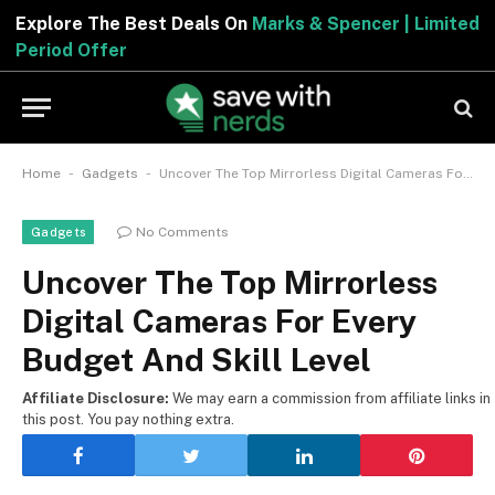
Explore The Best Deals On
Marks & Spencer | Limite
Period Offer
-
-
Home
Gadgets
Uncover The Top Mirrorless Digital Cameras For Every Budget And Skill Level
No Comments
Gadgets
Uncover The Top Mirrorless
Digital Cameras For Every
Budget And Skill Level
Affiliate Disclosure:
We may earn a commission from affiliate links in
this post. You pay nothing extra.