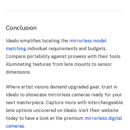
Conclusion
Idealo simplifies locating the
mirrorless model
matching
individual requirements and budgets.
Compare portability against prowess with their tools
illuminating features from lens mounts to sensor
dimensions.
Where artist visions demand upgraded gear, trust in
Idealo to showcase mirrorless cameras ready for your
next masterpiece. Capture more with interchangeable
lens options uncovered on Idealo. Visit their website
today to have a look at the premium
mirrorless digital
cameras.