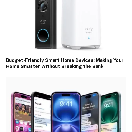
Budget-Friendly Smart Home Devices: Making Your
Home Smarter Without Breaking the Bank