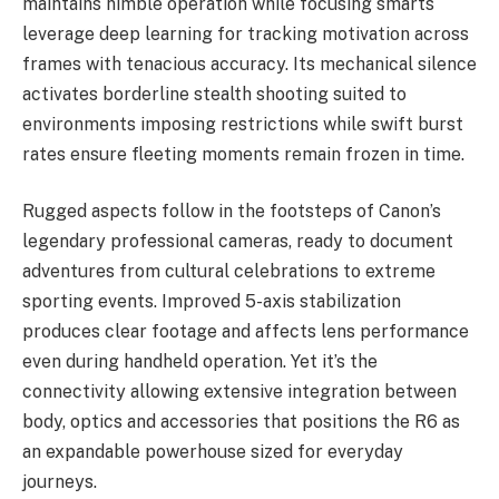
maintains nimble operation while focusing smarts
leverage deep learning for tracking motivation across
frames with tenacious accuracy. Its mechanical silence
activates borderline stealth shooting suited to
environments imposing restrictions while swift burst
rates ensure fleeting moments remain frozen in time.
Rugged aspects follow in the footsteps of Canon’s
legendary professional cameras, ready to document
adventures from cultural celebrations to extreme
sporting events. Improved 5-axis stabilization
produces clear footage and affects lens performance
even during handheld operation. Yet it’s the
connectivity allowing extensive integration between
body, optics and accessories that positions the R6 as
an expandable powerhouse sized for everyday
journeys.