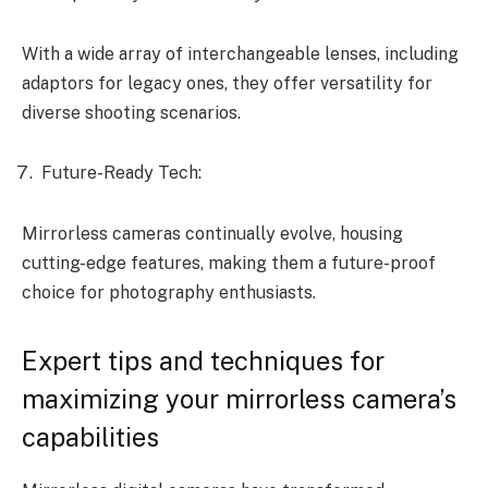
With a wide array of interchangeable lenses, including
adaptors for legacy ones, they offer versatility for
diverse shooting scenarios.
Future-Ready Tech:
Mirrorless cameras continually evolve, housing
cutting-edge features, making them a future-proof
choice for photography enthusiasts.
Expert tips and techniques for
maximizing your mirrorless camera’s
capabilities