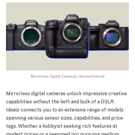
Mirrorless Digital Cameras | Savewithnerds
Mirrorless digital cameras unlock impressive creative
capabilities without the heft and bulk of a DSLR.
Idealo connects you to an extensive range of models
spanning various sensor sizes, capabilities, and price
tags. Whether a hobbyist seeking rich features at
modest prices or a seasoned pro pursuing medium