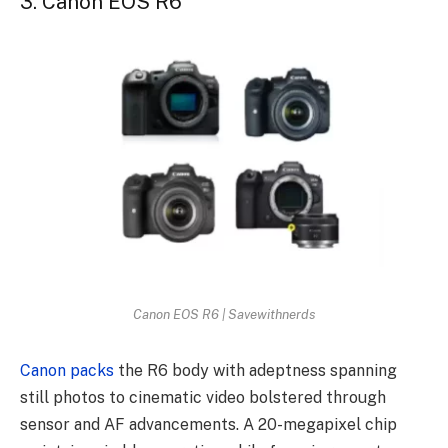
3. Canon EOS R6
Canon EOS R6 | Savewithnerds
Canon packs
the R6 body with adeptness spanning
still photos to cinematic video bolstered through
sensor and AF advancements. A 20-megapixel chip