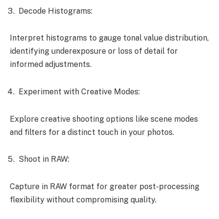
Decode Histograms:
Interpret histograms to gauge tonal value distribution,
identifying underexposure or loss of detail for
informed adjustments.
Experiment with Creative Modes:
Explore creative shooting options like scene modes
and filters for a distinct touch in your photos.
Shoot in RAW:
Capture in RAW format for greater post-processing
flexibility without compromising quality.