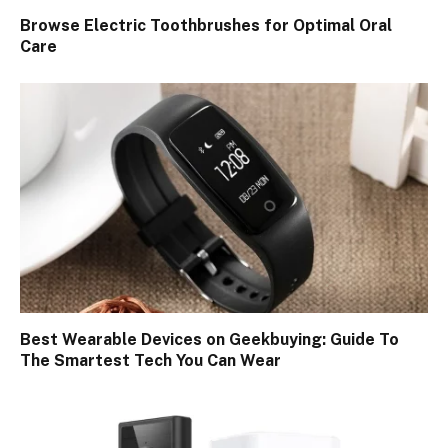
Browse Electric Toothbrushes for Optimal Oral
Care
Best Wearable Devices on Geekbuying: Guide To
The Smartest Tech You Can Wear