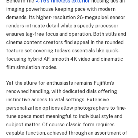
Beneath the
X-T5’s timeless exterior
housing lies an
imaging powerhouse keeping pace with modern
demands. Its higher-resolution 26-megapixel sensor
renders intricate detail while a speedy processor
ensures lag-free focus and operation. Both stills and
cinema content creators find appeal in the rounded
feature set covering today’s essentials like quick-
focusing hybrid AF, smooth 4K video and cinematic
film simulation modes.
Yet the allure for enthusiasts remains Fujifilm’s
renowned handling, with dedicated dials offering
instinctive access to vital settings. Extensive
personalization options allow photographers to fine-
tune specs most meaningful to individual style and
subject matter. Of course classic form requires
capable function, achieved through an assortment of