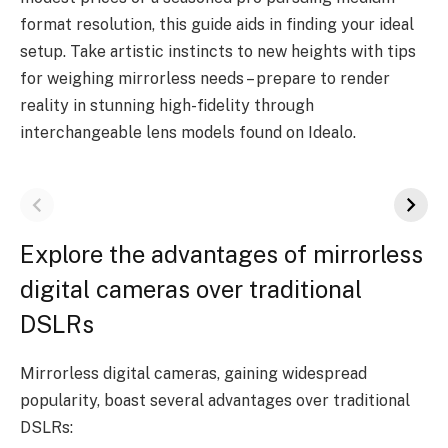
format resolution, this guide aids in finding your ideal
setup. Take artistic instincts to new heights with tips
for weighing mirrorless needs – prepare to render
reality in stunning high-fidelity through
interchangeable lens models found on Idealo.
Explore the advantages of mirrorless
digital cameras over traditional
DSLRs
Mirrorless digital cameras, gaining widespread
popularity, boast several advantages over traditional
DSLRs: