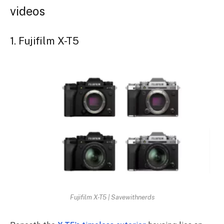
videos
1. Fujifilm X-T5
Fujifilm X-T5 | Savewithnerds