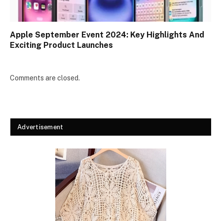
Apple September Event 2024: Key Highlights And
Exciting Product Launches
Comments are closed.
Advertisement