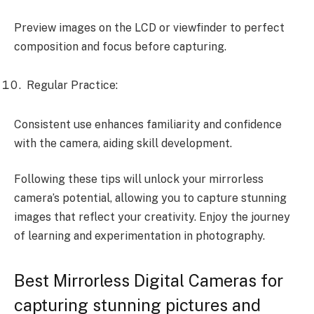
Preview images on the LCD or viewfinder to perfect
composition and focus before capturing.
Regular Practice:
Consistent use enhances familiarity and confidence
with the camera, aiding skill development.
Following these tips will unlock your mirrorless
camera’s potential, allowing you to capture stunning
images that reflect your creativity. Enjoy the journey
of learning and experimentation in photography.
Best Mirrorless Digital Cameras for
capturing stunning pictures and