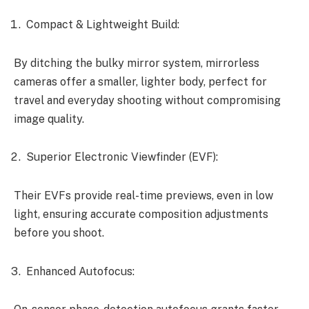
Compact & Lightweight Build:
By ditching the bulky mirror system, mirrorless
cameras offer a smaller, lighter body, perfect for
travel and everyday shooting without compromising
image quality.
Superior Electronic Viewfinder (EVF):
Their EVFs provide real-time previews, even in low
light, ensuring accurate composition adjustments
before you shoot.
Enhanced Autofocus: