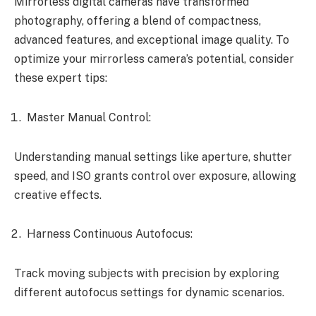
Mirrorless digital cameras have transformed
photography, offering a blend of compactness,
advanced features, and exceptional image quality. To
optimize your mirrorless camera’s potential, consider
these expert tips:
Master Manual Control:
Understanding manual settings like aperture, shutter
speed, and ISO grants control over exposure, allowing
creative effects.
Harness Continuous Autofocus:
Track moving subjects with precision by exploring
different autofocus settings for dynamic scenarios.