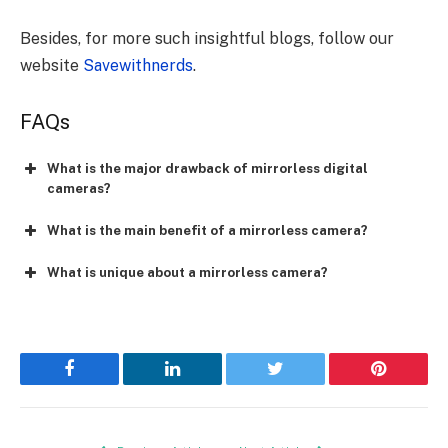
Besides, for more such insightful blogs, follow our
website
Savewithnerds
.
FAQs
What is the major drawback of mirrorless digital
cameras?
What is the main benefit of a mirrorless camera?
What is unique about a mirrorless camera?
Facebook
LinkedIn
Twitter
Pinterest