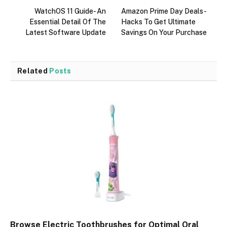
WatchOS 11 Guide- An
Amazon Prime Day Deals-
Essential Detail Of The
Hacks To Get Ultimate
Latest Software Update
Savings On Your Purchase
Related
Posts
Browse Electric Toothbrushes for Optimal Oral