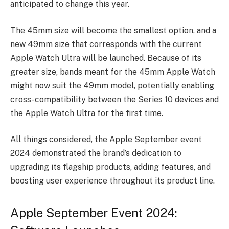
anticipated to change this year.
The 45mm size will become the smallest option, and a
new 49mm size that corresponds with the current
Apple Watch Ultra will be launched. Because of its
greater size, bands meant for the 45mm Apple Watch
might now suit the 49mm model, potentially enabling
cross-compatibility between the Series 10 devices and
the Apple Watch Ultra for the first time.
All things considered, the Apple September event
2024 demonstrated the brand’s dedication to
upgrading its flagship products, adding features, and
boosting user experience throughout its product line.
Apple September Event 2024: