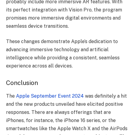
probably include more immersive AR features. With
its perfect integration with Vision Pro, the program
promises more immersive digital environments and
seamless device transitions.
These changes demonstrate Apple’s dedication to
advancing immersive technology and artificial
intelligence while providing a consistent, seamless
experience across all devices.
Conclusion
The
Apple September Event 2024
was definitely a hit
and the new products unveiled have elicited positive
responses. There are always offerings that are
iPhones, for instance, the iPhone 16 series, or the
smartwatches like the Apple Watch X and the AirPods