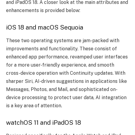
and iPadOS 18. A closer look at the main attributes and
enhancements is provided below:
iOS 18 and macOS Sequoia
These two operating systems are jam-packed with
improvements and functionality. These consist of
enhanced app performance, revamped user interfaces
for a more user-friendly experience, and smooth
cross-device operation with Continuity updates. With
sharper Siri, AI-driven suggestions in applications like
Messages, Photos, and Mail, and sophisticated on-
device processing to protect user data, AI integration
is a key area of attention.
watchOS 11 and iPadOS 18