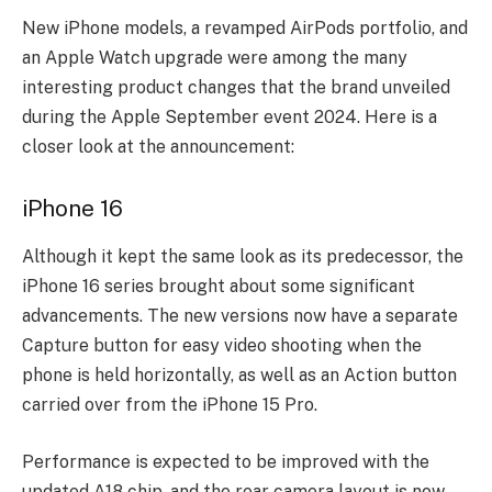
New iPhone models, a revamped AirPods portfolio, and
an Apple Watch upgrade were among the many
interesting product changes that the brand unveiled
during the Apple September event 2024. Here is a
closer look at the announcement:
iPhone 16
Although it kept the same look as its predecessor, the
iPhone 16 series brought about some significant
advancements. The new versions now have a separate
Capture button for easy video shooting when the
phone is held horizontally, as well as an Action button
carried over from the iPhone 15 Pro.
Performance is expected to be improved with the
updated A18 chip, and the rear camera layout is now