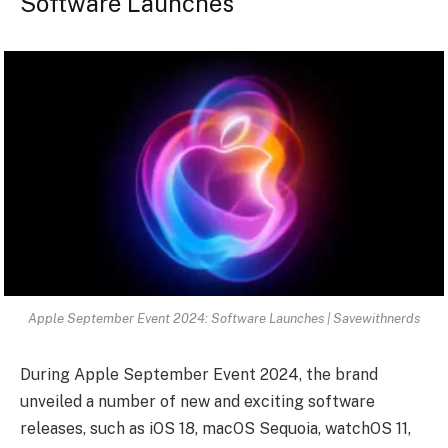
Software Launches
Apple September Event 2024: Software Launches | Savewithnerds
During Apple September Event 2024, the brand
unveiled a number of new and exciting software
releases, such as iOS 18, macOS Sequoia, watchOS 11,