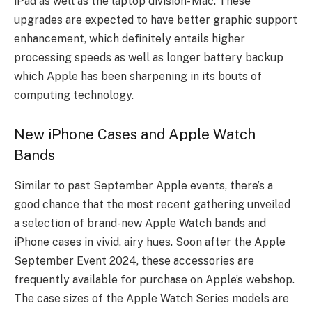
iPad as well as the laptop division- Mac. These
upgrades are expected to have better graphic support
enhancement, which definitely entails higher
processing speeds as well as longer battery backup
which Apple has been sharpening in its bouts of
computing technology.
New iPhone Cases and Apple Watch
Bands
Similar to past September Apple events, there’s a
good chance that the most recent gathering unveiled
a selection of brand-new Apple Watch bands and
iPhone cases in vivid, airy hues. Soon after the Apple
September Event 2024, these accessories are
frequently available for purchase on Apple’s webshop.
The case sizes of the Apple Watch Series models are