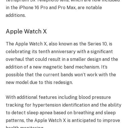
in the iPhone 16 Pro and Pro Max, are notable
additions.
Apple Watch X
The Apple Watch X, also known as the Series 10, is
celebrating its tenth anniversary with a significant
overhaul that could result in a smaller design and the
addition of a new magnetic band mechanism. It’s
possible that the current bands won’t work with the
new model due to this redesign.
With additional features including blood pressure
tracking for hypertension identification and the ability
to detect sleep apnea based on breathing and sleep
patterns, the Apple Watch X is anticipated to improve