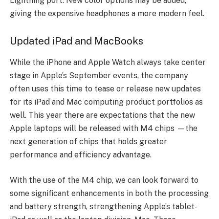
Lightning port. New color options may be added,
giving the expensive headphones a more modern feel.
Updated iPad and MacBooks
While the iPhone and Apple Watch always take center
stage in Apple’s September events, the company
often uses this time to tease or release new updates
for its iPad and Mac computing product portfolios as
well.
This year there are expectations that the new
Apple laptops will be released with M4 chips —the
next generation of chips that holds greater
performance and efficiency advantage.
With the use of the M4 chip, we can look forward to
some significant enhancements in both the processing
and battery strength, strengthening Apple’s tablet-