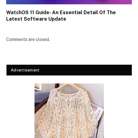
WatchOS 11 Guide- An Essential Detail Of The
Latest Software Update
Comments are closed.
Advertisement