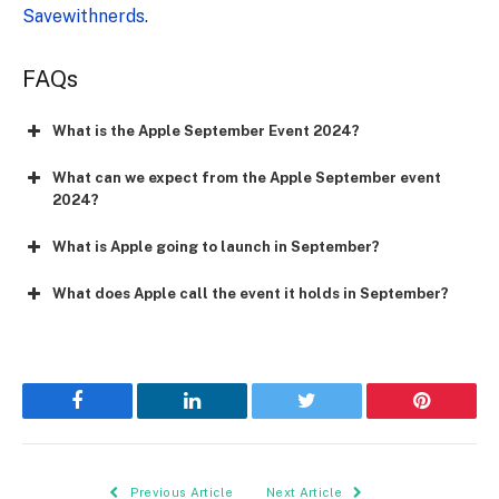
Savewithnerds
.
FAQs
What is the Apple September Event 2024?
What can we expect from the Apple September event
2024?
What is Apple going to launch in September?
What does Apple call the event it holds in September?
Facebook
LinkedIn
Twitter
Pinterest
Previous Article
Next Article