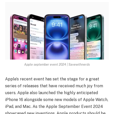
Apple september event 2024 | Savewithnerds
Apple’s recent event has set the stage for a great
series of releases that have received much joy from
users. Apple also launched the highly anticipated
iPhone 16 alongside some new models of Apple Watch,
iPad, and Mac. As the Apple September Event 2024
showcased new inventions, Apple products should be