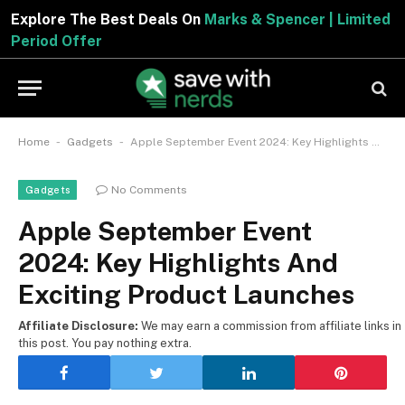
Explore The Best Deals On
Marks & Spencer | Limited
Period Offer
-
-
Home
Gadgets
Apple September Event 2024: Key Highlights And Exciting Product Launches
No Comments
Gadgets
Apple September Event
2024: Key Highlights And
Exciting Product Launches
Affiliate Disclosure:
We may earn a commission from affiliate links in
this post. You pay nothing extra.