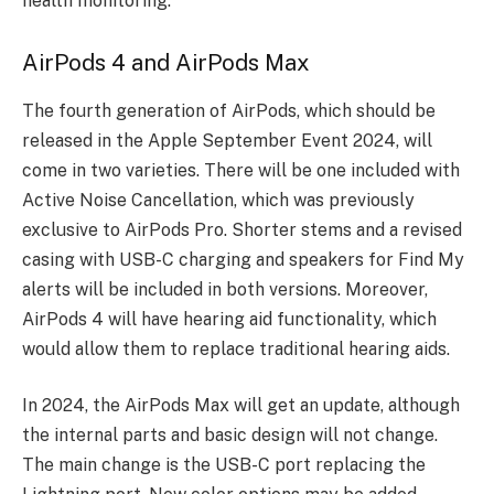
health monitoring.
AirPods 4 and AirPods Max
The fourth generation of AirPods, which should be
released in the Apple September Event 2024, will
come in two varieties. There will be one included with
Active Noise Cancellation, which was previously
exclusive to AirPods Pro. Shorter stems and a revised
casing with USB-C charging and speakers for Find My
alerts will be included in both versions. Moreover,
AirPods 4 will have hearing aid functionality, which
would allow them to replace traditional hearing aids.
In 2024, the AirPods Max will get an update, although
the internal parts and basic design will not change.
The main change is the USB-C port replacing the