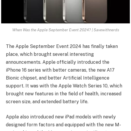
When Was the Apple September Event 2024? | Savewithnerds
The Apple September Event 2024 has finally taken
place, which brought several interesting
announcements. Apple officially introduced the
iPhone 16 series with better cameras, the new A17
Bionic chipset, and better Artificial Intelligence
support. It was with the Apple Watch Series 10, which
brought new features in the field of health, increased
screen size, and extended battery life.
Apple also introduced new iPad models with newly
designed form factors and equipped with the new M-