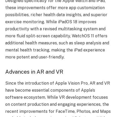
Designed specifically for the Apple Watch and iPad,
these improvements offer more app customization
possibilities, richer health data insights, and superior
exercise monitoring. While iPadOS 18 improves
productivity with a revised multitasking system and
more fluid split-screen capability, WatchOS 11 offers
additional health measures, such as sleep analysis and
mental health tracking, making the iPad experience
more potent and user-friendly.
Advances in AR and VR
Since the introduction of Apple Vision Pro, AR and VR
have become essential components of Apple’s
software ecosystem. While VR development focuses
on content production and engaging experiences, the
recent improvements for FaceTime, Photos, and Maps