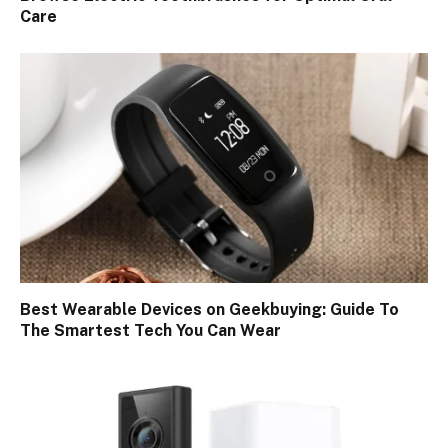
Care
Best Wearable Devices on Geekbuying: Guide To
The Smartest Tech You Can Wear