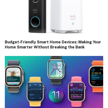
Budget-Friendly Smart Home Devices: Making Your
Home Smarter Without Breaking the Bank