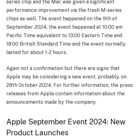
series chip and the Mac was given a significant
performance improvement via the fresh M-series
chips as well. The event happened on the 9th of
September 2024, the event happened at 10:00 am
Pacific Time equivalent to 13:00 Eastern Time and
18:00 British Standard Time and the event normally
lasted for about 1-2 hours.
Again not a confirmation but there are signs that
Apple may be considering a new event, probably, on
28th October 2024. For further information, the press
releases from Apple contain information about the
announcements made by the company.
Apple September Event 2024: New
Product Launches