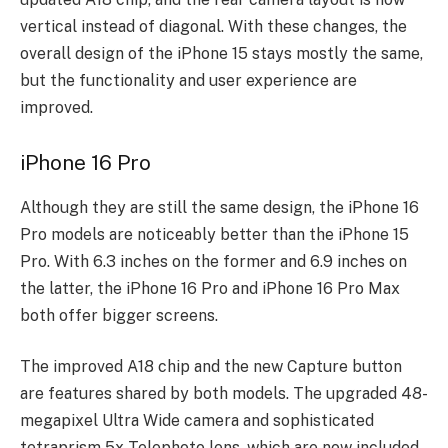
vertical instead of diagonal. With these changes, the
overall design of the iPhone 15 stays mostly the same,
but the functionality and user experience are
improved.
iPhone 16 Pro
Although they are still the same design, the iPhone 16
Pro models are noticeably better than the iPhone 15
Pro. With 6.3 inches on the former and 6.9 inches on
the latter, the iPhone 16 Pro and iPhone 16 Pro Max
both offer bigger screens.
The improved A18 chip and the new Capture button
are features shared by both models. The upgraded 48-
megapixel Ultra Wide camera and sophisticated
tetraprism 5x Telephoto lens, which are now included