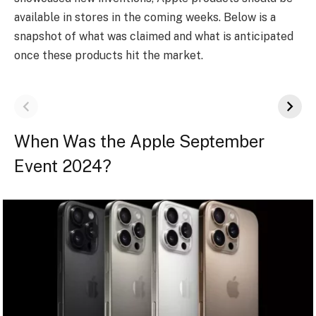
available in stores in the coming weeks. Below is a
snapshot of what was claimed and what is anticipated
once these products hit the market.
When Was the Apple September
Event 2024?