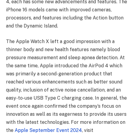
4, each has some new advancements and features. The
iPhone 16 models came with improved cameras,
processors, and features including the Action button
and the Dynamic Island.
The Apple Watch X left a good impression with a
thinner body and new health features namely blood
pressure measurement and sleep apnea detection. At
the same time, Apple introduced the AirPod 4 which
was primarily a second-generation product that
reached various enhancements such as better sound
quality, inclusion of active noise cancellation, and an
easy-to-use USB Type C charging case. In general, the
event once again confirmed the company’s focus on
innovation as well as its eagerness to provide its users
with the latest technologies. For more information on
the
Apple September Event 2024
, visit