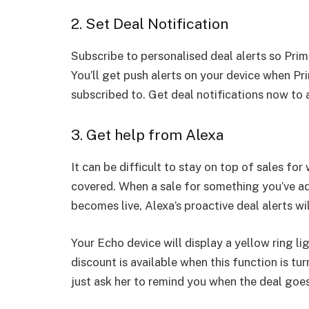
2. Set Deal Notification
Subscribe to personalised deal alerts so Pri
You’ll get push alerts on your device when Pr
subscribed to. Get deal notifications now to a
3. Get help from Alexa
It can be difficult to stay on top of sales fo
covered. When a sale for something you’ve add
becomes live, Alexa’s proactive deal alerts wi
Your Echo device will display a yellow ring l
discount is available when this function is tu
just ask her to remind you when the deal goes 