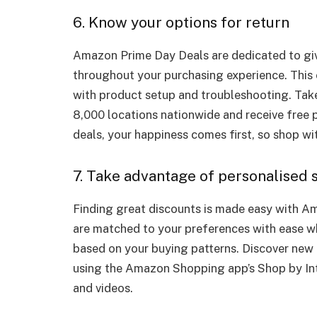
6. Know your options for return
Amazon Prime Day Deals are dedicated to giv
throughout your purchasing experience. This 
with product setup and troubleshooting. Take
8,000 locations nationwide and receive free 
deals, your happiness comes first, so shop w
7. Take advantage of personalised
Finding great discounts is made easy with A
are matched to your preferences with ease 
based on your buying patterns. Discover new
using the Amazon Shopping app’s Shop by In
and videos.