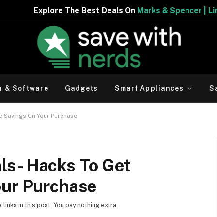
e Best Deals On
Marks & Spencer | Limited Period Offer
h & Software
Gadgets
Smart Appliances
S
e Savings On Your Purchase
ls- Hacks To Get
our Purchase
inks in this post. You pay nothing extra.