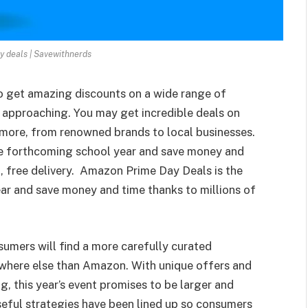
 deals | Savewithnerds
o get amazing discounts on a wide range of
 approaching. You may get incredible deals on
 more, from renowned brands to local businesses.
the forthcoming school year and save money and
t, free delivery. Amazon Prime Day Deals is the
ear and save money and time thanks to millions of
mers will find a more carefully curated
ywhere else than Amazon. With unique offers and
, this year’s event promises to be larger and
useful strategies have been lined up so consumers