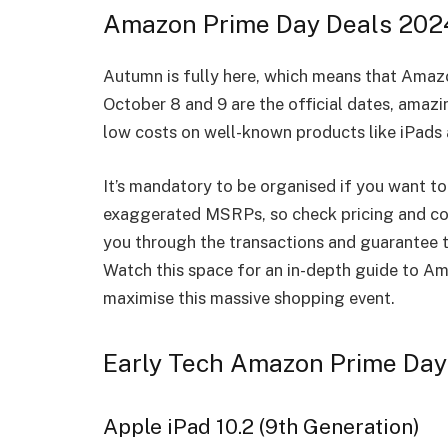
Amazon Prime Day Deals 202
Autumn is fully here, which means that Amaz
October 8 and 9 are the official dates, amazi
low costs on well-known products like iPads
It’s mandatory to be organised if you want 
exaggerated MSRPs, so check pricing and con
you through the transactions and guarantee t
Watch this space for an in-depth guide to A
maximise this massive shopping event.
Early Tech Amazon Prime Day
Apple iPad 10.2 (9th Generation)