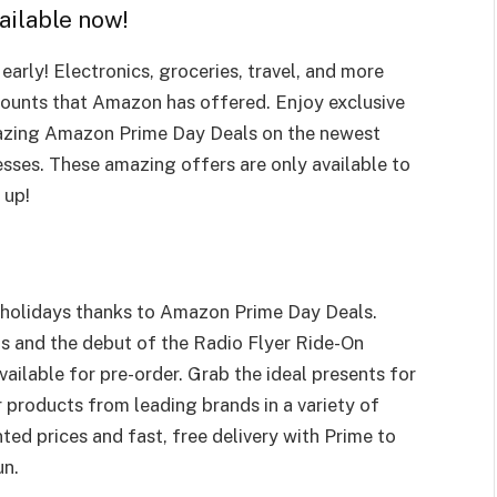
ailable now!
arly! Electronics, groceries, travel, and more
counts that Amazon has offered. Enjoy exclusive
azing Amazon Prime Day Deals on the newest
esses. These amazing offers are only available to
 up!
holidays thanks to Amazon Prime Day Deals.
s and the debut of the Radio Flyer Ride-On
ailable for pre-order. Grab the ideal presents for
 products from leading brands in a variety of
ted prices and fast, free delivery with Prime to
un.