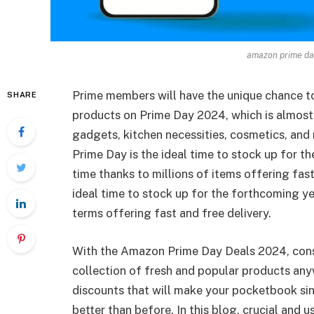
amazon prime day
Prime members will have the unique chance t
SHARE
products on Prime Day 2024, which is almost
gadgets, kitchen necessities, cosmetics, and
Prime Day is the ideal time to stock up for 
time thanks to millions of items offering fas
ideal time to stock up for the forthcoming y
terms offering fast and free delivery.
With the Amazon Prime Day Deals 2024, consu
collection of fresh and popular products an
discounts that will make your pocketbook sing
better than before. In this blog, crucial and 