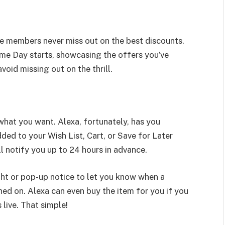
me members never miss out on the best discounts.
ime Day starts, showcasing the offers you’ve
void missing out on the thrill.
r what you want. Alexa, fortunately, has you
ed to your Wish List, Cart, or Save for Later
ll notify you up to 24 hours in advance.
ight or pop-up notice to let you know when a
rned on. Alexa can even buy the item for you if you
live. That simple!