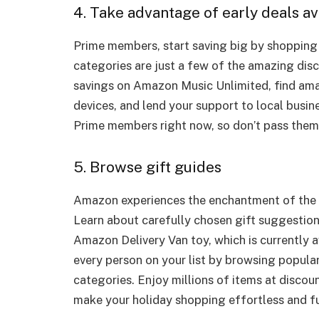
4. Take advantage of early deals av
Prime members, start saving big by shopping e
categories are just a few of the amazing dis
savings on Amazon Music Unlimited, find am
devices, and lend your support to local busin
Prime members right now, so don’t pass them
5. Browse gift guides
Amazon experiences the enchantment of the 
Learn about carefully chosen gift suggestion
Amazon Delivery Van toy, which is currently av
every person on your list by browsing popular
categories. Enjoy millions of items at discoun
make your holiday shopping effortless and f