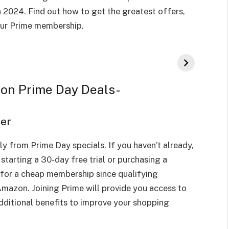
 2024. Find out how to get the greatest offers,
our Prime membership.
zon Prime Day Deals-
ber
y from Prime Day specials. If you haven’t already,
tarting a 30-day free trial or purchasing a
for a cheap membership since qualifying
mazon. Joining Prime will provide you access to
additional benefits to improve your shopping