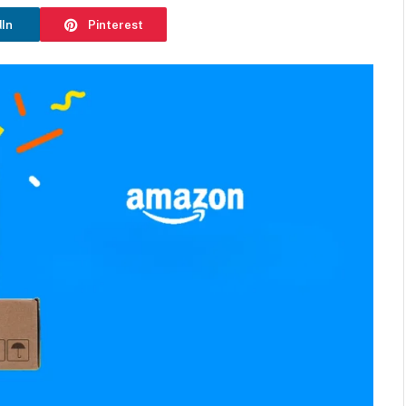
dIn
Pinterest