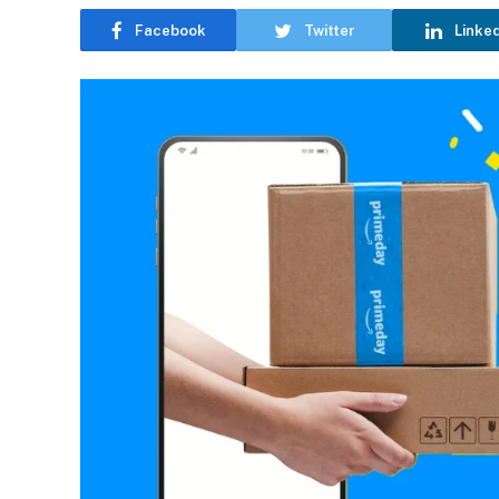
Facebook
Twitter
Linke