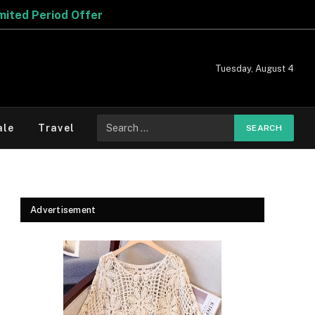
Tuesday, August 4
Search
ale
Travel
for:
Advertisement