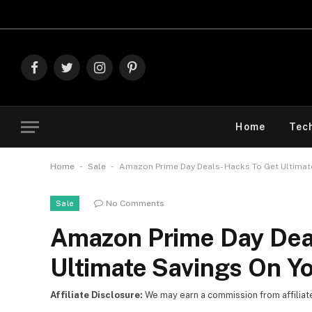
Explore Th
Facebook
Twitter
Instagram
Pinterest
Home
Tec
-
-
Home
Sale
Amazon Prime Day Deals- Hacks To Get Ultimat
No Comments
Sale
Amazon Prime Day Dea
Ultimate Savings On Y
Affiliate Disclosure:
We may earn a commission from affiliate l