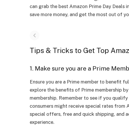
can grab the best Amazon Prime Day Deals in
save more money, and get the most out of y
Tips & Tricks to Get Top Ama
1. Make sure you are a Prime Mem
Ensure you are a Prime member to benefit full
explore the benefits of Prime membership by s
membership. Remember to see if you qualify 
consumers might receive special rates from A
special offers, free and quick shipping, and 
experience.