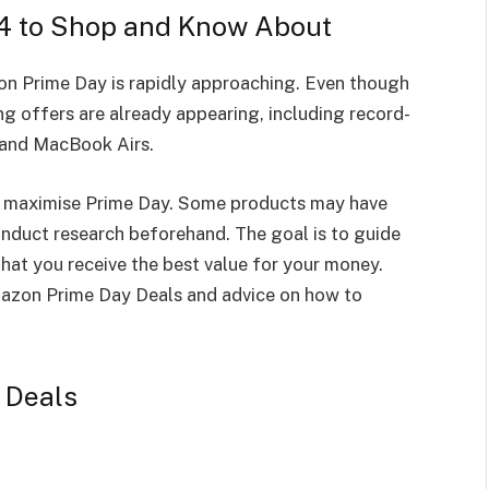
4 to Shop and Know About
on Prime Day is rapidly approaching. Even though
ng offers are already appearing, including record-
 and MacBook Airs.
to maximise Prime Day. Some products may have
duct research beforehand. The goal is to guide
hat you receive the best value for your money.
mazon Prime Day Deals and advice on how to
 Deals