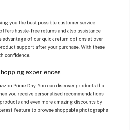
ing you the best possible customer service
offers hassle-free returns and also assistance
 advantage of our quick return options at over
product support after your purchase. With these
ith confidence.
 shopping experiences
mazon Prime Day. You can discover products that
when you receive personalised recommendations
 products and even more amazing discounts by
terest feature to browse shoppable photographs