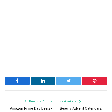
Facebook
LinkedIn
Twitter
Pinterest
Previous Article
Next Article
Amazon Prime Day Deals-
Beauty Advent Calendars: