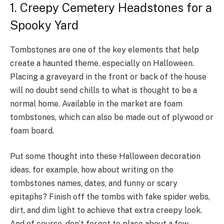
1. Creepy Cemetery Headstones for a
Spooky Yard
Tombstones are one of the key elements that help
create a haunted theme, especially on Halloween.
Placing a graveyard in the front or back of the house
will no doubt send chills to what is thought to be a
normal home. Available in the market are foam
tombstones, which can also be made out of plywood or
foam board.
Put some thought into these Halloween decoration
ideas, for example, how about writing on the
tombstones names, dates, and funny or scary
epitaphs? Finish off the tombs with fake spider webs,
dirt, and dim light to achieve that extra creepy look.
And of course, don’t forget to place about a few