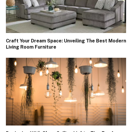
Craft Your Dream Space: Unveiling The Best Modern
Living Room Furniture