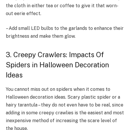
the cloth in either tea or coffee to give it that worn-
out eerie effect.
– Add small LED bulbs to the garlands to enhance their
brightness and make them glow.
3. Creepy Crawlers: Impacts Of
Spiders in Halloween Decoration
Ideas
You cannot miss out on spiders when it comes to
Halloween decoration ideas. Scary plastic spider or a
hairy tarantula – they do not even have to be real, since
adding in some creepy crawlies is the easiest and most
inexpensive method of increasing the scare level of
the house.