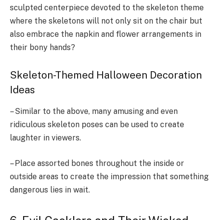
sculpted centerpiece devoted to the skeleton theme
where the skeletons will not only sit on the chair but
also embrace the napkin and flower arrangements in
their bony hands?
Skeleton-Themed Halloween Decoration
Ideas
– Similar to the above, many amusing and even
ridiculous skeleton poses can be used to create
laughter in viewers.
– Place assorted bones throughout the inside or
outside areas to create the impression that something
dangerous lies in wait.