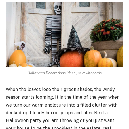
Halloween Decorations Ideas | savewithnerds
When the leaves lose their green shades, the windy
season starts looming. It is the time of the year when
we turn our warm enclosure into a filled clutter with
decked-up bloody horror props and files. Be it a
Halloween party you are throwing or you just want
your house to be the spookiest in the estate, rest