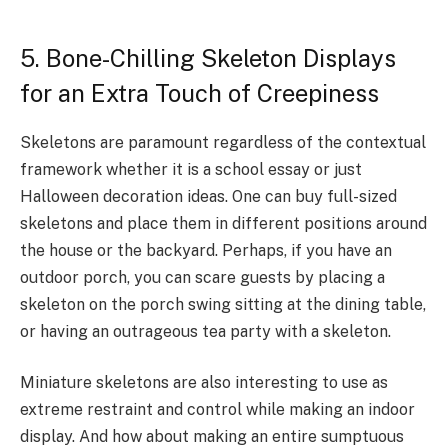
5. Bone-Chilling Skeleton Displays
for an Extra Touch of Creepiness
Skeletons are paramount regardless of the contextual
framework whether it is a school essay or just
Halloween decoration ideas. One can buy full-sized
skeletons and place them in different positions around
the house or the backyard. Perhaps, if you have an
outdoor porch, you can scare guests by placing a
skeleton on the porch swing sitting at the dining table,
or having an outrageous tea party with a skeleton.
Miniature skeletons are also interesting to use as
extreme restraint and control while making an indoor
display. And how about making an entire sumptuous