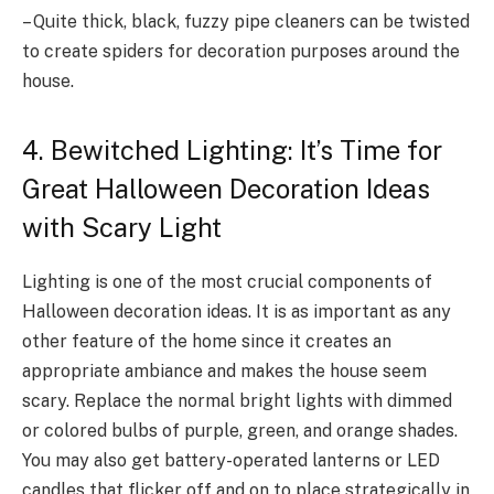
– Quite thick, black, fuzzy pipe cleaners can be twisted
to create spiders for decoration purposes around the
house.
4. Bewitched Lighting: It’s Time for
Great Halloween Decoration Ideas
with Scary Light
Lighting is one of the most crucial components of
Halloween decoration ideas. It is as important as any
other feature of the home since it creates an
appropriate ambiance and makes the house seem
scary. Replace the normal bright lights with dimmed
or colored bulbs of purple, green, and orange shades.
You may also get battery-operated lanterns or LED
candles that flicker off and on to place strategically in