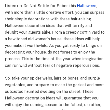
Listen up, Do Not Settle for Sober this
Halloween
,
with more than a little creative effort, you can surpass
their simple decorations with these hair-raising
Halloween decoration ideas that will terrify and
delight your guests alike. From a creepy coffin yard to
a bewitched old woman’s house, these ideas will help
you make it worthwhile. As you get ready to binge on
decorating your house, do not forget to enjoy the
process. This is the time of the year when imagination
can run wild without fear of negative repercussions.
So, take your spider webs, lairs of bones, and purple
vegetables, and prepare to make the goriest and most
outcasted haunted dwelling on the street. These
Halloween decoration ideas will guarantee that you
will enjoy the coming season to the fullest, or rather,