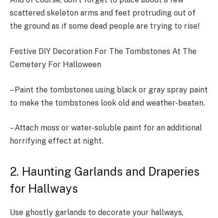
scattered skeleton arms and feet protruding out of
the ground as if some dead people are trying to rise!
Festive DIY Decoration For The Tombstones At The
Cemetery For Halloween
– Paint the tombstones using black or gray spray paint
to make the tombstones look old and weather-beaten.
– Attach moss or water-soluble paint for an additional
horrifying effect at night.
2. Haunting Garlands and Draperies
for Hallways
Use ghostly garlands to decorate your hallways,