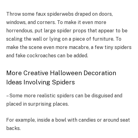
Throw some faux spiderwebs draped on doors,
windows, and corners. To make it even more
horrendous, put large spider props that appear to be
scaling the wall or lying on a piece of furniture. To
make the scene even more macabre, a few tiny spiders
and fake cockroaches can be added.
More Creative Halloween Decoration
Ideas Involving Spiders
– Some more realistic spiders can be disguised and
placed in surprising places.
For example, inside a bowl with candies or around seat
backs.