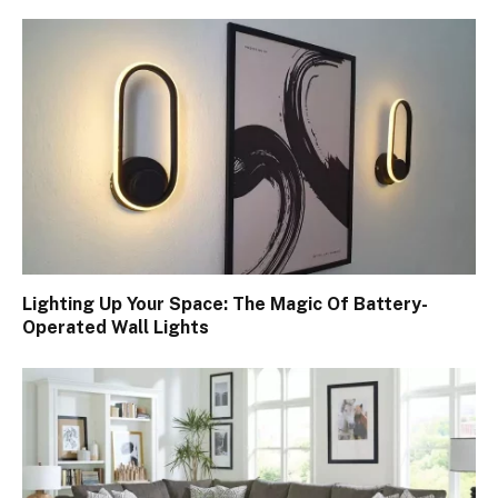
Lighting Up Your Space: The Magic Of Battery-
Operated Wall Lights