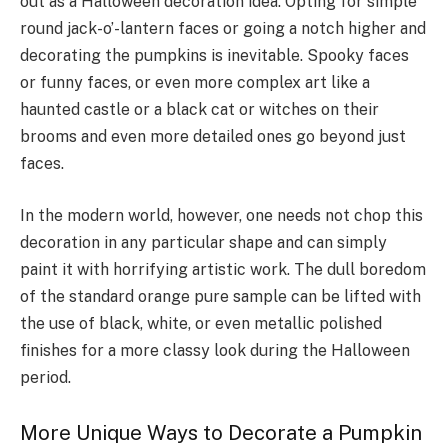
out as a Halloween decoration idea. Opting for simple
round jack-o’-lantern faces or going a notch higher and
decorating the pumpkins is inevitable. Spooky faces
or funny faces, or even more complex art like a
haunted castle or a black cat or witches on their
brooms and even more detailed ones go beyond just
faces.
In the modern world, however, one needs not chop this
decoration in any particular shape and can simply
paint it with horrifying artistic work. The dull boredom
of the standard orange pure sample can be lifted with
the use of black, white, or even metallic polished
finishes for a more classy look during the Halloween
period.
More Unique Ways to Decorate a Pumpkin