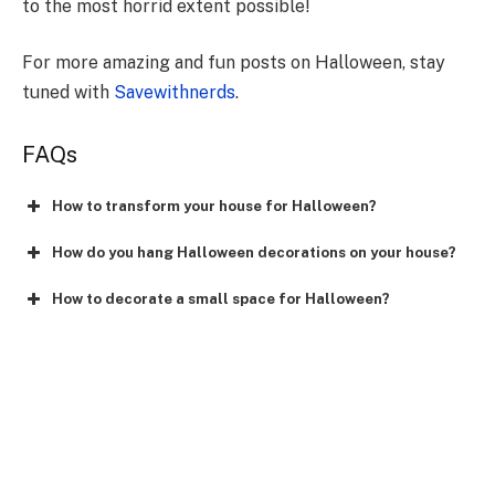
to the most horrid extent possible!
For more amazing and fun posts on Halloween, stay
tuned with
Savewithnerds
.
FAQs
How to transform your house for Halloween?
How do you hang Halloween decorations on your house?
How to decorate a small space for Halloween?