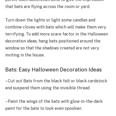
that bats are flying across the room or yard.
Turn down the lights or light some candles and
combine cloves with bats which will make them very
terrifying. To add more scare factor in the Halloween
decoration ideas, hang bats positioned around the
window so that the shadows created are not very
inviting in the house.
Bats: Easy Halloween Decoration Ideas
– Cut out Bats from the black felt or black cardstock
and suspend them using the invisible thread
– Paint the wings of the bats with glow-in-the-dark
paint for the bats to look even spookier.