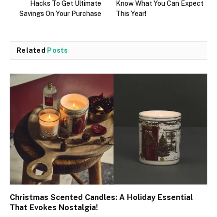
Hacks To Get Ultimate
Know What You Can Expect
Savings On Your Purchase
This Year!
Related
Posts
Christmas Scented Candles: A Holiday Essential
That Evokes Nostalgia!