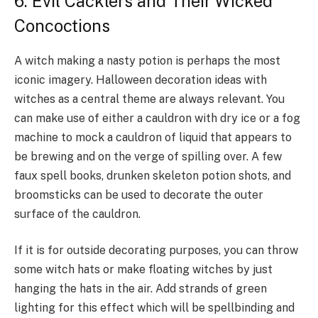
6. Evil Cacklers and Their Wicked
Concoctions
A witch making a nasty potion is perhaps the most
iconic imagery. Halloween decoration ideas with
witches as a central theme are always relevant. You
can make use of either a cauldron with dry ice or a fog
machine to mock a cauldron of liquid that appears to
be brewing and on the verge of spilling over. A few
faux spell books, drunken skeleton potion shots, and
broomsticks can be used to decorate the outer
surface of the cauldron.
If it is for outside decorating purposes, you can throw
some witch hats or make floating witches by just
hanging the hats in the air. Add strands of green
lighting for this effect which will be spellbinding and