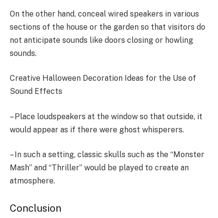
On the other hand, conceal wired speakers in various
sections of the house or the garden so that visitors do
not anticipate sounds like doors closing or howling
sounds.
Creative Halloween Decoration Ideas for the Use of
Sound Effects
– Place loudspeakers at the window so that outside, it
would appear as if there were ghost whisperers.
– In such a setting, classic skulls such as the “Monster
Mash” and “Thriller” would be played to create an
atmosphere.
Conclusion