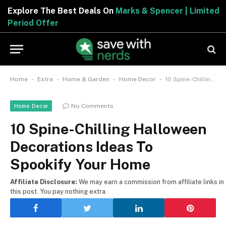
Explore The Best Deals On
Marks & Spencer | Limited
Period Offer
-
-
-
-
Home
Extra
Home & Garden
Home Decor
10 Spine-Chilling Halloween Decorations Ideas To Spookify Your Home
No Comments
Home Decor
10 Spine-Chilling Halloween
Decorations Ideas To
Spookify Your Home
Affiliate Disclosure:
We may earn a commission from affiliate links in
this post. You pay nothing extra.