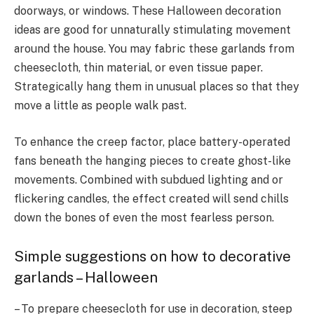
doorways, or windows. These Halloween decoration
ideas are good for unnaturally stimulating movement
around the house. You may fabric these garlands from
cheesecloth, thin material, or even tissue paper.
Strategically hang them in unusual places so that they
move a little as people walk past.
To enhance the creep factor, place battery-operated
fans beneath the hanging pieces to create ghost-like
movements. Combined with subdued lighting and or
flickering candles, the effect created will send chills
down the bones of even the most fearless person.
Simple suggestions on how to decorative
garlands – Halloween
– To prepare cheesecloth for use in decoration, steep