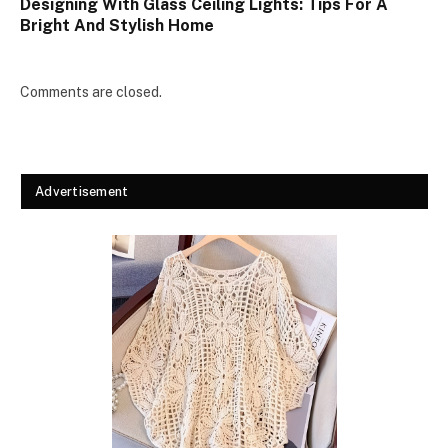
Designing With Glass Ceiling Lights: Tips For A
Bright And Stylish Home
Comments are closed.
Advertisement