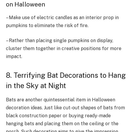
on Halloween
– Make use of electric candles as an interior prop in
pumpkins to eliminate the risk of fire.
– Rather than placing single pumpkins on display,
cluster them together in creative positions for more
impact.
8. Terrifying Bat Decorations to Hang
in the Sky at Night
Bats are another quintessential item in Halloween
decoration ideas. Just like cut-out shapes of bats from
black construction paper or buying ready-made
hanging bats and placing them on the ceiling or the
porch. Such decoration aims to give the impression