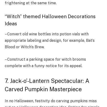
frightening at the same time.
“Witch” themed Halloween Decorations
Ideas
– Convert old wine bottles into potion vials with
appropriate labeling and design, for example, Bat’s
Blood or Witch’s Brew.
– Construct a parking space for witch brooms
complete with a funny notice for its appeal.
7. Jack-o’-Lantern Spectacular: A
Carved Pumpkin Masterpiece
In no Halloween, festivity do carving pumpkins miss