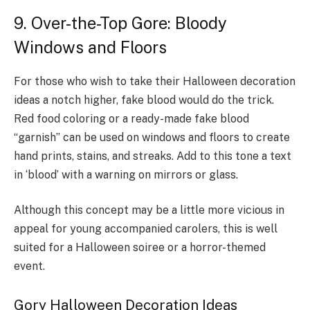
9. Over-the-Top Gore: Bloody
Windows and Floors
For those who wish to take their Halloween decoration
ideas a notch higher, fake blood would do the trick.
Red food coloring or a ready-made fake blood
“garnish” can be used on windows and floors to create
hand prints, stains, and streaks. Add to this tone a text
in ‘blood’ with a warning on mirrors or glass.
Although this concept may be a little more vicious in
appeal for young accompanied carolers, this is well
suited for a Halloween soiree or a horror-themed
event.
Gory Halloween Decoration Ideas