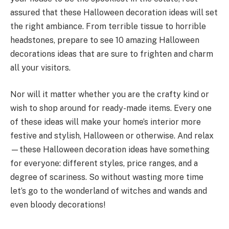
assured that these Halloween decoration ideas will set
the right ambiance. From terrible tissue to horrible
headstones, prepare to see 10 amazing Halloween
decorations ideas that are sure to frighten and charm
all your visitors.
Nor will it matter whether you are the crafty kind or
wish to shop around for ready-made items. Every one
of these ideas will make your home’s interior more
festive and stylish, Halloween or otherwise. And relax
—these Halloween decoration ideas have something
for everyone: different styles, price ranges, and a
degree of scariness. So without wasting more time
let’s go to the wonderland of witches and wands and
even bloody decorations!