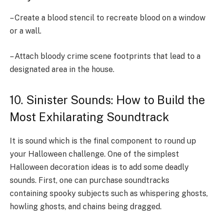
– Create a blood stencil to recreate blood on a window
or a wall.
– Attach bloody crime scene footprints that lead to a
designated area in the house.
10. Sinister Sounds: How to Build the
Most Exhilarating Soundtrack
It is sound which is the final component to round up
your Halloween challenge. One of the simplest
Halloween decoration ideas is to add some deadly
sounds. First, one can purchase soundtracks
containing spooky subjects such as whispering ghosts,
howling ghosts, and chains being dragged.