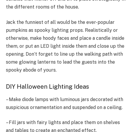
the different rooms of the house.
Jack the funniest of all would be the ever-popular
pumpkins as spooky lighting props. Realistically or
otherwise, make hoody faces and place a candle inside
them, or put an LED light inside them and close up the
opening. Don’t forget to line up the walking path with
some glowing lanterns to lead the guests into the
spooky abode of yours.
DIY Halloween Lighting Ideas
– Make diode lamps with luminous jars decorated with
suspicious ornamentation and suspended on a ceiling.
– Fill jars with fairy lights and place them on shelves
and tables to create an enchanted effect.