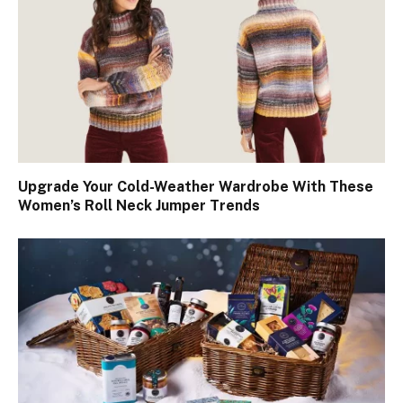
Upgrade Your Cold-Weather Wardrobe With These
Women’s Roll Neck Jumper Trends