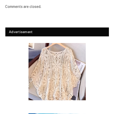
Comments are closed.
Advertisement