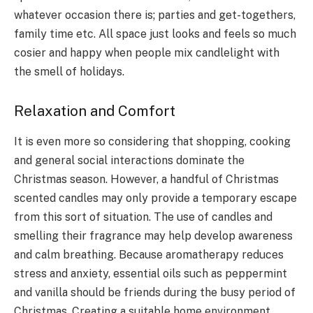
whatever occasion there is; parties and get-togethers,
family time etc. All space just looks and feels so much
cosier and happy when people mix candlelight with
the smell of holidays.
Relaxation and Comfort
It is even more so considering that shopping, cooking
and general social interactions dominate the
Christmas season. However, a handful of Christmas
scented candles may only provide a temporary escape
from this sort of situation. The use of candles and
smelling their fragrance may help develop awareness
and calm breathing. Because aromatherapy reduces
stress and anxiety, essential oils such as peppermint
and vanilla should be friends during the busy period of
Christmas. Creating a suitable home environment