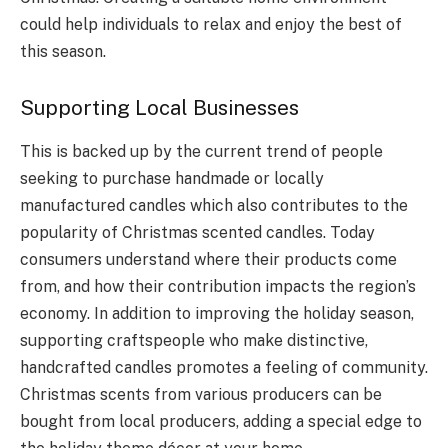
could help individuals to relax and enjoy the best of
this season.
Supporting Local Businesses
This is backed up by the current trend of people
seeking to purchase handmade or locally
manufactured candles which also contributes to the
popularity of Christmas scented candles. Today
consumers understand where their products come
from, and how their contribution impacts the region’s
economy. In addition to improving the holiday season,
supporting craftspeople who make distinctive,
handcrafted candles promotes a feeling of community.
Christmas scents from various producers can be
bought from local producers, adding a special edge to