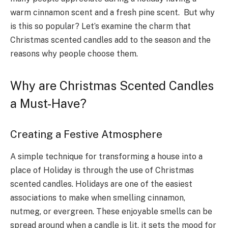
warm cinnamon scent and a fresh pine scent. But why
is this so popular? Let’s examine the charm that
Christmas scented candles add to the season and the
reasons why people choose them.
Why are Christmas Scented Candles​
a Must-Have?
Creating a Festive Atmosphere
A simple technique for transforming a house into a
place of Holiday is through the use of Christmas
scented candles. Holidays are one of the easiest
associations to make when smelling cinnamon,
nutmeg, or evergreen. These enjoyable smells can be
spread around when a candle is lit, it sets the mood for