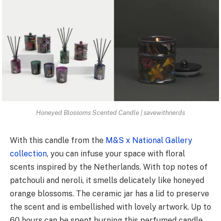
Honeyed Blossoms Scented Candle | savewithnerds
With this candle from the
M&S x National Gallery
collection
, you can infuse your space with floral
scents inspired by the Netherlands. With top notes of
patchouli and neroli, it smells delicately like honeyed
orange blossoms. The ceramic jar has a lid to preserve
the scent and is embellished with lovely artwork. Up to
60 hours can be spent burning this perfumed candle.