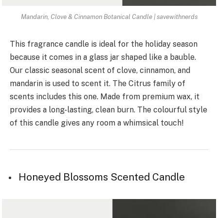
Mandarin, Clove & Cinnamon Botanical Candle | savewithnerds
This fragrance candle is ideal for the holiday season
because it comes in a glass jar shaped like a bauble.
Our classic seasonal scent of clove, cinnamon, and
mandarin is used to scent it. The Citrus family of
scents includes this one. Made from premium wax, it
provides a long-lasting, clean burn. The colourful style
of this candle gives any room a whimsical touch!
Honeyed Blossoms Scented Candle