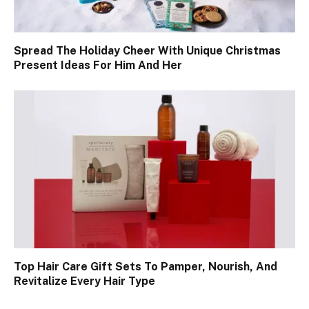
Spread The Holiday Cheer With Unique Christmas
Present Ideas For Him And Her
Top Hair Care Gift Sets To Pamper, Nourish, And
Revitalize Every Hair Type