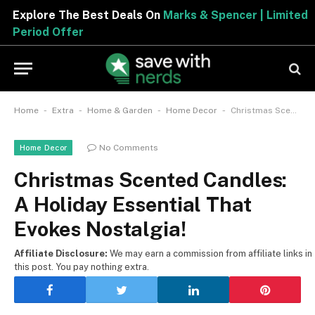
Explore The Best Deals On
Marks & Spencer | Limited
Period Offer
-
-
-
-
Home
Extra
Home & Garden
Home Decor
Christmas Scented Candles: A Holiday Essential That Evokes Nostalgia!
No Comments
Home Decor
Christmas Scented Candles:
A Holiday Essential That
Evokes Nostalgia!
Affiliate Disclosure:
We may earn a commission from affiliate links in
this post. You pay nothing extra.