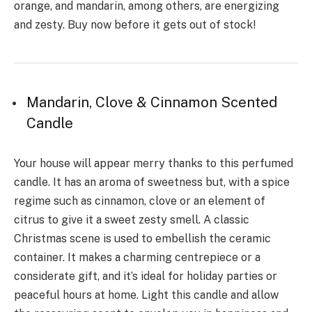
orange, and mandarin, among others, are energizing
and zesty. Buy now before it gets out of stock!
Mandarin, Clove & Cinnamon Scented
Candle
Your house will appear merry thanks to this perfumed
candle. It has an aroma of sweetness but, with a spice
regime such as cinnamon, clove or an element of
citrus to give it a sweet zesty smell. A classic
Christmas scene is used to embellish the ceramic
container. It makes a charming centrepiece or a
considerate gift, and it’s ideal for holiday parties or
peaceful hours at home. Light this candle and allow