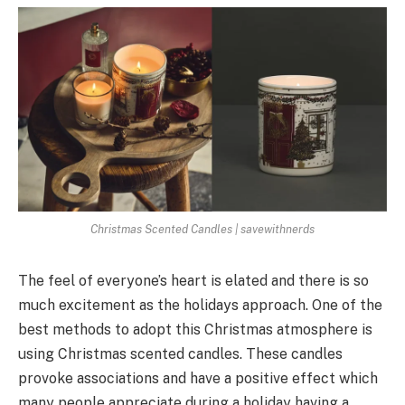
Christmas Scented Candles | savewithnerds
The feel of everyone’s heart is elated and there is so
much excitement as the holidays approach. One of the
best methods to adopt this Christmas atmosphere is
using Christmas scented candles. These candles
provoke associations and have a positive effect which
many people appreciate during a holiday having a