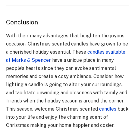
Conclusion
With their many advantages that heighten the joyous
occasion, Christmas scented candles have grown to be
a cherished holiday essential. These
candles available
at Marks & Spencer
have a unique place in many
people’s hearts since they can evoke sentimental
memories and create a cosy ambiance. Consider how
lighting a candle is going to alter your surroundings,
and facilitate unwinding and closeness with family and
friends when the holiday season is around the corner.
This season, welcome Christmas scented
candles
back
into your life and enjoy the charming scent of
Christmas making your home happier and cosier.