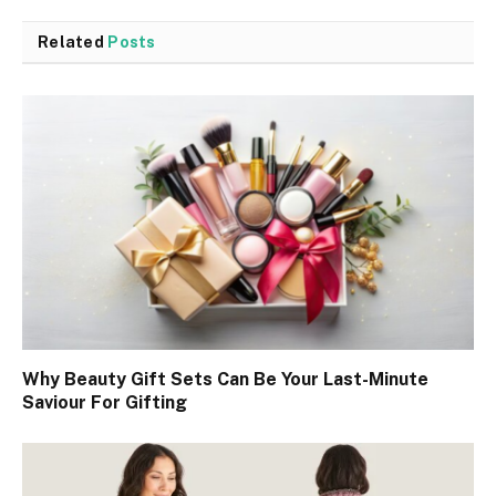
Related
Posts
Why Beauty Gift Sets Can Be Your Last-Minute
Saviour For Gifting