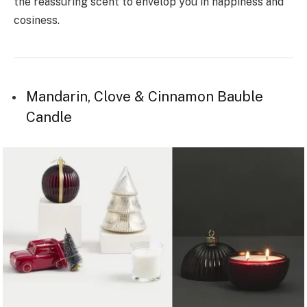
the reassuring scent to envelop you in happiness and
cosiness.
Mandarin, Clove & Cinnamon Bauble
Candle