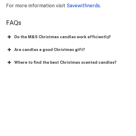
For more information visit
Savewithnerds
.
FAQs
Do the M&S Christmas candles work efficiently?
Are candles a good Christmas gift?
Where to find the best Christmas scented candles?