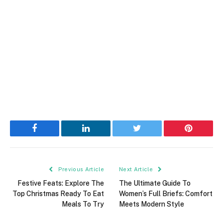
Facebook
LinkedIn
Twitter
Pinterest
Previous Article
Next Article
Festive Feats: Explore The
The Ultimate Guide To
Top Christmas Ready To Eat
Women’s Full Briefs: Comfort
Meals To Try
Meets Modern Style