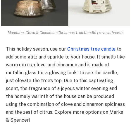
Mandarin, Clove & Cinnamon Christmas Tree Candle | savewithnerds
This holiday season, use our
Christmas tree candle
to
add some glitz and sparkle to your house. It smells like
warm citrus, clove, and cinnamon and is made of
metallic glass for a glowing look. To see the candle,
just elevate the tree’s top. Due to this captivating
scent, the fragrance of a joyous winter evening and
the homely warmth of the house can be produced
using the combination of clove and cinnamon spiciness
and the zest of citrus. Explore more options on Marks
& Spencer!