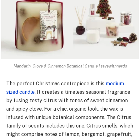
Mandarin, Clove & Cinnamon Botanical Candle | savewithnerds
The perfect Christmas centrepiece is this
medium-
sized candle
. It creates a timeless seasonal fragrance
by fusing zesty citrus with tones of sweet cinnamon
and spicy clove. For a chic, organic look, the wax is
infused with unique botanical components. The Citrus
family of scents includes this one. Citrus smells, which
might comprise notes of lemon, bergamot, grapefruit,