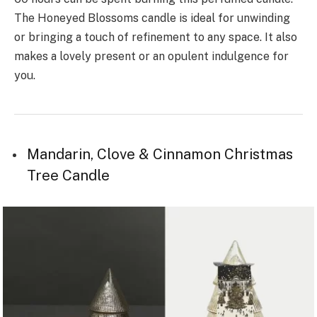
The Honeyed Blossoms candle is ideal for unwinding
or bringing a touch of refinement to any space. It also
makes a lovely present or an opulent indulgence for
you.
Mandarin, Clove & Cinnamon Christmas
Tree Candle