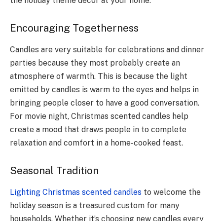
the holiday theme décor at your home.
Encouraging Togetherness
Candles are very suitable for celebrations and dinner
parties because they most probably create an
atmosphere of warmth. This is because the light
emitted by candles is warm to the eyes and helps in
bringing people closer to have a good conversation.
For movie night, Christmas scented candles help
create a mood that draws people in to complete
relaxation and comfort in a home-cooked feast.
Seasonal Tradition
Lighting Christmas scented candles
to welcome the
holiday season is a treasured custom for many
households. Whether it’s choosing new candles every