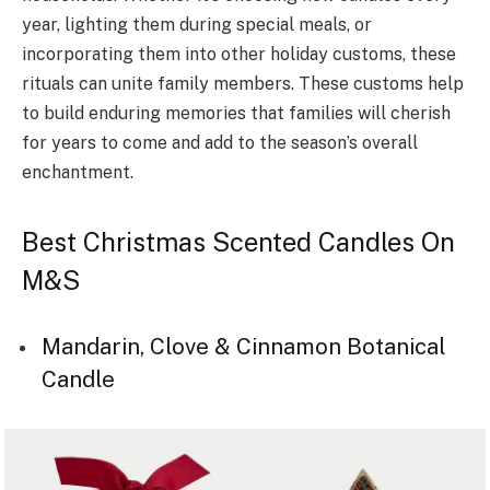
year, lighting them during special meals, or
incorporating them into other holiday customs, these
rituals can unite family members. These customs help
to build enduring memories that families will cherish
for years to come and add to the season’s overall
enchantment.
Best Christmas Scented Candles On
M&S
Mandarin, Clove & Cinnamon Botanical
Candle