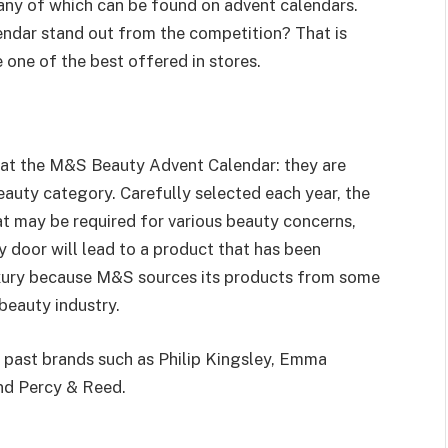
any of which can be found on advent calendars.
dar stand out from the competition? That is
 one of the best offered in stores.
s at the M&S Beauty Advent Calendar: they are
eauty category. Carefully selected each year, the
at may be required for various beauty concerns,
 door will lead to a product that has been
luxury because M&S sources its products from some
beauty industry.
past brands such as Philip Kingsley, Emma
and Percy & Reed.