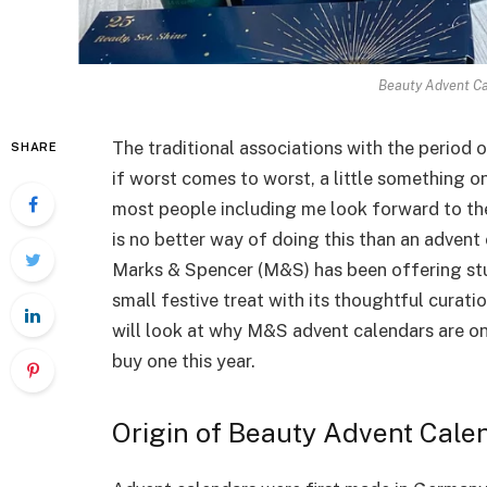
Beauty Advent Ca
The traditional associations with the period o
SHARE
if worst comes to worst, a little something 
most people including me look forward to th
is no better way of doing this than an advent c
Marks & Spencer (M&S) has been offering stu
small festive treat with its thoughtful curati
will look at why M&S advent calendars are on
buy one this year.
Origin of Beauty Advent Cale