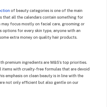
ection
of beauty categories is one of the main
s that all the calendars contain something for
h may focus mostly on facial care, grooming or
 options for every skin type, anyone with an
 some extra money on quality hair products.
h premium ingredients are M&S’s top priorities.
 items with cruelty-free formulas that are devoid
is emphasis on clean beauty is in line with the
re not only efficient but also gentle on our