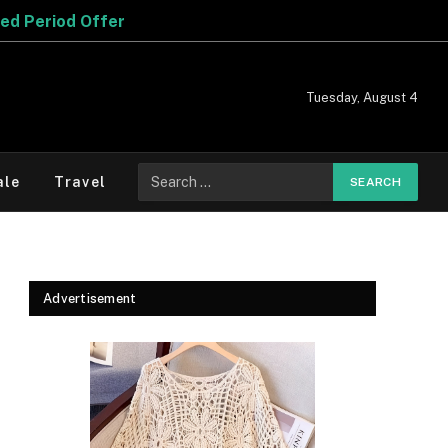
Tuesday, August 4
Search
ale
Travel
for:
Advertisement