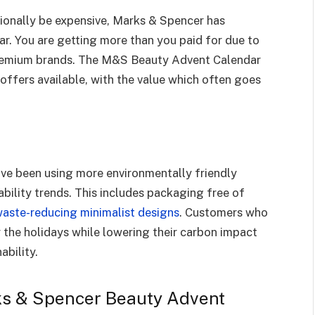
onally be expensive, Marks & Spencer has
ar. You are getting more than you paid for due to
premium brands. The M&S Beauty Advent Calendar
offers available, with the value which often goes
ve been using more environmentally friendly
bility trends. This includes packaging free of
aste-reducing minimalist designs
. Customers who
 the holidays while lowering their carbon impact
ability.
rks & Spencer Beauty Advent