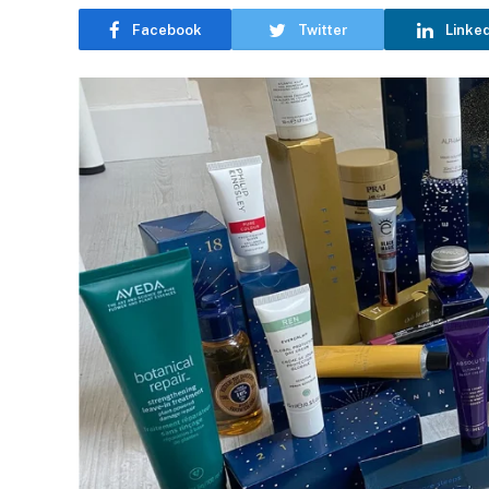
Facebook
Twitter
Linke