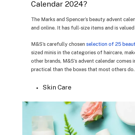
Calendar 2024?
The Marks and Spencer’s beauty advent calend
and online. It has full-size items and is valu
M&S’s carefully chosen
selection of 25 beau
sized minis in the categories of haircare, mak
other brands, M&S’s advent calendar comes in
practical than the boxes that most others do
Skin Care