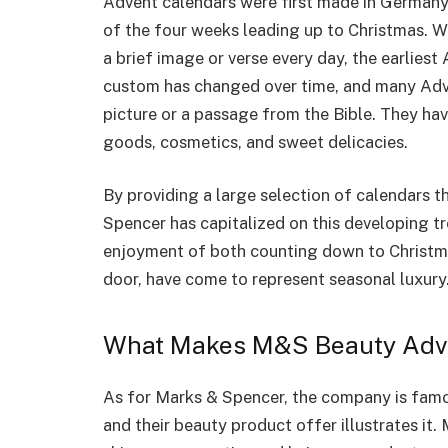
Advent calendars were first made in Germany i
of the four weeks leading up to Christmas. 
a brief image or verse every day, the earlies
custom has changed over time, and many Adv
picture or a passage from the Bible. They hav
goods, cosmetics, and sweet delicacies.
By providing a large selection of calendars t
Spencer has capitalized on this developing t
enjoyment of both counting down to Christma
door, have come to represent seasonal luxury
What Makes M&S Beauty Adve
As for Marks & Spencer, the company is famo
and their beauty product offer illustrates it.