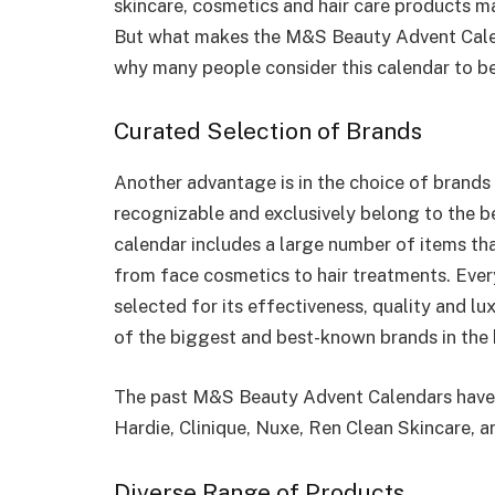
skincare, cosmetics and hair care products m
But what makes the M&S Beauty Advent Calen
why many people consider this calendar to be
Curated Selection of Brands
Another advantage is in the choice of brand
recognizable and exclusively belong to the b
calendar includes a large number of items th
from face cosmetics to hair treatments. Every
selected for its effectiveness, quality and 
of the biggest and best-known brands in the 
The past M&S Beauty Advent Calendars have 
Hardie, Clinique, Nuxe, Ren Clean Skincare, 
Diverse Range of Products