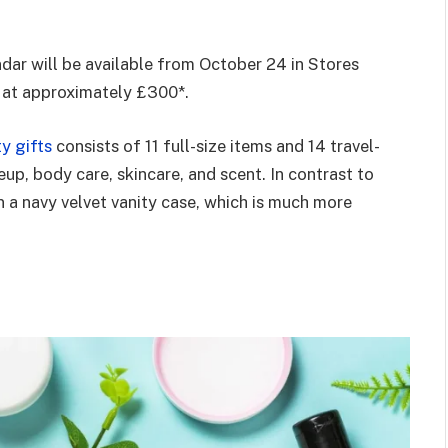
ar will be available from October 24 in Stores
ed at approximately £300*.
ty gifts
consists of 11 full-size items and 14 travel-
eup, body care, skincare, and scent. In contrast to
 a navy velvet vanity case, which is much more
.