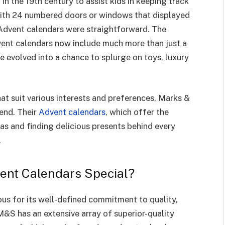
n the 19th century to assist kids in keeping track
With 24 numbered doors or windows that displayed
t Advent calendars were straightforward. The
ent calendars now include much more than just a
e evolved into a chance to splurge on toys, luxury
hat suit various interests and preferences, Marks &
rend. Their
Advent calendars
, which offer the
s and finding delicious presents behind every
.
nt Calendars Special?
us for its well-defined commitment to quality,
 M&S has an extensive array of superior-quality