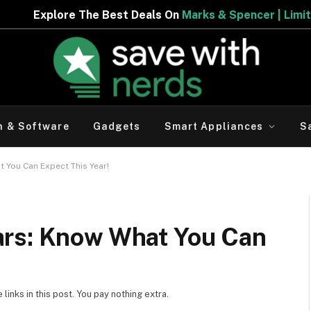
est Deals On
Marks & Spencer | Limited Period Offer
h & Software
Gadgets
Smart Appliances
S
 You Can Expect This Year!
ars: Know What You Can
inks in this post. You pay nothing extra.