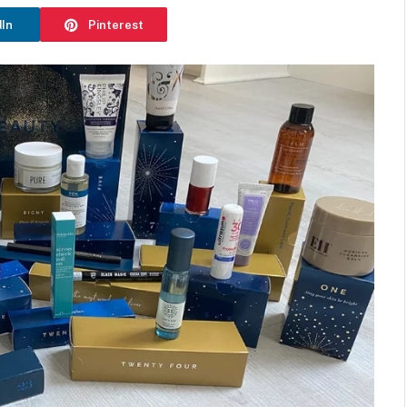
dIn
Pinterest