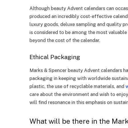
Although beauty Advent calendars can occasi
produced an incredibly cost-effective calend
luxury goods, deluxe sampling and quality 
is considered to be among the most valuable 
beyond the cost of the calendar.
Ethical Packaging
Marks & Spencer beauty Advent calendars ha
packaging in keeping with worldwide sustaina
plastic, the use of recyclable materials, and
w
care about the environment and wish to enjoy
will find resonance in this emphasis on sustain
What will be there in the Ma