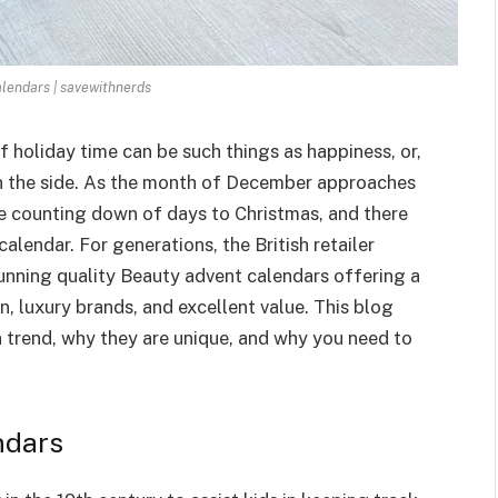
lendars | savewithnerds
f holiday time can be such things as happiness, or,
on the side. As the month of December approaches
e counting down of days to Christmas, and there
alendar. For generations, the British retailer
nning quality Beauty advent calendars offering a
on, luxury brands, and excellent value. This blog
 trend, why they are unique, and why you need to
ndars