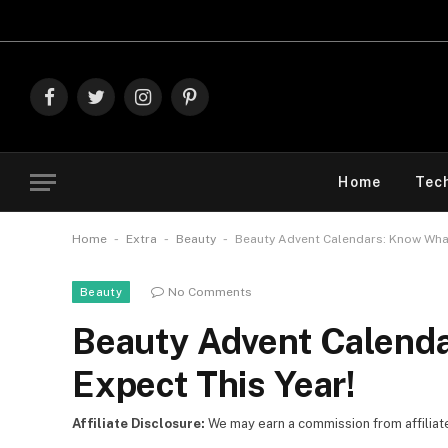
Explore The B
Facebook
Twitter
Instagram
Pinterest
Home
Tec
-
-
-
Home
Extra
Beauty
Beauty Advent Calendars: Know What
No Comments
Beauty
Beauty Advent Calend
Expect This Year!
Affiliate Disclosure:
We may earn a commission from affiliate l