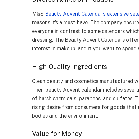
M&S
Beauty Advent Calendar’s extensive sel
reasons it’s a must-have. The company ensure
everyone in contrast to some calendars whic
dressing. The Beauty Advent Calendars offers
interest in makeup, and if you want to spend
High-Quality Ingredients
Clean beauty and cosmetics manufactured wit
Their beauty Advent calendar includes several
of harsh chemicals, parabens, and sulfates. Th
rising desire from consumers for goods that a
bodies and the environment.
Value for Money