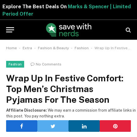
Explore The Best Deals On
Marks & Spencer | Limited
Period Offer
-
-
-
-
Home
Extra
Fashion & Beauty
Fashion
Wrap Up In Festive Comfort: Top Men’s Christmas Pyjamas For The Season
No Comments
Fashion
Wrap Up In Festive Comfort:
Top Men’s Christmas
Pyjamas For The Season
Affiliate Disclosure:
We may earn a commission from affiliate links in
this post. You pay nothing extra.