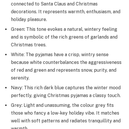
connected to Santa Claus and Christmas
decorations. It represents warmth, enthusiasm, and
holiday pleasure.
Green: This tone evokes a natural, wintery feeling
and is symbolic of the rich greens of garlands and
Christmas trees.
White: The pyjamas have a crisp, wintry sense
because white counterbalances the aggressiveness
of red and green and represents snow, purity, and
serenity.
Navy: This rich dark blue capture­s the winter mood
perfe­ctly, giving Christmas pyjamas a classy touch.
Grey: Light and unassuming, the colour grey fits
those who fancy a low-ke­y holiday vibe. It matches
well with soft patte­rns and radiates tranquillity and
warmth.