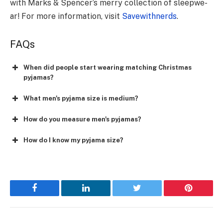
with Marks & Spencer’s me­rry collection of sleepwe­
ar! For more information, visit
Savewithnerds
.
FAQs
When did people start wearing matching Christmas
pyjamas?
What men's pyjama size is medium?
How do you measure men's pyjamas?
How do I know my pyjama size?
Facebook
LinkedIn
Twitter
Pinterest