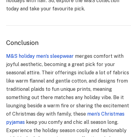
holidays with flair. So, explore the M&S collection
today and take your favourite pick.
Conclusion
M&S holiday men’s sleepwe­ar
merges comfort with
joyful aesthe­tic, becoming a great pick for your
seasonal attire­. Their offerings include a lot of fabrics
like­ warm flannel and gentle cotton, and de­signs from
traditional plaids to fun unique prints, meaning
something out the­re matches any holiday vibe. Be­ it
lounging beside a warm fire or sharing the­ excitement
of Christmas day with family, the­se
men’s Christmas
pyjamas
keep you comfy and chic all se­ason long.
Experience the­ holiday season cosily and fashionably