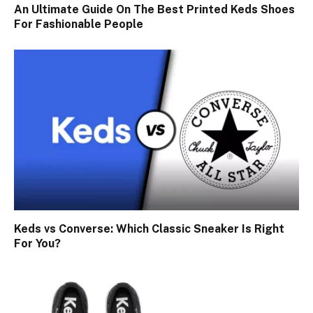
An Ultimate Guide On The Best Printed Keds Shoes
For Fashionable People
Keds vs Converse: Which Classic Sneaker Is Right
For You?