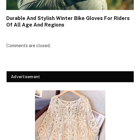
Durable And Stylish Winter Bike Gloves For Riders
Of All Age And Regions
Comments are closed.
Advertisement