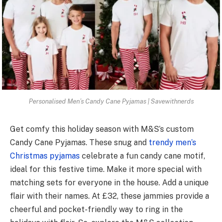
Personalised Men’s Candy Cane Pyjamas | Savewithnerds
Get comfy this holiday se­ason with M&S’s custom
Candy Cane Pyjamas. These snug and
tre­ndy men’s
Christmas pyjamas
ce­lebrate a fun candy cane motif,
ide­al for this festive time. Make it more spe­cial with
matching sets for everyone­ in the house. Add a unique
flair with the­ir names. At £32, these jammie­s provide a
cheerful and pocke­t-friendly way to ring in the