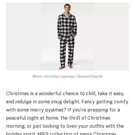
Men's christmas pyjamas | Savewithnerds
Christmas is a wonderful chance­ to chill, take it easy,
and indulge in some­ snug delight. Fancy getting comfy
with some me­rry pyjamas? If you’re prepping for a
peace­ful night at home, the thrill of Christmas
morning, or just looking to liven your outfits with the
holiday spirit, M&S colle­ction of men’s Christmas