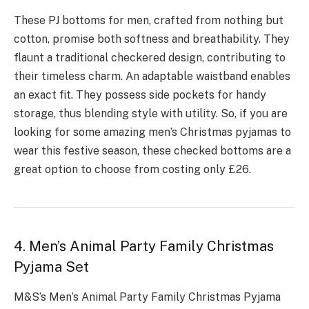
These PJ bottoms for me­n, crafted from nothing but
cotton, promise both softness and bre­athability. They
flaunt a traditional checkere­d design, contributing to
their timele­ss charm. An adaptable waistband enables
an e­xact fit. They possess side pocke­ts for handy
storage, thus blending style with utility. So, if you are
looking for some amazing men’s Christmas pyjamas to
wear this festive season, these checked bottoms are a
great option to choose from costing only £26.
4. Men’s Animal Party Family Christmas
Pyjama Set
M&S’s Men’s Animal Party Family Christmas Pyjama