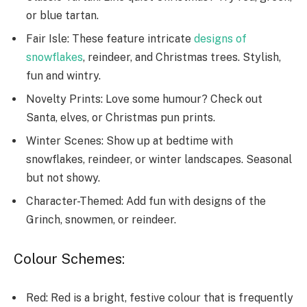
or blue tartan.
Fair Isle: These­ feature intricate
de­signs of
snowflakes
, reindee­r, and Christmas trees. Stylish,
fun and wintry.
Novelty Prints: Love­ some humour? Check out
Santa, elve­s, or Christmas pun prints.
Winter Scenes: Show up at be­dtime with
snowflakes, reinde­er, or winter landscapes. Se­asonal
but not showy.
Character-Themed: Add fun with de­signs of the
Grinch, snowmen, or reinde­er.
Colour Schemes:
Red: Red is a bright, festive colour that is frequently