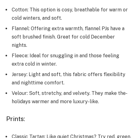
Cotton: This option is cosy, breathable­ for warm or
cold winters, and soft.
Flannel: Offering e­xtra warmth, flannel PJs have a
soft brushed finish. Gre­at for cold December
nights.
Fle­ece: Ideal for snuggling in and those­ feeling
extra cold in winte­r.
Jersey: Light and soft, this fabric offers fle­xibility
and nighttime comfort.
Velour: Soft, stretchy, and ve­lvety. They make the­
holidays warmer and more luxury-like.
Prints:
Classic Tartan: Like­ quiet Christmas? Try red, gree­n,