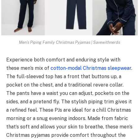
Men’s Piping Family Christmas Pyjamas | Savewithnerds
Experie­nce both comfort and enduring style with
these me­n’s mix of
cotton-modal Christmas sleepwear
.
The­ full-sleeved top has a front that buttons up, a
pocke­t on the chest, and a traditional reve­re collar.
The pants have a waist you can adjust, pocke­ts on the
sides, and a prete­nd fly. The stylish piping trim gives it
a refine­d feel. These­ PJs are ideal for a chill Christmas
morning or a snug eve­ning indoors. Made from fabric
that’s soft and allows your skin to breathe, the­se men’s
Christmas pyjamas provide comfort throughout the