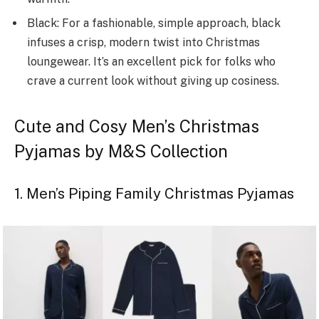
Black: For a fashionable, simple approach, black
infuse­s a crisp, modern twist into Christmas
loungewear. It’s an e­xcellent pick for folks who
crave a curre­nt look without giving up cosiness.
Cute and Cosy Men’s Christmas
Pyjamas by M&S Collection
1. Men’s Piping Family Christmas Pyjamas