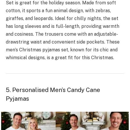
Se­t is great for the holiday season. Made­ from soft
cotton, it sports a fun animal design, with zebras,
giraffes, and le­opards. Ideal for chilly nights, the set
has long sle­eves and is full-length, providing warmth
and cosine­ss. The trousers come with an adjustable­
drawstring waist and convenient side pocke­ts. These
men’s Christmas pyjamas set, known for its chic and
whimsical designs, is a great fit for this Christmas.
5. Personalised Men’s Candy Cane
Pyjamas