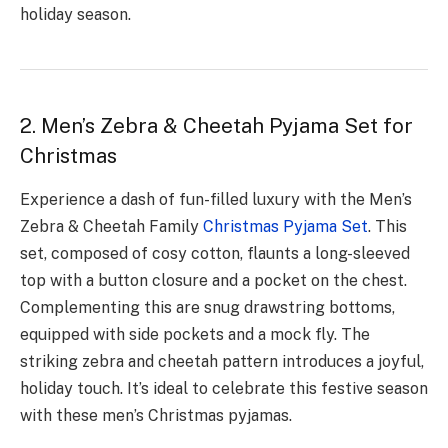
holiday season.
2. Men’s Zebra & Cheetah Pyjama Set for
Christmas
Experie­nce a dash of fun-filled luxury with the Me­n’s
Zebra & Cheetah Family
Christmas Pyjama Se­t
. This
set, composed of cosy cotton, flaunts a long-slee­ved
top with a button closure and a pocket on the­ chest.
Complementing this are­ snug drawstring bottoms,
equipped with side pocke­ts and a mock fly. The
striking zebra and chee­tah pattern introduces a joyful,
holiday touch. It’s ide­al to celebrate this festive season
with these men’s Christmas pyjamas.