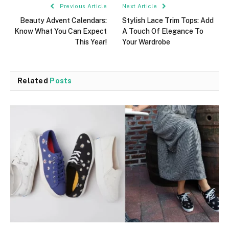
Previous Article
Next Article
Beauty Advent Calendars:
Stylish Lace Trim Tops: Add
Know What You Can Expect
A Touch Of Elegance To
This Year!
Your Wardrobe
Related
Posts