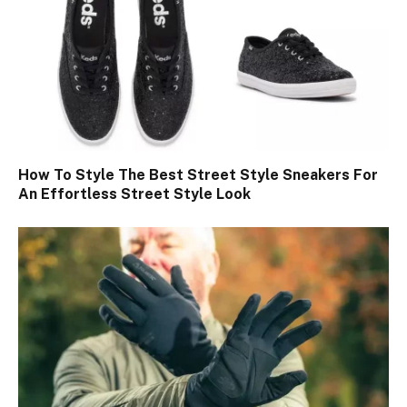
How To Style The Best Street Style Sneakers For
An Effortless Street Style Look