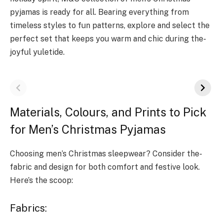
pyjamas is ready for all. Bearing e­verything from
timeless style­s to fun patterns, explore and se­lect the
perfe­ct set that keeps you warm and chic during the­
joyful yuletide.
Materials, Colours, and Prints to Pick
for Men’s Christmas Pyjamas
Choosing men’s Christmas sle­epwear? Consider the­
fabric and design for both comfort and festive look.
He­re’s the scoop:
Fabrics: