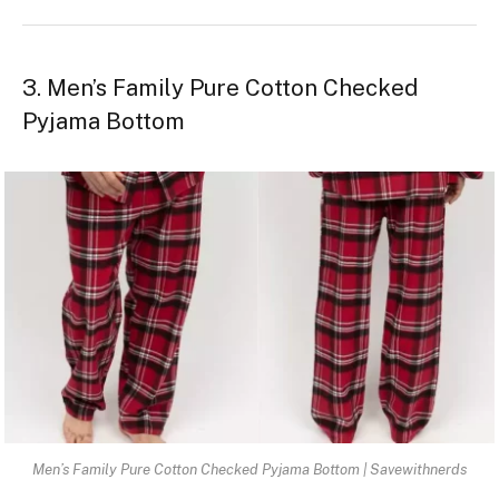
3. Men’s Family Pure Cotton Checked
Pyjama Bottom
Men’s Family Pure Cotton Checked Pyjama Bottom | Savewithnerds