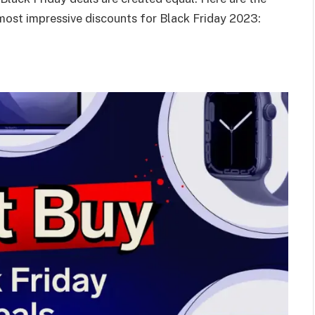
 most impressive discounts for Black Friday 2023: