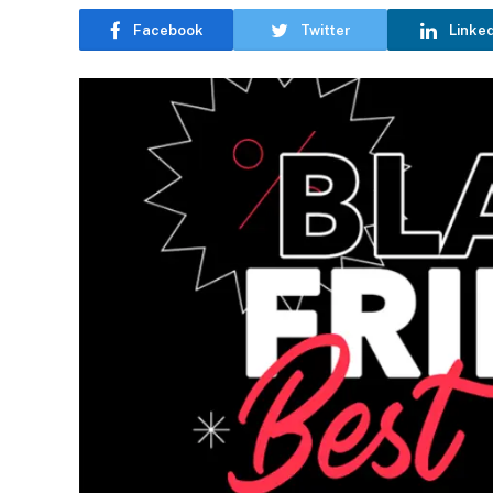
Facebook
Twitter
Linke