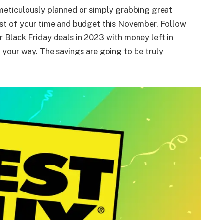
meticulously planned or simply grabbing great
most of your time and budget this November. Follow
er Black Friday deals in 2023 with money left in
your way. The savings are going to be truly