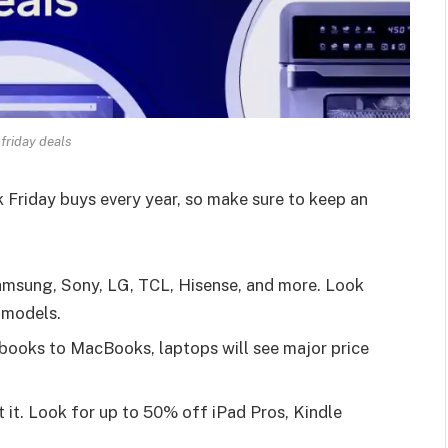
 friday deals
 Friday buys every year, so make sure to keep an
Samsung, Sony, LG, TCL, Hisense, and more. Look
 models.
ooks to MacBooks, laptops will see major price
 it. Look for up to 50% off iPad Pros, Kindle