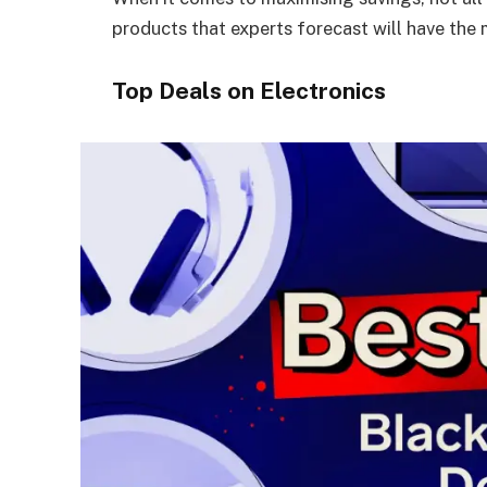
products that experts forecast will have the
Top Deals on Electronics