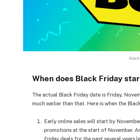
black
When does Black Friday star
The actual Black Friday date is Friday, Novemb
much earlier than that. Here is when the Blac
Early online sales will start by November
promotions at the start of November. Ama
Friday deals for the past several years 