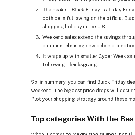
The peak of Black Friday is all day Frida
both be in full swing on the official Bla
shopping holiday in the U.S.
Weekend sales extend the savings thro
continue releasing new online promotio
It wraps up with smaller Cyber Week sale
following Thanksgiving.
So, in summary, you can find Black Friday d
weekend. The biggest price drops will occu
Plot your shopping strategy around these maj
Top categories With the Bes
When it comes to maximising savings, not all 