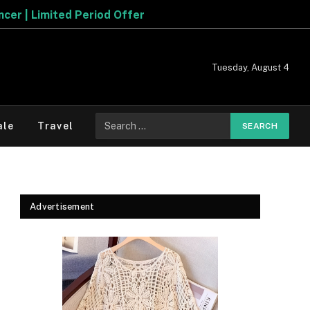
iod Offer
Tuesday, August 4
Search
ale
Travel
for:
Advertisement