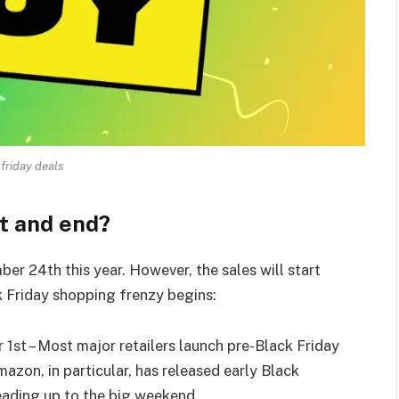
 friday deals
t and end?
er 24th this year. However, the sales will start
k Friday shopping frenzy begins:
 1st – Most major retailers launch pre-Black Friday
zon, in particular, has released early Black
leading up to the big weekend.