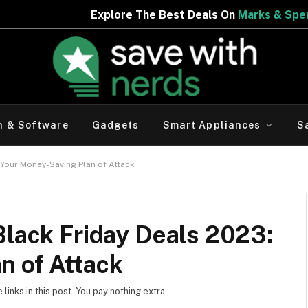
Explore The Best Deals On
Marks & Spencer | Limited Per
h & Software
Gadgets
Smart Appliances
S
 Your Money-Saving Plan of Attack
Black Friday Deals 2023:
n of Attack
inks in this post. You pay nothing extra.