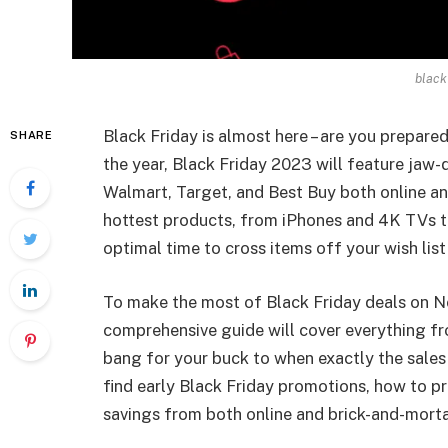
black
Black Friday is almost here – are you prepare
SHARE
the year, Black Friday 2023 will feature jaw-
Walmart, Target, and Best Buy both online and
hottest products, from iPhones and 4K TVs to
optimal time to cross items off your wish list 
To make the most of Black Friday deals on N
comprehensive guide will cover everything fr
bang for your buck to when exactly the sales s
find early Black Friday promotions, how to pr
savings from both online and brick-and-morta