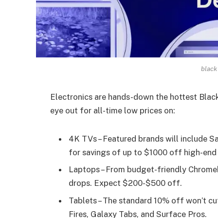
black
Electronics are hands-down the hottest Black
eye out for all-time low prices on:
4K TVs – Featured brands will include 
for savings of up to $1000 off high-end
Laptops – From budget-friendly Chromeb
drops. Expect $200-$500 off.
Tablets – The standard 10% off won’t cut
Fires, Galaxy Tabs, and Surface Pros.