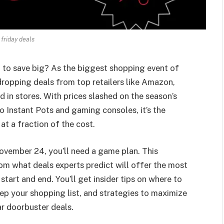
 friday deals
d to save big? As the biggest shopping event of
dropping deals from top retailers like Amazon,
 in stores. With prices slashed on the season’s
 Instant Pots and gaming consoles, it’s the
at a fraction of the cost.
ovember 24, you’ll need a game plan. This
om what deals experts predict will offer the most
tart and end. You’ll get insider tips on where to
ep your shopping list, and strategies to maximize
r doorbuster deals.