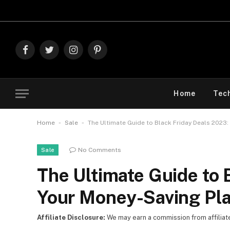
Facebook
Twitter
Instagram
Pinterest
Home
Tec
-
-
Home
Sale
The Ultimate Guide to Black Friday Deals 2023:
No Comments
Sale
The Ultimate Guide to 
Your Money-Saving Pla
Affiliate Disclosure:
We may earn a commission from affiliate l