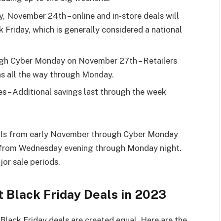
y, November 24th – online and in-store deals will
ck Friday, which is generally considered a national
ugh Cyber Monday on November 27th – Retailers
ns all the way through Monday.
s – Additional savings last through the week
eals from early November through Cyber Monday
r from Wednesday evening through Monday night.
or sale periods.
t Black Friday Deals in 2023
Black Friday deals are created equal. Here are the