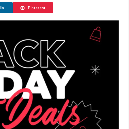
dIn
Pinterest