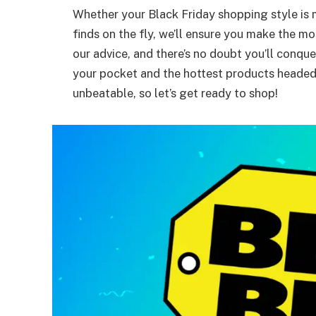
Whether your Black Friday shopping style is 
finds on the fly, we’ll ensure you make the 
our advice, and there’s no doubt you’ll conqu
your pocket and the hottest products headed 
unbeatable, so let’s get ready to shop!