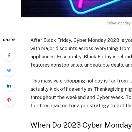
Cyber Monday D
After Black Friday, Cyber Monday 2023 is you
SHARE
with major discounts across everything from 
appliances. Essentially, Black Friday is rel
features nonstop sales, unbeatable deals, a
This massive e-shopping holiday is far from 
actually kick off as early as Thanksgiving nigh
throughout the weekend and Cyber Week. To 
to offer, read on for a pro strategy to get the
When Do 2023 Cyber Monday 