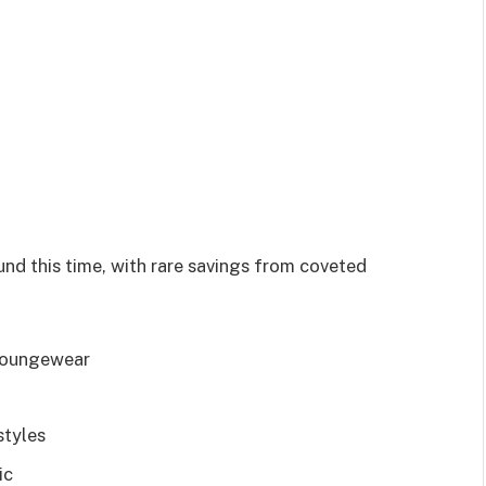
und this time, with rare savings from coveted
, loungewear
styles
tic