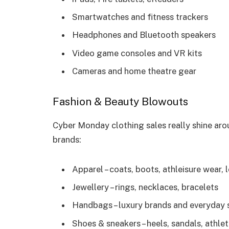
Smartwatches and fitness trackers
Headphones and Bluetooth speakers
Video game consoles and VR kits
Cameras and home theatre gear
Fashion & Beauty Blowouts
Cyber Monday clothing sales really shine aro
brands:
Apparel – coats, boots, athleisure wear
Jewellery – rings, necklaces, bracelets
Handbags – luxury brands and everyday 
Shoes & sneakers – heels, sandals, athle