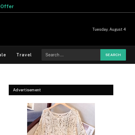
Tuesday, August 4
Search
ale
Travel
for:
Advertisement