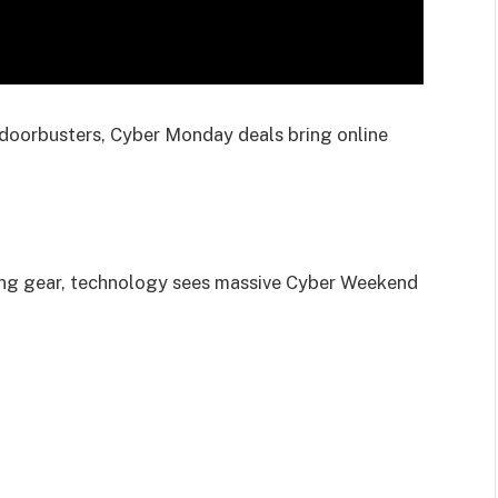
e doorbusters, Cyber Monday deals bring online
ng gear, technology sees massive Cyber Weekend