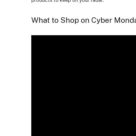
products to keep on your radar.
What to Shop on Cyber Mond