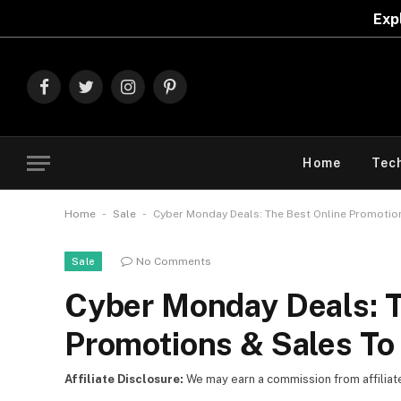
Explore The Best D
Facebook
Twitter
Instagram
Pinterest
Home
Tec
-
-
Home
Sale
Cyber Monday Deals: The Best Online Promotio
No Comments
Sale
Cyber Monday Deals: T
Promotions & Sales To
Affiliate Disclosure:
We may earn a commission from affiliate l