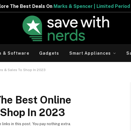
eals On
Marks & Spencer | Limited Period Offer
h & Software
Gadgets
Smart Appliances
S
ns & Sales To Shop In 2023
he Best Online
 Shop In 2023
inks in this post. You pay nothing extra.