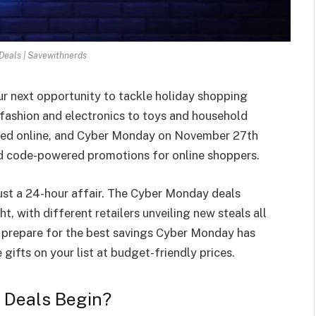
eals | Savewithnerds
r next opportunity to tackle holiday shopping
fashion and electronics to toys and household
oaded online, and Cyber Monday on November 27th
nd code-powered promotions for online shoppers.
just a 24-hour affair. The Cyber Monday deals
t, with different retailers unveiling new steals all
prepare for the best savings Cyber Monday has
 gifts on your list at budget-friendly prices.
Deals Begin?