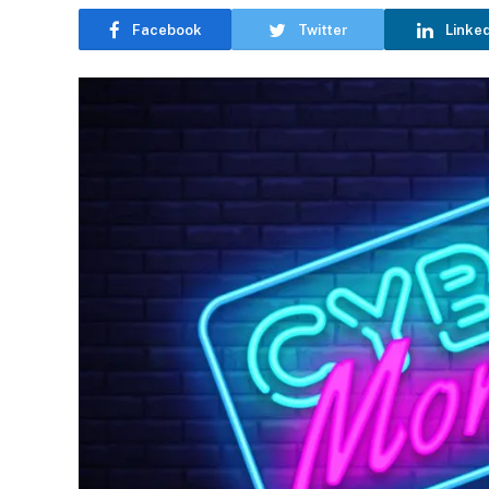
Facebook
Twitter
Linke