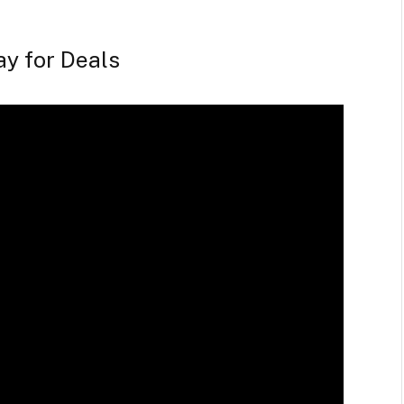
ay for Deals