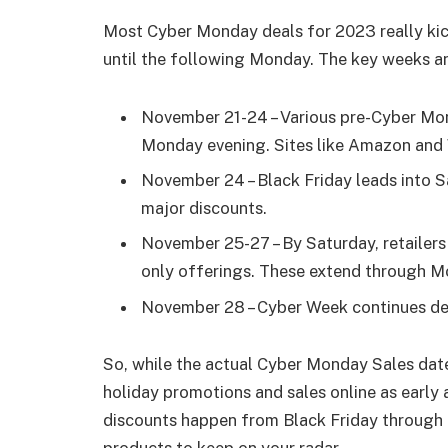
Most Cyber Monday deals for 2023 really kic
until the following Monday. The key weeks an
November 21-24 – Various pre-Cyber Mon
Monday evening. Sites like Amazon and 
November 24 – Black Friday leads into S
major discounts.
November 25-27 – By Saturday, retailers
only offerings. These extend through M
November 28 – Cyber Week continues dea
So, while the actual Cyber Monday Sales date 
holiday promotions and sales online as early
discounts happen from Black Friday through