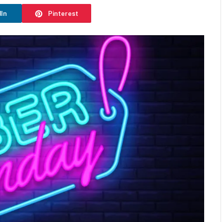
dIn
Pinterest