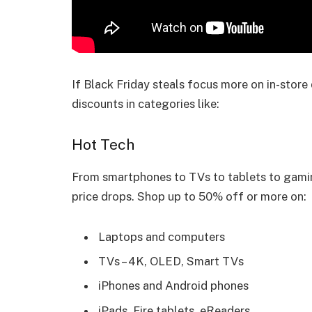
If Black Friday steals focus more on in-stor
discounts in categories like:
Hot Tech
From smartphones to TVs to tablets to gami
price drops. Shop up to 50% off or more on:
Laptops and computers
TVs – 4K, OLED, Smart TVs
iPhones and Android phones
iPads, Fire tablets, eReaders