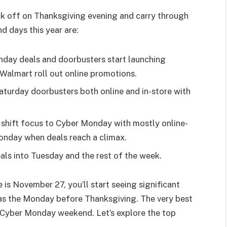
k off on Thanksgiving evening and carry through
d days this year are:
day deals and doorbusters start launching
Walmart roll out online promotions.
aturday doorbusters both online and in-store with
 shift focus to Cyber Monday with mostly online-
onday when deals reach a climax.
ls into Tuesday and the rest of the week.
is November 27, you’ll start seeing significant
 as the Monday before Thanksgiving. The very best
 Cyber Monday weekend. Let’s explore the top