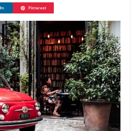
dIn
Pinterest