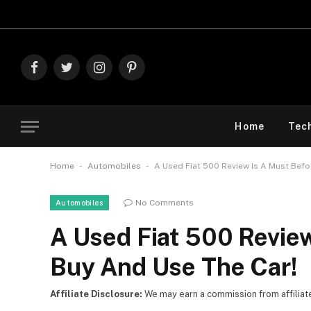
Explore T
Facebook
Twitter
Instagram
Pinterest
Home
Tec
-
-
Home
Automobiles
A Used Fiat 500 Review Is A Must Befo
No Comments
Automobiles
A Used Fiat 500 Revie
Buy And Use The Car!
Affiliate Disclosure:
We may earn a commission from affiliate l