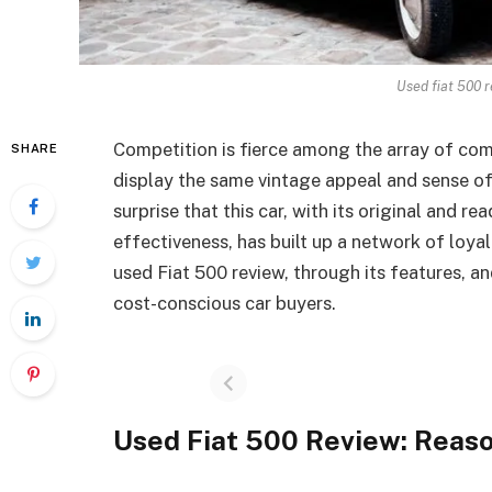
Used fiat 500 
Competition is fierce among the array of com
SHARE
display the same vintage appeal and sense of 
surprise that this car, with its original and re
effectiveness, has built up a network of loyal
used Fiat 500 review, through its features, 
cost-conscious car buyers.
Used Fiat 500 Review: Reaso