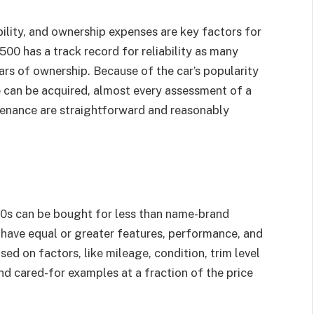
ility, and ownership expenses are key factors for
 500 has a track record for reliability as many
ars of ownership. Because of the car’s popularity
 can be acquired, almost every assessment of a
tenance are straightforward and reasonably
00s can be bought for less than name-brand
 have equal or greater features, performance, and
sed on factors, like mileage, condition, trim level
ind cared-for examples at a fraction of the price