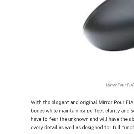
Mirror Pour FIA
With the elegant and original Mirror Pour FIA
bones while maintaining perfect clarity and se
have to fear the unknown and will have the ab
every detail as well as designed for full func