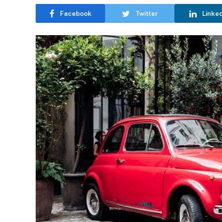
Facebook
Twitter
Linke