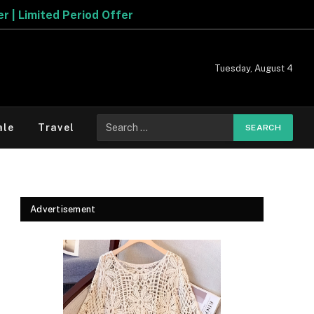
Tuesday, August 4
Search
ale
Travel
for:
Advertisement