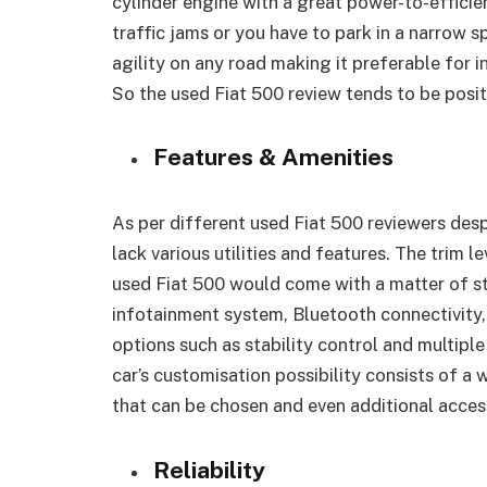
cylinder engine with a great power-to-effici
traffic jams or you have to park in a narrow s
agility on any road making it preferable for 
So the used Fiat 500 review tends to be posit
Features & Amenities
As per different used Fiat 500 reviewers despi
lack various utilities and features. The trim
used Fiat 500 would come with a matter of s
infotainment system, Bluetooth connectivity
options such as stability control and multiple
car’s customisation possibility consists of a 
that can be chosen and even additional acces
Reliability