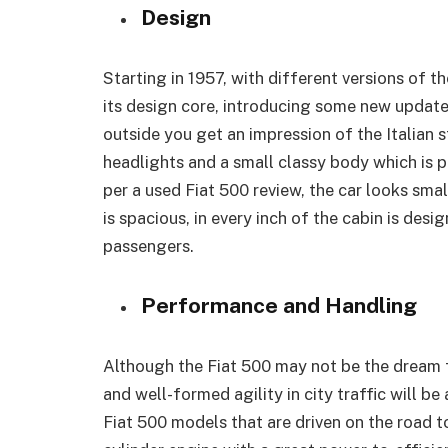
Design
Starting in 1957, with different versions of th
its design core, introducing some new updat
outside you get an impression of the Italian st
headlights and a small classy body which is p
per a used Fiat 500 review, the car looks smal
is spacious, in every inch of the cabin is des
passengers.
Performance and Handling
Although the Fiat 500 may not be the dream fo
and well-formed agility in city traffic will be
Fiat 500 models that are driven on the road t