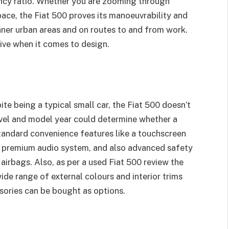
ency ratio. Whether you are zooming through
pace, the Fiat 500 proves its manoeuvrability and
inner urban areas and on routes to and from work.
ive when it comes to design.
te being a typical small car, the Fiat 500 doesn’t
 level and model year could determine whether a
tandard convenience features like a touchscreen
, premium audio system, and also advanced safety
 airbags. Also, as per a used Fiat 500 review the
wide range of external colours and interior trims
sories can be bought as options.