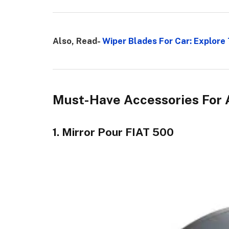
Also, Read-
Wiper Blades For Car: Explore 
Must-Have Accessories For 
1. Mirror Pour FIAT 500