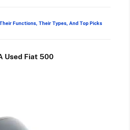
Their Functions, Their Types, And Top Picks
A Used Fiat 500