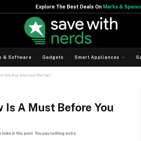
he Best Deals On
Marks & Spencer | Limited Period Offer
h & Software
Gadgets
Smart Appliances
S
re You Buy And Use The Car!
w Is A Must Before You
inks in this post. You pay nothing extra.