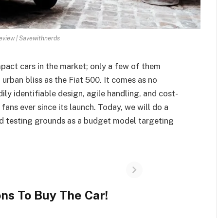
review | Savewithnerds
pact cars in the market; only a few of them
urban bliss as the Fiat 500. It comes as no
adily identifiable design, agile handling, and cost-
 fans ever since its launch. Today, we will do a
and testing grounds as a budget model targeting
ns To Buy The Car!