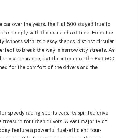
e car over the years, the Fiat 500 stayed true to
es to comply with the demands of time. From the
ylishness with its classy shapes, distinct circular
erfect to break the way in narrow city streets. As
ler in appearance, but the interior of the Fiat 500
igned for the comfort of the drivers and the
r speedy racing sports cars, its spirited drive
 a treasure for urban drivers. A vast majority of
oday feature a powerful fuel-efficient four-