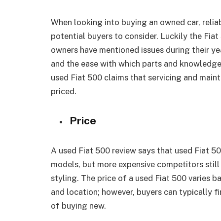
When looking into buying an owned car, reliab
potential buyers to consider. Luckily the Fiat
owners have mentioned issues during their ye
and the ease with which parts and knowledge
used Fiat 500 claims that servicing and main
priced.
Price
A used Fiat 500 review says that used Fiat 5
models, but more expensive competitors still
styling. The price of a used Fiat 500 varies ba
and location; however, buyers can typically f
of buying new.