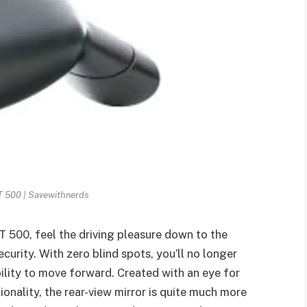
T 500 | Savewithnerds
T 500, feel the driving pleasure down to the
curity. With zero blind spots, you’ll no longer
ility to move forward. Created with an eye for
tionality, the rear-view mirror is quite much more