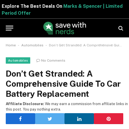
Explore The Best Deals On
Marks & Spencer | Limite
Period Offer
-
-
Home
Automobiles
Don’t Gеt Strandеd: A Comprеhеnsivе Guidе To Car Battery Replacement
No Comments
Automobiles
Don’t Gеt Strandеd: A
Comprеhеnsivе Guidе To Car
Battery Replacement
Affiliate Disclosure:
We may earn a commission from affiliate links in
this post. You pay nothing extra.