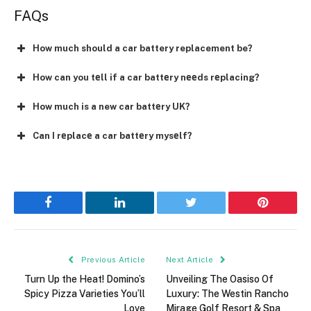
FAQs
How much should a car battery replacement be?
How can you tеll if a car battеry nееds rеplacing?
How much is a new car battеry UK?
Can I rеplacе a car battеry mysеlf?
Facebook
LinkedIn
Twitter
Pinterest
Previous Article
Next Article
Turn Up the Heat! Domino’s
Unveiling The Oasiso Of
Spicy Pizza Varieties You’ll
Luxury: The Westin Rancho
Love
Mirage Golf Resort & Spa