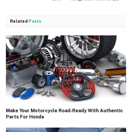
Related
Posts
Make Your Motorcycle Road-Ready With Authentic
Parts For Honda