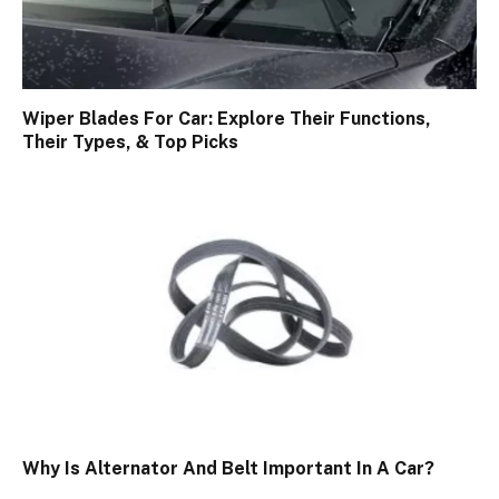
Wiper Blades For Car: Explore Their Functions,
Their Types, & Top Picks
Why Is Alternator And Belt Important In A Car?