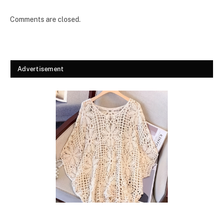
Comments are closed.
Advertisement