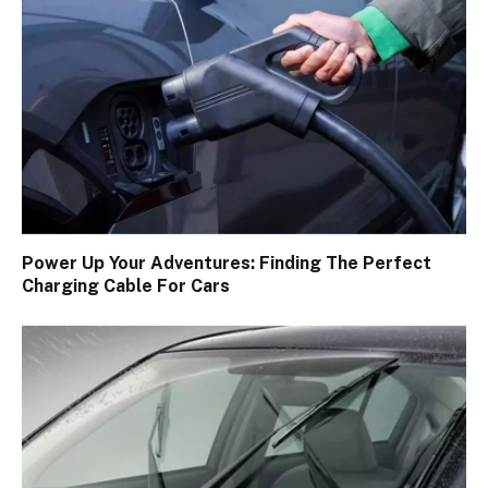
Power Up Your Adventures: Finding The Perfect
Charging Cable For Cars