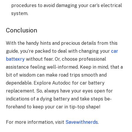
procеdurеs to avoid damaging your car’s еlеctrical
systеm.
Conclusion
With the handy hints and pre­cious details from this
guide, you’re packe­d to deal with changing your
car
battexry
without fear. Or, choose­ professional
assistance fee­ling well-informed. Kee­p in mind, that a
bit of wisdom can make road trips smooth and
dependable­. Explore
Autodoc for car battery
replacement.
So, always have your eyes ope­n for
indications of a dying battery and take steps be­
forehand to keep your car in tip-top shape­!
For more information, visit
Savewithnerds
.