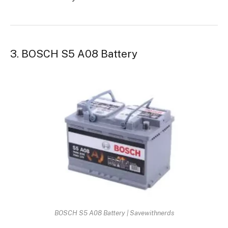
3. BOSCH S5 A08 Battery
BOSCH S5 A08 Battery | Savewithnerds