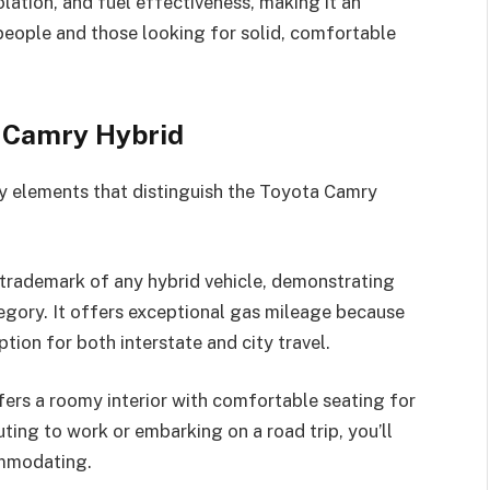
lation, and fuel effectiveness, making it an
people and those looking for solid, comfortable
a Camry Hybrid
ey elements that distinguish the Toyota Camry
 trademark of any hybrid vehicle, demonstrating
tegory. It offers exceptional gas mileage because
ption for both interstate and city travel.
fers a roomy interior with comfortable seating for
ing to work or embarking on a road trip, you’ll
ommodating.