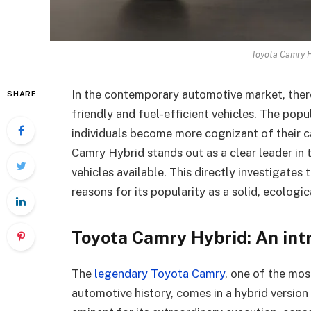
Toyota Camry H
In the contemporary automotive market, there
SHARE
friendly and fuel-efficient vehicles. The popu
individuals become more cognizant of their c
Camry Hybrid stands out as a clear leader in
vehicles available. This directly investigates 
reasons for its popularity as a solid, ecologica
Toyota Camry Hybrid: An int
The
legendary Toyota Camry
, one of the mos
automotive history, comes in a hybrid versio