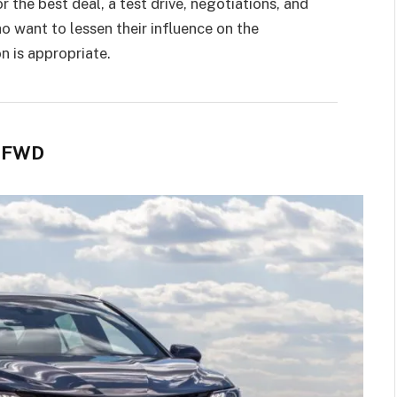
r the best deal, a test drive, negotiations, and
o want to lessen their influence on the
n is appropriate.
E FWD