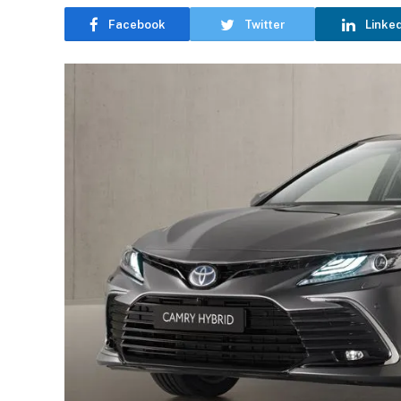
Facebook
Twitter
Linke