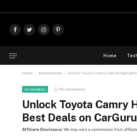
Explore The 
Facebook
Twitter
Instagram
Pinterest
Home
Tec
-
-
Home
Automobiles
Unlock Toyota Camry Hybrid Highlight
No Comments
Automobiles
Unlock Toyota Camry H
Best Deals on CarGur
Affiliate Disclosure:
We may earn a commission from affiliate l