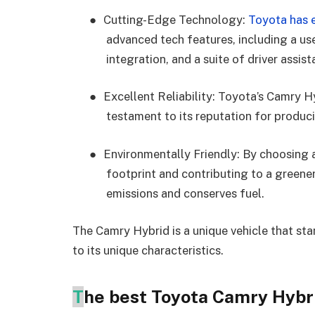
●
Cutting-Edge Technology:
Toyota has 
advanced tech features, including a us
integration, and a suite of driver assis
●
Excellent Reliability: Toyota’s Camry Hyb
testament to its reputation for produci
●
Environmentally Friendly: By choosing 
footprint and contributing to a greene
emissions and conserves fuel.
The Camry Hybrid is a unique vehicle that sta
to its unique characteristics.
T
he best Toyota Camry Hybri