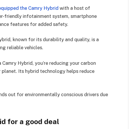
equipped the Camry Hybrid
with a host of
er-friendly infotainment system, smartphone
tance features for added safety.
rid, known for its durability and quality, is a
ng reliable vehicles.
a Camry Hybrid, you’re reducing your carbon
r planet. Its hybrid technology helps reduce
nds out for environmentally conscious drivers due
d for a good deal