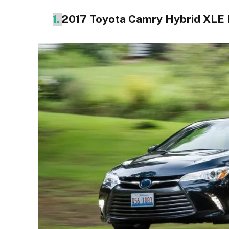
1.
2017 Toyota Camry Hybrid XLE