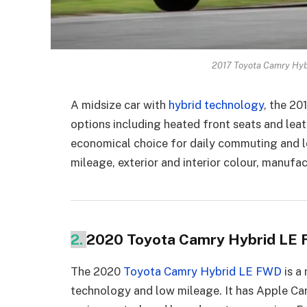
2017 Toyota Camry Hyb
A midsize car with
hybrid technology
, the 2
options including heated front seats and lea
economical choice for daily commuting and lo
mileage, exterior and interior colour, manufac
2.
2020 Toyota Camry Hybrid LE
The 2020
Toyota Camry Hybrid LE FWD
is a
technology and low mileage. It has Apple Ca