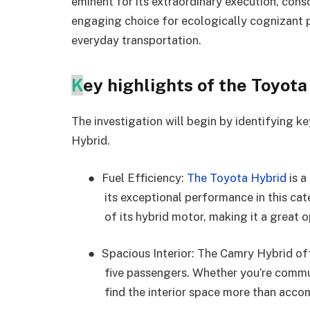
eminent for its extraordinary execution, conso
engaging choice for ecologically cognizant 
everyday transportation.
K
ey highlights of the Toyot
The investigation will begin by identifying k
Hybrid.
●
Fuel Efficiency:
The Toyota Hybrid
is a
its exceptional performance in this ca
of its hybrid motor, making it a great o
●
Spacious Interior: The Camry Hybrid of
five passengers. Whether you’re commut
find the interior space more than acc