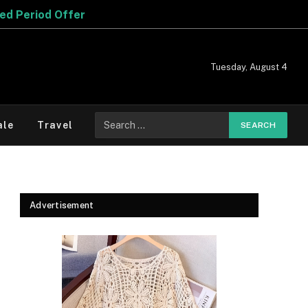
Tuesday, August 4
Search
ale
Travel
for:
Advertisement