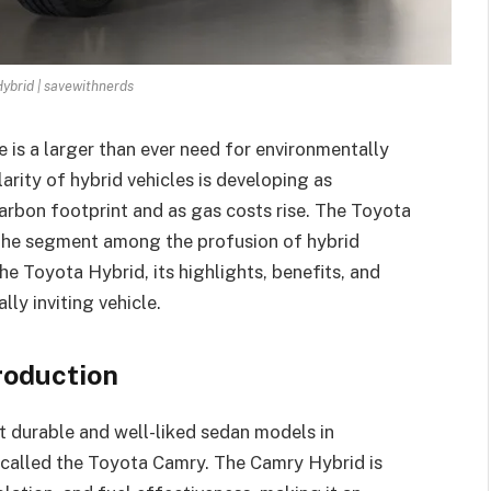
ybrid | savewithnerds
 is a larger than ever need for environmentally
larity of hybrid vehicles is developing as
arbon footprint and as gas costs rise. The Toyota
 the segment among the profusion of hybrid
the Toyota Hybrid, its highlights, benefits, and
lly inviting vehicle.
roduction
t durable and well-liked sedan models in
n called the Toyota Camry. The Camry Hybrid is