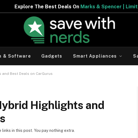
Best Deals On
Marks & Spencer | Limited Period Offer
h & Software
Gadgets
Smart Appliances
S
s and Best Deals on CarGurus
ybrid Highlights and
us
inks in this post. You pay nothing extra.