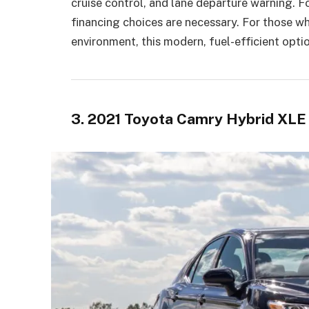
cruise control, and lane departure warning. Fo
financing choices are necessary. For those wh
environment, this modern, fuel-efficient optio
3. 2021 Toyota Camry Hybrid XL