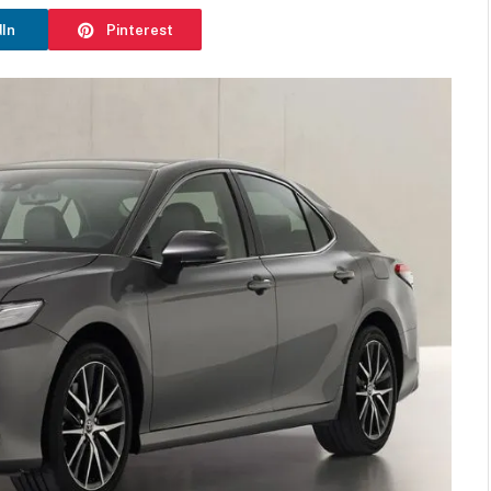
dIn
Pinterest