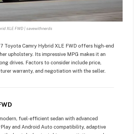
rid XLE FWD | savewithnerds
017 Toyota Camry Hybrid XLE FWD offers high-end
ther upholstery. Its impressive MPG makes it an
ng drives. Factors to consider include price,
turer warranty, and negotiation with the seller.
 FWD
 modern, fuel-efficient sedan with advanced
rPlay and Android Auto compatibility, adaptive