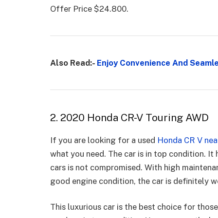
Offer Price $24.800.
Also Read:-
Enjoy Convenience And Seamles
2. 2020 Honda CR-V Touring AWD
If you are looking for a used
Honda CR V near
what you need. The car is in top condition. It
cars is not compromised. With high maintenan
good engine condition, the car is definitely 
This luxurious car is the best choice for thos