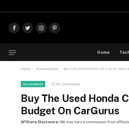
Explore 
Facebook
Twitter
Instagram
Pinterest
Home
Tec
-
-
Home
Automobiles
Buy The Used Honda CR V At An Affor
No Comments
Automobiles
Buy The Used Honda CR
Budget On CarGurus
Affiliate Disclosure:
We may earn a commission from affiliate l