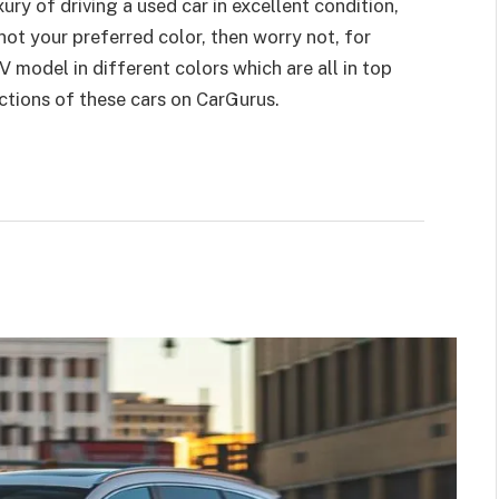
ury of driving a used car in excellent condition,
s not your preferred color, then worry not, for
odel in different colors which are all in top
ctions of these cars on CarGurus.