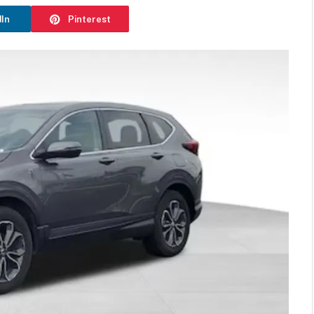
dIn
Pinterest