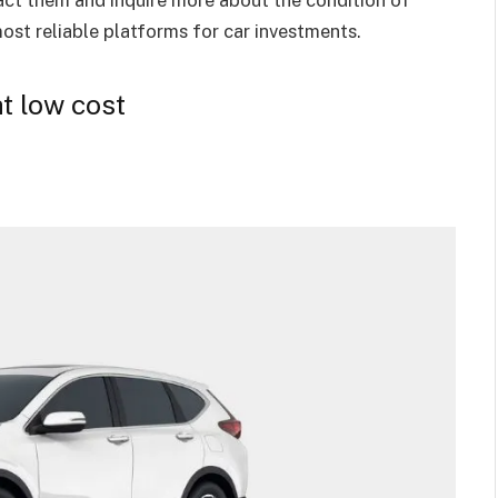
most reliable platforms for car investments.
t low cost