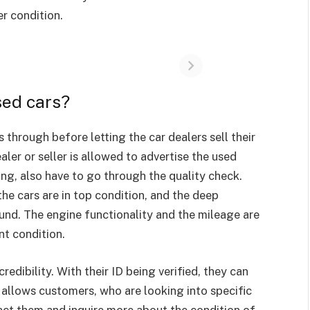
er condition.
sed cars?
through before letting the car dealers sell their
aler or seller is allowed to advertise the used
ting, also have to go through the quality check.
he cars are in top condition, and the deep
und. The engine functionality and the mileage are
ent condition.
credibility. With their ID being verified, they can
s allows customers, who are looking into specific
tact them and inquire more about the condition of