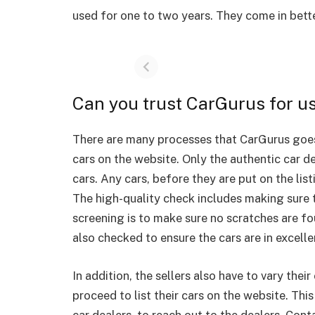
used for one to two years. They come in bett
Can you trust CarGurus for u
There are many processes that CarGurus goes 
cars on the website. Only the authentic car de
cars. Any cars, before they are put on the lis
The high-quality check includes making sure t
screening is to make sure no scratches are fo
also checked to ensure the cars are in excell
In addition, the sellers also have to vary their 
proceed to list their cars on the website. Thi
car dealers, to reach out to the dealers. Con