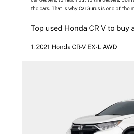
the cars. That is why CarGurus is one of the 
Top used Honda CR V to buy a
1. 2021 Honda CR-V EX-L AWD