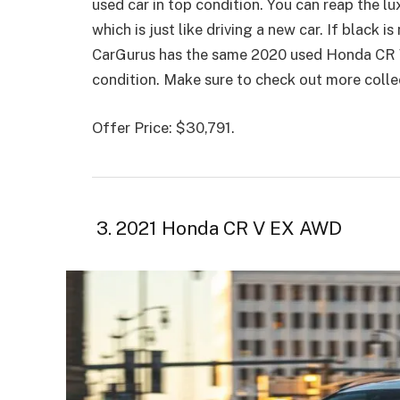
used car in top condition. You can reap the lux
which is just like driving a new car. If black i
CarGurus has the same 2020 used Honda CR V m
condition. Make sure to check out more colle
Offer Price: $30,791.
3. 2021 Honda CR V EX AWD