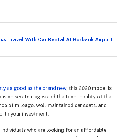
s Travel With Car Rental At Burbank Airport
ly as good as the brand new
, this 2020 model is
 has no scratch signs and the functionality of the
ce of mileage, well-maintained car seats, and
worth your investment.
e individuals who are looking for an affordable