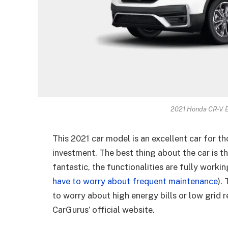
2021 Honda CR-V E
This 2021 car model is an excellent car for t
investment. The best thing about the car is that
fantastic, the functionalities are fully workin
have to worry about frequent maintenance
).
to worry about high energy bills or low grid r
CarGurus’ official website.