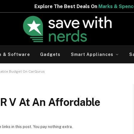
The Best Deals On
Marks & Spencer | Limited Period Offe
h & Software
Gadgets
Smart Appliances
S
dable Budget On CarGurus
 V At An Affordable
inks in this post. You pay nothing extra.