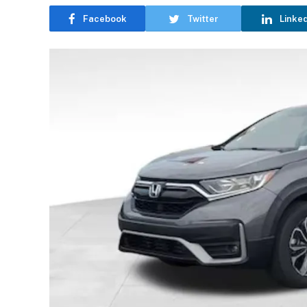
Facebook
Twitter
Linke