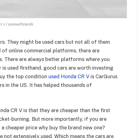
r v | savewithnerds
s. They might be used cars but not all of them
d of online commercial platforms, there are
s. There are always better platforms where you
r is used firsthand, good cars are worth investing
uy the top condition
used Honda CR V
is CarGurus
s in the US. It has helped thousands of
nda CR V is that they are cheaper than the first
cket-burning. But more importantly, if you are
t a cheaper price why buy the brand new one?
 not extensively used. Which means the cars are