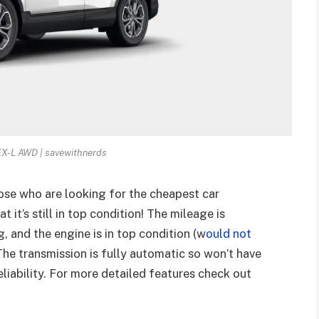
X-L AWD | savewithnerds
hose who are looking for the cheapest car
 it’s still in top condition! The mileage is
g, and the engine is in top condition (w
ould not
 The transmission is fully automatic so won’t have
eliability. For more detailed features check out