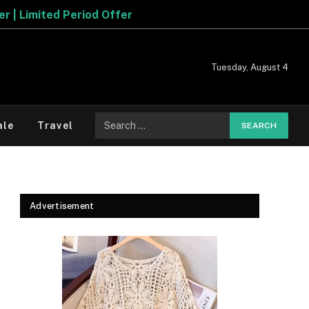
r
Tuesday, August 4
Search
ale
Travel
for:
Advertisement