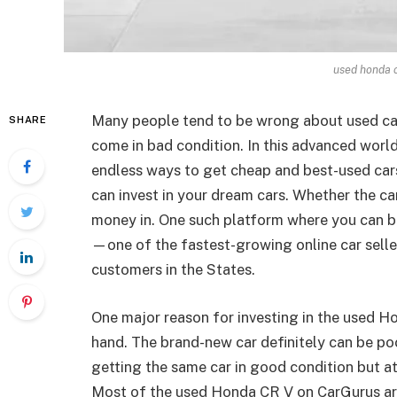
used honda c
Many people tend to be wrong about used car
SHARE
come in bad condition. In this advanced worl
endless ways to get cheap and best-used car
can invest in your dream cars. Whether the ca
money in. One such platform where you can b
—one of the fastest-growing online car seller
customers in the States.
One major reason for investing in the used Ho
hand. The brand-new car definitely can be po
getting the same car in good condition but a
Most of the used Honda CR V on CarGurus are