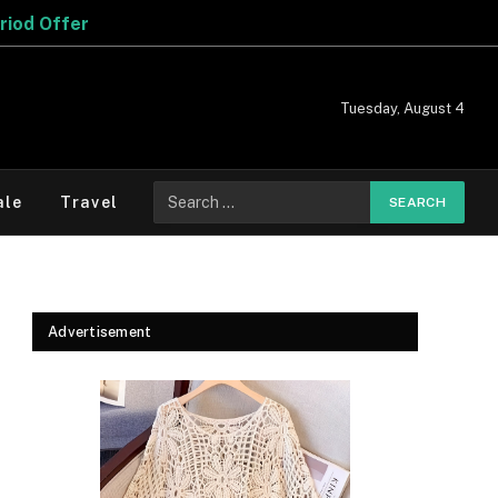
Tuesday, August 4
Search
ale
Travel
for:
Advertisement