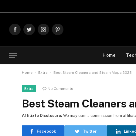
Explore The Best 
Facebook
Twitter
Instagram
Pinterest
Home
Tec
-
-
Home
Extra
Best Steam Cleaners and Steam Mops 2023
No Comments
Extra
Best Steam Cleaners 
Affiliate Disclosure:
We may earn a commission from affiliate l
Facebook
Twitter
Linke