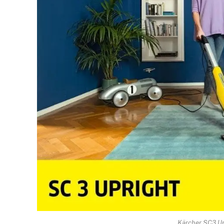
Kärcher SC3 Up