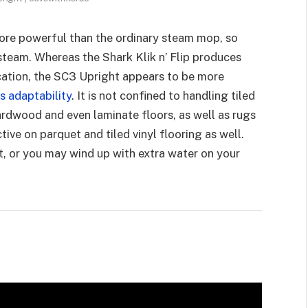
more powerful than the ordinary steam mop, so
steam. Whereas the Shark Klik n’ Flip produces
ocation, the SC3 Upright appears to be more
ts adaptability
. It is not confined to handling tiled
 hardwood and even laminate floors, as well as rugs
ive on parquet and tiled vinyl flooring as well.
st, or you may wind up with extra water on your