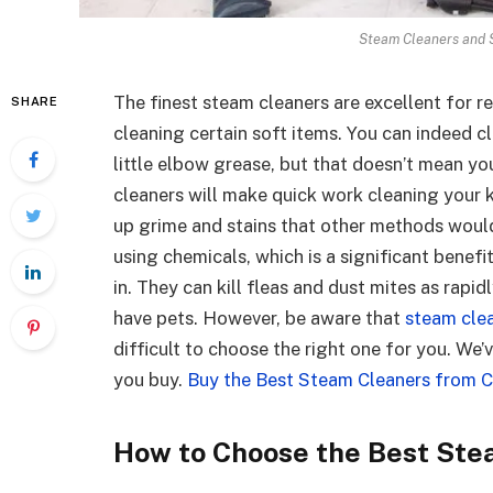
Steam Cleaners and 
The finest steam cleaners are excellent for r
SHARE
cleaning certain soft items. You can indeed 
little elbow grease, but that doesn’t mean yo
cleaners will make quick work cleaning your 
up grime and stains that other methods would
using chemicals, which is a significant benef
in. They can kill fleas and dust mites as rapid
have pets. However, be aware that
steam cle
difficult to choose the right one for you. We’
you buy.
Buy the Best Steam Cleaners from Cu
How to Choose the Best Ste