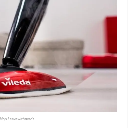
Mop | savewithnerds