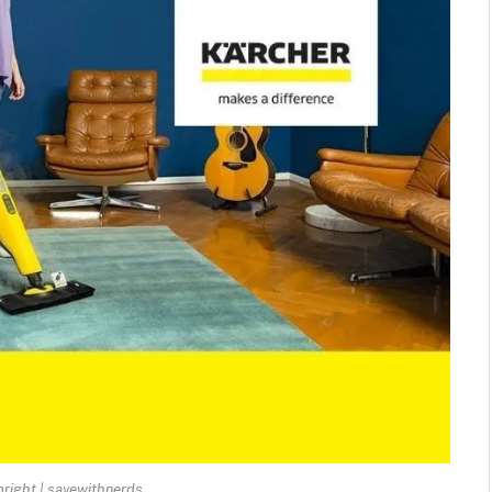
right | savewithnerds