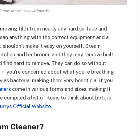
Steam Mops | savewithnerds
emoving filth from nearly any hard surface and
clean anything with the correct equipment and a
u shouldn’t make it easy on yourself. Steam
kitchen and bathroom, and they may remove built-
 find hard to remove. They can do so without
it if you’re concerned about what you’re breathing
ly as bacteria, making them very beneficial if you
aners
come in various forms and sizes, making it
ve compiled a list of items to think about before
rrys Official Website.
am Cleaner?