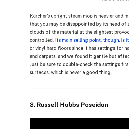
Kärcher’s upright steam mop is heavier and 
that you may be disappointed by its head of 
clouds of the material at the slightest prov
controlled.
Its main selling point, though, is i
or vinyl hard floors since it has settings for
and carpets, and we found it gentle but effect
Just be sure to double-check the settings fir
surfaces, which is never a good thing.
3. Russell Hobbs Poseidon