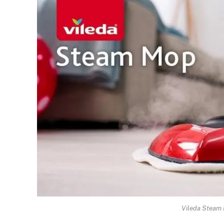
Vileda Steam 