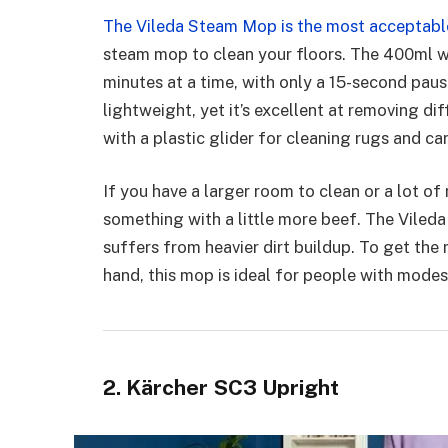
The Vileda Steam Mop is the most acceptabl
steam mop to clean your floors. The 400ml wa
minutes at a time, with only a 15-second pause
lightweight, yet it’s excellent at removing di
with a plastic glider for cleaning rugs and ca
If you have a larger room to clean or a lot o
something with a little more beef. The Viled
suffers from heavier dirt buildup. To get the 
hand, this mop is ideal for people with modes
2. Kärcher SC3 Upright