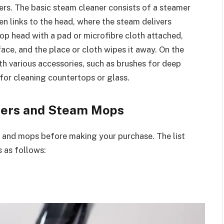
ers. The basic steam cleaner consists of a steamer
hen links to the head, where the steam delivers
op head with a pad or microfibre cloth attached,
face, and the place or cloth wipes it away. On the
h various accessories, such as brushes for deep
 for cleaning countertops or glass.
aners and Steam Mops
 and mops before making your purchase. The list
s as follows: