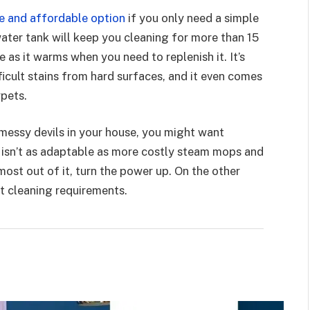
e and affordable option
if you only need a simple
ter tank will keep you cleaning for more than 15
 as it warms when you need to replenish it. It’s
fficult stains from hard surfaces, and it even comes
rpets.
f messy devils in your house, you might want
a isn’t as adaptable as more costly steam mops and
most out of it, turn the power up. On the other
t cleaning requirements.