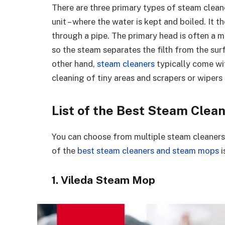
There are three primary types of steam clean
unit – where the water is kept and boiled. It t
through a pipe. The primary head is often a m
so the steam separates the filth from the sur
other hand,
steam cleaners
typically come wit
cleaning of tiny areas and scrapers or wipers
List of the Best Steam Cle
You can choose from multiple steam cleaners
of the
best steam cleaners and steam mops
i
1. Vileda Steam Mop