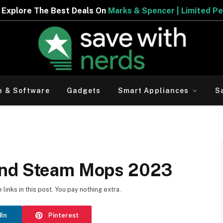
Deals On
Marks & Spencer | Limited Period Offer
h & Software
Gadgets
Smart Appliances
S
and Steam Mops 2023
inks in this post. You pay nothing extra.
dIn
Pinterest