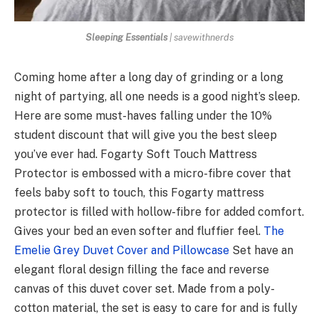
Sleeping Essentials
| savewithnerds
Coming home after a long day of grinding or a long
night of partying, all one needs is a good night’s sleep.
Here are some must-haves falling under the 10%
student discount that will give you the best sleep
you’ve ever had. Fogarty Soft Touch Mattress
Protector is embossed with a micro-fibre cover that
feels baby soft to touch, this Fogarty mattress
protector is filled with hollow-fibre for added comfort.
Gives your bed an even softer and fluffier feel.
The
Emelie Grey Duvet Cover and Pillowcase
Set have an
elegant floral design filling the face and reverse
canvas of this duvet cover set. Made from a poly-
cotton material, the set is easy to care for and is fully