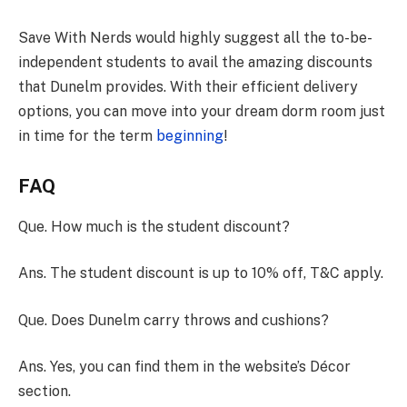
Save With Nerds would highly suggest all the to-be-
independent students to avail the amazing discounts
that Dunelm provides. With their efficient delivery
options, you can move into your dream dorm room just
in time for the term
beginning
!
FAQ
Que. How much is the student discount?
Ans. The student discount is up to 10% off, T&C apply.
Que. Does Dunelm carry throws and cushions?
Ans. Yes, you can find them in the website’s Décor
section.