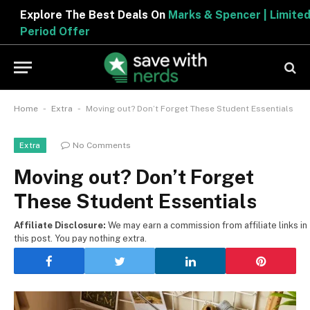
Explore The Best Deals On
Marks & Spencer | Limited
Period Offer
-
-
Home
Extra
Moving out? Don’t Forget These Student Essentials
No Comments
Extra
Moving out? Don’t Forget
These Student Essentials
Affiliate Disclosure:
We may earn a commission from affiliate links in
this post. You pay nothing extra.