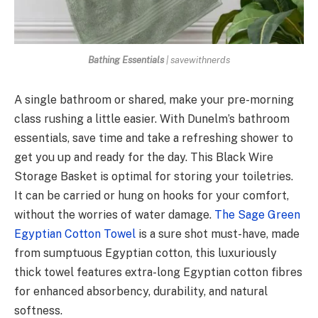
Bathing Essentials
| savewithnerds
A single bathroom or shared, make your pre-morning
class rushing a little easier. With Dunelm’s bathroom
essentials, save time and take a refreshing shower to
get you up and ready for the day. This Black Wire
Storage Basket is optimal for storing your toiletries.
It can be carried or hung on hooks for your comfort,
without the worries of water damage.
The Sage Green
Egyptian Cotton Towel
is a sure shot must-have, made
from sumptuous Egyptian cotton, this luxuriously
thick towel features extra-long Egyptian cotton fibres
for enhanced absorbency, durability, and natural
softness.