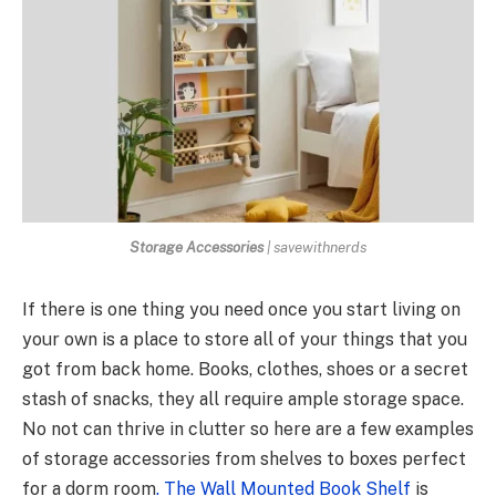
Storage Accessories
| savewithnerds
If there is one thing you need once you start living on
your own is a place to store all of your things that you
got from back home. Books, clothes, shoes or a secret
stash of snacks, they all require ample storage space.
No not can thrive in clutter so here are a few examples
of storage accessories from shelves to boxes perfect
for a dorm room
. The Wall Mounted Book Shelf
is