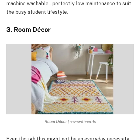
machine washable – perfectly low maintenance to suit
the busy student lifestyle.
3. Room Décor
Room Décor
| savewithnerds
Even though this might not be an everyday necessity,