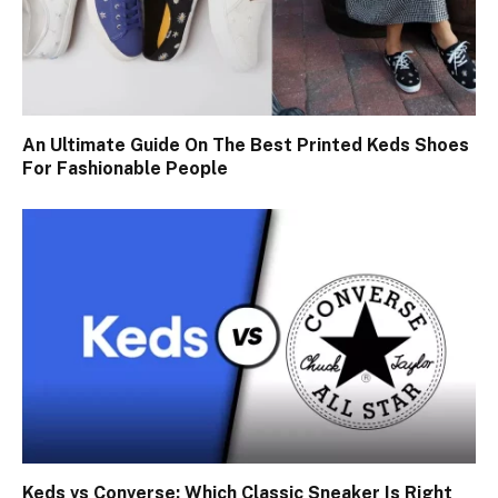
An Ultimate Guide On The Best Printed Keds Shoes
For Fashionable People
Keds vs Converse: Which Classic Sneaker Is Right