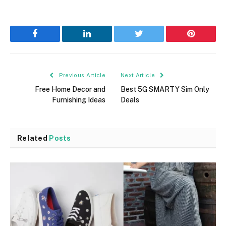
Facebook
LinkedIn
Twitter
Pinterest
Previous Article
Next Article
Free Home Decor and
Best 5G SMARTY Sim Only
Furnishing Ideas
Deals
Related
Posts