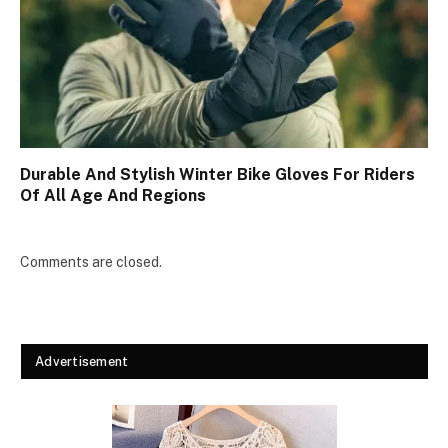
Durable And Stylish Winter Bike Gloves For Riders
Of All Age And Regions
Comments are closed.
Advertisement