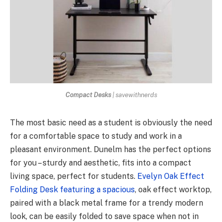
Compact Desks
| savewithnerds
The most basic need as a student is obviously the need
for a comfortable space to study and work in a
pleasant environment. Dunelm has the perfect options
for you – sturdy and aesthetic, fits into a compact
living space, perfect for students.
Evelyn Oak Effect
Folding Desk featuring a spacious
, oak effect worktop,
paired with a black metal frame for a trendy modern
look, can be easily folded to save space when not in