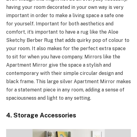
having your room decorated in your own way is very
important in order to make a living space a safe one
for yourself. Important for both aesthetics and
comfort, it’s important to have a rug like the Aloe
Sketchy Berber Rug that adds quirky pop of colour to
your room. It also makes for the perfect extra space
to sit for when you have company. Mirrors like the
Apartment Mirror give the space a stylish and
contemporary with their simple circular design and
black frame. This large silver Apartment Mirror makes
for a statement piece in any room, adding a sense of
spaciousness and light to any setting.
4. Storage Accessories