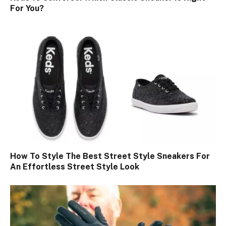
For You?
How To Style The Best Street Style Sneakers For
An Effortless Street Style Look