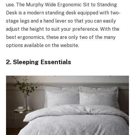
use. The Murphy Wide Ergonomic Sit to Standing
Desk is a modern standing desk equipped with two-
stage legs and a hand lever so that you can easily
adjust the height to suit your preference. With the
best ergonomics, these are only two of the many
options available on the website.
2. Sleeping Essentials