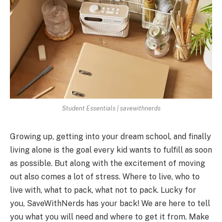
Student Essentials | savewithnerds
Growing up, getting into your dream school, and finally
living alone is the goal every kid wants to fulfill as soon
as possible. But along with the excitement of moving
out also comes a lot of stress. Where to live, who to
live with, what to pack, what not to pack. Lucky for
you, SaveWithNerds has your back! We are here to tell
you what you will need and where to get it from. Make