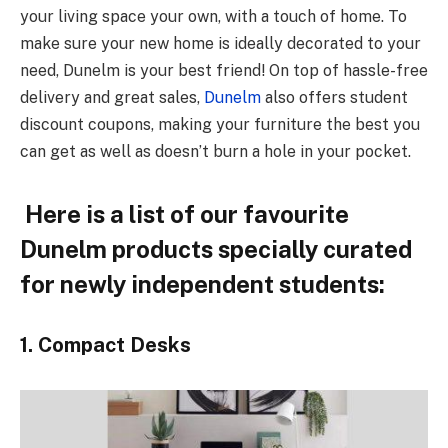
your living space your own, with a touch of home. To
make sure your new home is ideally decorated to your
need, Dunelm is your best friend! On top of hassle-free
delivery and great sales,
Dunelm
also offers student
discount coupons, making your furniture the best you
can get as well as doesn’t burn a hole in your pocket.
Here is a list of our favourite
Dunelm products specially curated
for newly independent students:
1. Compact Desks