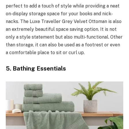
perfect to add a touch of style while providing a neat
on-display storage space for your books and nick-
nacks. The Luxe Traveller Grey Velvet Ottoman is also
an extremely beautiful space saving option. It is not
only a style statement but also multi-functional. Other
than storage, it can also be used as a footrest or even
a comfortable place to sit or curl up.
5. Bathing Essentials