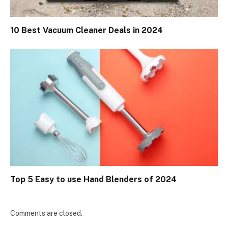
10 Best Vacuum Cleaner Deals in 2024
Top 5 Easy to use Hand Blenders of 2024
Comments are closed.