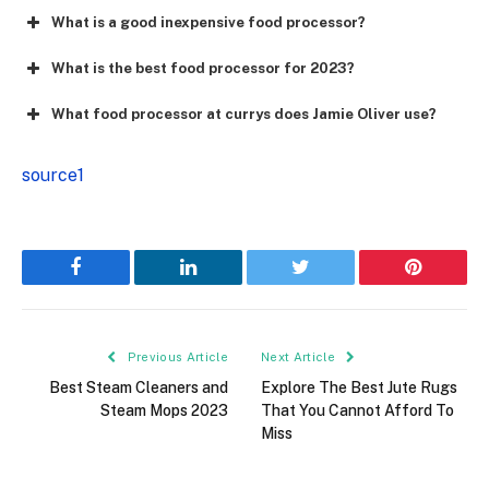
What is a good inexpensive food processor?
What is the best food processor for 2023?
What food processor at currys does Jamie Oliver use?
source1
Facebook
LinkedIn
Twitter
Pinterest
Previous Article
Next Article
Best Steam Cleaners and
Explore The Best Jute Rugs
Steam Mops 2023
That You Cannot Afford To
Miss