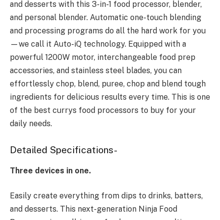
and desserts with this 3-in-1 food processor, blender,
and personal blender. Automatic one-touch blending
and processing programs do all the hard work for you
—we call it Auto-iQ technology. Equipped with a
powerful 1200W motor, interchangeable food prep
accessories, and stainless steel blades, you can
effortlessly chop, blend, puree, chop and blend tough
ingredients for delicious results every time. This is one
of the best currys food processors to buy for your
daily needs.
Detailed Specifications-
Three devices in one.
Easily create everything from dips to drinks, batters,
and desserts. This next-generation Ninja Food