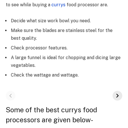
to see while buying a
currys
food processor are.
Decide what size work bowl you need.
Make sure the blades are stainless steel for the
best quality.
Check processor features.
A large funnel is ideal for chopping and dicing large
vegetables.
Check the wattage and wattage.
Some of the best currys food
processors are given below-