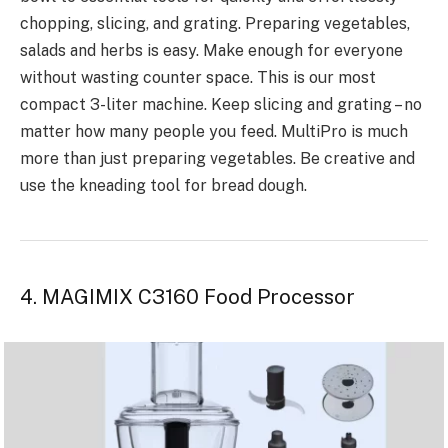
chopping, slicing, and grating. Preparing vegetables,
salads and herbs is easy. Make enough for everyone
without wasting counter space. This is our most
compact 3-liter machine. Keep slicing and grating – no
matter how many people you feed. MultiPro is much
more than just preparing vegetables. Be creative and
use the kneading tool for bread dough.
4. MAGIMIX C3160 Food Processor