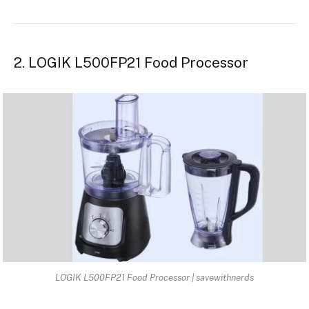
2. LOGIK L500FP21 Food Processor
LOGIK L500FP21 Food Processor | savewithnerds