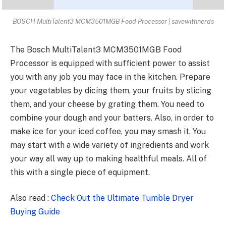
BOSCH MultiTalent3 MCM3501MGB Food Processor | savewithnerds
The
Bosch MultiTalent3 MCM3501MGB
Food
Processor is equipped with sufficient power to assist
you with any job you may face in the kitchen. Prepare
your vegetables by dicing them, your fruits by slicing
them, and your cheese by grating them. You need to
combine your dough and your batters. Also, in order to
make ice for your iced coffee, you may smash it. You
may start with a wide variety of ingredients and work
your way all way up to making healthful meals. All of
this with a single piece of equipment.
Also read :
Check Out the Ultimate Tumble Dryer
Buying Guide