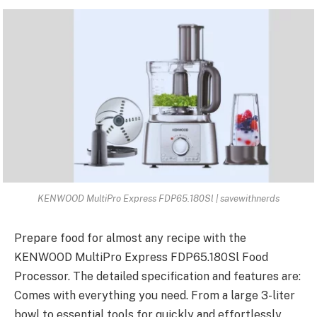
KENWOOD MultiPro Express FDP65.180Sl | savewithnerds
Prepare food for almost any recipe with the
KENWOOD MultiPro Express FDP65
.180Sl Food
Processor. The detailed specification and features are:
Comes with everything you need. From a large 3-liter
bowl to essential tools for quickly and effortlessly