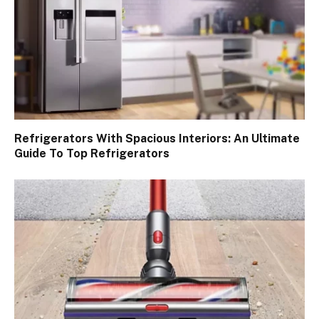
Refrigerators With Spacious Interiors: An Ultimate
Guide To Top Refrigerators