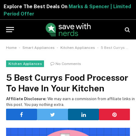
Explore The Best Deals On
Marks & Spencer | Limited
Period Offer
-
-
-
Home
Smart Appliances
Kitchen Appliances
5 Best Currys Food Processor To Have In Your Kitchen
No Comments
Kitchen Appliances
5 Best Currys Food Processor
To Have In Your Kitchen
Affiliate Disclosure:
We may earn a commission from affiliate links in
this post. You pay nothing extra.