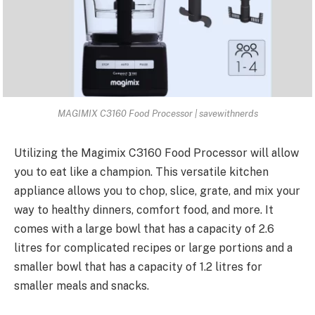
MAGIMIX C3160 Food Processor | savewithnerds
Utilizing the Magimix C3160 Food Processor will allow
you to eat like a champion. This versatile kitchen
appliance allows you to chop, slice, grate, and mix your
way to healthy dinners, comfort food, and more. It
comes with a large bowl that has a capacity of 2.6
litres for complicated recipes or large portions and a
smaller bowl that has a capacity of 1.2 litres for
smaller meals and snacks.