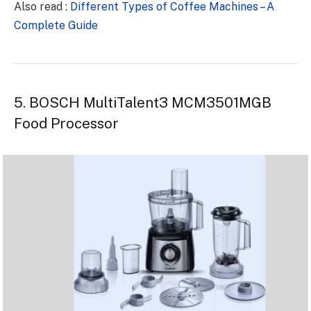
Also read :
Different Types of Coffee Machines – A
Complete Guide
5. BOSCH MultiTalent3 MCM3501MGB
Food Processor