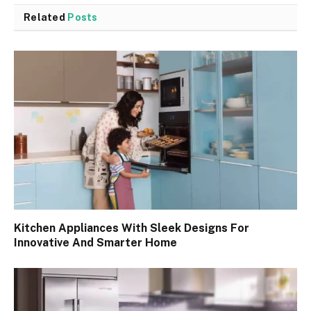
Related
Posts
Kitchen Appliances With Sleek Designs For
Innovative And Smarter Home