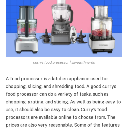
currys food processor | savewithnerds
A food processor is a kitchen appliance used for
chopping, slicing, and shredding food. A good currys
food processor can do a variety of tasks, such as
chopping, grating, and slicing. As well as being easy to
use, it should also be easy to clean.
Curry’s food
processors
are available online to choose from. The
prices are also very reasonable. Some of the features