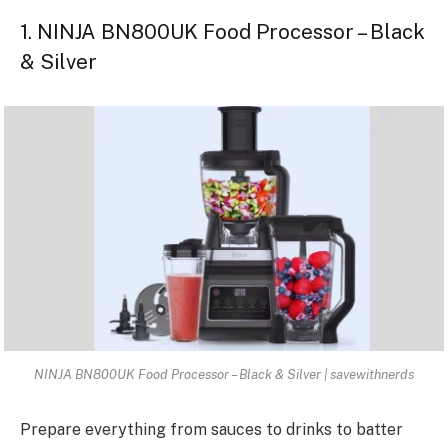
1. NINJA BN800UK Food Processor – Black
& Silver
NINJA BN800UK Food Processor – Black & Silver | savewithnerds
Prepare everything from sauces to drinks to batter