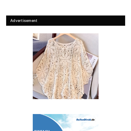
Advertisement