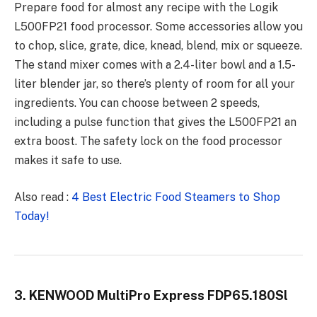
Prepare food for almost any recipe with the
Logik
L500FP21
food processor. Some accessories allow you
to chop, slice, grate, dice, knead, blend, mix or squeeze.
The stand mixer comes with a 2.4-liter bowl and a 1.5-
liter blender jar, so there’s plenty of room for all your
ingredients. You can choose between 2 speeds,
including a pulse function that gives the L500FP21 an
extra boost. The safety lock on the food processor
makes it safe to use.
Also read :
4 Best Electric Food Steamers to Shop
Today!
3. KENWOOD MultiPro Express FDP65.180Sl