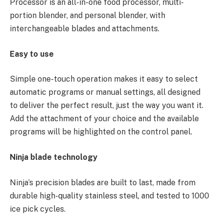
Processor is an all-in-one food processor, multi-
portion blender, and personal blender, with
interchangeable blades and attachments.
Easy to use
Simple one-touch operation makes it easy to select
automatic programs or manual settings, all designed
to deliver the perfect result, just the way you want it.
Add the attachment of your choice and the available
programs will be highlighted on the control panel.
Ninja blade technology
Ninja’s precision blades
are built to last, made from
durable high-quality stainless steel, and tested to 1000
ice pick cycles.