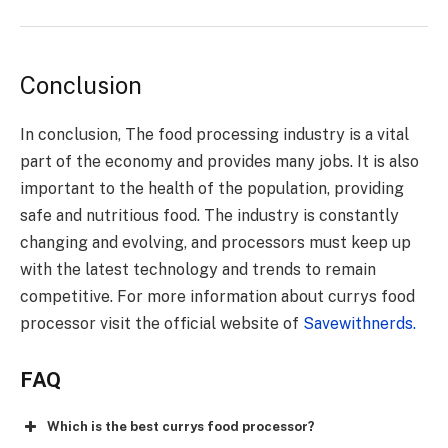
Conclusion
In conclusion, The food processing industry is a vital
part of the economy and provides many jobs. It is also
important to the health of the population, providing
safe and nutritious food. The industry is constantly
changing and evolving, and processors must keep up
with the latest technology and trends to remain
competitive. For more information about currys food
processor visit the official website of
Savewithnerds.
FAQ
Which is the best currys food processor?