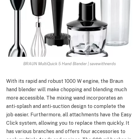
BRAUN MultiQuick 5 Hand Blender | savewithnerds
With its rapid and robust 1000 W engine, the Braun
hand blender will make chopping and blending much
more accessible. The mixing wand incorporates an
anti-splash and anti-suction design to complete the
job easier. Furthermore, all attachments have the Easy
Click system, allowing you to replace them quickly. It
has various branches and offers four accessories to