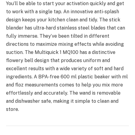
You’ll be able to start your activation quickly and get
to work with a single tap. An innovative anti-splash
design keeps your kitchen clean and tidy. The stick
blender has ultra-hard stainless steel blades that can
fully immerse. They’ve been tilted in different
directions to maximize mixing effects while avoiding
suction. The Multiquick 1 MQ100 has a distinctive
flowery bell design that produces uniform and
excellent results with a wide variety of soft and hard
ingredients. A BPA-free 600 ml plastic beaker with ml
and floz measurements comes to help you mix more
effortlessly and accurately. The wand is removable
and dishwasher safe, making it simple to clean and
store.