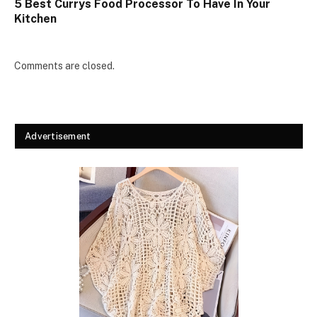
5 Best Currys Food Processor To Have In Your
Kitchen
Comments are closed.
Advertisement