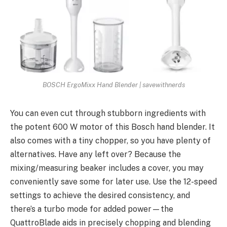
BOSCH ErgoMixx Hand Blender | savewithnerds
You can even cut through stubborn ingredients with
the potent 600 W motor of this Bosch hand blender. It
also comes with a tiny chopper, so you have plenty of
alternatives. Have any left over? Because the
mixing/measuring beaker includes a cover, you may
conveniently save some for later use. Use the 12-speed
settings to achieve the desired consistency, and
there’s a turbo mode for added power—the
QuattroBlade aids in precisely chopping and blending