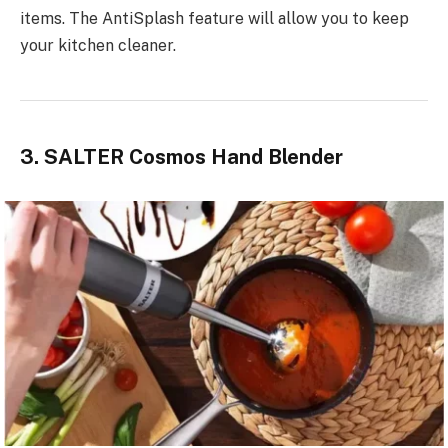
items. The AntiSplash feature will allow you to keep
your kitchen cleaner.
3. SALTER Cosmos Hand Blender