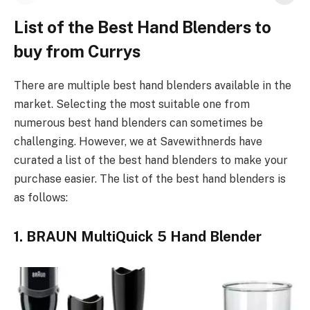
List of the Best Hand Blenders to
buy from Currys
There are multiple best hand blenders available in the
market. Selecting the most suitable one from
numerous best hand blenders can sometimes be
challenging. However, we at Savewithnerds have
curated a list of the best hand blenders to make your
purchase easier. The list of the best hand blenders is
as follows:
1. BRAUN MultiQuick 5 Hand Blender