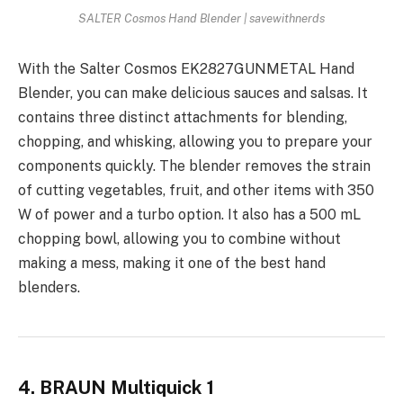
SALTER Cosmos Hand Blender | savewithnerds
With the Salter Cosmos EK2827GUNMETAL Hand
Blender, you can make delicious sauces and salsas. It
contains three distinct attachments for blending,
chopping, and whisking, allowing you to prepare your
components quickly. The blender removes the strain
of cutting vegetables, fruit, and other items with 350
W of power and a turbo option. It also has a 500 mL
chopping bowl, allowing you to combine without
making a mess, making it one of the best hand
blenders.
4. BRAUN Multiquick 1