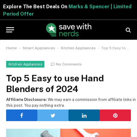
Explore The Best Deals On
Marks & Spencer | Limited
Period Offer
-
-
-
Home
Smart Appliances
Kitchen Appliances
Top 5 Easy to use Hand Blenders of 2024
No Comments
Kitchen Appliances
Top 5 Easy to use Hand
Blenders of 2024
Affiliate Disclosure:
We may earn a commission from affiliate links in
this post. You pay nothing extra.