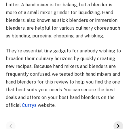
batter. A hand mixer is for baking, but a blender is
more of a small mixer grinder for liquidizing. Hand
blenders, also known as stick blenders or immersion
blenders, are helpful for various culinary chores such
as blending, pureeing, chopping, and whisking.
They’re essential tiny gadgets for anybody wishing to
broaden their culinary horizons by quickly creating
new recipes. Because hand mixers and blenders are
frequently confused, we tested both hand mixers and
hand blenders for this review to help you find the one
that best suits your needs. You can secure the best
deals and offers on your best hand blenders on the
official
Currys
website.