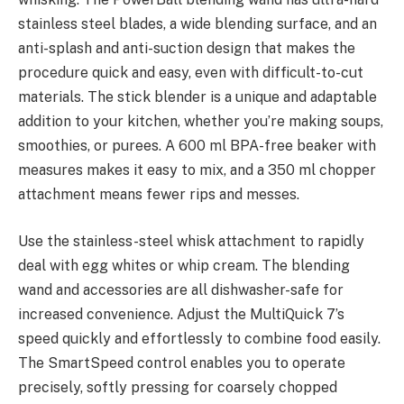
stainless steel blades, a wide blending surface, and an
anti-splash and anti-suction design that makes the
procedure quick and easy, even with difficult-to-cut
materials. The stick blender is a unique and adaptable
addition to your kitchen, whether you’re making soups,
smoothies, or purees. A 600 ml BPA-free beaker with
measures makes it easy to mix, and a 350 ml chopper
attachment means fewer rips and messes.
Use the stainless-steel whisk attachment to rapidly
deal with egg whites or whip cream. The blending
wand and accessories are all dishwasher-safe for
increased convenience. Adjust the MultiQuick 7’s
speed quickly and effortlessly to combine food easily.
The SmartSpeed control enables you to operate
precisely, softly pressing for coarsely chopped