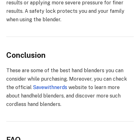
results or applying more severe pressure for finer
results. A safety lock protects you and your family
when using the blender.
Conclusion
These are some of the best hand blenders you can
consider while purchasing. Moreover, you can check
the official
Savewithnerds
website to learn more
about handheld blenders, and discover more such
cordless hand blenders.
FAQ