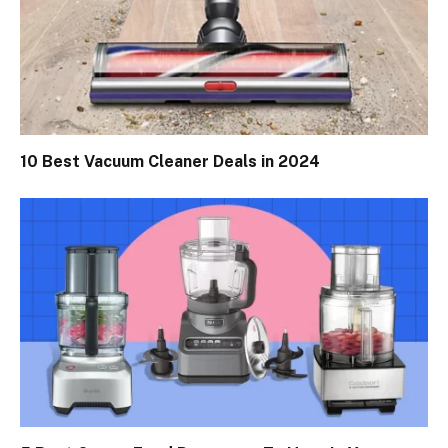
10 Best Vacuum Cleaner Deals in 2024