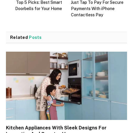
Top 5 Picks: Best Smart
Just Tap To Pay For Secure
Doorbells for Your Home
Payments With iPhone
Contactless Pay
Related
Posts
Kitchen Appliances With Sleek Designs For