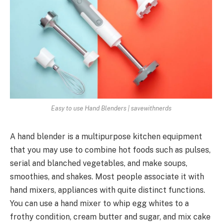
Easy to use Hand Blenders | savewithnerds
A hand blender is a multipurpose kitchen equipment
that you may use to combine hot foods such as pulses,
serial and blanched vegetables, and make soups,
smoothies, and shakes. Most people associate it with
hand mixers, appliances with quite distinct functions.
You can use a hand mixer to whip egg whites to a
frothy condition, cream butter and sugar, and mix cake