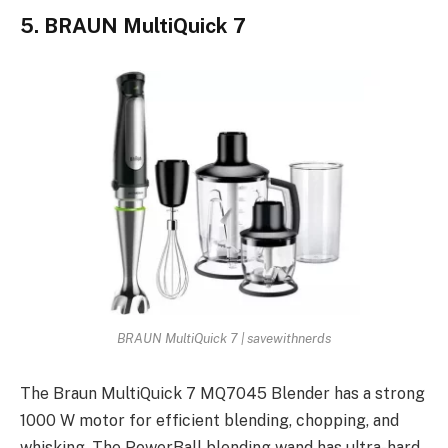
5. BRAUN MultiQuick 7
BRAUN MultiQuick 7 | savewithnerds
The Braun MultiQuick 7 MQ7045 Blender has a strong
1000 W motor for efficient blending, chopping, and
whisking. The PowerBall blending wand has ultra-hard