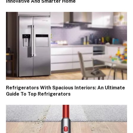
Innovative And Smarter Home
Refrigerators With Spacious Interiors: An Ultimate
Guide To Top Refrigerators