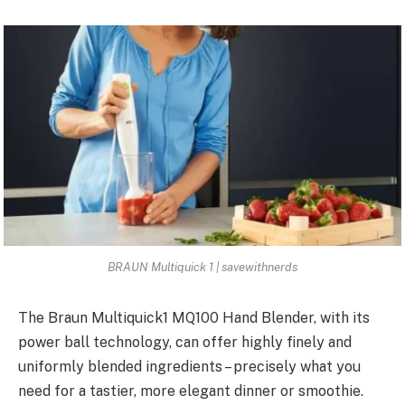
BRAUN Multiquick 1 | savewithnerds
The Braun Multiquick1 MQ100 Hand Blender, with its
power ball technology, can offer highly finely and
uniformly blended ingredients – precisely what you
need for a tastier, more elegant dinner or smoothie.