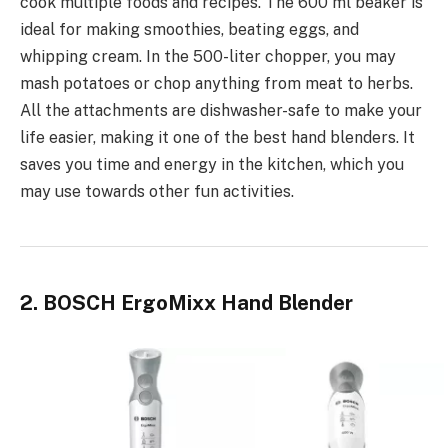
cook multiple foods and recipes. The 600 ml beaker is
ideal for making smoothies, beating eggs, and
whipping cream. In the 500-liter chopper, you may
mash potatoes or chop anything from meat to herbs.
All the attachments are dishwasher-safe to make your
life easier, making it one of the best hand blenders. It
saves you time and energy in the kitchen, which you
may use towards other fun activities.
2. BOSCH ErgoMixx Hand Blender