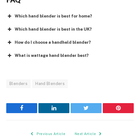
Which hand blender is best for home?
Which hand blender is best in the UK?
How do I choose a handheld blender?
What is wattage hand blender best?
Blenders
Hand Blenders
Facebook
LinkedIn
Twitter
Pinterest
Previous Article
Next Article