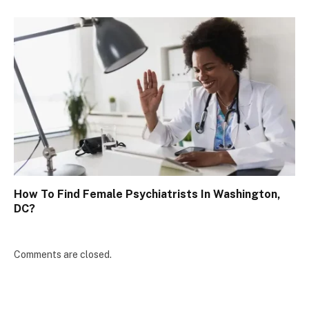
How To Find Female Psychiatrists In Washington,
DC?
Comments are closed.