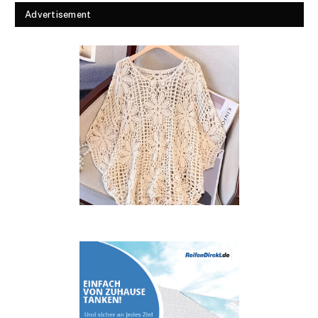
Advertisement