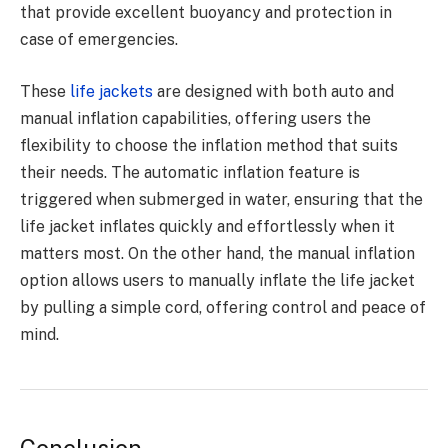
that provide excellent buoyancy and protection in
case of emergencies.
These
life jackets
are designed with both auto and
manual inflation capabilities, offering users the
flexibility to choose the inflation method that suits
their needs. The automatic inflation feature is
triggered when submerged in water, ensuring that the
life jacket inflates quickly and effortlessly when it
matters most. On the other hand, the manual inflation
option allows users to manually inflate the life jacket
by pulling a simple cord, offering control and peace of
mind.
Conclusion