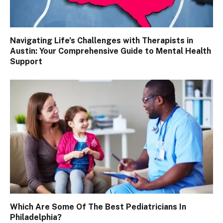
Navigating Life’s Challenges with Therapists in
Austin: Your Comprehensive Guide to Mental Health
Support
Which Are Some Of The Best Pediatricians In
Philadelphia?