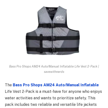
Bass Pro Shops AM24 Auto/Manual Inflatable Life Vest 2-Pack |
savewithnerds
The
Bass Pro Shops AM24 Auto/Manual Inflatable
Life Vest 2-Pack is a must-have for anyone who enjoys
water activities and wants to prioritize safety. This
pack includes two reliable and versatile life jackets