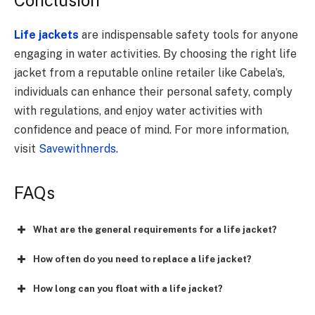
Life jackets
are indispensable safety tools for anyone
engaging in water activities. By choosing the right life
jacket from a reputable online retailer like Cabela’s,
individuals can enhance their personal safety, comply
with regulations, and enjoy water activities with
confidence and peace of mind. For more information,
visit
Savewithnerds
.
FAQs
What are the general requirements for a life jacket?
How often do you need to replace a life jacket?
How long can you float with a life jacket?