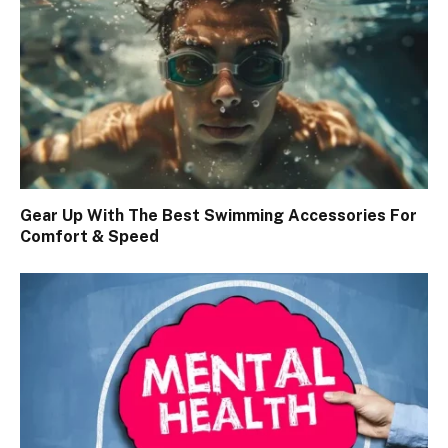
Gear Up With The Best Swimming Accessories For
Comfort & Speed