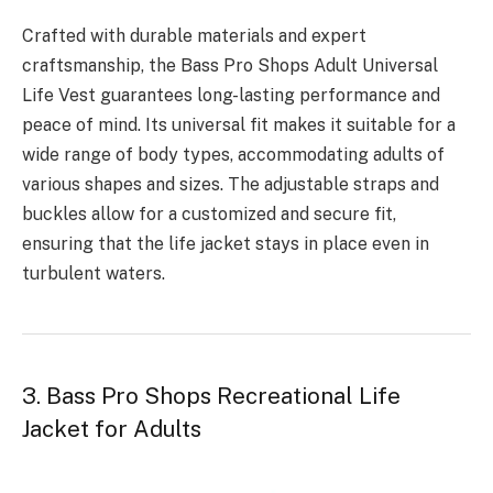
Crafted with durable materials and expert
craftsmanship, the Bass Pro Shops Adult Universal
Life Vest guarantees long-lasting performance and
peace of mind. Its universal fit makes it suitable for a
wide range of body types, accommodating adults of
various shapes and sizes. The adjustable straps and
buckles allow for a customized and secure fit,
ensuring that the life jacket stays in place even in
turbulent waters.
3. Bass Pro Shops Recreational Life
Jacket for Adults