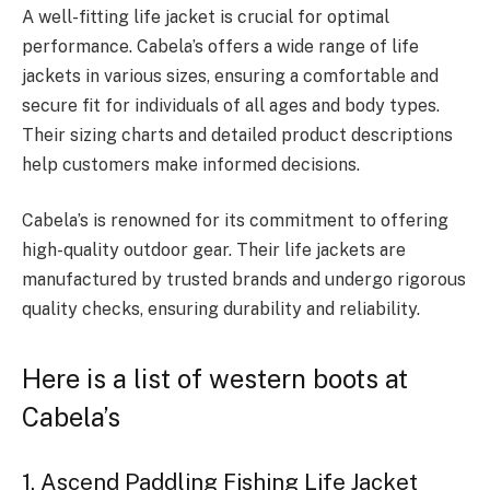
A well-fitting life jacket is crucial for optimal
performance. Cabela’s offers a wide range of life
jackets in various sizes, ensuring a comfortable and
secure fit for individuals of all ages and body types.
Their sizing charts and detailed product descriptions
help customers make informed decisions.
Cabela’s is renowned for its commitment to offering
high-quality outdoor gear. Their life jackets are
manufactured by trusted brands and undergo rigorous
quality checks, ensuring durability and reliability.
Here is a list of western boots at
Cabela’s
1. Ascend Paddling Fishing Life Jacket