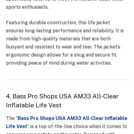
sports enthusiasts.
Featuring durable construction, this life jacket
ensures long-lasting performance and reliability. It is
made from high-quality materials that are both
buoyant and resistant to wear and tear. The jacket’s
ergonomic design allows for a snug and secure fit,
providing peace of mind during water activities.
4. Bass Pro Shops USA AM33 All-Clear
Inflatable Life Vest
The “
Bass Pro Shops USA AM33 All-Clear Inflatable
Life Vest
” is a top-of-the-line choice when it comes to