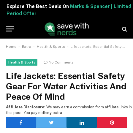
Explore The Best Deals On
Marks & Spencer | Limited
Period Offer
-
-
-
Home
Extra
Health & Sports
Life Jackets: Essential Safety Gear For Water Activities And Peace Of Mind
No Comments
Health & Sports
Life Jackets: Essential Safety
Gear For Water Activities And
Peace Of Mind
Affiliate Disclosure:
We may earn a commission from affiliate links in
this post. You pay nothing extra.