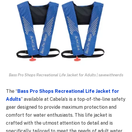
Bass Pro Shops Recreational Life Jacket for Adults | savewithnerds
The “
Bass Pro Shops Recreational Life Jacket for
Adults
” available at Cabela’s is a top-of-the-line safety
gear designed to provide maximum protection and
comfort for water enthusiasts. This life jacket is
crafted with the utmost attention to detail and is
specifically tailored to meet the needs of adult water