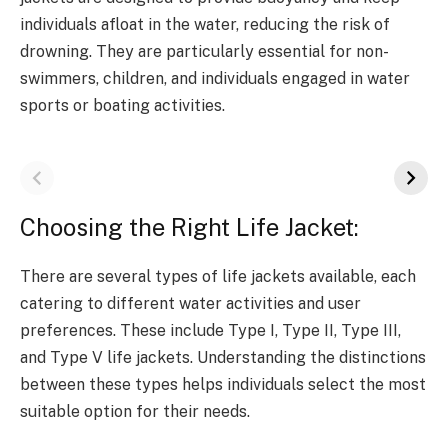
individuals afloat in the water, reducing the risk of
drowning. They are particularly essential for non-
swimmers, children, and individuals engaged in water
sports or boating activities.
Choosing the Right Life Jacket:
There are several types of life jackets available, each
catering to different water activities and user
preferences. These include Type I, Type II, Type III,
and Type V life jackets. Understanding the distinctions
between these types helps individuals select the most
suitable option for their needs.