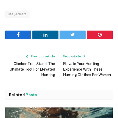
life jackets
Facebook
LinkedIn
Twitter
Pinterest
Previous Article
Next Article
Climber Tree Stand: The
Elevate Your Hunting
Ultimate Tool For Elevated
Experience With These
Hunting
Hunting Clothes For Women
Related
Posts