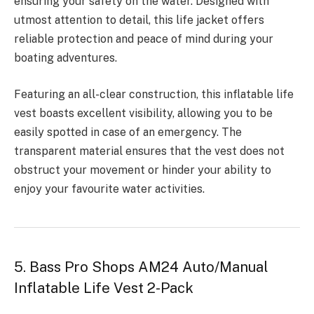
ensuring your safety on the water. Designed with
utmost attention to detail, this life jacket offers
reliable protection and peace of mind during your
boating adventures.
Featuring an all-clear construction, this inflatable life
vest boasts excellent visibility, allowing you to be
easily spotted in case of an emergency. The
transparent material ensures that the vest does not
obstruct your movement or hinder your ability to
enjoy your favourite water activities.
5. Bass Pro Shops AM24 Auto/Manual
Inflatable Life Vest 2-Pack