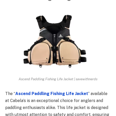
Ascend Paddling Fishing Life Jacket | savewithnerds
The “
Ascend Paddling Fishing Life Jacket
” available
at Cabela’s is an exceptional choice for anglers and
paddling enthusiasts alike. This life jacket is designed
with utmost attention to safety and comfort, ensuring