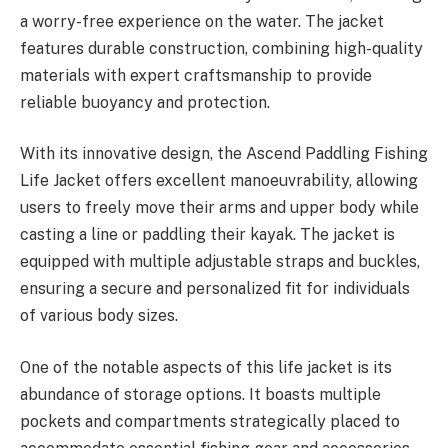
a worry-free experience on the water. The jacket
features durable construction, combining high-quality
materials with expert craftsmanship to provide
reliable buoyancy and protection.
With its innovative design, the Ascend Paddling Fishing
Life Jacket offers excellent manoeuvrability, allowing
users to freely move their arms and upper body while
casting a line or paddling their kayak. The jacket is
equipped with multiple adjustable straps and buckles,
ensuring a secure and personalized fit for individuals
of various body sizes.
One of the notable aspects of this life jacket is its
abundance of storage options. It boasts multiple
pockets and compartments strategically placed to