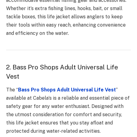
accommodate essential fishing gear and accessories.
Whether it’s extra fishing lines, hooks, bait, or small
tackle boxes, this life jacket allows anglers to keep
their tools within easy reach, enhancing convenience
and efficiency on the water.
2. Bass Pro Shops Adult Universal Life
Vest
The “
Bass Pro Shops Adult Universal Life Vest
”
available at Cabela’s is a reliable and essential piece of
safety gear for any water enthusiast. Designed with
the utmost consideration for comfort and security,
this life jacket ensures that you stay afloat and
protected during water-related activities.