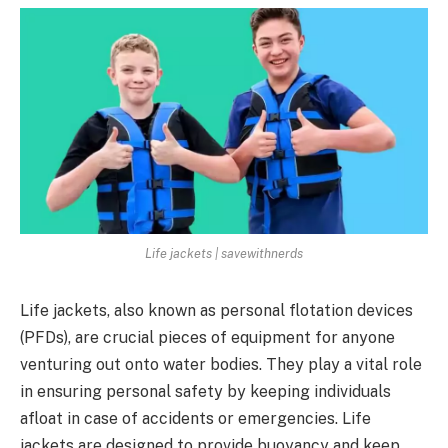
Life jackets | savewithnerds
Life jackets, also known as personal flotation devices
(PFDs), are crucial pieces of equipment for anyone
venturing out onto water bodies. They play a vital role
in ensuring personal safety by keeping individuals
afloat in case of accidents or emergencies. Life
jackets are designed to provide buoyancy and keep