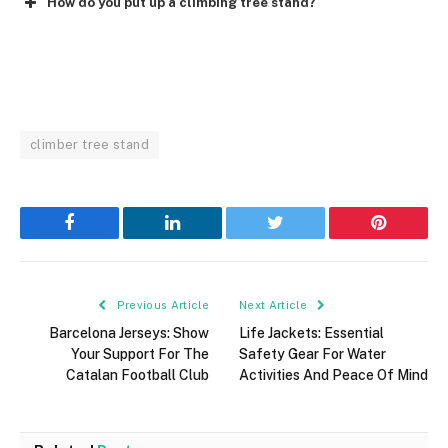
How do you put up a climbing tree stand?
climber tree stand
Facebook
LinkedIn
Twitter
Pinterest
Previous Article
Next Article
Barcelona Jerseys: Show
Life Jackets: Essential
Your Support For The
Safety Gear For Water
Catalan Football Club
Activities And Peace Of Mind