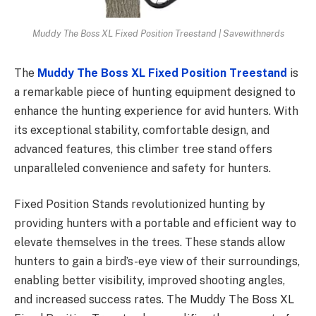
Muddy The Boss XL Fixed Position Treestand | Savewithnerds
The
Muddy The Boss XL Fixed Position Treestand
is
a remarkable piece of hunting equipment designed to
enhance the hunting experience for avid hunters. With
its exceptional stability, comfortable design, and
advanced features, this climber tree stand offers
unparalleled convenience and safety for hunters.
Fixed Position Stands revolutionized hunting by
providing hunters with a portable and efficient way to
elevate themselves in the trees. These stands allow
hunters to gain a bird’s-eye view of their surroundings,
enabling better visibility, improved shooting angles,
and increased success rates. The Muddy The Boss XL