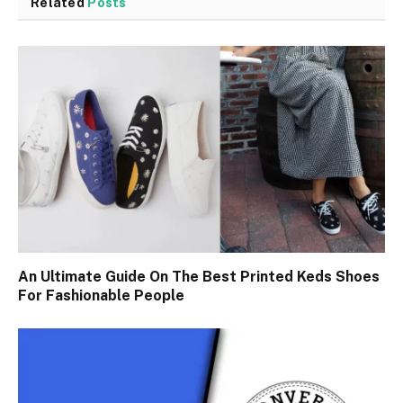
Related
Posts
An Ultimate Guide On The Best Printed Keds Shoes
For Fashionable People