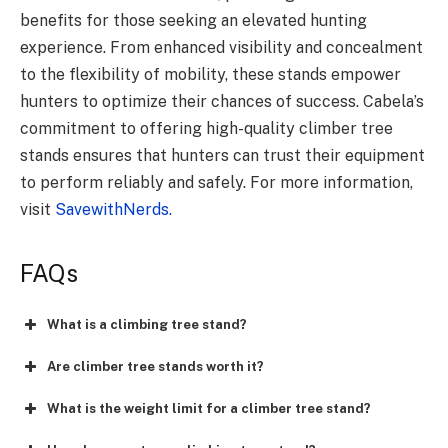
benefits for those seeking an elevated hunting
experience. From enhanced visibility and concealment
to the flexibility of mobility, these stands empower
hunters to optimize their chances of success. Cabela’s
commitment to offering high-quality climber tree
stands ensures that hunters can trust their equipment
to perform reliably and safely. For more information,
visit
SavewithNerds.
FAQs
What is a climbing tree stand?
Are climber tree stands worth it?
What is the weight limit for a climber tree stand?