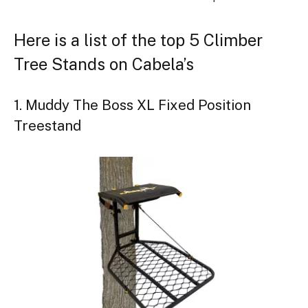
Here is a list of the top 5 Climber
Tree Stands on Cabela’s
1. Muddy The Boss XL Fixed Position
Treestand