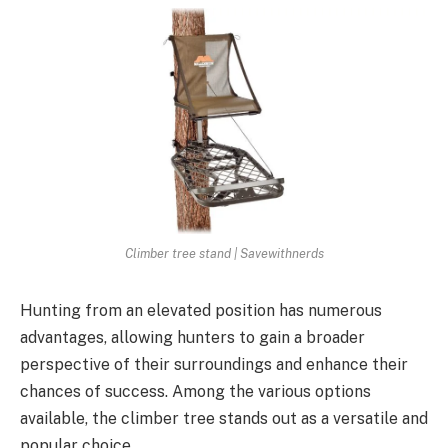
Climber tree stand | Savewithnerds
Hunting from an elevated position has numerous
advantages, allowing hunters to gain a broader
perspective of their surroundings and enhance their
chances of success. Among the various options
available, the climber tree stands out as a versatile and
popular choice.