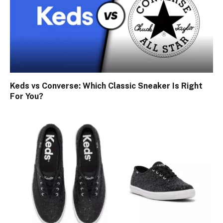
Keds vs Converse: Which Classic Sneaker Is Right
For You?