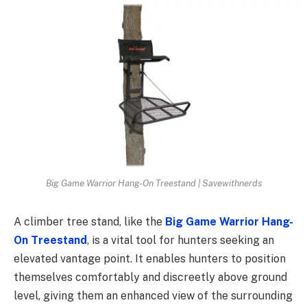
Big Game Warrior Hang-On Treestand | Savewithnerds
A climber tree stand, like the
Big Game Warrior Hang-
On Treestand
, is a vital tool for hunters seeking an
elevated vantage point. It enables hunters to position
themselves comfortably and discreetly above ground
level, giving them an enhanced view of the surrounding