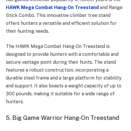
HAWK Mega Combat Hang-On Treestand
and Range
Stick Combo. This innovative climber tree stand
offers hunters a versatile and efficient solution for
their hunting needs.
The HAWK Mega Combat Hang-On Treestand is
designed to provide hunters with a comfortable and
secure vantage point during their hunts. The stand
features a robust construction, incorporating a
durable steel frame and a large platform for stability
and support. It also boasts a weight capacity of up to
300 pounds, making it suitable for a wide range of
hunters.
5. Big Game Warrior Hang-On Treestand