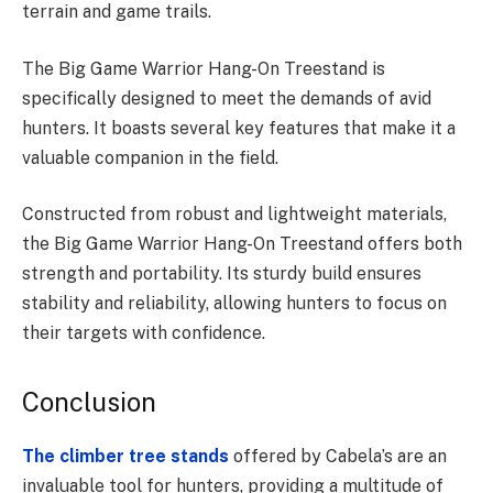
terrain and game trails.
The Big Game Warrior Hang-On Treestand is
specifically designed to meet the demands of avid
hunters. It boasts several key features that make it a
valuable companion in the field.
Constructed from robust and lightweight materials,
the Big Game Warrior Hang-On Treestand offers both
strength and portability. Its sturdy build ensures
stability and reliability, allowing hunters to focus on
their targets with confidence.
Conclusion
The climber tree stands
offered by Cabela’s are an
invaluable tool for hunters, providing a multitude of