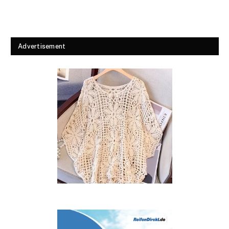
Advertisement