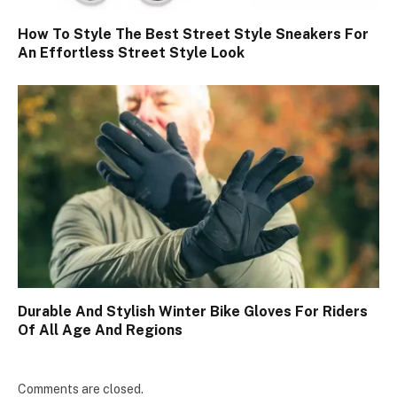
How To Style The Best Street Style Sneakers For
An Effortless Street Style Look
Durable And Stylish Winter Bike Gloves For Riders
Of All Age And Regions
Comments are closed.