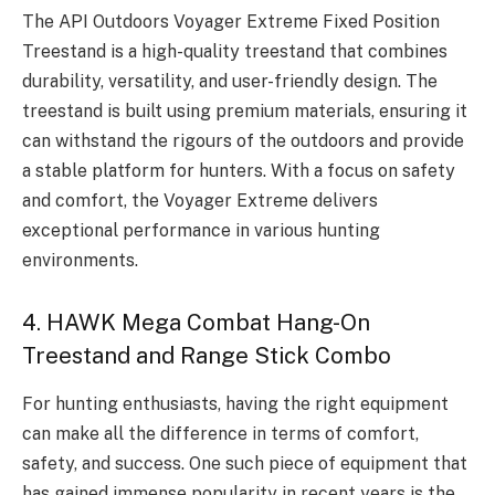
The API Outdoors Voyager Extreme Fixed Position
Treestand is a high-quality treestand that combines
durability, versatility, and user-friendly design. The
treestand is built using premium materials, ensuring it
can withstand the rigours of the outdoors and provide
a stable platform for hunters. With a focus on safety
and comfort, the Voyager Extreme delivers
exceptional performance in various hunting
environments.
4. HAWK Mega Combat Hang-On
Treestand and Range Stick Combo
For hunting enthusiasts, having the right equipment
can make all the difference in terms of comfort,
safety, and success. One such piece of equipment that
has gained immense popularity in recent years is the