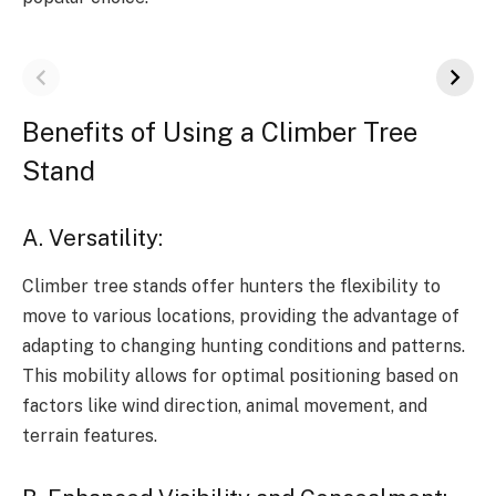
Benefits of Using a Climber Tree
Stand
A. Versatility:
Climber tree stands offer hunters the flexibility to
move to various locations, providing the advantage of
adapting to changing hunting conditions and patterns.
This mobility allows for optimal positioning based on
factors like wind direction, animal movement, and
terrain features.