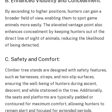
B. Enhanced Visibility and Concealment:
By ascending to higher positions, hunters can gain a
broader field of view, enabling them to spot game
animals more easily. The elevated vantage point also
enhances concealment by keeping hunters out of the
direct line of sight of animals, reducing the likelihood
of being detected.
C. Safety and Comfort:
Climber tree stands are designed with safety features,
such as harnesses, straps, and non-slip surfaces,
ensuring the well-being of hunters during ascent,
descent, and while stationed in the tree. Additionally,
the seats and platforms are typically padded or
contoured for maximum comfort, allowing hunters to
remain alert and focused for extended periods.