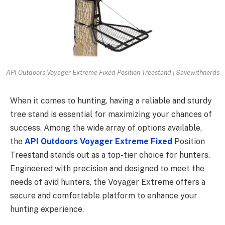
API Outdoors Voyager Extreme Fixed Position Treestand | Savewithnerds
When it comes to hunting, having a reliable and sturdy
tree stand is essential for maximizing your chances of
success. Among the wide array of options available,
the
API Outdoors Voyager Extreme Fixed
Position
Treestand stands out as a top-tier choice for hunters.
Engineered with precision and designed to meet the
needs of avid hunters, the Voyager Extreme offers a
secure and comfortable platform to enhance your
hunting experience.