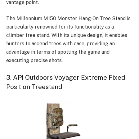
vantage point.
The Millennium M150 Monster Hang-On Tree Stand is
particularly renowned for its functionality as a
climber tree stand. With its unique design, it enables
hunters to ascend trees with ease, providing an
advantage in terms of spotting the game and
executing precise shots.
3. API Outdoors Voyager Extreme Fixed
Position Treestand