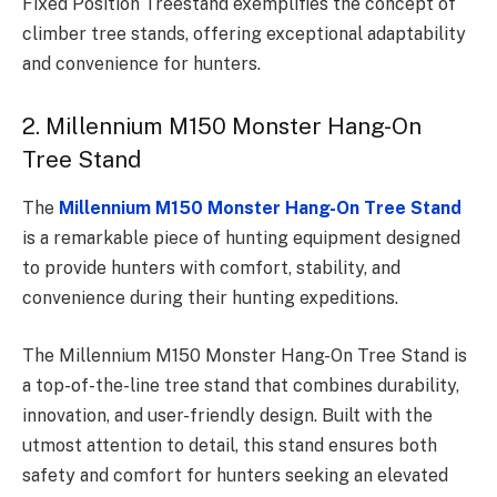
Fixed Position Treestand exemplifies the concept of
climber tree stands, offering exceptional adaptability
and convenience for hunters.
2. Millennium M150 Monster Hang-On
Tree Stand
The
Millennium M150 Monster Hang-On Tree Stand
is a remarkable piece of hunting equipment designed
to provide hunters with comfort, stability, and
convenience during their hunting expeditions.
The Millennium M150 Monster Hang-On Tree Stand is
a top-of-the-line tree stand that combines durability,
innovation, and user-friendly design. Built with the
utmost attention to detail, this stand ensures both
safety and comfort for hunters seeking an elevated