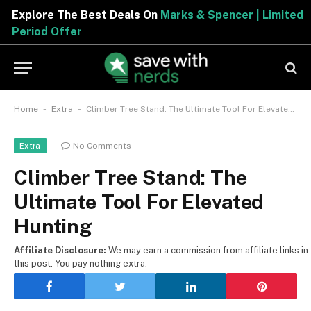
Explore The Best Deals On
Marks & Spencer | Limited
Period Offer
-
-
Home
Extra
Climber Tree Stand: The Ultimate Tool For Elevated Hunting
No Comments
Extra
Climber Tree Stand: The
Ultimate Tool For Elevated
Hunting
Affiliate Disclosure:
We may earn a commission from affiliate links in
this post. You pay nothing extra.