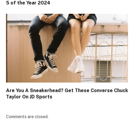
5 of the Year 2024
Are You A Sneakerhead? Get These Converse Chuck
Taylor On JD Sports
Comments are closed.