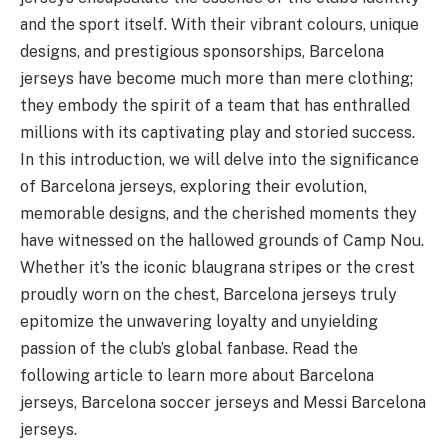
and the sport itself. With their vibrant colours, unique
designs, and prestigious sponsorships, Barcelona
jerseys have become much more than mere clothing;
they embody the spirit of a team that has enthralled
millions with its captivating play and storied success.
In this introduction, we will delve into the significance
of Barcelona jerseys, exploring their evolution,
memorable designs, and the cherished moments they
have witnessed on the hallowed grounds of Camp Nou.
Whether it’s the iconic blaugrana stripes or the crest
proudly worn on the chest, Barcelona jerseys truly
epitomize the unwavering loyalty and unyielding
passion of the club’s global fanbase. Read the
following article to learn more about Barcelona
jerseys, Barcelona soccer jerseys and Messi Barcelona
jerseys.