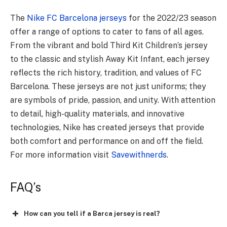
The
Nike FC Barcelona jerseys
for the 2022/23 season
offer a range of options to cater to fans of all ages.
From the vibrant and bold Third Kit Children’s jersey
to the classic and stylish Away Kit Infant, each jersey
reflects the rich history, tradition, and values of FC
Barcelona. These jerseys are not just uniforms; they
are symbols of pride, passion, and unity. With attention
to detail, high-quality materials, and innovative
technologies, Nike has created jerseys that provide
both comfort and performance on and off the field.
For more information visit
Savewithnerds
.
FAQ’s
How can you tell if a Barca jersey is real?