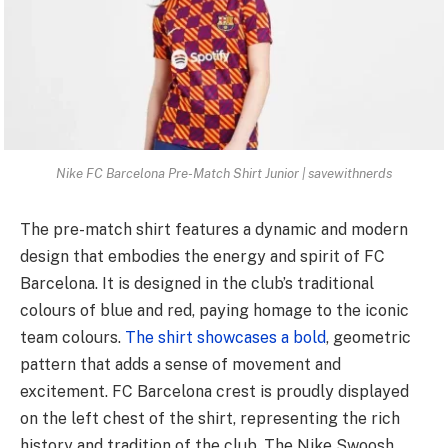
Nike FC Barcelona Pre-Match Shirt Junior | savewithnerds
The pre-match shirt features a dynamic and modern
design that embodies the energy and spirit of FC
Barcelona. It is designed in the club’s traditional
colours of blue and red, paying homage to the iconic
team colours.
The shirt showcases a bold
, geometric
pattern that adds a sense of movement and
excitement. FC Barcelona crest is proudly displayed
on the left chest of the shirt, representing the rich
history and tradition of the club. The Nike Swoosh