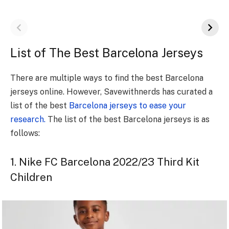
List of The Best Barcelona Jerseys
There are multiple ways to find the best Barcelona
jerseys online. However, Savewithnerds has curated a
list of the best
Barcelona jerseys to ease your
research.
The list of the best Barcelona jerseys is as
follows:
1. Nike FC Barcelona 2022/23 Third Kit
Children