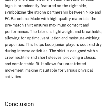
logo is prominently featured on the right side,
symbolizing the strong partnership between Nike and
FC Barcelona. Made with high-quality materials, the
pre-match shirt ensures maximum comfort and
performance. The fabric is lightweight and breathable,
allowing for optimal ventilation and moisture-wicking
properties. This helps keep junior players cool and dry
during intense activities. The shirt is designed with a
crew neckline and short sleeves, providing a classic
and comfortable fit. It allows for unrestricted
movement, making it suitable for various physical
activities.
Conclusion