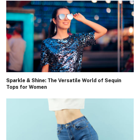
Sparkle & Shine: The Versatile World of Sequin
Tops for Women