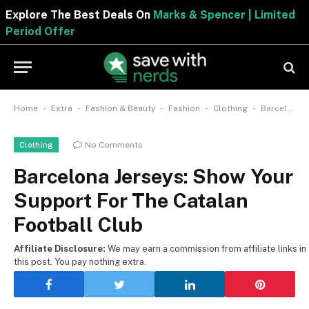
Explore The Best Deals On
Marks & Spencer | Limited
Period Offer
-
-
-
-
-
Home
Extra
Fashion & Beauty
Fashion
Clothing
Barcelona Jerseys: Show Your Support For The Catalan Football Club
No Comments
Clothing
Barcelona Jerseys: Show Your
Support For The Catalan
Football Club
Affiliate Disclosure:
We may earn a commission from affiliate links in
this post. You pay nothing extra.