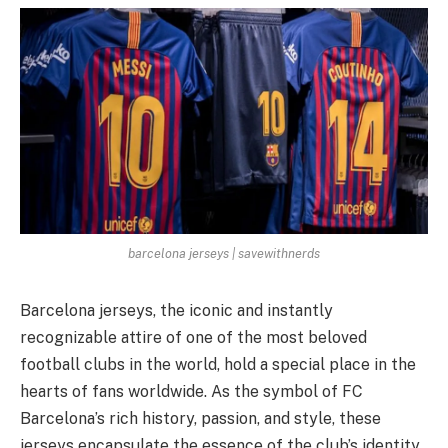
barcelona jerseys | savewithnerds
Barcelona jerseys, the iconic and instantly
recognizable attire of one of the most beloved
football clubs in the world, hold a special place in the
hearts of fans worldwide. As the symbol of FC
Barcelona’s rich history, passion, and style, these
jerseys encapsulate the essence of the club’s identity