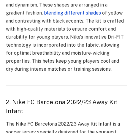
and dynamism. These shapes are arranged in a
gradient fashion,
blending different shades
of yellow
and contrasting with black accents. The kit is crafted
with high-quality materials to ensure comfort and
durability for young players. Nike’s innovative Dri-FIT
technology is incorporated into the fabric, allowing
for optimal breathability and moisture-wicking
properties. This helps keep young players cool and
dry during intense matches or training sessions.
2. Nike FC Barcelona 2022/23 Away Kit
Infant
The Nike FC Barcelona 2022/23 Away Kit Infant is a
soccer jersey specially designed for the youngest