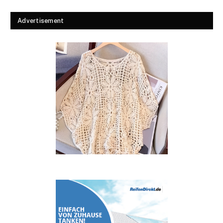
Advertisement