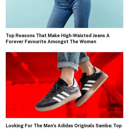
Top Reasons That Make High-Waisted Jeans A
Forever Favourite Amongst The Women
Looking For The Men’s Adidas Originals Samba: Top