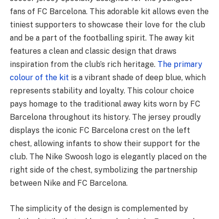
fans of FC Barcelona. This adorable kit allows even the
tiniest supporters to showcase their love for the club
and be a part of the footballing spirit. The away kit
features a clean and classic design that draws
inspiration from the club’s rich heritage.
The primary
colour of the kit
is a vibrant shade of deep blue, which
represents stability and loyalty. This colour choice
pays homage to the traditional away kits worn by FC
Barcelona throughout its history. The jersey proudly
displays the iconic FC Barcelona crest on the left
chest, allowing infants to show their support for the
club. The Nike Swoosh logo is elegantly placed on the
right side of the chest, symbolizing the partnership
between Nike and FC Barcelona.
The simplicity of the design is complemented by