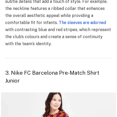
subtle details that add a touch of style. For example,
the neckline features a ribbed collar that enhances
the overall aesthetic appeal while providing a
comfortable fit for infants.
The sleeves are adorned
with contrasting blue and red stripes, which represent
the club’s colours and create a sense of continuity
with the team’s identity.
3. Nike FC Barcelona Pre-Match Shirt
Junior