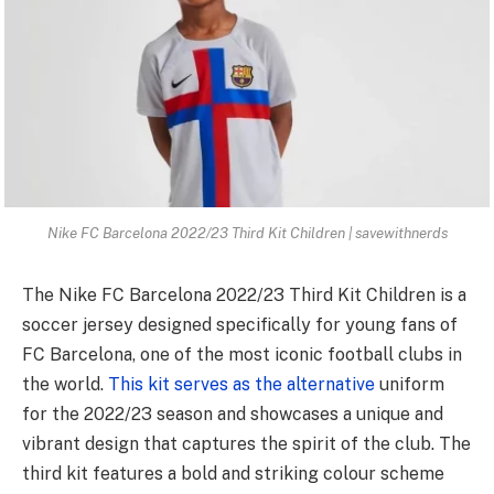
Nike FC Barcelona 2022/23 Third Kit Children | savewithnerds
The Nike FC Barcelona 2022/23 Third Kit Children is a
soccer jersey designed specifically for young fans of
FC Barcelona, one of the most iconic football clubs in
the world.
This kit serves as the alternative
uniform
for the 2022/23 season and showcases a unique and
vibrant design that captures the spirit of the club. The
third kit features a bold and striking colour scheme