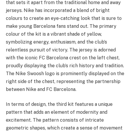
that sets it apart from the traditional home and away
jerseys. Nike has incorporated a blend of bright
colours to create an eye-catching look that is sure to
make young Barcelona fans stand out. The primary
colour of the kit is a vibrant shade of yellow,
symbolizing energy, enthusiasm, and the club’s
relentless pursuit of victory. The jersey is adorned
with the iconic FC Barcelona crest on the left chest,
proudly displaying the club’s rich history and tradition.
The Nike Swoosh logo is prominently displayed on the
right side of the chest, representing the partnership
between Nike and FC Barcelona.
In terms of design, the third kit features a unique
pattern that adds an element of modernity and
excitement. The pattern consists of intricate
geometric shapes, which create a sense of movement