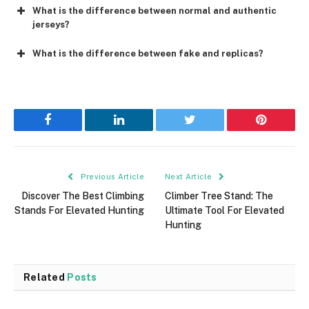
What is the difference between normal and authentic
jerseys?
What is the difference between fake and replicas?
Facebook
LinkedIn
Twitter
Pinterest
Previous Article
Next Article
Discover The Best Climbing
Climber Tree Stand: The
Stands For Elevated Hunting
Ultimate Tool For Elevated
Hunting
Related
Posts